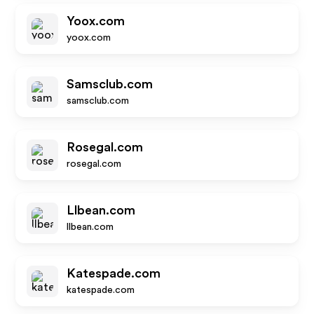
Yoox.com
yoox.com
Samsclub.com
samsclub.com
Rosegal.com
rosegal.com
Llbean.com
llbean.com
Katespade.com
katespade.com