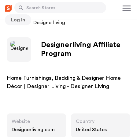
Log In
Stores
Designerliving
Designerliving Affiliate
Program
Home Furnishings, Bedding & Designer Home
Décor | Designer Living - Designer Living
Website
Country
Designerliving.com
United States