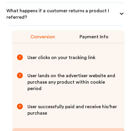
What happens if a customer returns a product I
referred?
Conversion
Payment Info
User clicks on your tracking link
1
User lands on the advertiser website and
2
purchase any product within cookie
period
User successfully paid and receive his/her
3
purchase