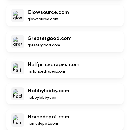
Glowsource.com
glowsource.com
Greatergood.com
greatergood.com
Halfpricedrapes.com
halfpricedrapes.com
Hobbylobby.com
hobbylobby.com
Homedepot.com
homedepot.com