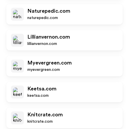
Naturepedic.com
naturepedic.com
Lillianvernon.com
lillianvernon.com
Myevergreen.com
myevergreen.com
Keetsa.com
keetsa.com
Knitcrate.com
knitcrate.com