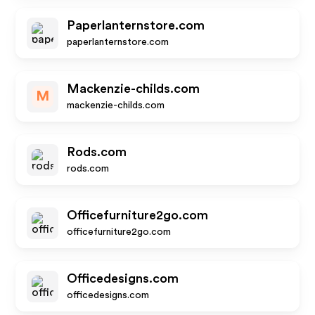
Paperlanternstore.com
paperlanternstore.com
Mackenzie-childs.com
M
mackenzie-childs.com
Rods.com
rods.com
Officefurniture2go.com
officefurniture2go.com
Officedesigns.com
officedesigns.com