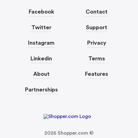
Facebook
Contact
Twitter
Support
Instagram
Privacy
Linkedin
Terms
About
Features
Partnerships
2026
Shopper.com ©