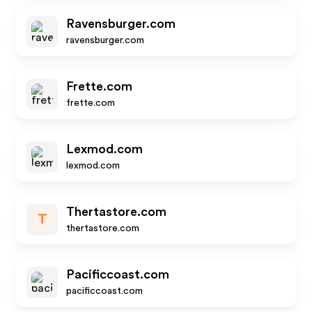
Ravensburger.com
ravensburger.com
Frette.com
frette.com
Lexmod.com
lexmod.com
Thertastore.com
T
thertastore.com
Pacificcoast.com
pacificcoast.com