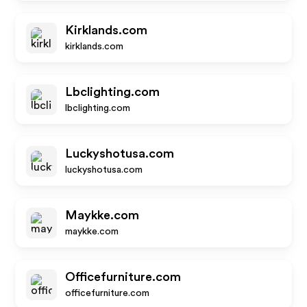
Kirklands.com
kirklands.com
Lbclighting.com
lbclighting.com
Luckyshotusa.com
luckyshotusa.com
Maykke.com
maykke.com
Officefurniture.com
officefurniture.com