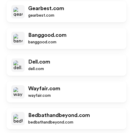
Gearbest.com
gearbest.com
Banggood.com
banggood.com
Dell.com
dell.com
Wayfair.com
wayfair.com
Bedbathandbeyond.com
bedbathandbeyond.com