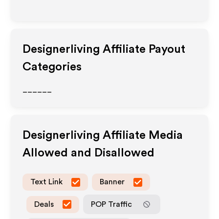
Designerliving
Affiliate Payout
Categories
______
Designerliving
Affiliate Media
Allowed and Disallowed
Text Link
Banner
Deals
POP Traffic