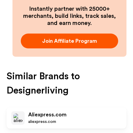
Instantly partner with 25000+
merchants, build links, track sales,
and earn money.
Join Affiliate Program
Similar Brands to
Designerliving
Aliexpress.com
aliexpress.com