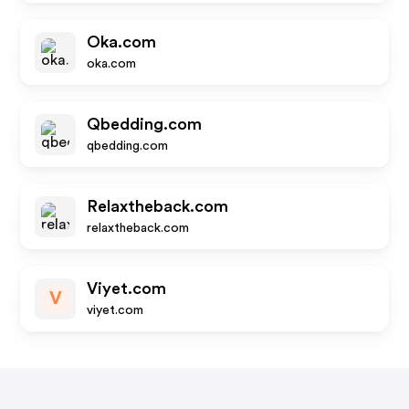
Oka.com
oka.com
Qbedding.com
qbedding.com
Relaxtheback.com
relaxtheback.com
Viyet.com
V
viyet.com