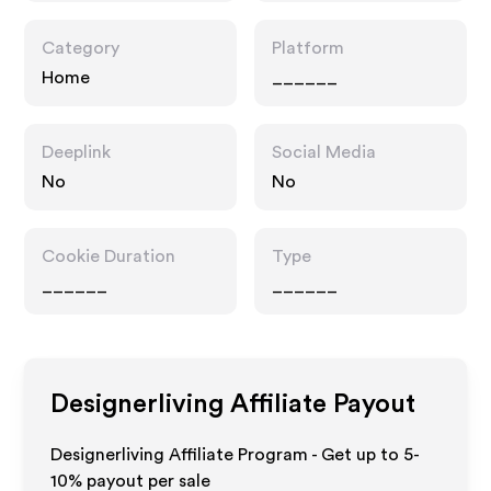
Category
Platform
Home
______
Deeplink
Social Media
No
No
Cookie Duration
Type
______
______
Designerliving
Affiliate Payout
Designerliving Affiliate Program - Get up to 5-
10% payout per sale