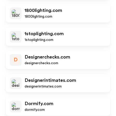
1800lighting.com
1800lighting.com
1stoplighting.com
1stoplighting.com
Designerchecks.com
D
designerchecks.com
Designerintimates.com
designerintimates.com
Dormify.com
dormify.com