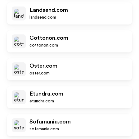
Landsend.com
landsend.com
Cottonon.com
cottonon.com
Oster.com
oster.com
Etundra.com
etundra.com
Sofamania.com
sofamania.com