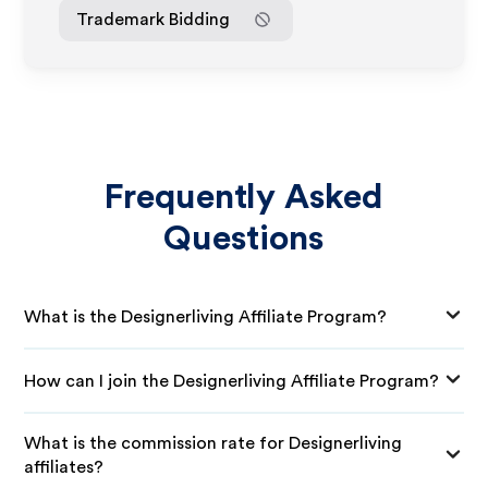
Trademark Bidding
Frequently Asked
Questions
What is the Designerliving Affiliate Program?
How can I join the Designerliving Affiliate Program?
What is the commission rate for Designerliving
affiliates?