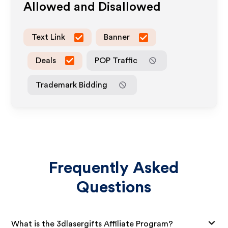
Allowed and Disallowed
Text Link
Banner
Deals
POP Traffic
Trademark Bidding
Frequently Asked
Questions
What is the 3dlasergifts Affiliate Program?