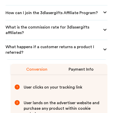
How can I join the 3dlasergifts Affiliate Program?
What is the commission rate for 3dlasergifts
affiliates?
What happens if a customer returns a product I
referred?
Conversion
Payment Info
User clicks on your tracking link
1
User lands on the advertiser website and
2
purchase any product within cookie