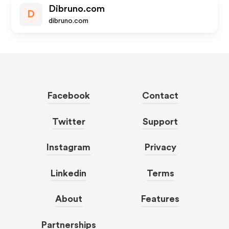
Dibruno.com
D
dibruno.com
Facebook
Contact
Twitter
Support
Instagram
Privacy
Linkedin
Terms
About
Features
Partnerships