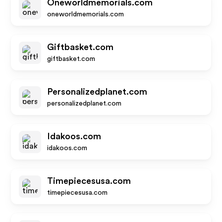
Oneworldmemorials.com
oneworldmemorials.com
Giftbasket.com
giftbasket.com
Personalizedplanet.com
personalizedplanet.com
Idakoos.com
idakoos.com
Timepiecesusa.com
timepiecesusa.com