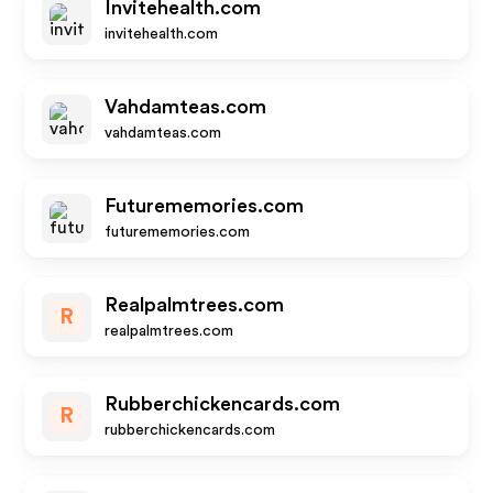
Invitehealth.com
invitehealth.com
Vahdamteas.com
vahdamteas.com
Futurememories.com
futurememories.com
Realpalmtrees.com
R
realpalmtrees.com
Rubberchickencards.com
R
rubberchickencards.com