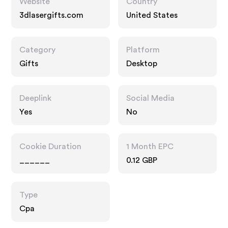
Website
Country
3dlasergifts.com
United States
Category
Platform
Gifts
Desktop
Deeplink
Social Media
Yes
No
Cookie Duration
1 Month EPC
______
0.12 GBP
Type
Cpa