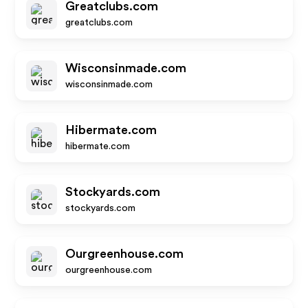
Greatclubs.com
greatclubs.com
Wisconsinmade.com
wisconsinmade.com
Hibermate.com
hibermate.com
Stockyards.com
stockyards.com
Ourgreenhouse.com
ourgreenhouse.com