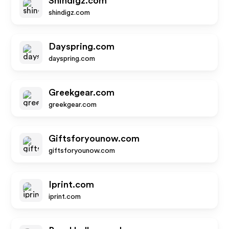
Shindigz.com
shindigz.com
Dayspring.com
dayspring.com
Greekgear.com
greekgear.com
Giftsforyounow.com
giftsforyounow.com
Iprint.com
iprint.com