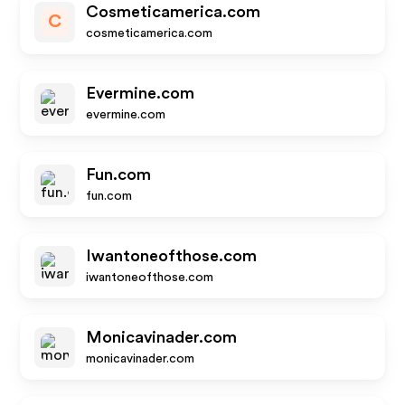
Cosmeticamerica.com
C
cosmeticamerica.com
Evermine.com
evermine.com
Fun.com
fun.com
Iwantoneofthose.com
iwantoneofthose.com
Monicavinader.com
monicavinader.com