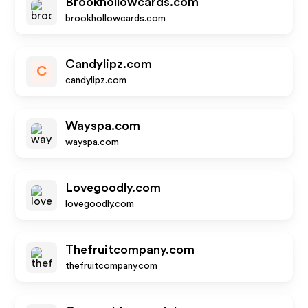
Brookhollowcards.com
brookhollowcards.com
Candylipz.com
C
candylipz.com
Wayspa.com
wayspa.com
Lovegoodly.com
lovegoodly.com
Thefruitcompany.com
thefruitcompany.com