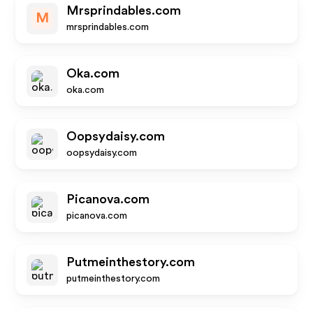
Mrsprindables.com
M
mrsprindables.com
Oka.com
oka.com
Oopsydaisy.com
oopsydaisy.com
Picanova.com
picanova.com
Putmeinthestory.com
putmeinthestory.com