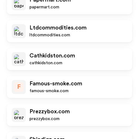
papermart.com
Ltdcommodities.com
ltdcommodities.com
Cathkidston.com
cathkidston.com
Famous-smoke.com
F
famous-smoke.com
Prezzybox.com
prezzybox.com