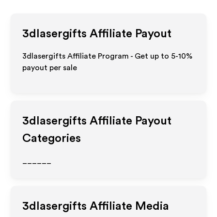
3dlasergifts
Affiliate Payout
3dlasergifts Affiliate Program - Get up to 5-10%
payout per sale
3dlasergifts
Affiliate Payout
Categories
______
3dlasergifts
Affiliate Media