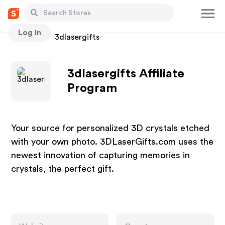
Log In
Stores
3dlasergifts
3dlasergifts Affiliate
Program
Your source for personalized 3D crystals etched
with your own photo. 3DLaserGifts.com uses the
newest innovation of capturing memories in
crystals, the perfect gift.