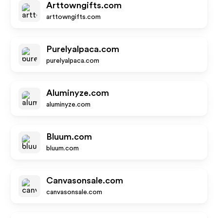
Arttowngifts.com
arttowngifts.com
Purelyalpaca.com
purelyalpaca.com
Aluminyze.com
aluminyze.com
Bluum.com
bluum.com
Canvasonsale.com
canvasonsale.com