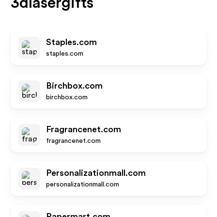
3dlasergifts
Staples.com
staples.com
Birchbox.com
birchbox.com
Fragrancenet.com
fragrancenet.com
Personalizationmall.com
personalizationmall.com
Papermart.com