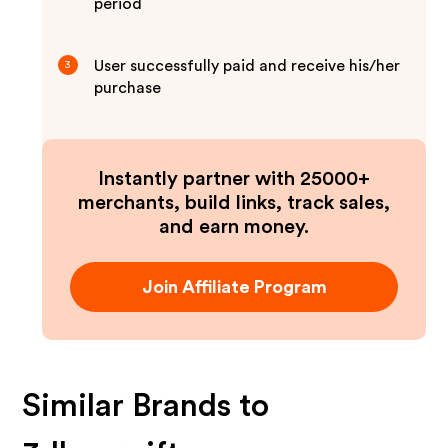
period
User successfully paid and receive his/her
3
purchase
Instantly partner with 25000+
merchants, build links, track sales,
and earn money.
Join Affiliate Program
Similar Brands to