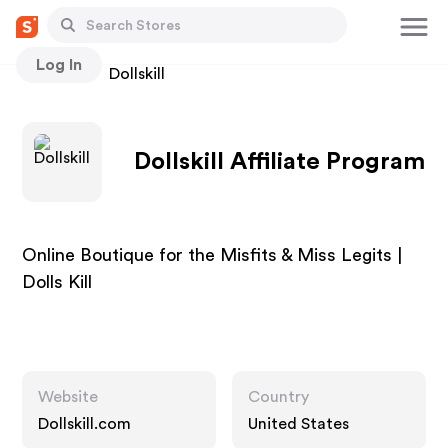
Log In
Stores
Dollskill
Dollskill Affiliate Program
Online Boutique for the Misfits & Miss Legits |
Dolls Kill
Website
Country
Dollskill.com
United States