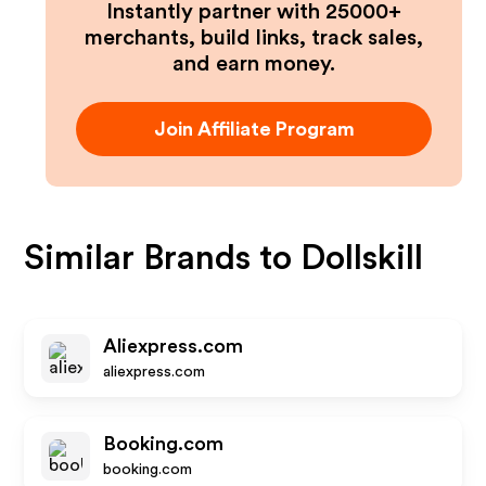
Instantly partner with 25000+
merchants, build links, track sales,
and earn money.
Join Affiliate Program
Similar Brands to
Dollskill
Aliexpress.com
aliexpress.com
Booking.com
booking.com