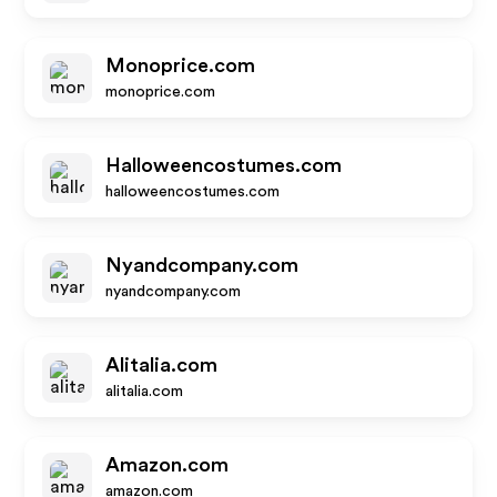
Monoprice.com
monoprice.com
Halloweencostumes.com
halloweencostumes.com
Nyandcompany.com
nyandcompany.com
Alitalia.com
alitalia.com
Amazon.com
amazon.com