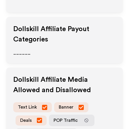
Dollskill
Affiliate Payout
Categories
______
Dollskill
Affiliate Media
Allowed and Disallowed
Text Link
Banner
Deals
POP Traffic