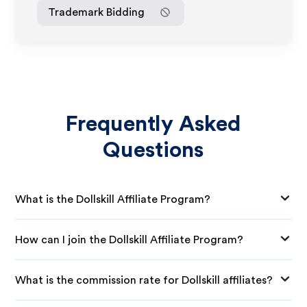
Trademark Bidding
Frequently Asked
Questions
What is the Dollskill Affiliate Program?
How can I join the Dollskill Affiliate Program?
What is the commission rate for Dollskill affiliates?