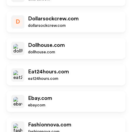
Dollarsockcrew.com
D
dollarsockcrew.com
Dollhouse.com
dollhouse.com
Eat24hours.com
eat24hours.com
Ebay.com
ebay.com
Fashionnova.com
fashionnova.com