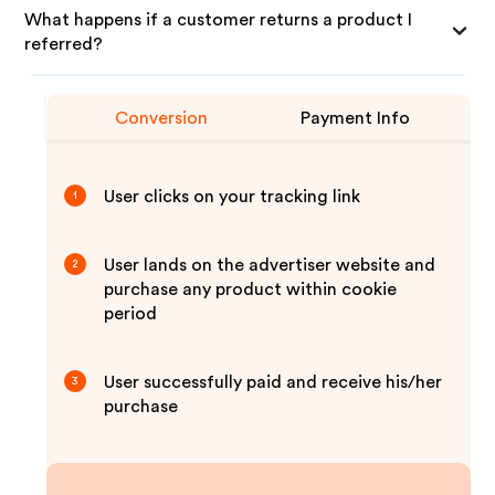
What happens if a customer returns a product I
referred?
Conversion
Payment Info
User clicks on your tracking link
1
User lands on the advertiser website and
2
purchase any product within cookie
period
User successfully paid and receive his/her
3
purchase