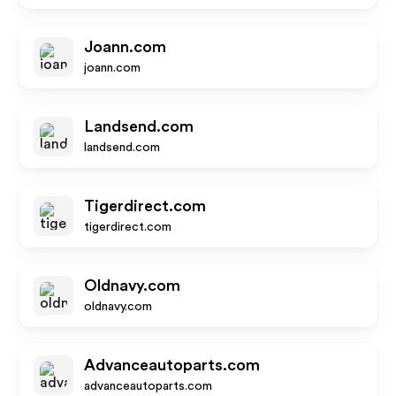
Joann.com
joann.com
Landsend.com
landsend.com
Tigerdirect.com
tigerdirect.com
Oldnavy.com
oldnavy.com
Advanceautoparts.com
advanceautoparts.com