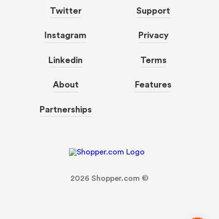
Twitter
Support
Instagram
Privacy
Linkedin
Terms
About
Features
Partnerships
2026
Shopper.com ©