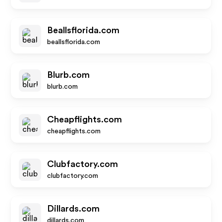
Beallsflorida.com
beallsflorida.com
Blurb.com
blurb.com
Cheapflights.com
cheapflights.com
Clubfactory.com
clubfactory.com
Dillards.com
dillards.com