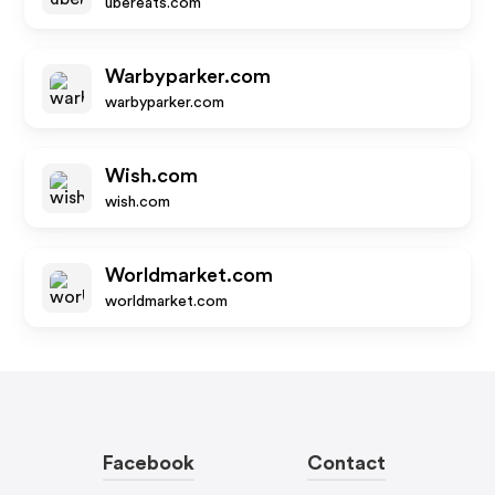
ubereats.com
Warbyparker.com
warbyparker.com
Wish.com
wish.com
Worldmarket.com
worldmarket.com
Facebook
Contact