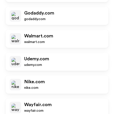
Godaddy.com
godaddy.com
Walmart.com
walmart.com
Udemy.com
udemy.com
Nike.com
nike.com
Wayfair.com
wayfair.com