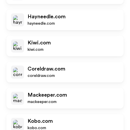
Hayneedle.com
hayneedle.com
Kiwi.com
kiwi.com
Coreldraw.com
coreldraw.com
Mackeeper.com
mackeeper.com
Kobo.com
kobo.com