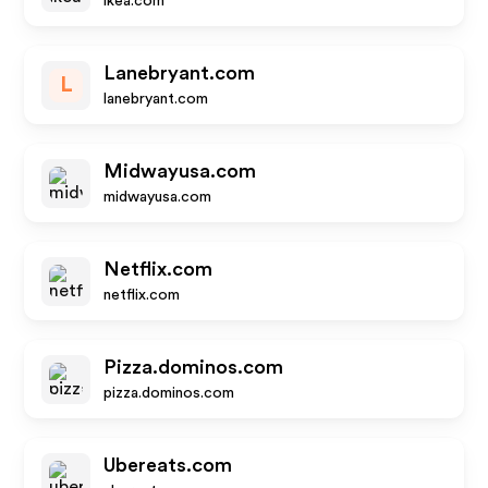
ikea.com
Lanebryant.com
L
lanebryant.com
Midwayusa.com
midwayusa.com
Netflix.com
netflix.com
Pizza.dominos.com
pizza.dominos.com
Ubereats.com