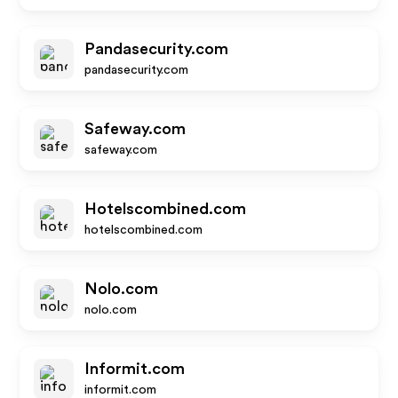
Pandasecurity.com
pandasecurity.com
Safeway.com
safeway.com
Hotelscombined.com
hotelscombined.com
Nolo.com
nolo.com
Informit.com
informit.com