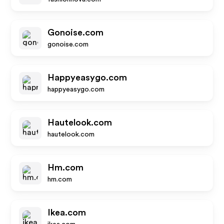
Gonoise.com
gonoise.com
Happyeasygo.com
happyeasygo.com
Hautelook.com
hautelook.com
Hm.com
hm.com
Ikea.com