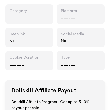
Category
Platform
______
Deeplink
Social Media
No
No
Cookie Duration
Type
______
______
Dollskill
Affiliate Payout
Dollskill Affiliate Program - Get up to 5-10%
payout per sale