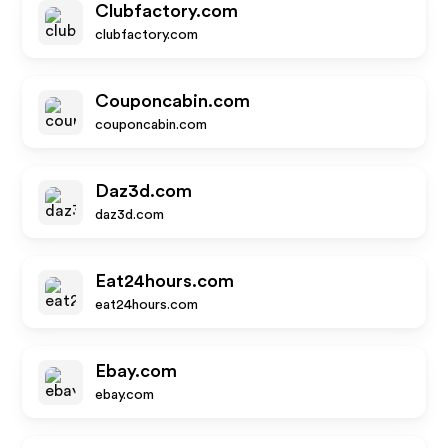
Clubfactory.com
clubfactory.com
Couponcabin.com
couponcabin.com
Daz3d.com
daz3d.com
Eat24hours.com
eat24hours.com
Ebay.com
ebay.com