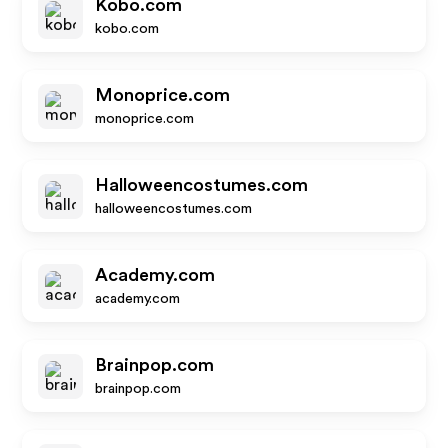
Kobo.com
kobo.com
Monoprice.com
monoprice.com
Halloweencostumes.com
halloweencostumes.com
Academy.com
academy.com
Brainpop.com
brainpop.com