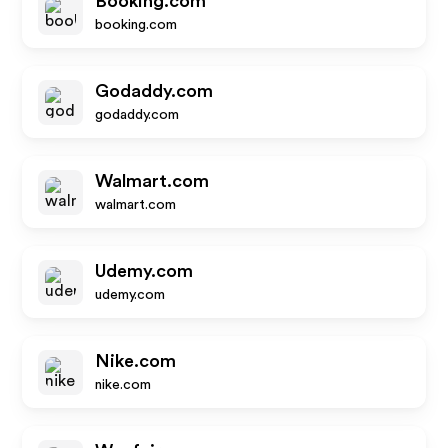
Booking.com
booking.com
Godaddy.com
godaddy.com
Walmart.com
walmart.com
Udemy.com
udemy.com
Nike.com
nike.com