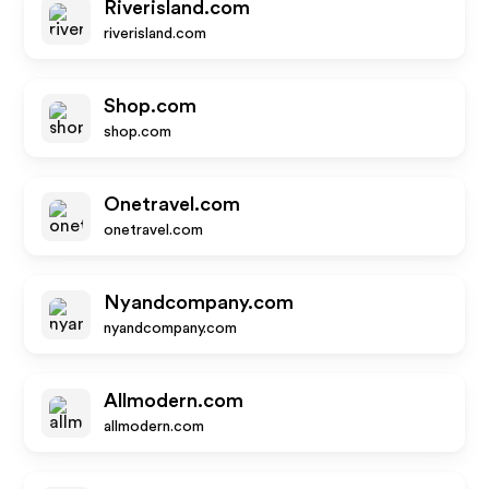
Riverisland.com
riverisland.com
Shop.com
shop.com
Onetravel.com
onetravel.com
Nyandcompany.com
nyandcompany.com
Allmodern.com
allmodern.com