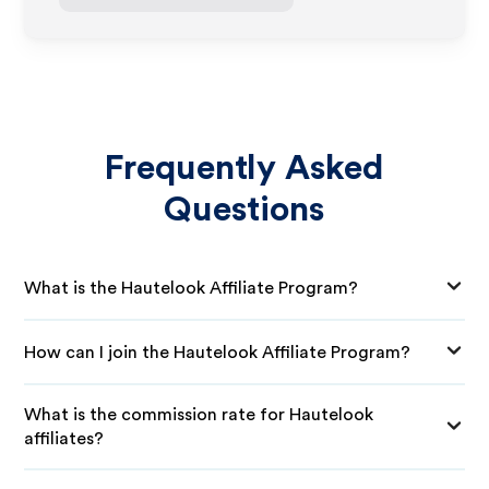
Frequently Asked
Questions
What is the Hautelook Affiliate Program?
How can I join the Hautelook Affiliate Program?
What is the commission rate for Hautelook
affiliates?