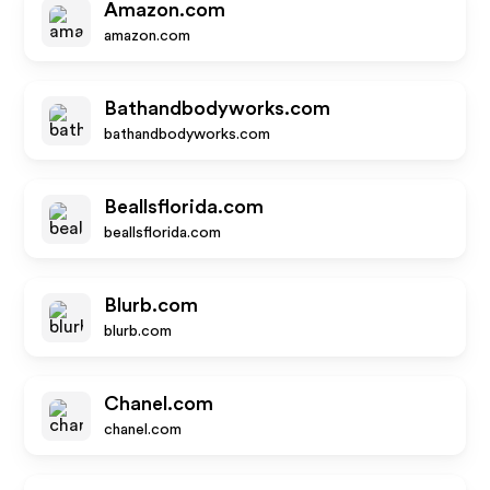
Amazon.com
amazon.com
Bathandbodyworks.com
bathandbodyworks.com
Beallsflorida.com
beallsflorida.com
Blurb.com
blurb.com
Chanel.com
chanel.com