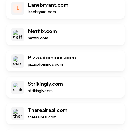
Lanebryant.com
L
lanebryant.com
Netflix.com
netflix.com
Pizza.dominos.com
pizza.dominos.com
Strikingly.com
strikingly.com
Therealreal.com
therealreal.com