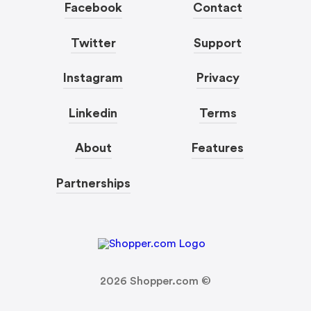
Facebook
Contact
Twitter
Support
Instagram
Privacy
Linkedin
Terms
About
Features
Partnerships
2026
Shopper.com ©