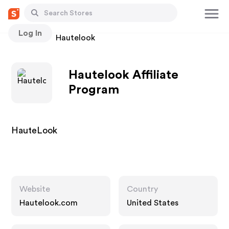
Log In
Stores
Hautelook
Hautelook Affiliate
Program
HauteLook
Website
Country
Hautelook.com
United States