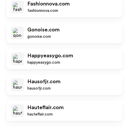
Fashionnova.com
fashionnova.com
Gonoise.com
gonoise.com
Happyeasygo.com
happyeasygo.com
Hausofjr.com
hausofjr.com
Hauteflair.com
hauteflair.com