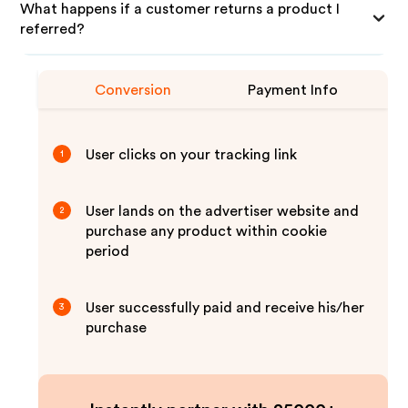
What happens if a customer returns a product I
referred?
Conversion
Payment Info
User clicks on your tracking link
1
User lands on the advertiser website and
2
purchase any product within cookie
period
User successfully paid and receive his/her
3
purchase