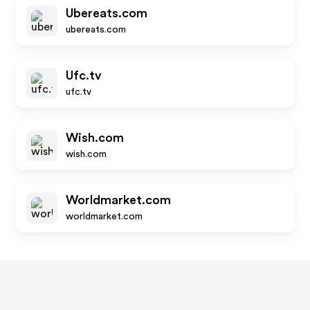
Ubereats.com
ubereats.com
Ufc.tv
ufc.tv
Wish.com
wish.com
Worldmarket.com
worldmarket.com