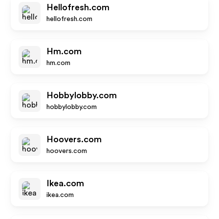
Hellofresh.com
hellofresh.com
Hm.com
hm.com
Hobbylobby.com
hobbylobby.com
Hoovers.com
hoovers.com
Ikea.com
ikea.com