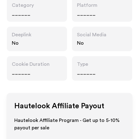
Category
Platform
______
______
Deeplink
Social Media
No
No
Cookie Duration
Type
______
______
Hautelook
Affiliate Payout
Hautelook Affiliate Program - Get up to 5-10%
payout per sale