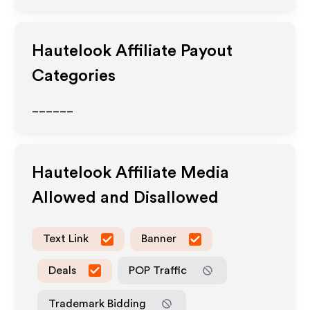
Hautelook
Affiliate Payout
Categories
______
Hautelook
Affiliate Media
Allowed and Disallowed
Text Link
Banner
Deals
POP Traffic
Trademark Bidding