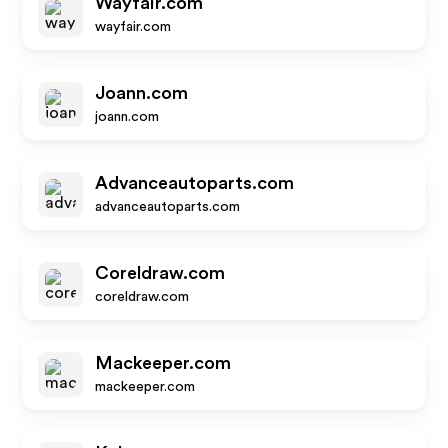
Wayfair.com
wayfair.com
Joann.com
joann.com
Advanceautoparts.com
advanceautoparts.com
Coreldraw.com
coreldraw.com
Mackeeper.com
mackeeper.com