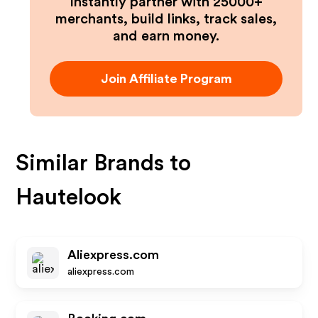
Instantly partner with 25000+
merchants, build links, track sales,
and earn money.
Join Affiliate Program
Similar Brands to
Hautelook
Aliexpress.com
aliexpress.com