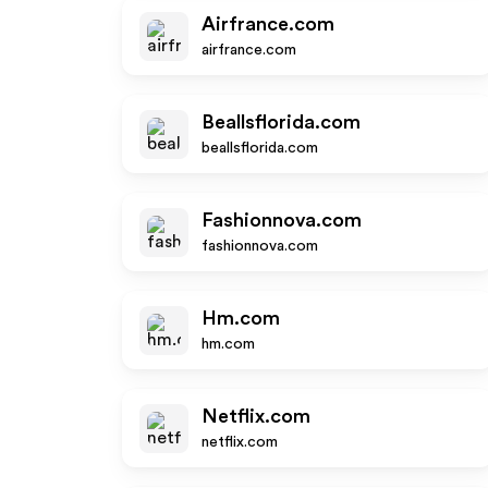
Airfrance.com
airfrance.com
Beallsflorida.com
beallsflorida.com
Fashionnova.com
fashionnova.com
Hm.com
hm.com
Netflix.com
netflix.com