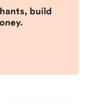
hants, build
money.