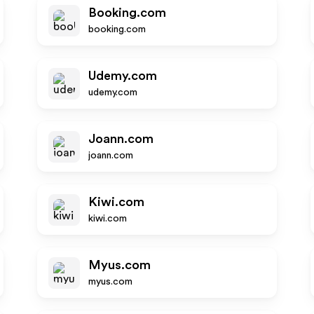
Booking.com
booking.com
Udemy.com
udemy.com
Joann.com
joann.com
Kiwi.com
kiwi.com
Myus.com
myus.com