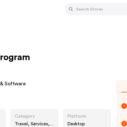
 Program
 & Software
1
Category
Platform
Travel, Services,
Desktop
2