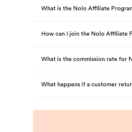
What is the Nolo Affiliate Progr
How can I join the Nolo Affiliate
What is the commission rate for N
What happens if a customer retur