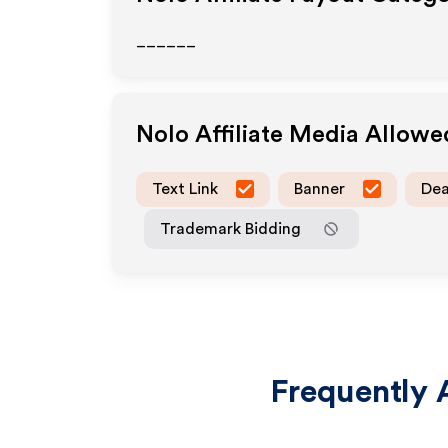
______
Nolo
Affiliate Media Allowe
Text Link
Banner
Dea
Trademark Bidding
Frequently 