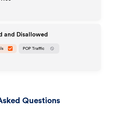
d and Disallowed
ls
POP Traffic
Asked Questions