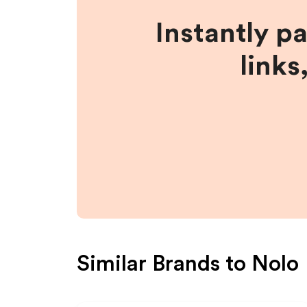
Instantly p
links
Similar Brands to
Nolo