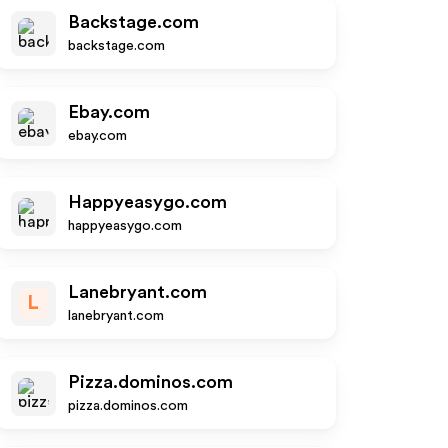
Backstage.com
backstage.com
Ebay.com
ebay.com
Happyeasygo.com
happyeasygo.com
Lanebryant.com
L
lanebryant.com
Pizza.dominos.com
pizza.dominos.com