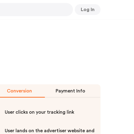
Log In
Conversion
Payment Info
User clicks on your tracking link
User lands on the advertiser website and