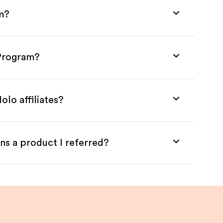
am?
 Program?
olo affiliates?
ns a product I referred?