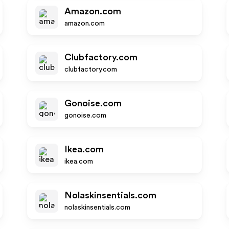
Amazon.com
amazon.com
Clubfactory.com
clubfactory.com
Gonoise.com
gonoise.com
Ikea.com
ikea.com
Nolaskinsentials.com
nolaskinsentials.com