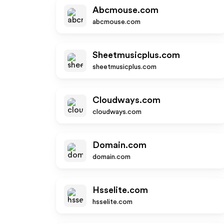
Abcmouse.com
abcmouse.com
Sheetmusicplus.com
sheetmusicplus.com
Cloudways.com
cloudways.com
Domain.com
domain.com
Hsselite.com
hsselite.com