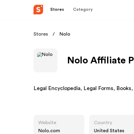
Stores
Category
Stores
Nolo
Nolo Affiliate
Legal Encyclopedia, Legal Forms, Books,
Website
Country
Nolo.com
United States