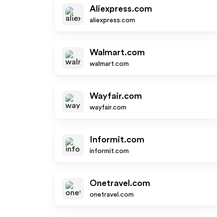
Aliexpress.com
aliexpress.com
Walmart.com
walmart.com
Wayfair.com
wayfair.com
Informit.com
informit.com
Onetravel.com
onetravel.com