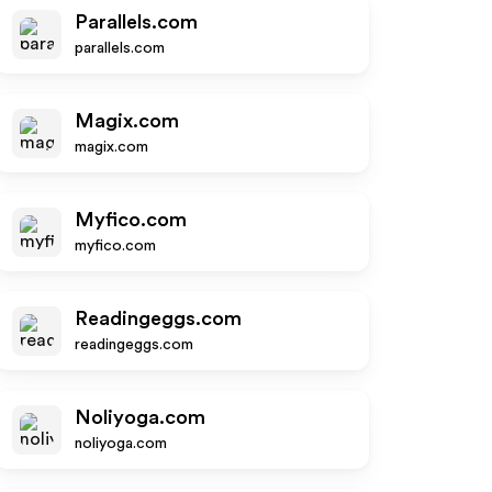
Parallels.com
parallels.com
Magix.com
magix.com
Myfico.com
myfico.com
Readingeggs.com
readingeggs.com
Noliyoga.com
noliyoga.com