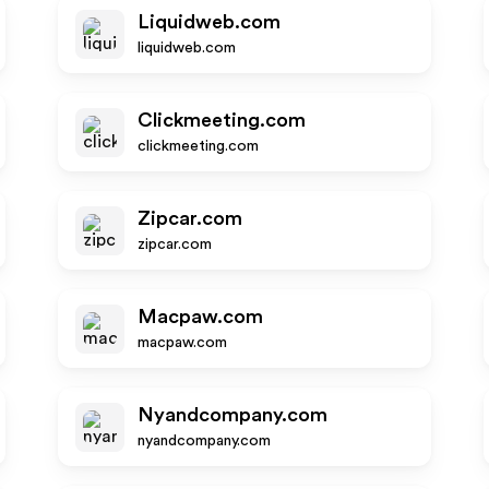
Liquidweb.com
liquidweb.com
Clickmeeting.com
clickmeeting.com
Zipcar.com
zipcar.com
Macpaw.com
macpaw.com
Nyandcompany.com
nyandcompany.com