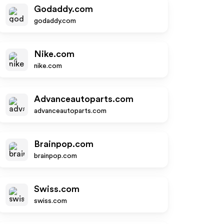
Godaddy.com
godaddy.com
Nike.com
nike.com
Advanceautoparts.com
advanceautoparts.com
Brainpop.com
brainpop.com
Swiss.com
swiss.com