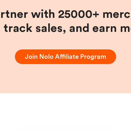
artner with 25000+ merc
, track sales, and earn 
Join
Nolo
Affiliate Program