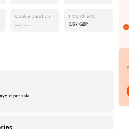
Technology
Cookie Duration
1 Month EPC
______
0.67 GBP
3
ayout per sale
ries