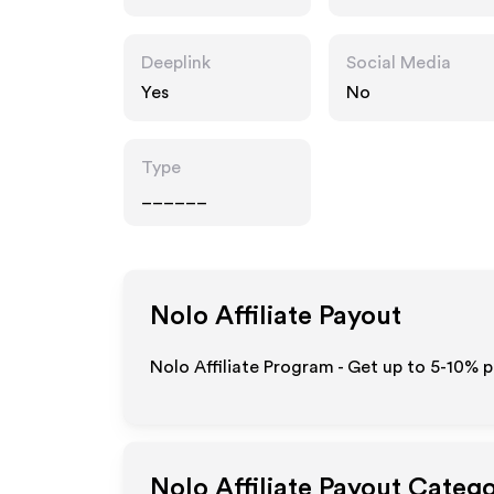
Deeplink
Social Media
Yes
No
Type
______
Nolo
Affiliate Payout
Nolo Affiliate Program - Get up to 5-10% p
Nolo
Affiliate Payout Catego