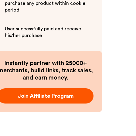
purchase any product within cookie
period
User successfully paid and receive
his/her purchase
Instantly partner with 25000+
merchants, build links, track sales,
and earn money.
Join Affiliate Program