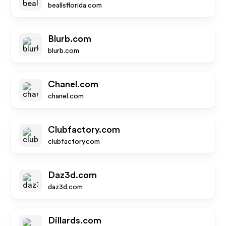
beallsflorida.com
Blurb.com
blurb.com
Chanel.com
chanel.com
Clubfactory.com
clubfactory.com
Daz3d.com
daz3d.com
Dillards.com