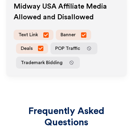
Midway USA
Affiliate Media
Allowed and Disallowed
Text Link
Banner
Deals
POP Traffic
Trademark Bidding
Frequently Asked
Questions