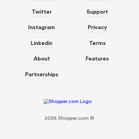
Twitter
Support
Instagram
Privacy
Linkedin
Terms
About
Features
Partnerships
2026
Shopper.com ©