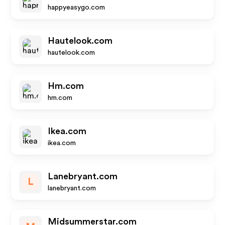
happyeasygo.com
Hautelook.com
hautelook.com
Hm.com
hm.com
Ikea.com
ikea.com
Lanebryant.com
L
lanebryant.com
Midsummerstar.com