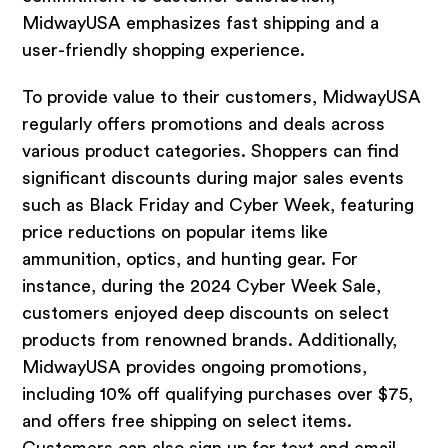
MidwayUSA emphasizes fast shipping and a
user-friendly shopping experience.
To provide value to their customers, MidwayUSA
regularly offers promotions and deals across
various product categories. Shoppers can find
significant discounts during major sales events
such as Black Friday and Cyber Week, featuring
price reductions on popular items like
ammunition, optics, and hunting gear. For
instance, during the 2024 Cyber Week Sale,
customers enjoyed deep discounts on select
products from renowned brands. Additionally,
MidwayUSA provides ongoing promotions,
including 10% off qualifying purchases over $75,
and offers free shipping on select items.