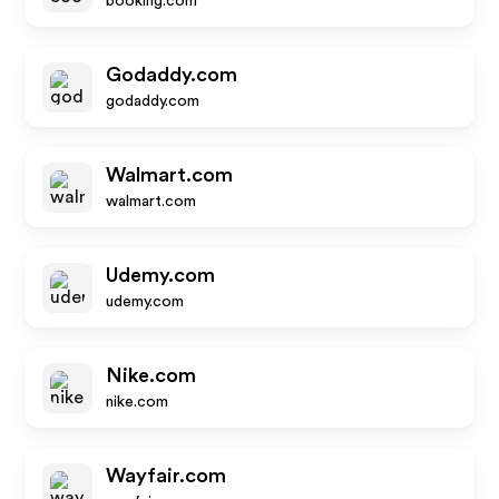
booking.com
Godaddy.com
godaddy.com
Walmart.com
walmart.com
Udemy.com
udemy.com
Nike.com
nike.com
Wayfair.com