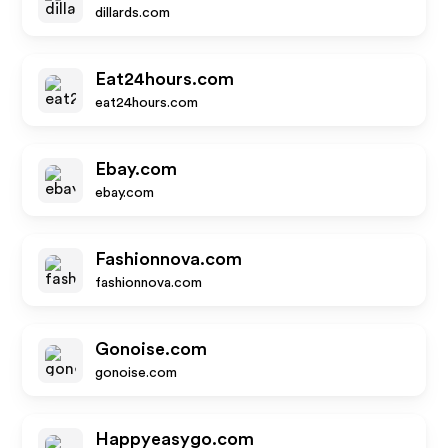
dillards.com
Eat24hours.com
eat24hours.com
Ebay.com
ebay.com
Fashionnova.com
fashionnova.com
Gonoise.com
gonoise.com
Happyeasygo.com