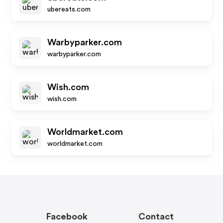
ubereats.com
Warbyparker.com
warbyparker.com
Wish.com
wish.com
Worldmarket.com
worldmarket.com
Facebook
Contact