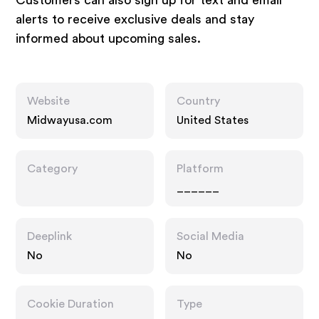
Customers can also sign up for text and email
alerts to receive exclusive deals and stay
informed about upcoming sales.
Website
Country
Midwayusa.com
United States
Category
Platform
______
Deeplink
Social Media
No
No
Cookie Duration
Type