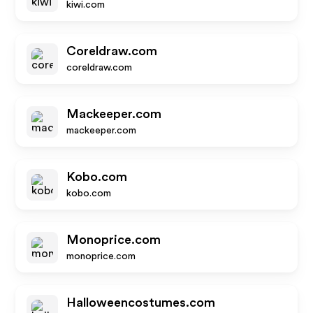
kiwi.com
Coreldraw.com
coreldraw.com
Mackeeper.com
mackeeper.com
Kobo.com
kobo.com
Monoprice.com
monoprice.com
Halloweencostumes.com