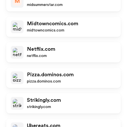
M
midsummerstar.com
Midtowncomics.com
midtowncomics.com
Netflix.com
netflix.com
Pizza.dominos.com
pizza.dominos.com
Strikingly.com
strikingly.com
Ubereats.com