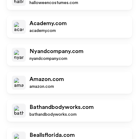
halloweencostumes.com
Academy.com
academy.com
Nyandcompany.com
nyandcompany.com
Amazon.com
amazon.com
Bathandbodyworks.com
bathandbodyworks.com
Beallsflorida.com