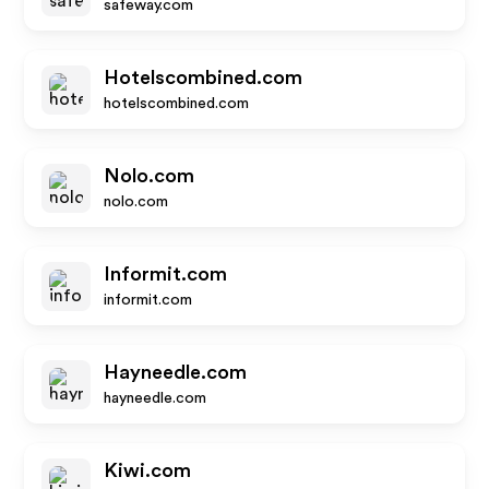
safeway.com
Hotelscombined.com
hotelscombined.com
Nolo.com
nolo.com
Informit.com
informit.com
Hayneedle.com
hayneedle.com
Kiwi.com