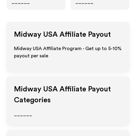
______
______
Midway USA
Affiliate Payout
Midway USA Affiliate Program - Get up to 5-10%
payout per sale
Midway USA
Affiliate Payout
Categories
______