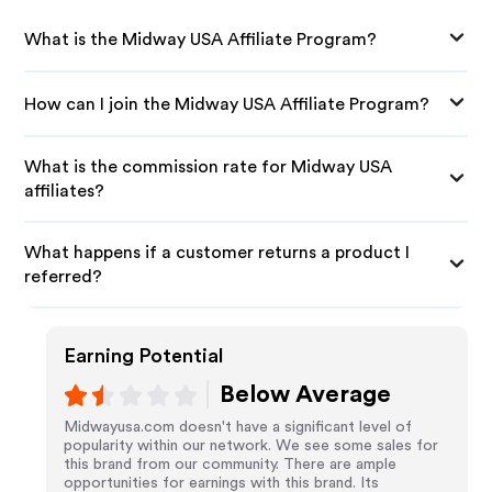
What is the Midway USA Affiliate Program?
How can I join the Midway USA Affiliate Program?
What is the commission rate for Midway USA
affiliates?
What happens if a customer returns a product I
referred?
Earning Potential
Below Average
Midwayusa.com doesn't have a significant level of
popularity within our network. We see some sales for
this brand from our community. There are ample
opportunities for earnings with this brand. Its