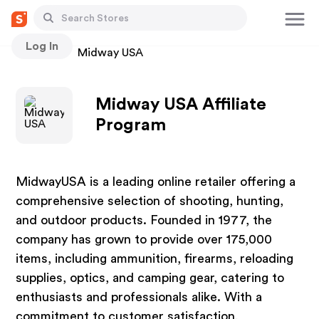
Log In
Stores
Midway USA
Midway USA Affiliate
Program
MidwayUSA is a leading online retailer offering a
comprehensive selection of shooting, hunting,
and outdoor products. Founded in 1977, the
company has grown to provide over 175,000
items, including ammunition, firearms, reloading
supplies, optics, and camping gear, catering to
enthusiasts and professionals alike. With a
commitment to customer satisfaction,