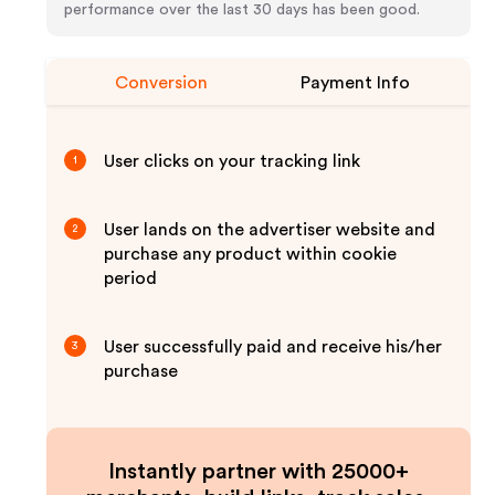
performance over the last 30 days has been good.
Conversion
Payment Info
User clicks on your tracking link
1
User lands on the advertiser website and
2
purchase any product within cookie
period
User successfully paid and receive his/her
3
purchase
Instantly partner with 25000+