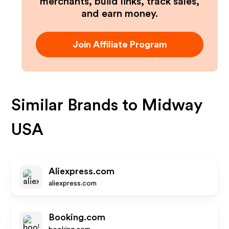
merchants, build links, track sales,
and earn money.
Join Affiliate Program
Similar Brands to
Midway
USA
Aliexpress.com
aliexpress.com
Booking.com