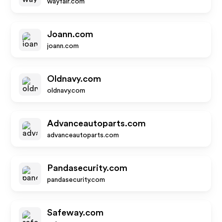
wayfair.com
Joann.com
joann.com
Oldnavy.com
oldnavy.com
Advanceautoparts.com
advanceautoparts.com
Pandasecurity.com
pandasecurity.com
Safeway.com