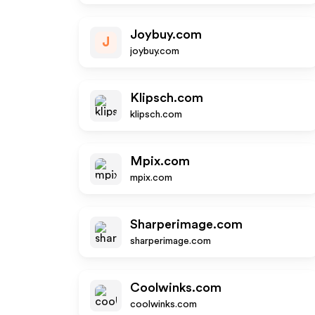
Joybuy.com
J
joybuy.com
Klipsch.com
klipsch.com
Mpix.com
mpix.com
Sharperimage.com
sharperimage.com
Coolwinks.com
coolwinks.com