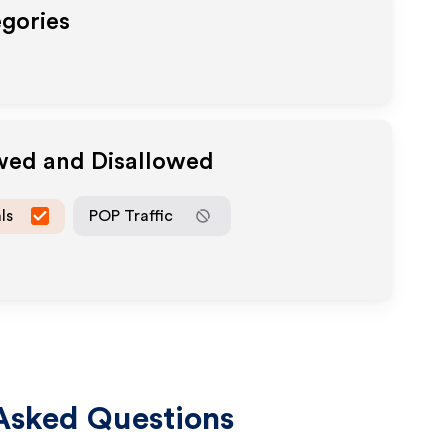
egories
owed and Disallowed
ls
POP Traffic
Asked Questions