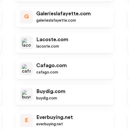
Galerieslafayette.com
G
galerieslafayette.com
Lacoste.com
lacoste.com
Cafago.com
cafago.com
Buydig.com
buydig.com
Everbuying.net
E
everbuying.net