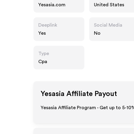
Yesasia.com
United States
Deeplink
Social Media
Yes
No
Type
Cpa
Yesasia
Affiliate Payout
Yesasia Affiliate Program - Get up to 5-10