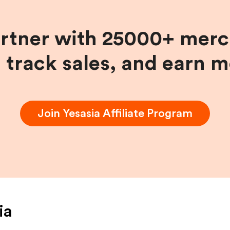
artner with 25000+ merc
, track sales, and earn 
Join
Yesasia
Affiliate Program
ia