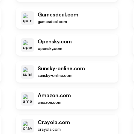
Gamesdeal.com
gamesdeal.com
Opensky.com
opensky.com
Sunsky-online.com
sunsky-online.com
Amazon.com
amazon.com
Crayola.com
crayola.com