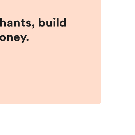
hants, build
money.