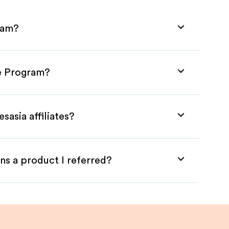
gram?
te Program?
sasia affiliates?
ns a product I referred?