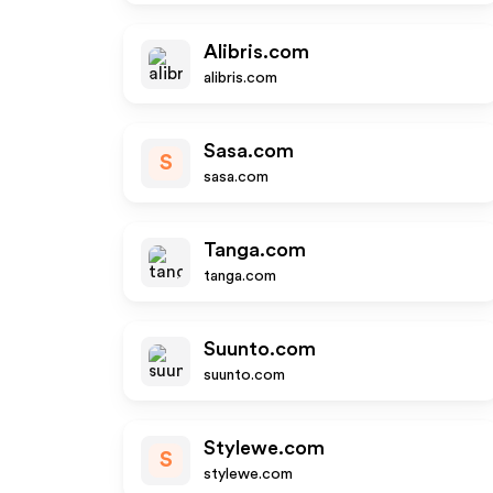
Alibris.com
alibris.com
Sasa.com
S
sasa.com
Tanga.com
tanga.com
Suunto.com
suunto.com
Stylewe.com
S
stylewe.com