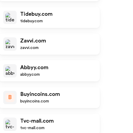
Tidebuy.com
tidebuy.com
Zavvi.com
zavvi.com
Abbyy.com
abbyy.com
Buyincoins.com
B
buyincoins.com
Tvc-mall.com
tvc-mall.com