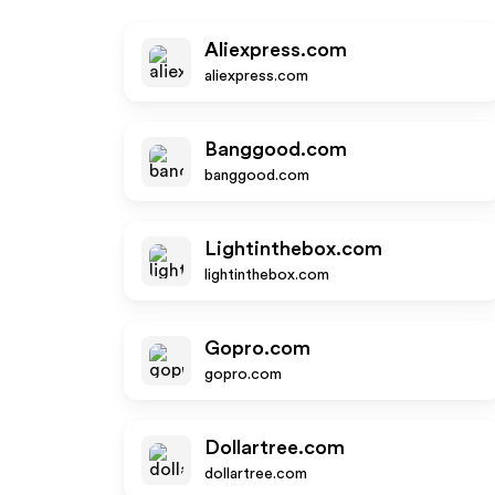
Aliexpress.com
aliexpress.com
Banggood.com
banggood.com
Lightinthebox.com
lightinthebox.com
Gopro.com
gopro.com
Dollartree.com
dollartree.com