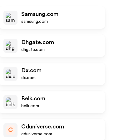
Samsung.com
samsung.com
Dhgate.com
dhgate.com
Dx.com
dx.com
Belk.com
belk.com
Cduniverse.com
C
cduniverse.com