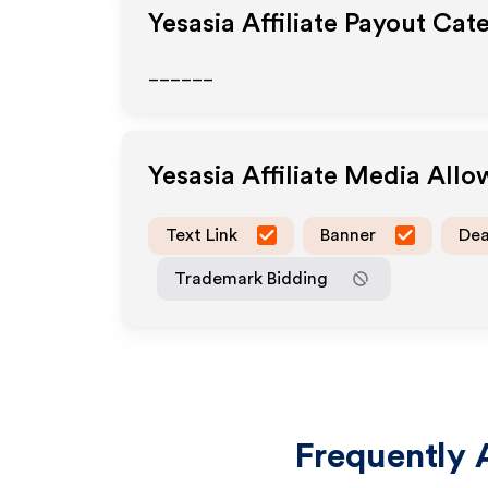
Yesasia
Affiliate Payout Cat
______
Yesasia
Affiliate Media All
Text Link
Banner
Dea
Trademark Bidding
Frequently 