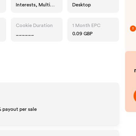
Interests, Multi
Desktop
Category
Retailers,
Entertainment
Cookie Duration
1 Month EPC
3
______
0.09 GBP
% payout per sale