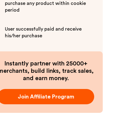
purchase any product within cookie
period
User successfully paid and receive
his/her purchase
Instantly partner with 25000+
merchants, build links, track sales,
and earn money.
Join Affiliate Program