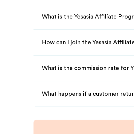
What is the Yesasia Affiliate Pro
How can I join the Yesasia Affilia
What is the commission rate for Ye
What happens if a customer retur