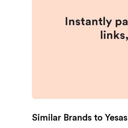
Instantly p
links
Similar Brands to
Yesas