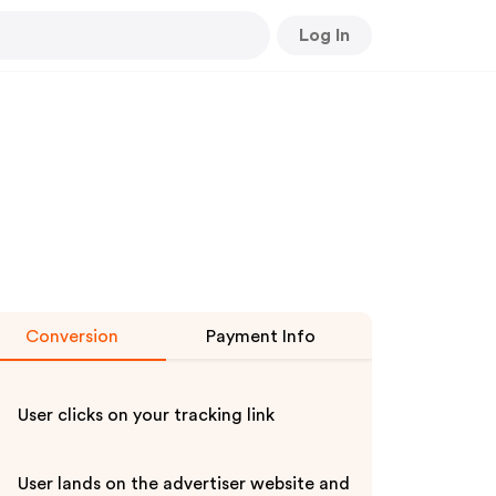
Log In
Conversion
Payment Info
User clicks on your tracking link
User lands on the advertiser website and