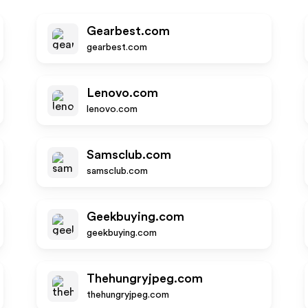
Gearbest.com
gearbest.com
Lenovo.com
lenovo.com
Samsclub.com
samsclub.com
Geekbuying.com
geekbuying.com
Thehungryjpeg.com
thehungryjpeg.com