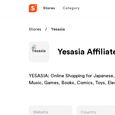
Stores
Category
Stores
Yesasia
Yesasia Affilia
YESASIA: Online Shopping for Japanese,
Music, Games, Books, Comics, Toys, Elec
Website
Country