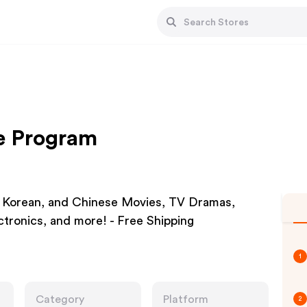
te Program
 Korean, and Chinese Movies, TV Dramas,
tronics, and more! - Free Shipping
1
Category
Platform
2