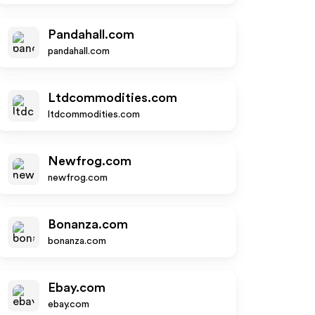
Pandahall.com
pandahall.com
Ltdcommodities.com
ltdcommodities.com
Newfrog.com
newfrog.com
Bonanza.com
bonanza.com
Ebay.com
ebay.com