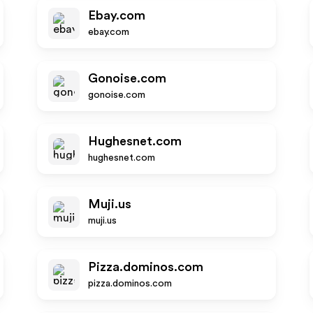
Ebay.com
ebay.com
Gonoise.com
gonoise.com
Hughesnet.com
hughesnet.com
Muji.us
muji.us
Pizza.dominos.com
pizza.dominos.com