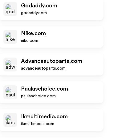
Godaddy.com
godaddy.com
Nike.com
nike.com
Advanceautoparts.com
advanceautoparts.com
Paulaschoice.com
paulaschoice.com
Ikmultimedia.com
ikmultimedia.com