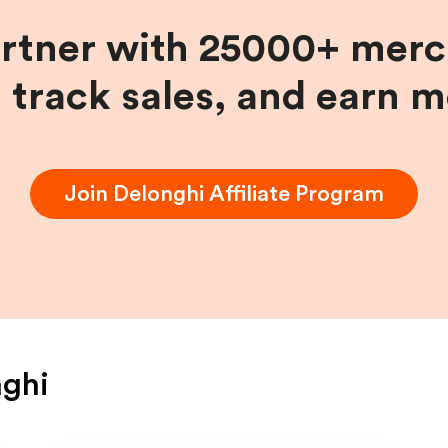
artner with 25000+ merc
, track sales, and earn 
Join
Delonghi
Affiliate Program
nghi