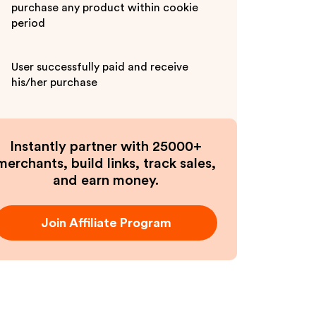
purchase any product within cookie
period
User successfully paid and receive
his/her purchase
Instantly partner with 25000+
merchants, build links, track sales,
and earn money.
Join Affiliate Program