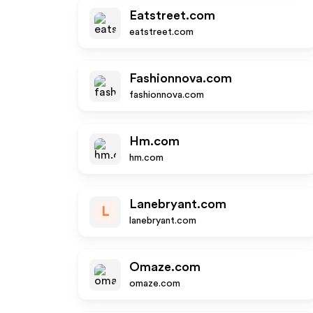
Eatstreet.com
eatstreet.com
Fashionnova.com
fashionnova.com
Hm.com
hm.com
Lanebryant.com
L
lanebryant.com
Omaze.com
omaze.com