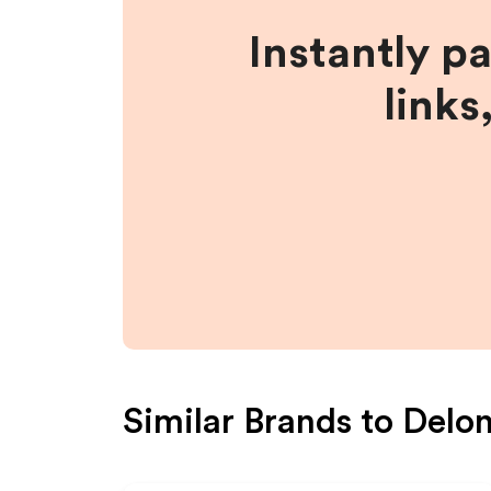
Instantly p
links
Similar Brands to
Delo