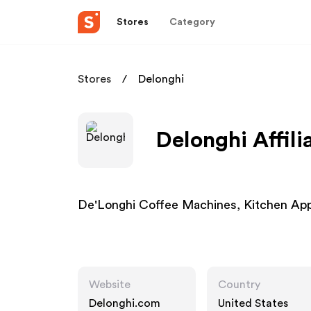
Stores
Category
Stores
Delonghi
Delonghi Affil
De'Longhi Coffee Machines, Kitchen Ap
Website
Country
Delonghi.com
United States