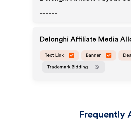
______
Delonghi
Affiliate Media Al
Text Link
Banner
Dea
Trademark Bidding
Frequently 