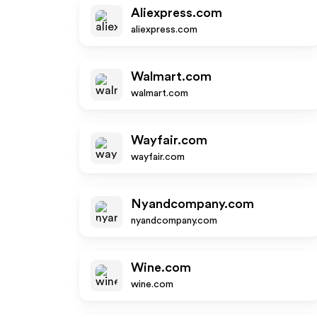
Aliexpress.com
aliexpress.com
Walmart.com
walmart.com
Wayfair.com
wayfair.com
Nyandcompany.com
nyandcompany.com
Wine.com
wine.com