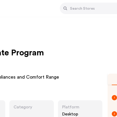
iate Program
pliances and Comfort Range
1
Category
Platform
Desktop
2