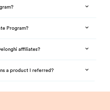
ogram?
iate Program?
elonghi affiliates?
ns a product I referred?