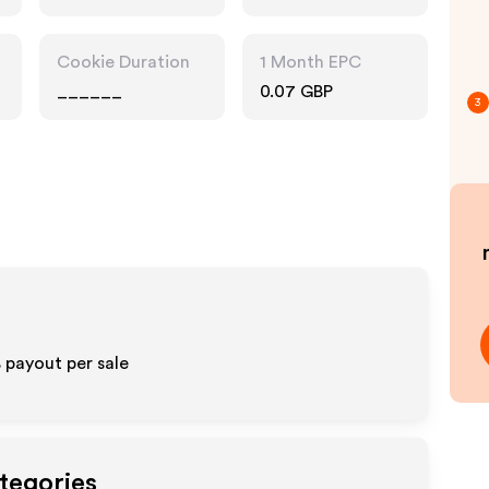
Cookie Duration
1 Month EPC
______
0.07 GBP
3
%
payout per sale
tegories