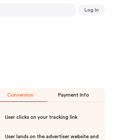
Log In
Conversion
Payment Info
User clicks on your tracking link
User lands on the advertiser website and