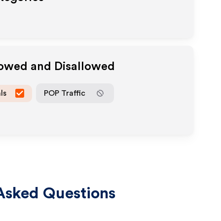
lowed and Disallowed
ls
POP Traffic
Asked Questions