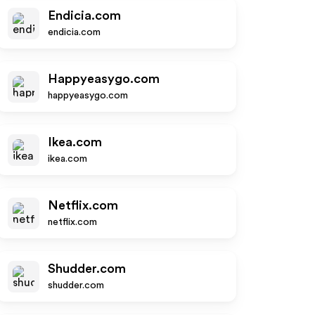
Endicia.com
endicia.com
Happyeasygo.com
happyeasygo.com
Ikea.com
ikea.com
Netflix.com
netflix.com
Shudder.com
shudder.com