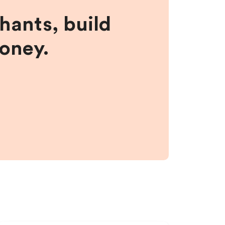
hants, build
money.