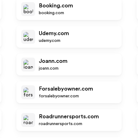
Booking.com
booking.com
Udemy.com
udemy.com
Joann.com
joann.com
Forsalebyowner.com
forsalebyowner.com
Roadrunnersports.com
roadrunnersports.com