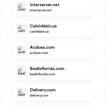
Interserver.net
interserver.net
Calvinklein.us
calvinklein.us
Acdsee.com
acdsee.com
Beallsflorida.com
beallsflorida.com
Delivery.com
delivery.com