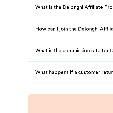
What is the Delonghi Affiliate Pr
How can I join the Delonghi Affil
What is the commission rate for D
What happens if a customer retur