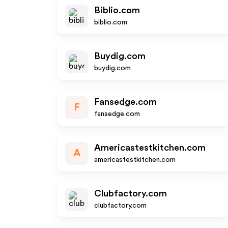
Biblio.com
biblio.com
Buydig.com
buydig.com
Fansedge.com
F
fansedge.com
Americastestkitchen.com
A
americastestkitchen.com
Clubfactory.com
clubfactory.com