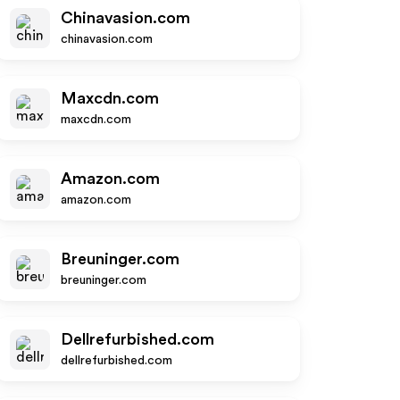
Chinavasion.com
chinavasion.com
Maxcdn.com
maxcdn.com
Amazon.com
amazon.com
Breuninger.com
breuninger.com
Dellrefurbished.com
dellrefurbished.com