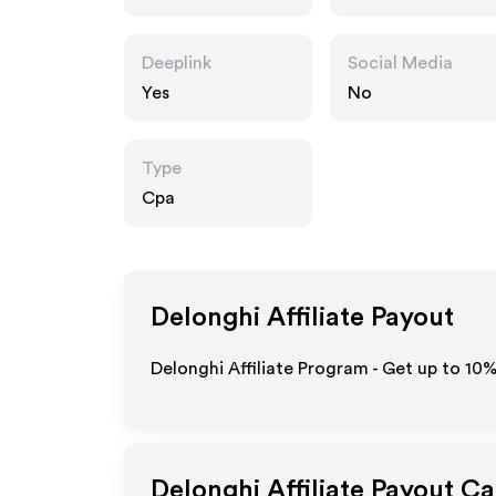
Deeplink
Social Media
Yes
No
Type
Cpa
Delonghi
Affiliate Payout
Delonghi Affiliate Program - Get up to
10
Delonghi
Affiliate Payout Ca