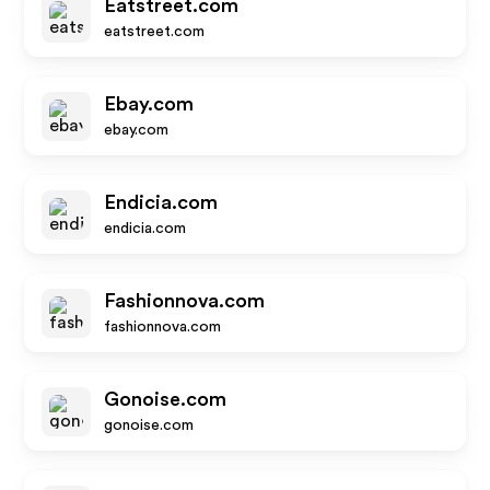
Eatstreet.com
eatstreet.com
Ebay.com
ebay.com
Endicia.com
endicia.com
Fashionnova.com
fashionnova.com
Gonoise.com
gonoise.com