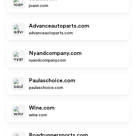
joann.com
Advanceautoparts.com
advanceautoparts.com
Nyandcompany.com
nyandcompany.com
Paulaschoice.com
paulaschoice.com
Wine.com
wine.com
Roadrunnersports.com