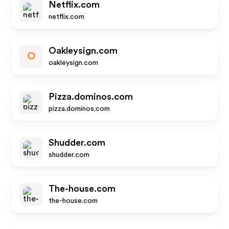
Netflix.com
netflix.com
Oakleysign.com
O
oakleysign.com
Pizza.dominos.com
pizza.dominos.com
Shudder.com
shudder.com
The-house.com
the-house.com