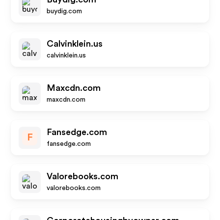
buydig.com
Calvinklein.us
calvinklein.us
Maxcdn.com
maxcdn.com
Fansedge.com
F
fansedge.com
Valorebooks.com
valorebooks.com