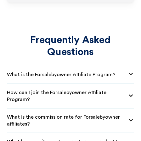
Frequently Asked
Questions
What is the Forsalebyowner Affiliate Program?
How can I join the Forsalebyowner Affiliate
Program?
What is the commission rate for Forsalebyowner
affiliates?