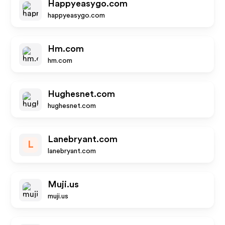
Happyeasygo.com
happyeasygo.com
Hm.com
hm.com
Hughesnet.com
hughesnet.com
Lanebryant.com
L
lanebryant.com
Muji.us
muji.us