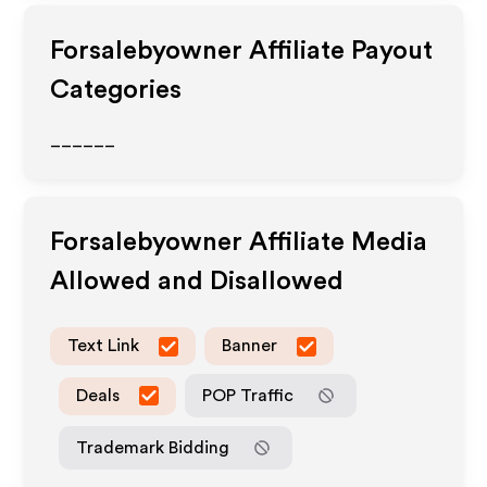
Forsalebyowner
Affiliate Payout
Categories
______
Forsalebyowner
Affiliate Media
Allowed and Disallowed
Text Link
Banner
Deals
POP Traffic
Trademark Bidding