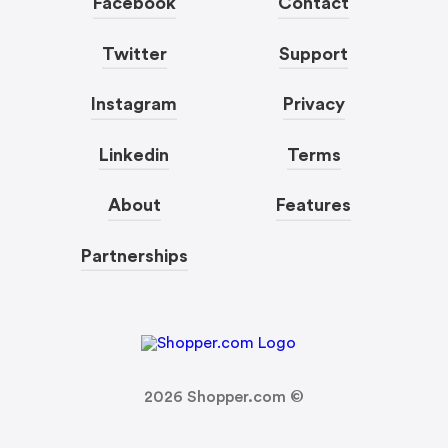
Facebook
Contact
Twitter
Support
Instagram
Privacy
Linkedin
Terms
About
Features
Partnerships
2026
Shopper.com ©