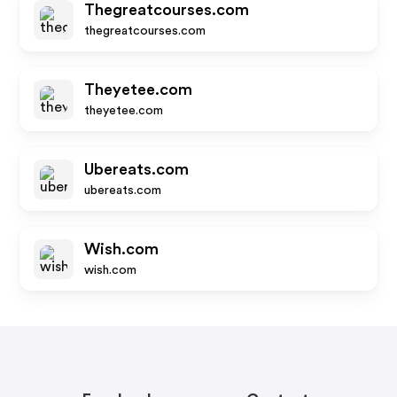
Thegreatcourses.com
thegreatcourses.com
Theyetee.com
theyetee.com
Ubereats.com
ubereats.com
Wish.com
wish.com