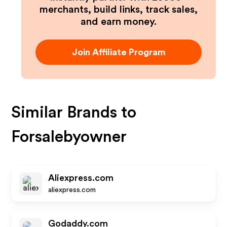
merchants, build links, track sales,
and earn money.
Join Affiliate Program
Similar Brands to
Forsalebyowner
Aliexpress.com
aliexpress.com
Godaddy.com