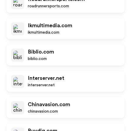
roadrunnersports.com
Ikmultimedia.com
ikmultimedia.com
Biblio.com
biblio.com
Interserver.net
interserver.net
Chinavasion.com
chinavasion.com
Buydig.com