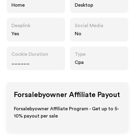
Home
Desktop
Deeplink
Social Media
Yes
No
Cookie Duration
Type
______
Cpa
Forsalebyowner
Affiliate Payout
Forsalebyowner Affiliate Program - Get up to 5-
10% payout per sale