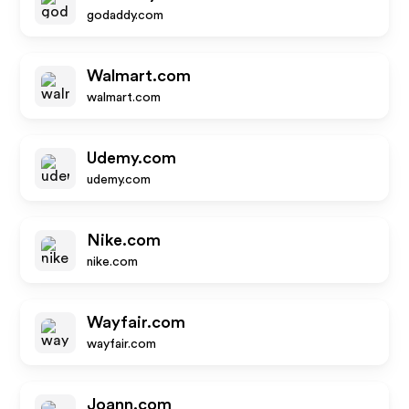
godaddy.com
Walmart.com
walmart.com
Udemy.com
udemy.com
Nike.com
nike.com
Wayfair.com
wayfair.com
Joann.com