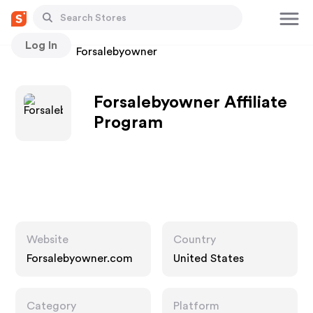
Log In
Stores
Forsalebyowner
Forsalebyowner Affiliate
Program
Website
Country
Forsalebyowner.com
United States
Category
Platform