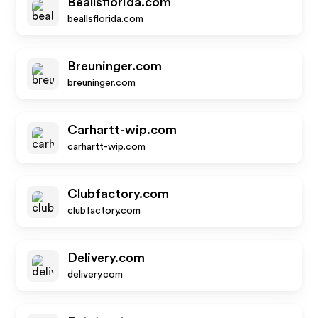
Beallsflorida.com
beallsflorida.com
Breuninger.com
breuninger.com
Carhartt-wip.com
carhartt-wip.com
Clubfactory.com
clubfactory.com
Delivery.com
delivery.com