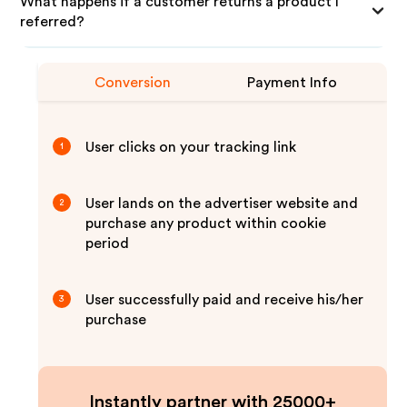
What happens if a customer returns a product I
referred?
Conversion
Payment Info
User clicks on your tracking link
1
User lands on the advertiser website and
2
purchase any product within cookie
period
User successfully paid and receive his/her
3
purchase
Instantly partner with 25000+