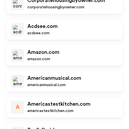
Corporatehousingbyowner.com
corporatehousingbyowner.com
Acdsee.com
acdsee.com
Amazon.com
amazon.com
Americanmusical.com
americanmusical.com
Americastestkitchen.com
A
americastestkitchen.com