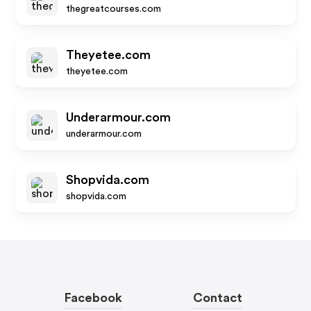
thegreatcourses.com
Theyetee.com
theyetee.com
Underarmour.com
underarmour.com
Shopvida.com
shopvida.com
Facebook
Contact