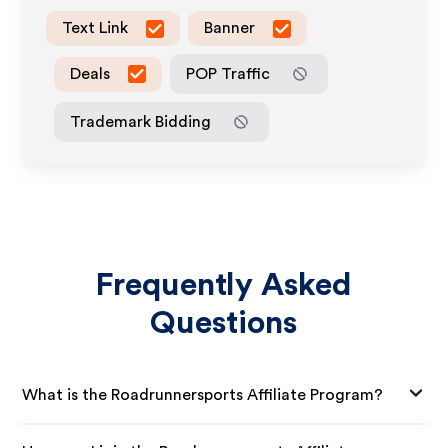
Text Link
Banner
Deals
POP Traffic
Trademark Bidding
Frequently Asked
Questions
What is the Roadrunnersports Affiliate Program?