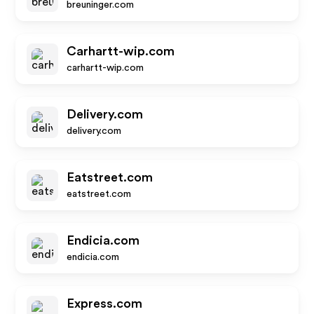
breuninger.com
Carhartt-wip.com
carhartt-wip.com
Delivery.com
delivery.com
Eatstreet.com
eatstreet.com
Endicia.com
endicia.com
Express.com