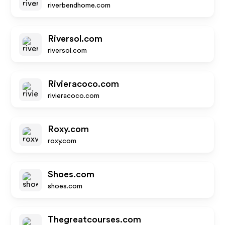
riverbendhome.com
Riversol.com
riversol.com
Rivieracoco.com
rivieracoco.com
Roxy.com
roxy.com
Shoes.com
shoes.com
Thegreatcourses.com