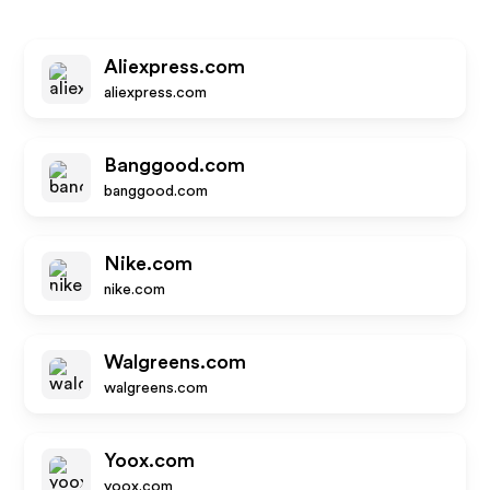
Aliexpress.com
aliexpress.com
Banggood.com
banggood.com
Nike.com
nike.com
Walgreens.com
walgreens.com
Yoox.com
yoox.com