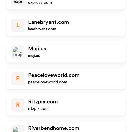
express.com
Lanebryant.com
L
lanebryant.com
Muji.us
muji.us
Peaceloveworld.com
P
peaceloveworld.com
Ritzpix.com
R
ritzpix.com
Riverbendhome.com