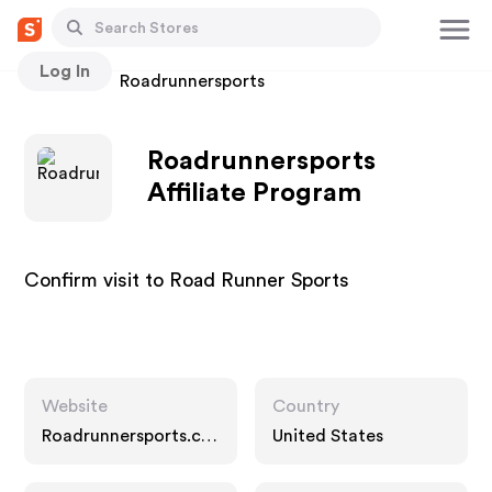
Log In
Stores
Roadrunnersports
Roadrunnersports
Affiliate Program
Confirm visit to Road Runner Sports
Website
Country
Roadrunnersports.co
United States
m