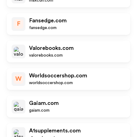
maxcdn.com
Fansedge.com
F
fansedge.com
Valorebooks.com
valorebooks.com
Worldsoccershop.com
W
worldsoccershop.com
Gaiam.com
gaiam.com
A1supplements.com