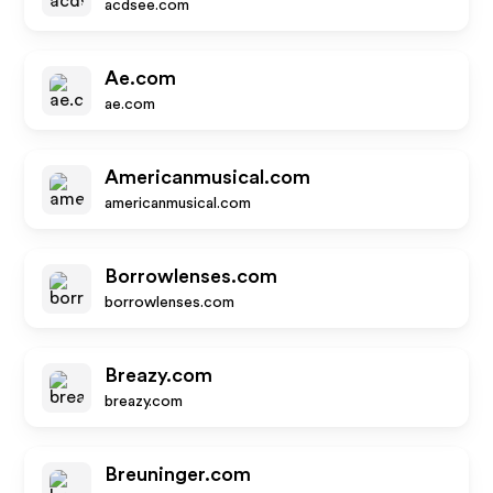
acdsee.com
Ae.com
ae.com
Americanmusical.com
americanmusical.com
Borrowlenses.com
borrowlenses.com
Breazy.com
breazy.com
Breuninger.com