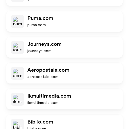
Puma.com
puma.com
Journeys.com
journeys.com
Aeropostale.com
aeropostale.com
Ikmultimedia.com
ikmultimedia.com
Biblio.com
biblio.com