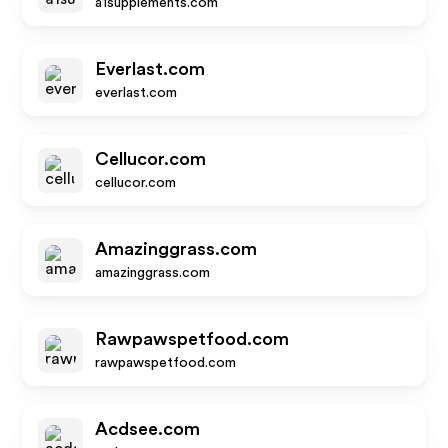
a1supplements.com
Everlast.com
everlast.com
Cellucor.com
cellucor.com
Amazinggrass.com
amazinggrass.com
Rawpawspetfood.com
rawpawspetfood.com
Acdsee.com