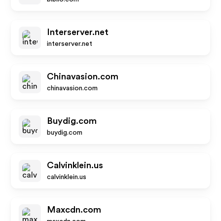
Interserver.net
interserver.net
Chinavasion.com
chinavasion.com
Buydig.com
buydig.com
Calvinklein.us
calvinklein.us
Maxcdn.com