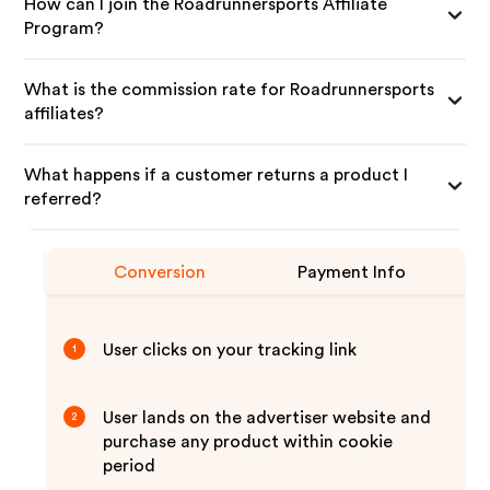
How can I join the Roadrunnersports Affiliate
Program?
What is the commission rate for Roadrunnersports
affiliates?
What happens if a customer returns a product I
referred?
Conversion
Payment Info
User clicks on your tracking link
1
User lands on the advertiser website and
2
purchase any product within cookie
period