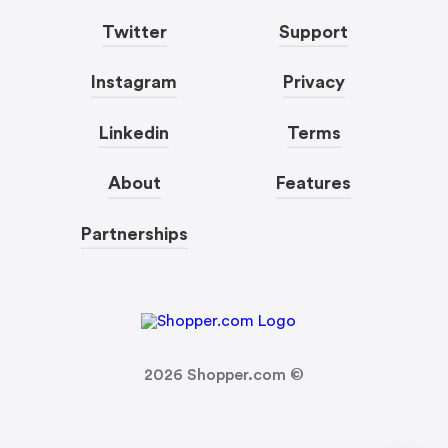
Twitter
Support
Instagram
Privacy
Linkedin
Terms
About
Features
Partnerships
2026
Shopper.com ©