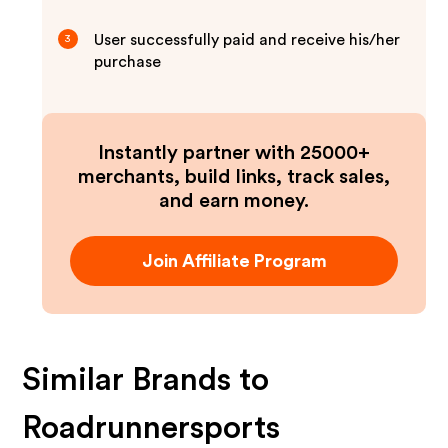
User successfully paid and receive his/her
3
purchase
Instantly partner with 25000+
merchants, build links, track sales,
and earn money.
Join Affiliate Program
Similar Brands to
Roadrunnersports