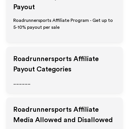
Payout
Roadrunnersports Affiliate Program - Get up to
5-10% payout per sale
Roadrunnersports
Affiliate
Payout Categories
______
Roadrunnersports
Affiliate
Media Allowed and Disallowed