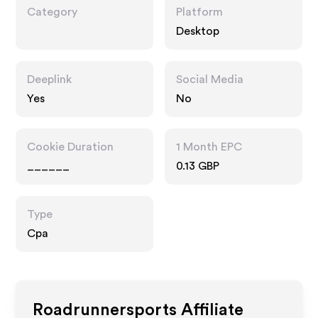
Category
Platform
Desktop
Deeplink
Social Media
Yes
No
Cookie Duration
1 Month EPC
______
0.13 GBP
Type
Cpa
Roadrunnersports
Affiliate