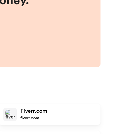
money.
Fiverr.com
fiverr.com