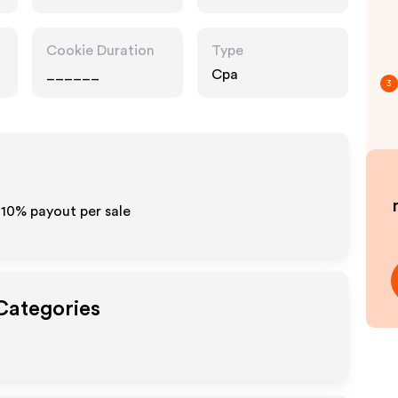
Cookie Duration
Type
______
Cpa
3
5-10% payout per sale
 Categories