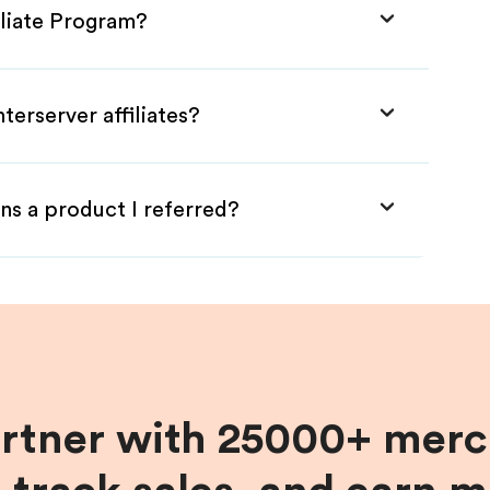
iliate Program?
terserver affiliates?
ns a product I referred?
artner with 25000+ merc