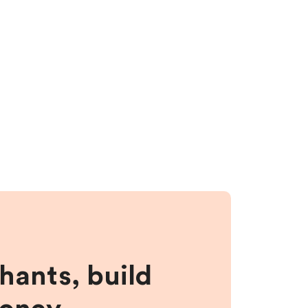
hants, build