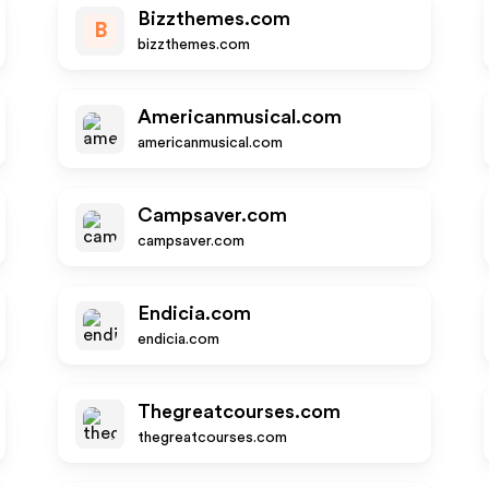
Bizzthemes.com
B
bizzthemes.com
Americanmusical.com
americanmusical.com
Campsaver.com
campsaver.com
Endicia.com
endicia.com
Thegreatcourses.com
thegreatcourses.com