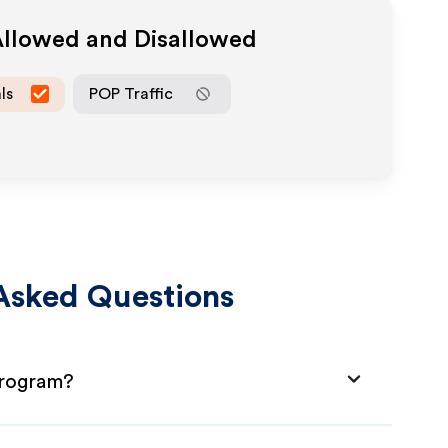
Allowed and Disallowed
ls
POP Traffic
Asked Questions
 Program?