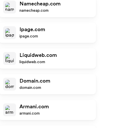
Namecheap.com
namecheap.com
Ipage.com
ipage.com
Liquidweb.com
liquidweb.com
Domain.com
domain.com
Armani.com
armani.com