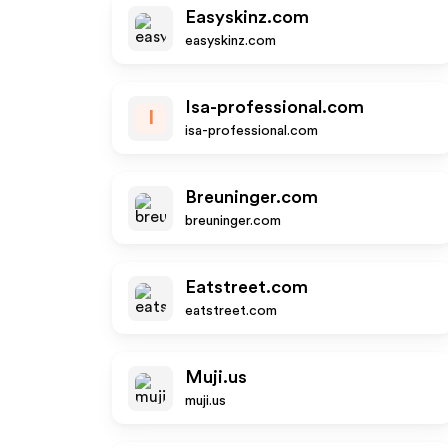
Easyskinz.com
easyskinz.com
Isa-professional.com
I
isa-professional.com
Breuninger.com
breuninger.com
Eatstreet.com
eatstreet.com
Muji.us
muji.us