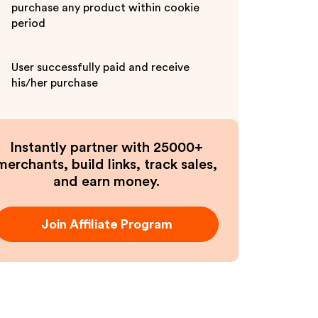
purchase any product within cookie
period
User successfully paid and receive
his/her purchase
Instantly partner with 25000+
merchants, build links, track sales,
and earn money.
Join Affiliate Program