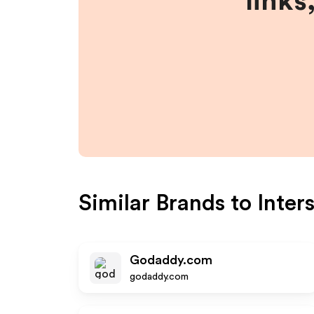
links
Similar Brands to
Inter
Godaddy.com
godaddy.com