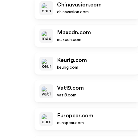
Chinavasion.com
chinavasion.com
Maxcdn.com
maxcdn.com
Keurig.com
keurig.com
Vat19.com
vat19.com
Europcar.com
europcar.com