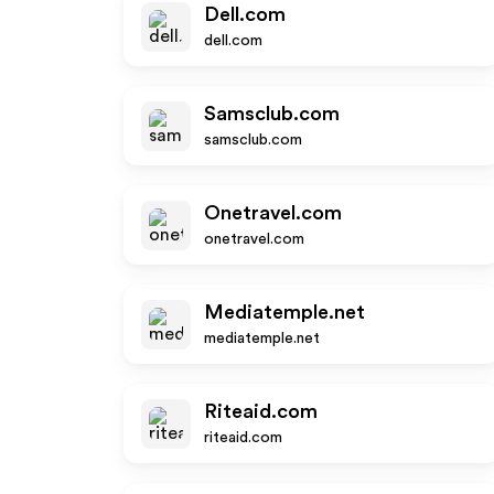
Dell.com
dell.com
Samsclub.com
samsclub.com
Onetravel.com
onetravel.com
Mediatemple.net
mediatemple.net
Riteaid.com
riteaid.com