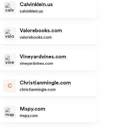
Calvinklein.us
calvinklein.us
Valorebooks.com
valorebooks.com
Vineyardvines.com
vineyardvines.com
Christianmingle.com
C
christianmingle.com
Mspy.com
mspy.com