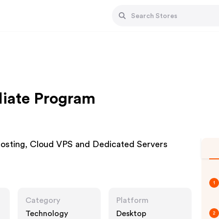
iliate Program
Hosting, Cloud VPS and Dedicated Servers
1
Category
Platform
Technology
Desktop
2