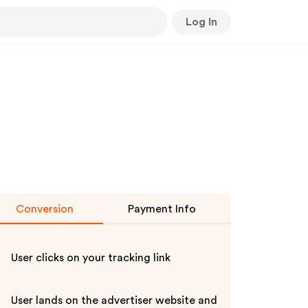
Log In
Conversion
Payment Info
User clicks on your tracking link
User lands on the advertiser website and