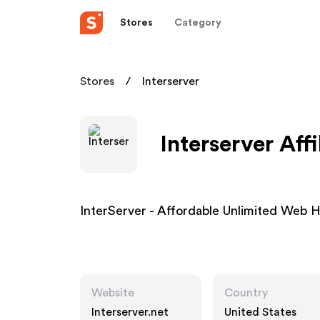
Stores
Category
Stores
Interserver
Interserver Aff
InterServer - Affordable Unlimited Web 
Website
Country
Interserver.net
United States