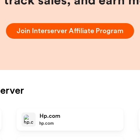
, track sales, and earn 
Join
Interserver
Affiliate Program
server
Hp.com
hp.com