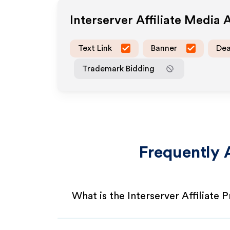
Interserver
Affiliate Media 
Text Link
Banner
Dea
Trademark Bidding
Frequently 
What is the Interserver Affiliate