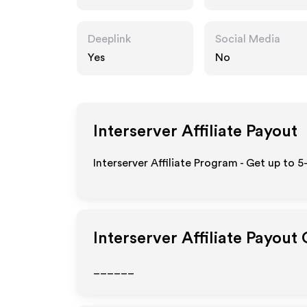
Deeplink
Social Media
Yes
No
Interserver
Affiliate Payout
Interserver Affiliate Program - Get up to 
Interserver
Affiliate Payout
______