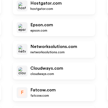
Hostgator.com
hostgator.com
Epson.com
epson.com
Networksolutions.com
networksolutions.com
Cloudways.com
cloudways.com
Fatcow.com
F
fatcow.com