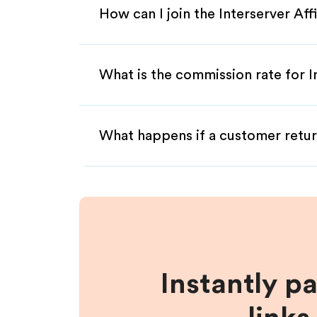
How can I join the Interserver Aff
What is the commission rate for In
What happens if a customer retur
Instantly p