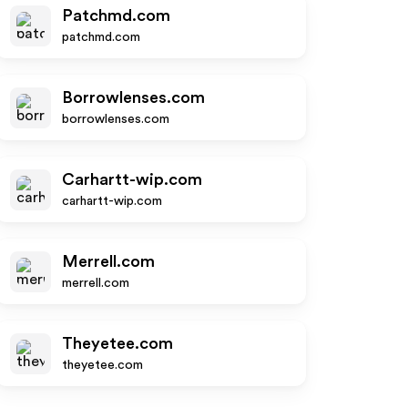
Patchmd.com
patchmd.com
Borrowlenses.com
borrowlenses.com
Carhartt-wip.com
carhartt-wip.com
Merrell.com
merrell.com
Theyetee.com
theyetee.com