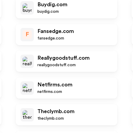
Buydig.com
buydig.com
Fansedge.com
F
fansedge.com
Reallygoodstuff.com
reallygoodstuff.com
Netfirms.com
netfirms.com
Theclymb.com
theclymb.com