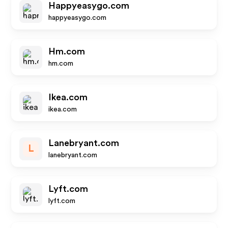
Happyeasygo.com
happyeasygo.com
Hm.com
hm.com
Ikea.com
ikea.com
Lanebryant.com
L
lanebryant.com
Lyft.com
lyft.com