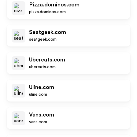
Pizza.dominos.com
pizza.dominos.com
Seatgeek.com
seatgeek.com
Ubereats.com
ubereats.com
Uline.com
uline.com
Vans.com
vans.com