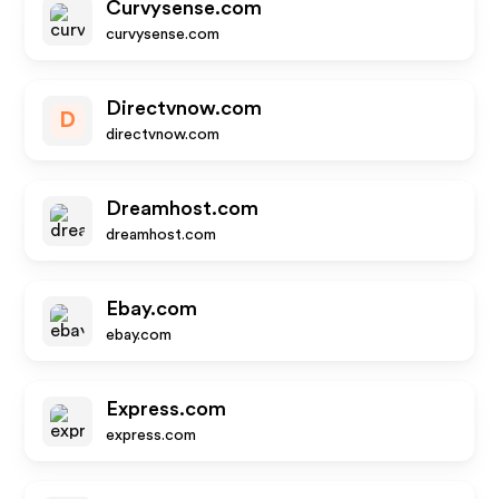
Curvysense.com
curvysense.com
Directvnow.com
D
directvnow.com
Dreamhost.com
dreamhost.com
Ebay.com
ebay.com
Express.com
express.com