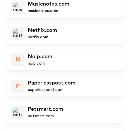
Musicnotes.com
musicnotes.com
Netflix.com
netflix.com
Noip.com
N
noip.com
Paperlesspost.com
P
paperlesspost.com
Petsmart.com
petsmart.com