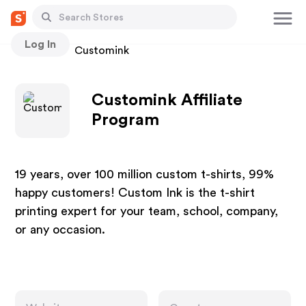
Log In
Stores
Customink
Customink Affiliate
Program
19 years, over 100 million custom t-shirts, 99%
happy customers! Custom Ink is the t-shirt
printing expert for your team, school, company,
or any occasion.