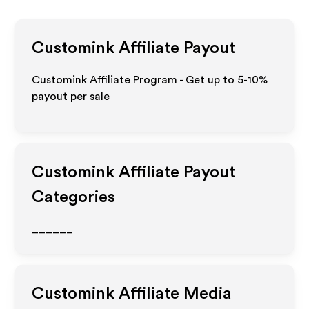
Customink
Affiliate Payout
Customink Affiliate Program - Get up to 5-10%
payout per sale
Customink
Affiliate Payout
Categories
______
Customink
Affiliate Media