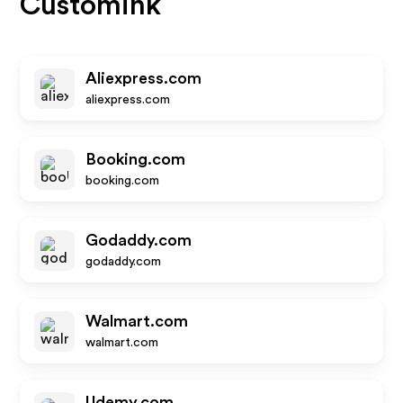
Customink
Aliexpress.com
aliexpress.com
Booking.com
booking.com
Godaddy.com
godaddy.com
Walmart.com
walmart.com
Udemy.com