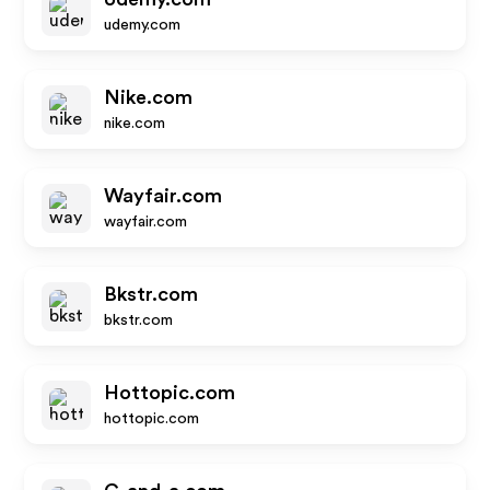
udemy.com
Nike.com
nike.com
Wayfair.com
wayfair.com
Bkstr.com
bkstr.com
Hottopic.com
hottopic.com