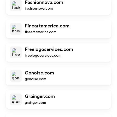
Fashionnova.com
fashionnova.com
Fineartamerica.com
fineartamerica.com
Freelogoservices.com
freelogoservices.com
Gonoise.com
gonoise.com
Grainger.com
grainger.com