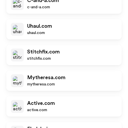
C-and-a.com
c-and-a.com
Uhaul.com
uhaul.com
Stitchfix.com
stitchfix.com
Mytheresa.com
mytheresa.com
Active.com
active.com