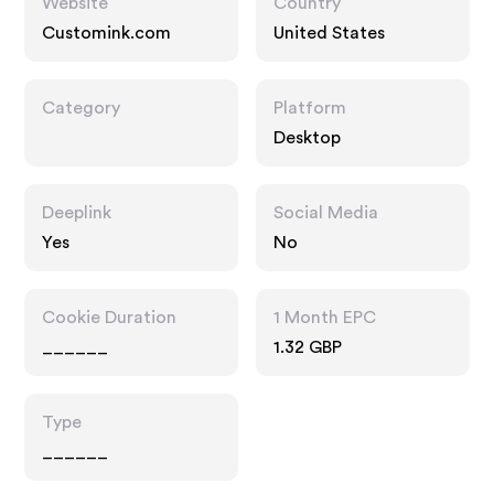
Website
Country
Customink.com
United States
Category
Platform
Desktop
Deeplink
Social Media
Yes
No
Cookie Duration
1 Month EPC
______
1.32 GBP
Type
______