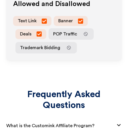
Allowed and Disallowed
Text Link
Banner
Deals
POP Traffic
Trademark Bidding
Frequently Asked
Questions
What is the Customink Affiliate Program?