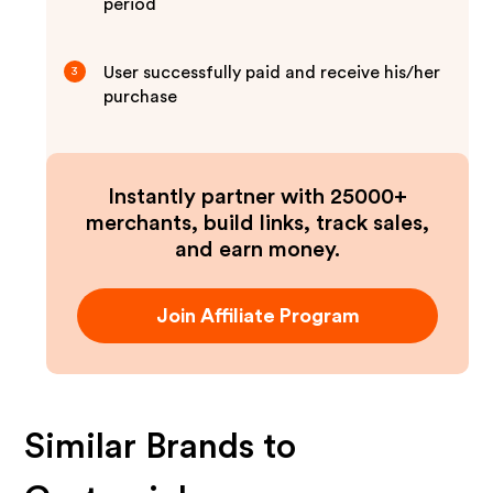
period
User successfully paid and receive his/her
3
purchase
Instantly partner with 25000+
merchants, build links, track sales,
and earn money.
Join Affiliate Program
Similar Brands to