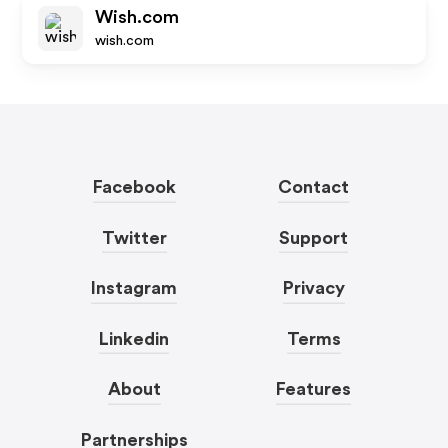
Wish.com
wish.com
Facebook
Contact
Twitter
Support
Instagram
Privacy
Linkedin
Terms
About
Features
Partnerships