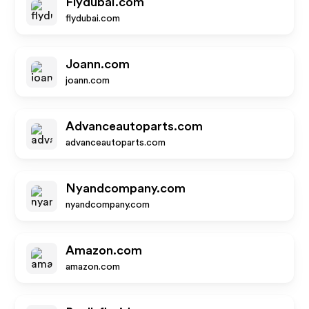
Flydubai.com
flydubai.com
Joann.com
joann.com
Advanceautoparts.com
advanceautoparts.com
Nyandcompany.com
nyandcompany.com
Amazon.com
amazon.com