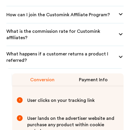
How can I join the Customink Affiliate Program?
What is the commission rate for Customink
affiliates?
What happens if a customer returns a product I
referred?
Conversion
Payment Info
User clicks on your tracking link
1
User lands on the advertiser website and
2
purchase any product within cookie