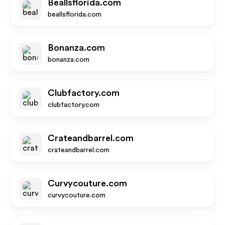
Beallsflorida.com
beallsflorida.com
Bonanza.com
bonanza.com
Clubfactory.com
clubfactory.com
Crateandbarrel.com
crateandbarrel.com
Curvycouture.com
curvycouture.com