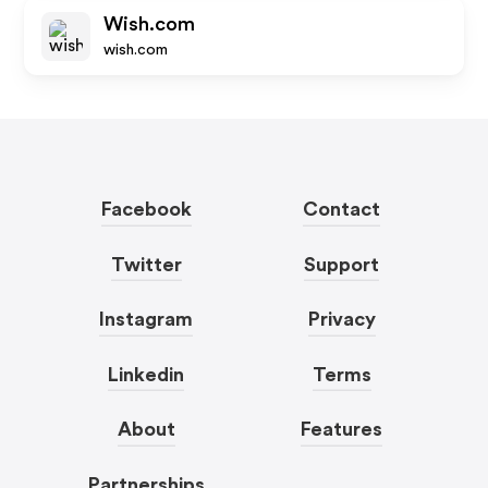
Wish.com
wish.com
Facebook
Contact
Twitter
Support
Instagram
Privacy
Linkedin
Terms
About
Features
Partnerships