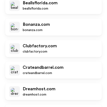
Beallsflorida.com
beallsflorida.com
Bonanza.com
bonanza.com
Clubfactory.com
clubfactory.com
Crateandbarrel.com
crateandbarrel.com
Dreamhost.com
dreamhost.com