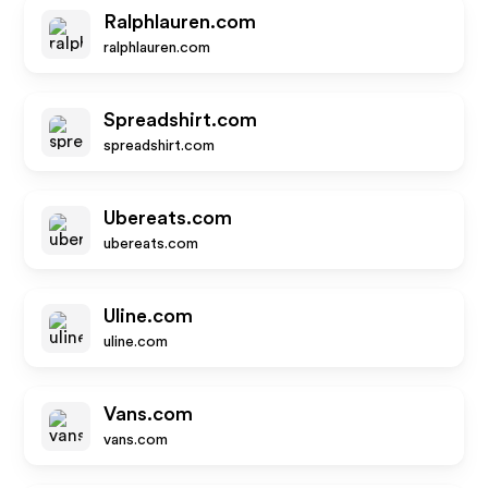
Ralphlauren.com
ralphlauren.com
Spreadshirt.com
spreadshirt.com
Ubereats.com
ubereats.com
Uline.com
uline.com
Vans.com
vans.com