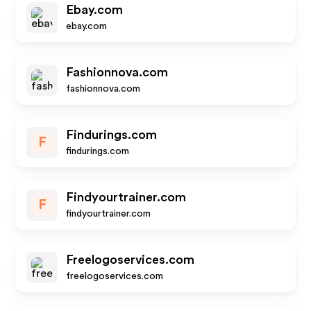
Ebay.com
ebay.com
Fashionnova.com
fashionnova.com
Findurings.com
F
findurings.com
Findyourtrainer.com
F
findyourtrainer.com
Freelogoservices.com
freelogoservices.com