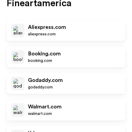
Fineartamerica
Aliexpress.com
aliexpress.com
Booking.com
booking.com
Godaddy.com
godaddy.com
Walmart.com
walmart.com