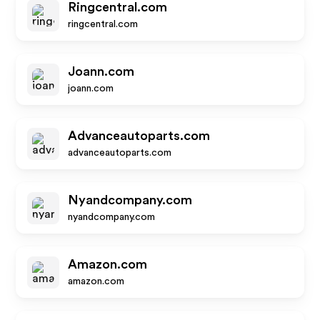
Ringcentral.com
ringcentral.com
Joann.com
joann.com
Advanceautoparts.com
advanceautoparts.com
Nyandcompany.com
nyandcompany.com
Amazon.com
amazon.com