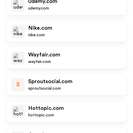
Udemy.com
udemy.com
Nike.com
nike.com
Wayfair.com
wayfair.com
Sproutsocial.com
S
sproutsocial.com
Hottopic.com
hottopic.com