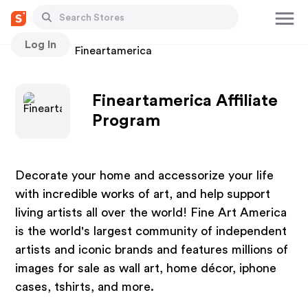
Log In
Stores
Fineartamerica
Fineartamerica Affiliate
Program
Decorate your home and accessorize your life
with incredible works of art, and help support
living artists all over the world! Fine Art America
is the world's largest community of independent
artists and iconic brands and features millions of
images for sale as wall art, home décor, iphone
cases, tshirts, and more.