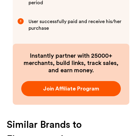
period
User successfully paid and receive his/her
3
purchase
Instantly partner with 25000+
merchants, build links, track sales,
and earn money.
Join Affiliate Program
Similar Brands to