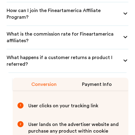
How can I join the Fineartamerica Affiliate
Program?
What is the commission rate for Fineartamerica
affiliates?
What happens if a customer returns a product I
referred?
Conversion
Payment Info
User clicks on your tracking link
1
User lands on the advertiser website and
2
purchase any product within cookie