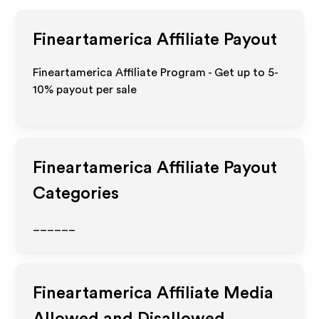
Fineartamerica
Affiliate Payout
Fineartamerica Affiliate Program - Get up to 5-
10% payout per sale
Fineartamerica
Affiliate Payout
Categories
______
Fineartamerica
Affiliate Media