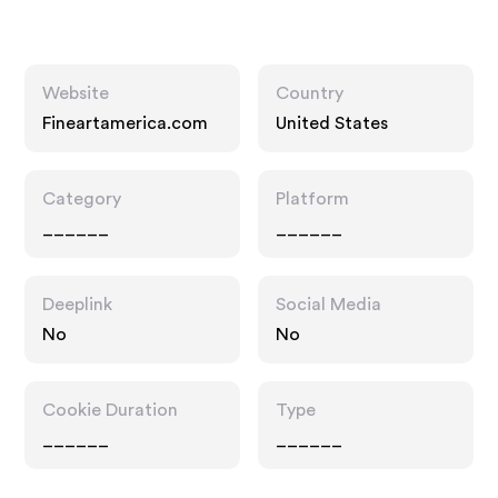
Website
Country
Fineartamerica.com
United States
Category
Platform
______
______
Deeplink
Social Media
No
No
Cookie Duration
Type
______
______