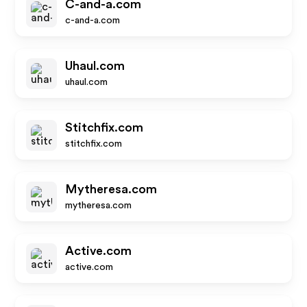
C-and-a.com
c-and-a.com
Uhaul.com
uhaul.com
Stitchfix.com
stitchfix.com
Mytheresa.com
mytheresa.com
Active.com
active.com