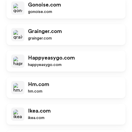
Gonoise.com
gonoise.com
Grainger.com
grainger.com
Happyeasygo.com
happyeasygo.com
Hm.com
hm.com
Ikea.com
ikea.com