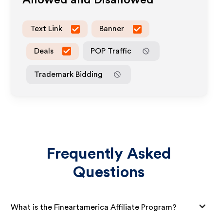
Allowed and Disallowed
Text Link
Banner
Deals
POP Traffic
Trademark Bidding
Frequently Asked
Questions
What is the Fineartamerica Affiliate Program?