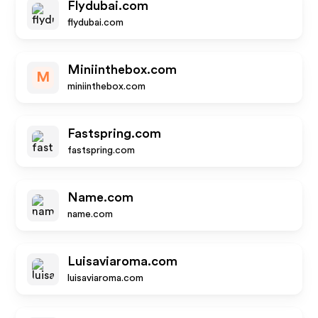
Flydubai.com
flydubai.com
Miniinthebox.com
M
miniinthebox.com
Fastspring.com
fastspring.com
Name.com
name.com
Luisaviaroma.com
luisaviaroma.com