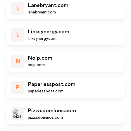
Lanebryant.com
L
lanebryant.com
Linksynergy.com
L
linksynergy.com
Noip.com
N
noip.com
Paperlesspost.com
P
paperlesspost.com
Pizza.dominos.com
pizza.dominos.com