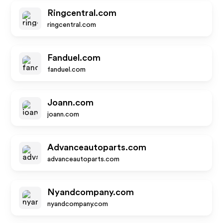
Ringcentral.com
ringcentral.com
Fanduel.com
fanduel.com
Joann.com
joann.com
Advanceautoparts.com
advanceautoparts.com
Nyandcompany.com
nyandcompany.com