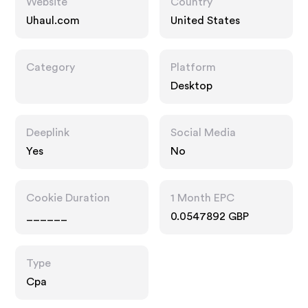
Website
Country
Uhaul.com
United States
Category
Platform
Desktop
Deeplink
Social Media
Yes
No
Cookie Duration
1 Month EPC
______
0.0547892 GBP
Type
Cpa