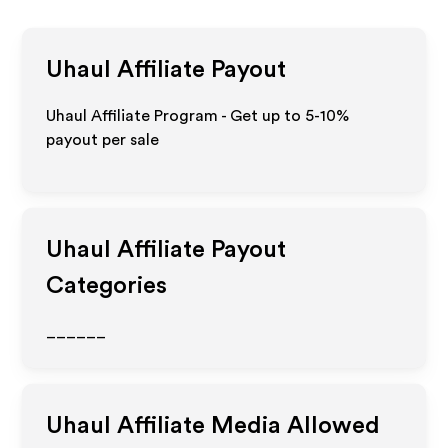
Uhaul
Affiliate Payout
Uhaul Affiliate Program - Get up to 5-10%
payout per sale
Uhaul
Affiliate Payout
Categories
______
Uhaul
Affiliate Media Allowed