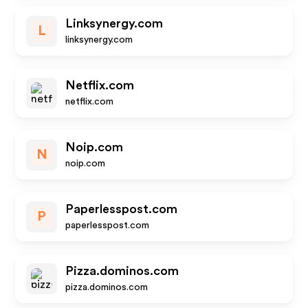
Linksynergy.com
L
linksynergy.com
Netflix.com
netflix.com
Noip.com
N
noip.com
Paperlesspost.com
P
paperlesspost.com
Pizza.dominos.com
pizza.dominos.com