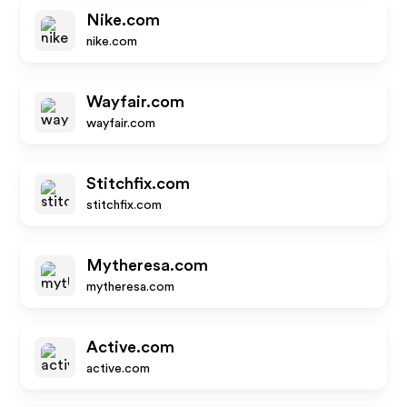
Nike.com
nike.com
Wayfair.com
wayfair.com
Stitchfix.com
stitchfix.com
Mytheresa.com
mytheresa.com
Active.com
active.com