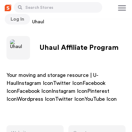
Log In
Stores
Uhaul
Uhaul Affiliate Program
Your moving and storage resource | U-
HaulInstagram IconTwitter IconFacebook
IconFacebook IconInstagram IconPinterest
IconWordpress IconTwitter IconYouTube Icon