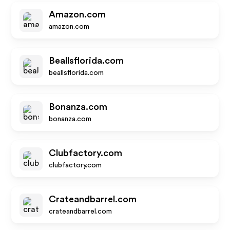
Amazon.com
amazon.com
Beallsflorida.com
beallsflorida.com
Bonanza.com
bonanza.com
Clubfactory.com
clubfactory.com
Crateandbarrel.com
crateandbarrel.com