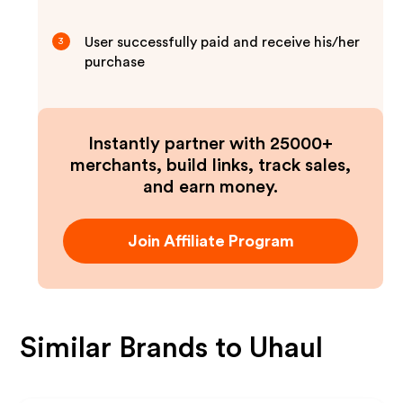
User successfully paid and receive his/her
3
purchase
Instantly partner with 25000+
merchants, build links, track sales,
and earn money.
Join Affiliate Program
Similar Brands to
Uhaul