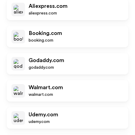
Aliexpress.com
aliexpress.com
Booking.com
booking.com
Godaddy.com
godaddy.com
Walmart.com
walmart.com
Udemy.com
udemy.com