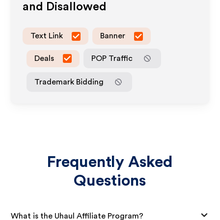
and Disallowed
Text Link
Banner
Deals
POP Traffic
Trademark Bidding
Frequently Asked
Questions
What is the Uhaul Affiliate Program?