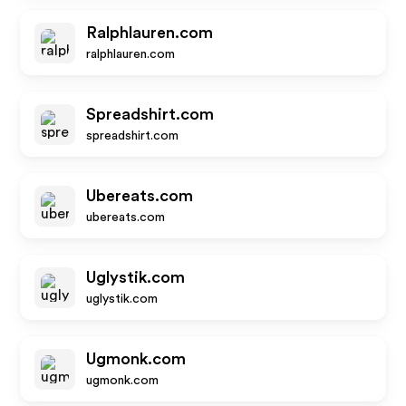
Ralphlauren.com
ralphlauren.com
Spreadshirt.com
spreadshirt.com
Ubereats.com
ubereats.com
Uglystik.com
uglystik.com
Ugmonk.com
ugmonk.com