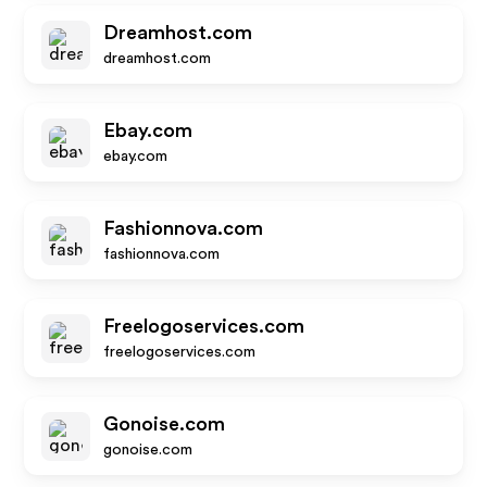
Dreamhost.com
dreamhost.com
Ebay.com
ebay.com
Fashionnova.com
fashionnova.com
Freelogoservices.com
freelogoservices.com
Gonoise.com
gonoise.com