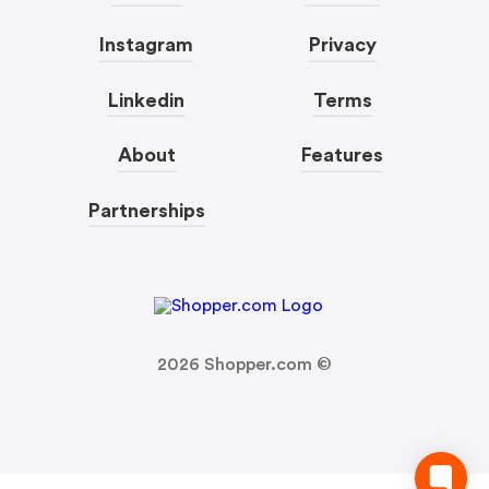
Instagram
Privacy
Linkedin
Terms
About
Features
Partnerships
2026
Shopper.com ©