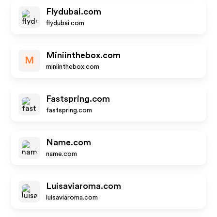
Flydubai.com
flydubai.com
Miniinthebox.com
M
miniinthebox.com
Fastspring.com
fastspring.com
Name.com
name.com
Luisaviaroma.com
luisaviaroma.com