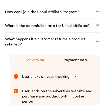
How can I join the Uhaul Affiliate Program?
What is the commission rate for Uhaul affiliates?
What happens if a customer returns a product I
referred?
Conversion
Payment Info
User clicks on your tracking link
1
User lands on the advertiser website and
2
purchase any product within cookie
period