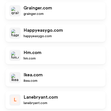
Grainger.com
grainger.com
Happyeasygo.com
happyeasygo.com
Hm.com
hm.com
Ikea.com
ikea.com
Lanebryant.com
L
lanebryant.com