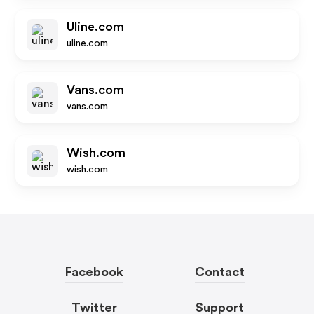
Uline.com
uline.com
Vans.com
vans.com
Wish.com
wish.com
Facebook
Contact
Twitter
Support