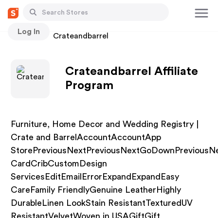
Log In
Stores
Crateandbarrel
Crateandbarrel Affiliate
Program
Furniture, Home Decor and Wedding Registry |
Crate and BarrelAccountAccountApp
StorePreviousNextPreviousNextGoDownPreviousN
CardCribCustomDesign
ServicesEditEmailErrorExpandExpandEasy
CareFamily FriendlyGenuine LeatherHighly
DurableLinen LookStain ResistantTexturedUV
ResistantVelvetWoven in USAGiftGift