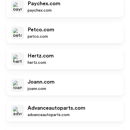
Paychex.com
paychex.com
Petco.com
petco.com
Hertz.com
hertz.com
Joann.com
joann.com
Advanceautoparts.com
advanceautoparts.com