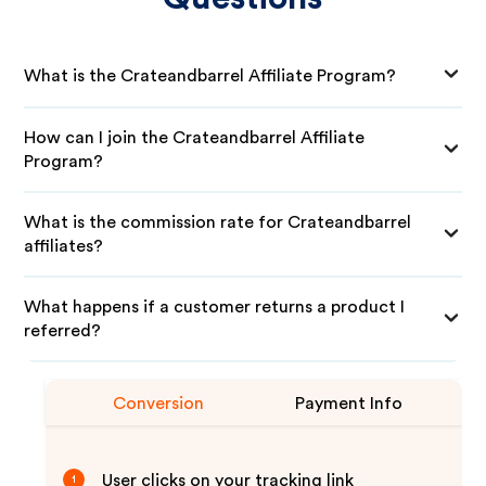
What is the Crateandbarrel Affiliate Program?
How can I join the Crateandbarrel Affiliate
Program?
What is the commission rate for Crateandbarrel
affiliates?
What happens if a customer returns a product I
referred?
Conversion
Payment Info
User clicks on your tracking link
1