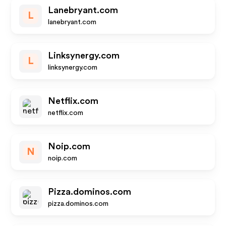
Lanebryant.com
L
lanebryant.com
Linksynergy.com
L
linksynergy.com
Netflix.com
netflix.com
Noip.com
N
noip.com
Pizza.dominos.com
pizza.dominos.com