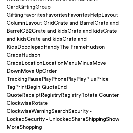
CardGiftingGroup
GiftingFavoritesFavoritesFavoritesHelpLayout
ColumnLayout GridCrate and BarrelCrate and
BarrelCB2Crate and kidsCrate and kidsCrate
and kidsCrate and kidsCrate and
KidsDoodlepadHandyThe FrameHudson
GraceHudson
GraceLocationLocationMenuMinusMove
DownMove UpOrder
TrackingPausePlayPhonePlayPlayPlusPrice
TagPrintBegin QuoteEnd
QuoteReceiptRegistryRegistryRotate Counter
ClockwiseRotate
ClockwiseWarningSearchSecurity -
LockedSecurity - UnlockedShareShippingShow
MoreShopping