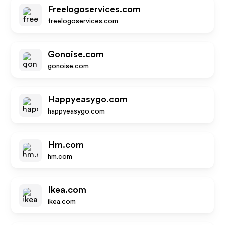
Freelogoservices.com
freelogoservices.com
Gonoise.com
gonoise.com
Happyeasygo.com
happyeasygo.com
Hm.com
hm.com
Ikea.com
ikea.com