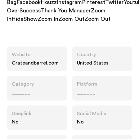
BagFacebookHouzzInstagramPinterestTwitterYoutu
OverSuccessThank You ManagerZoom
InHideShowZoom InZoom OutZoom Out
Website
Country
Crateandbarrel.com
United States
Category
Platform
______
______
Deeplink
Social Media
No
No