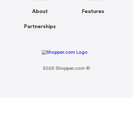
About
Features
Partnerships
2026
Shopper.com ©