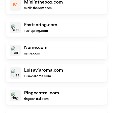
Miniinthebox.com
M
miniinthebox.com
Fastspring.com
fastspring.com
Name.com
name.com
Luisaviaroma.com
luisaviaroma.com
Ringcentral.com
ringcentral.com