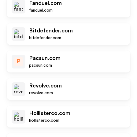
Fanduel.com
fanduel.com
Bitdefender.com
bitdefender.com
Pacsun.com
P
pacsun.com
Revolve.com
revolve.com
Hollisterco.com
hollisterco.com