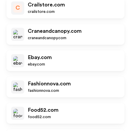
Crailstore.com
C
crailstore.com
Craneandcanopy.com
craneandcanopy.com
Ebay.com
ebay.com
Fashionnova.com
fashionnova.com
Food52.com
food52.com