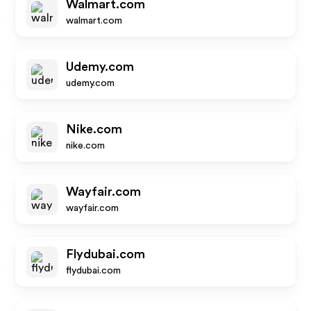
Walmart.com
walmart.com
Udemy.com
udemy.com
Nike.com
nike.com
Wayfair.com
wayfair.com
Flydubai.com
flydubai.com