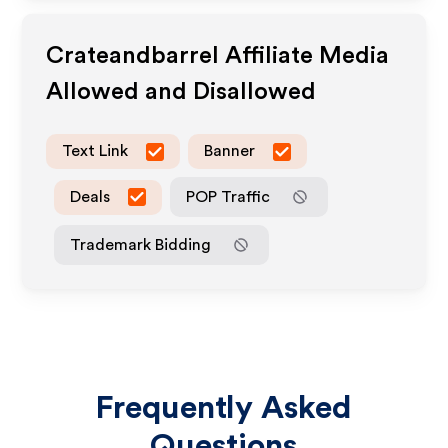
Crateandbarrel
Affiliate Media
Allowed and Disallowed
Text Link
Banner
Deals
POP Traffic
Trademark Bidding
Frequently Asked
Questions