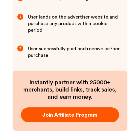
User lands on the advertiser website and
2
purchase any product within cookie
period
User successfully paid and receive his/her
3
purchase
Instantly partner with 25000+
merchants, build links, track sales,
and earn money.
Join Affiliate Program