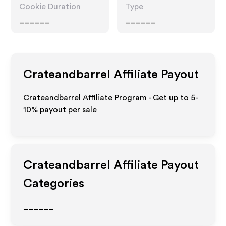
Cookie Duration
Type
______
______
Crateandbarrel
Affiliate Payout
Crateandbarrel Affiliate Program - Get up to 5-
10% payout per sale
Crateandbarrel
Affiliate Payout
Categories
______