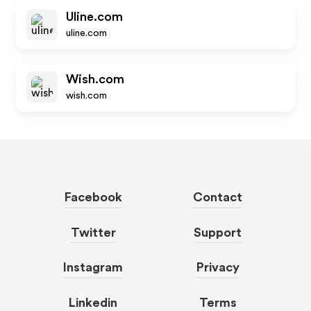
Uline.com
uline.com
Wish.com
wish.com
Facebook
Contact
Twitter
Support
Instagram
Privacy
Linkedin
Terms