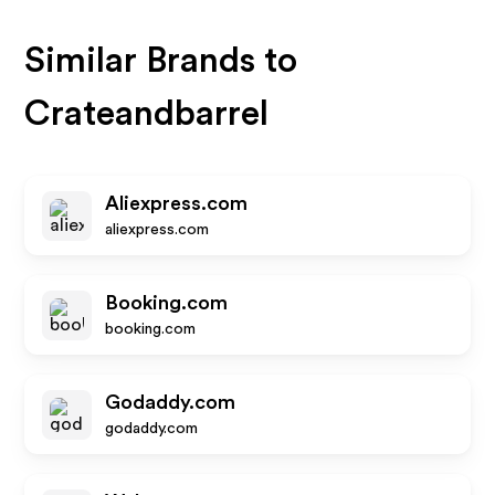
Similar Brands to
Crateandbarrel
Aliexpress.com
aliexpress.com
Booking.com
booking.com
Godaddy.com
godaddy.com