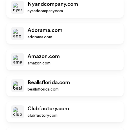
Nyandcompany.com
nyandcompany.com
Adorama.com
adorama.com
Amazon.com
amazon.com
Beallsflorida.com
beallsflorida.com
Clubfactory.com
clubfactory.com