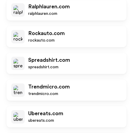
Ralphlauren.com
ralphlauren.com
Rockauto.com
rockauto.com
Spreadshirt.com
spreadshirt.com
Trendmicro.com
trendmicro.com
Ubereats.com
ubereats.com