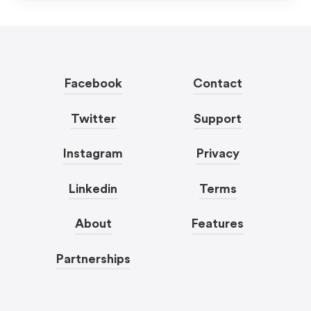
Facebook
Contact
Twitter
Support
Instagram
Privacy
Linkedin
Terms
About
Features
Partnerships