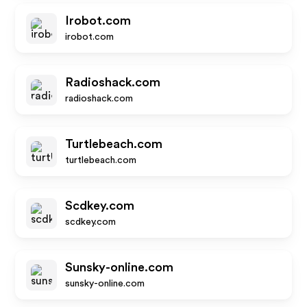
Irobot.com
irobot.com
Radioshack.com
radioshack.com
Turtlebeach.com
turtlebeach.com
Scdkey.com
scdkey.com
Sunsky-online.com
sunsky-online.com