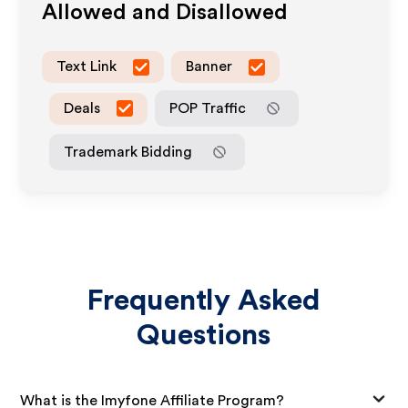
Allowed and Disallowed
Text Link
Banner
Deals
POP Traffic
Trademark Bidding
Frequently Asked
Questions
What is the Imyfone Affiliate Program?