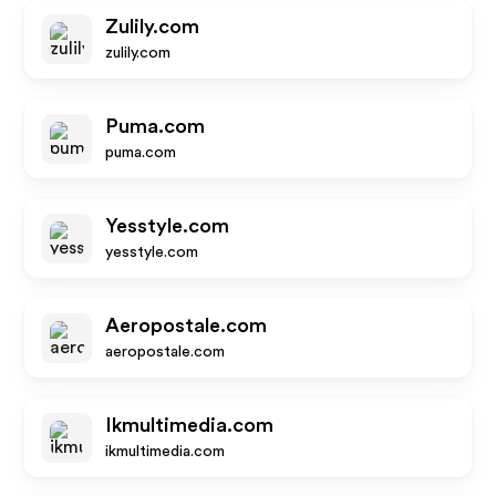
Zulily.com
zulily.com
Puma.com
puma.com
Yesstyle.com
yesstyle.com
Aeropostale.com
aeropostale.com
Ikmultimedia.com
ikmultimedia.com