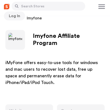
Log In
Stores
Imyfone
Imyfone Affiliate
Program
iMyFone offers easy-to-use tools for windows
and mac users to recover lost data, free up
space and permanently erase data for
iPhone/iPad/iPod Touch.