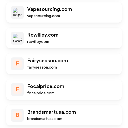
Vapesourcing.com
vapesourcing.com
Rcwilley.com
rcwilley.com
Fairyseason.com
F
fairyseason.com
Focalprice.com
F
focalprice.com
Brandsmartusa.com
B
brandsmartusa.com