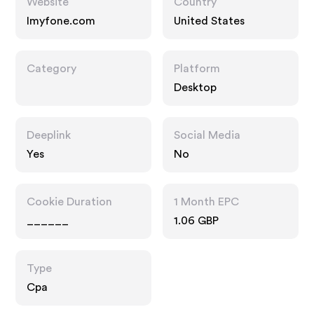
Website
Country
Imyfone.com
United States
Category
Platform
Desktop
Deeplink
Social Media
Yes
No
Cookie Duration
1 Month EPC
______
1.06 GBP
Type
Cpa