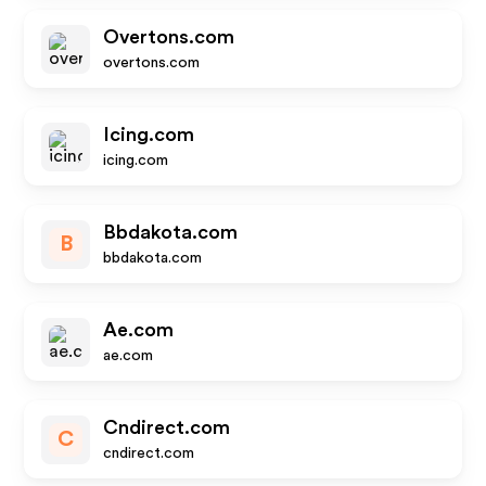
Overtons.com
overtons.com
Icing.com
icing.com
Bbdakota.com
B
bbdakota.com
Ae.com
ae.com
Cndirect.com
C
cndirect.com