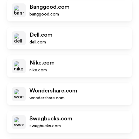
Banggood.com
banggood.com
Dell.com
dell.com
Nike.com
nike.com
Wondershare.com
wondershare.com
Swagbucks.com
swagbucks.com