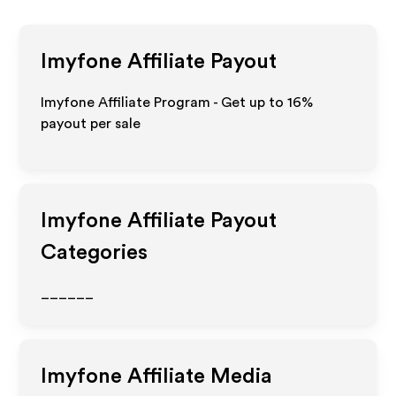
Imyfone
Affiliate Payout
Imyfone Affiliate Program - Get up to
16%
payout per sale
Imyfone
Affiliate Payout
Categories
______
Imyfone
Affiliate Media