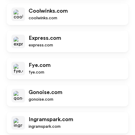
Coolwinks.com
coolwinks.com
Express.com
express.com
Fye.com
fye.com
Gonoise.com
gonoise.com
Ingramspark.com
ingramspark.com