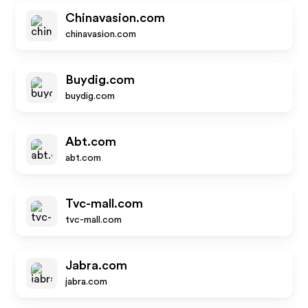
Chinavasion.com
chinavasion.com
Buydig.com
buydig.com
Abt.com
abt.com
Tvc-mall.com
tvc-mall.com
Jabra.com
jabra.com