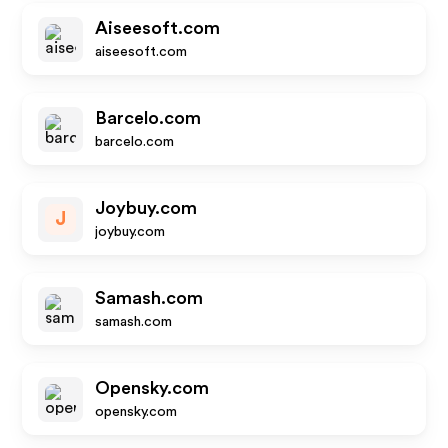
Aiseesoft.com
aiseesoft.com
Barcelo.com
barcelo.com
Joybuy.com
J
joybuy.com
Samash.com
samash.com
Opensky.com
opensky.com