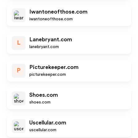
Iwantoneofthose.com
iwantoneofthose.com
Lanebryant.com
L
lanebryant.com
Picturekeeper.com
P
picturekeeper.com
Shoes.com
shoes.com
Uscellular.com
uscellular.com