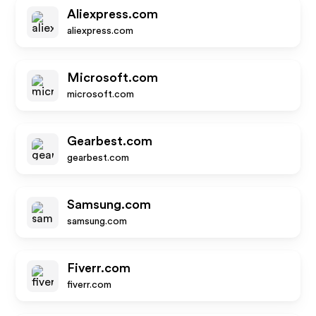
Aliexpress.com
aliexpress.com
Microsoft.com
microsoft.com
Gearbest.com
gearbest.com
Samsung.com
samsung.com
Fiverr.com
fiverr.com