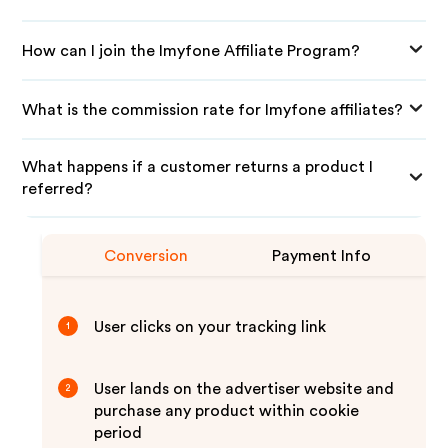
How can I join the Imyfone Affiliate Program?
What is the commission rate for Imyfone affiliates?
What happens if a customer returns a product I
referred?
Conversion
Payment Info
User clicks on your tracking link
1
User lands on the advertiser website and
2
purchase any product within cookie
period