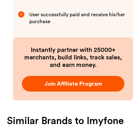
User successfully paid and receive his/her
3
purchase
Instantly partner with 25000+
merchants, build links, track sales,
and earn money.
Join Affiliate Program
Similar Brands to
Imyfone