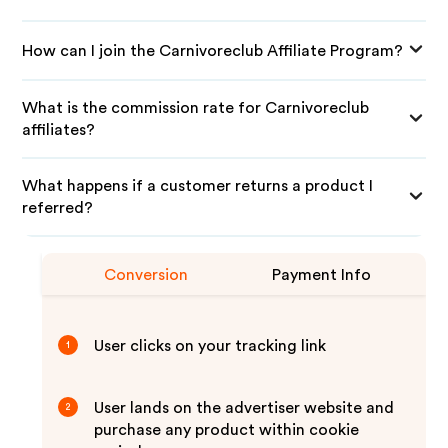
How can I join the Carnivoreclub Affiliate Program?
What is the commission rate for Carnivoreclub
affiliates?
What happens if a customer returns a product I
referred?
Conversion
Payment Info
User clicks on your tracking link
1
User lands on the advertiser website and
2
purchase any product within cookie