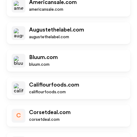
Americansale.com
americansale.com
Augustethelabel.com
augustethelabel.com
Bluum.com
bluum.com
Califlourfoods.com
califlourfoods.com
Corsetdeal.com
C
corsetdeal.com