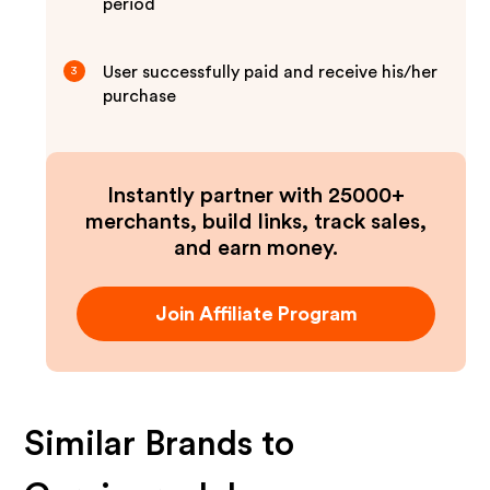
period
User successfully paid and receive his/her
3
purchase
Instantly partner with 25000+
merchants, build links, track sales,
and earn money.
Join Affiliate Program
Similar Brands to