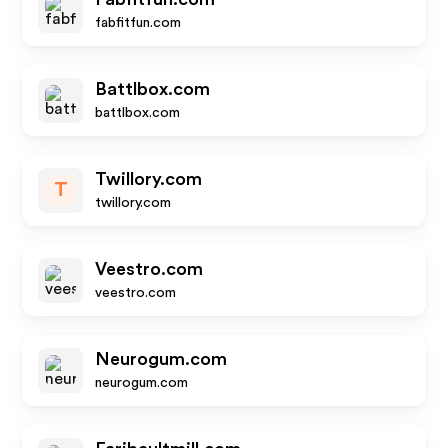
fabfitfun.com
Battlbox.com
battlbox.com
Twillory.com
T
twillory.com
Veestro.com
veestro.com
Neurogum.com
neurogum.com