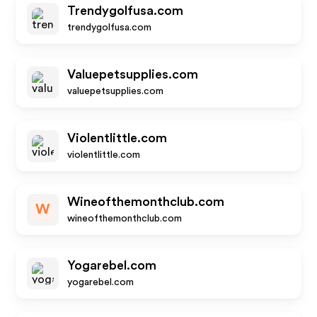
Trendygolfusa.com
trendygolfusa.com
Valuepetsupplies.com
valuepetsupplies.com
Violentlittle.com
violentlittle.com
Wineofthemonthclub.com
W
wineofthemonthclub.com
Yogarebel.com
yogarebel.com