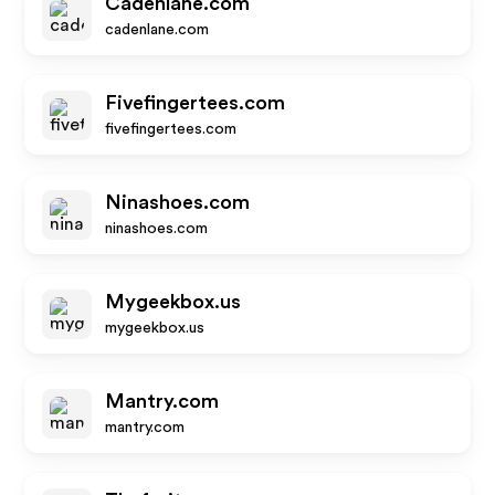
Cadenlane.com
cadenlane.com
Fivefingertees.com
fivefingertees.com
Ninashoes.com
ninashoes.com
Mygeekbox.us
mygeekbox.us
Mantry.com
mantry.com