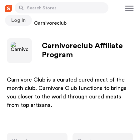
Log In
Stores
Carnivoreclub
Carnivoreclub Affiliate
Program
Carnivore Club is a curated cured meat of the
month club. Carnivore Club functions to brings
you closer to the world through cured meats
from top artisans.