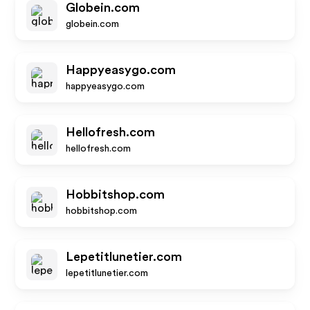
Globein.com
globein.com
Happyeasygo.com
happyeasygo.com
Hellofresh.com
hellofresh.com
Hobbitshop.com
hobbitshop.com
Lepetitlunetier.com
lepetitlunetier.com