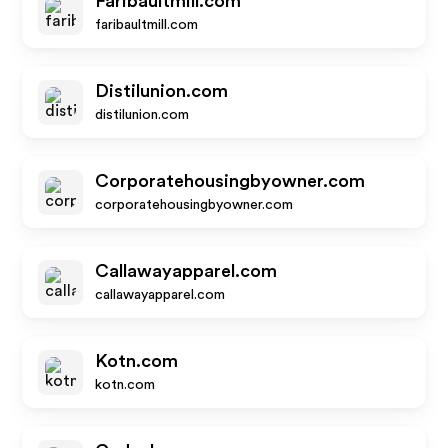
Faribaultmill.com
faribaultmill.com
Distilunion.com
distilunion.com
Corporatehousingbyowner.com
corporatehousingbyowner.com
Callawayapparel.com
callawayapparel.com
Kotn.com
kotn.com