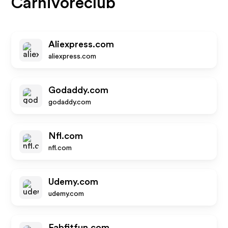
Carnivoreclub
Aliexpress.com
aliexpress.com
Godaddy.com
godaddy.com
Nfl.com
nfl.com
Udemy.com
udemy.com
Fabfitfun.com