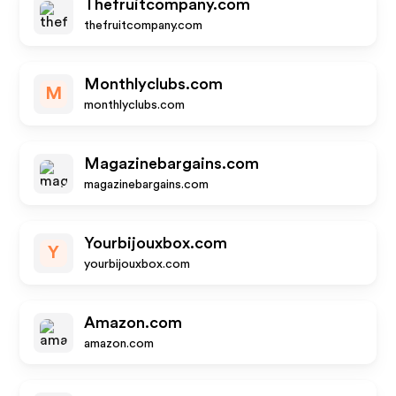
Thefruitcompany.com
thefruitcompany.com
Monthlyclubs.com
M
monthlyclubs.com
Magazinebargains.com
magazinebargains.com
Yourbijouxbox.com
Y
yourbijouxbox.com
Amazon.com
amazon.com