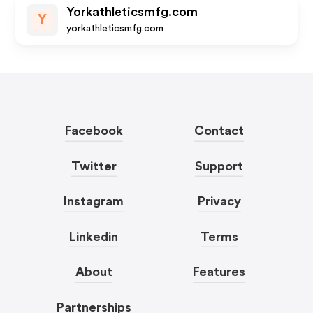
Yorkathleticsmfg.com
Y
yorkathleticsmfg.com
Facebook
Contact
Twitter
Support
Instagram
Privacy
Linkedin
Terms
About
Features
Partnerships