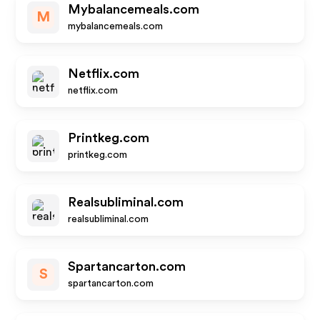
Mybalancemeals.com
M
mybalancemeals.com
Netflix.com
netflix.com
Printkeg.com
printkeg.com
Realsubliminal.com
realsubliminal.com
Spartancarton.com
S
spartancarton.com