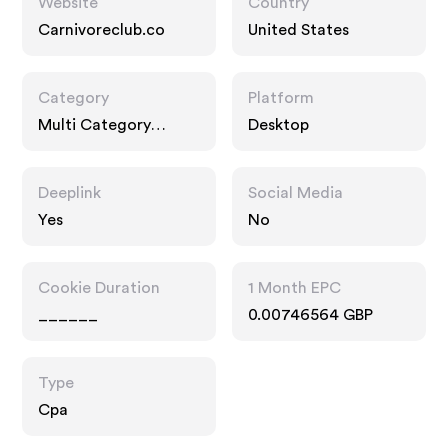
Website
Country
Carnivoreclub.co
United States
Category
Platform
Multi Category
Desktop
Retailers
Deeplink
Social Media
Yes
No
Cookie Duration
1 Month EPC
______
0.00746564 GBP
Type
Cpa