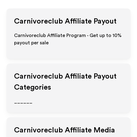
Carnivoreclub
Affiliate Payout
Carnivoreclub Affiliate Program - Get up to
10%
payout per sale
Carnivoreclub
Affiliate Payout
Categories
______
Carnivoreclub
Affiliate Media