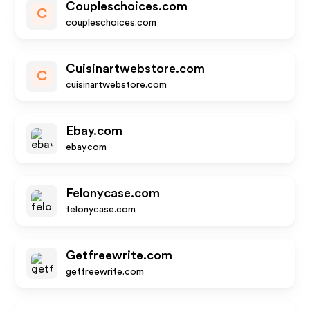
Coupleschoices.com
C
coupleschoices.com
Cuisinartwebstore.com
C
cuisinartwebstore.com
Ebay.com
ebay.com
Felonycase.com
felonycase.com
Getfreewrite.com
getfreewrite.com