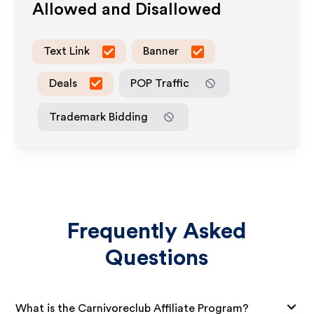
Allowed and Disallowed
Text Link
Banner
Deals
POP Traffic
Trademark Bidding
Frequently Asked
Questions
What is the Carnivoreclub Affiliate Program?