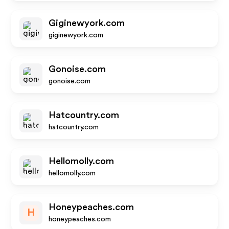
Giginewyork.com
giginewyork.com
Gonoise.com
gonoise.com
Hatcountry.com
hatcountry.com
Hellomolly.com
hellomolly.com
Honeypeaches.com
H
honeypeaches.com