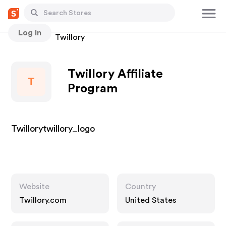
Log In
Stores
Twillory
Twillory Affiliate
T
Program
Twillorytwillory_logo
Website
Country
Twillory.com
United States