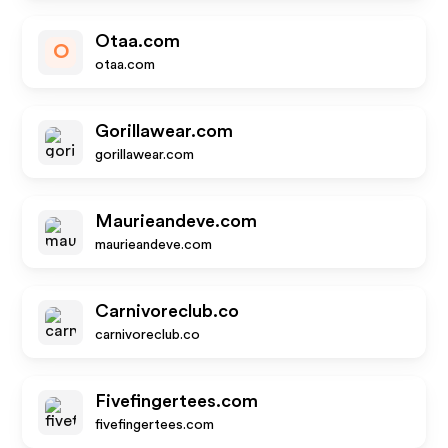
Otaa.com
O
otaa.com
Gorillawear.com
gorillawear.com
Maurieandeve.com
maurieandeve.com
Carnivoreclub.co
carnivoreclub.co
Fivefingertees.com
fivefingertees.com