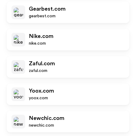
Gearbest.com
gearbest.com
Nike.com
nike.com
Zaful.com
zaful.com
Yoox.com
yoox.com
Newchic.com
newchic.com