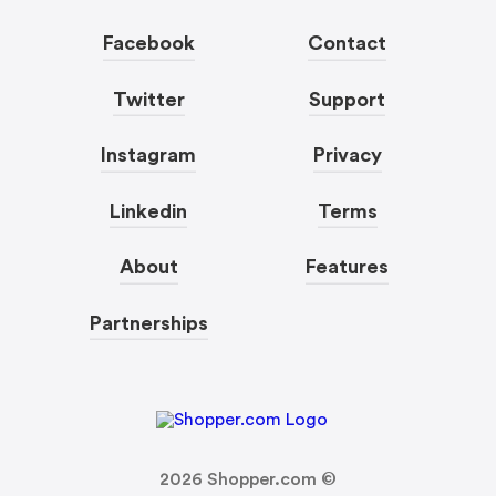
Facebook
Contact
Twitter
Support
Instagram
Privacy
Linkedin
Terms
About
Features
Partnerships
2026
Shopper.com ©