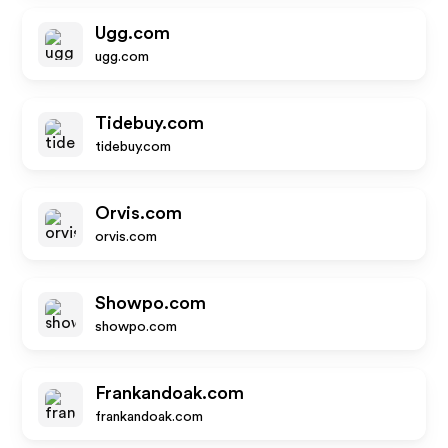
Ugg.com
ugg.com
Tidebuy.com
tidebuy.com
Orvis.com
orvis.com
Showpo.com
showpo.com
Frankandoak.com
frankandoak.com