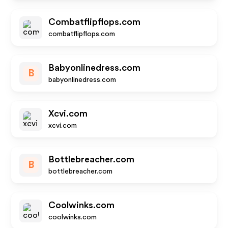
Combatflipflops.com
combatflipflops.com
Babyonlinedress.com
B
babyonlinedress.com
Xcvi.com
xcvi.com
Bottlebreacher.com
B
bottlebreacher.com
Coolwinks.com
coolwinks.com