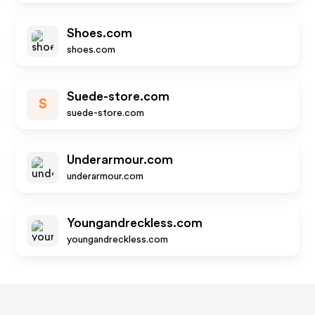
Shoes.com
shoes.com
Suede-store.com
S
suede-store.com
Underarmour.com
underarmour.com
Youngandreckless.com
youngandreckless.com