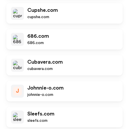
Cupshe.com
cupshe.com
686.com
686.com
Cubavera.com
cubavera.com
Johnnie-o.com
J
johnnie-o.com
Sleefs.com
sleefs.com