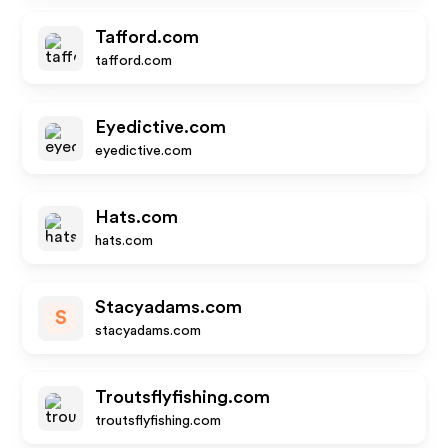
Tafford.com
tafford.com
Eyedictive.com
eyedictive.com
Hats.com
hats.com
Stacyadams.com
S
stacyadams.com
Troutsflyfishing.com
troutsflyfishing.com