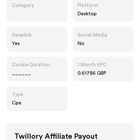
Category
Platform
Desktop
Deeplink
Social Media
Yes
No
Cookie Duration
1 Month EPC
______
0.61786 GBP
Type
Cpa
Twillory
Affiliate Payout