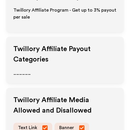
Twillory Affiliate Program - Get up to
3%
payout
per sale
Twillory
Affiliate Payout
Categories
______
Twillory
Affiliate Media
Allowed and Disallowed
Text Link
Banner