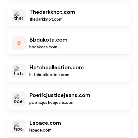
Thedarkknot.com
thedarkknot.com
Bbdakota.com
B
bbdakota.com
Hatchcollection.com
hatchcollection.com
Poeticjusticejeans.com
poeticjusticejeans.com
Lspace.com
lspace.com