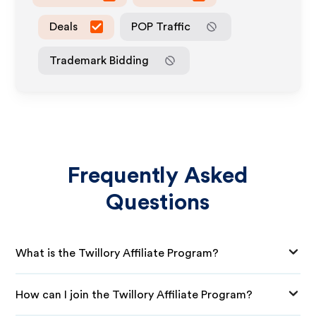
Deals
POP Traffic
Trademark Bidding
Frequently Asked
Questions
What is the Twillory Affiliate Program?
How can I join the Twillory Affiliate Program?