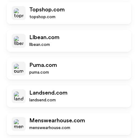
Topshop.com
topshop.com
Llbean.com
llbean.com
Puma.com
puma.com
Landsend.com
landsend.com
Menswearhouse.com
menswearhouse.com