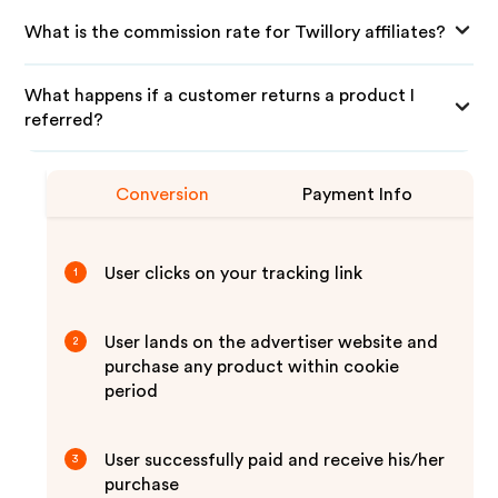
What is the commission rate for Twillory affiliates?
What happens if a customer returns a product I
referred?
Conversion
Payment Info
User clicks on your tracking link
1
User lands on the advertiser website and
2
purchase any product within cookie
period
User successfully paid and receive his/her
3
purchase