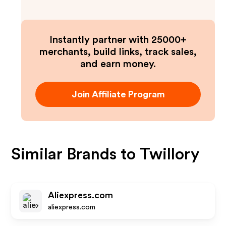
Instantly partner with 25000+
merchants, build links, track sales,
and earn money.
Join Affiliate Program
Similar Brands to
Twillory
Aliexpress.com
aliexpress.com