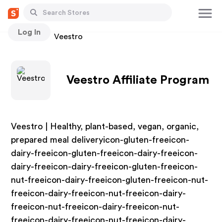
Log In
Stores
Veestro
Veestro Affiliate Program
Veestro | Healthy, plant-based, vegan, organic,
prepared meal deliveryicon-gluten-freeicon-
dairy-freeicon-gluten-freeicon-dairy-freeicon-
dairy-freeicon-dairy-freeicon-gluten-freeicon-
nut-freeicon-dairy-freeicon-gluten-freeicon-nut-
freeicon-dairy-freeicon-nut-freeicon-dairy-
freeicon-nut-freeicon-dairy-freeicon-nut-
freeicon-dairy-freeicon-nut-freeicon-dairy-