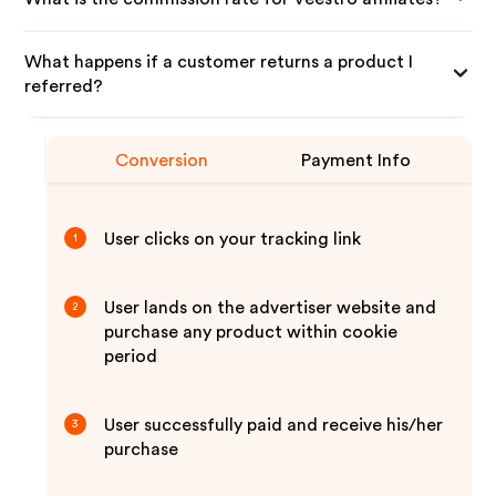
What happens if a customer returns a product I
referred?
Conversion
Payment Info
User clicks on your tracking link
1
User lands on the advertiser website and
2
purchase any product within cookie
period
User successfully paid and receive his/her
3
purchase