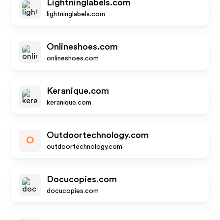
Lightninglabels.com
lightninglabels.com
Onlineshoes.com
onlineshoes.com
Keranique.com
keranique.com
Outdoortechnology.com
O
outdoortechnology.com
Docucopies.com
docucopies.com