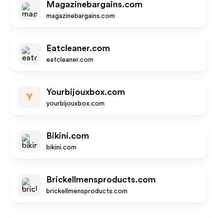
Magazinebargains.com
magazinebargains.com
Eatcleaner.com
eatcleaner.com
Yourbijouxbox.com
Y
yourbijouxbox.com
Bikini.com
bikini.com
Brickellmensproducts.com
brickellmensproducts.com