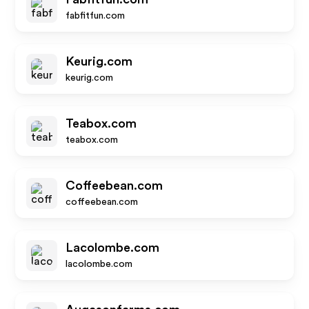
fabfitfun.com
Keurig.com
keurig.com
Teabox.com
teabox.com
Coffeebean.com
coffeebean.com
Lacolombe.com
lacolombe.com