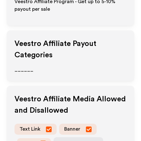
Veestro Affiliate Program - Get up to 5-10%
payout per sale
Veestro
Affiliate Payout
Categories
______
Veestro
Affiliate Media Allowed
and Disallowed
Text Link
Banner