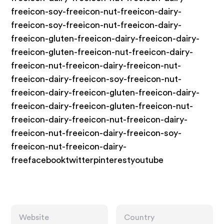
freeicon-soy-freeicon-nut-freeicon-dairy-
freeicon-soy-freeicon-nut-freeicon-dairy-
freeicon-gluten-freeicon-dairy-freeicon-dairy-
freeicon-gluten-freeicon-nut-freeicon-dairy-
freeicon-nut-freeicon-dairy-freeicon-nut-
freeicon-dairy-freeicon-soy-freeicon-nut-
freeicon-dairy-freeicon-gluten-freeicon-dairy-
freeicon-dairy-freeicon-gluten-freeicon-nut-
freeicon-dairy-freeicon-nut-freeicon-dairy-
freeicon-nut-freeicon-dairy-freeicon-soy-
freeicon-nut-freeicon-dairy-
freefacebooktwitterpinterestyoutube
Website
Country