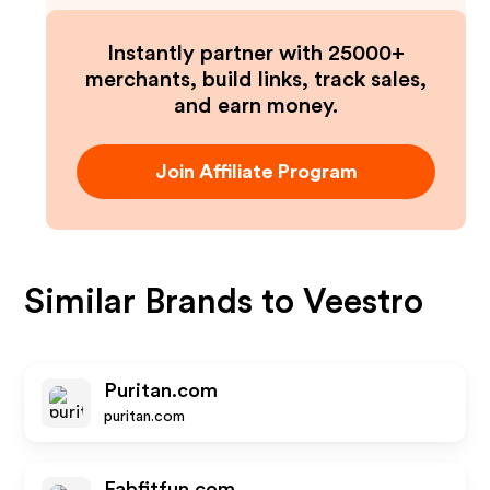
Instantly partner with 25000+
merchants, build links, track sales,
and earn money.
Join Affiliate Program
Similar Brands to
Veestro
Puritan.com
puritan.com
Fabfitfun.com