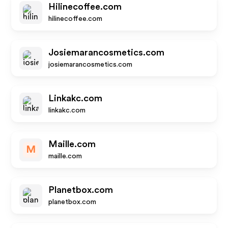
Hilinecoffee.com
hilinecoffee.com
Josiemarancosmetics.com
josiemarancosmetics.com
Linkakc.com
linkakc.com
Maille.com
M
maille.com
Planetbox.com
planetbox.com