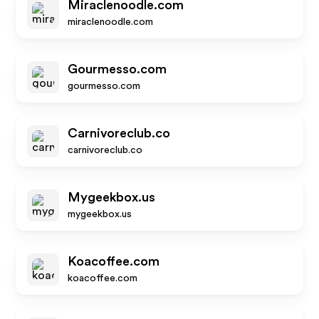
Miraclenoodle.com
miraclenoodle.com
Gourmesso.com
gourmesso.com
Carnivoreclub.co
carnivoreclub.co
Mygeekbox.us
mygeekbox.us
Koacoffee.com
koacoffee.com