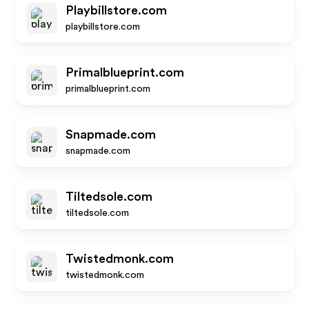
Playbillstore.com
playbillstore.com
Primalblueprint.com
primalblueprint.com
Snapmade.com
snapmade.com
Tiltedsole.com
tiltedsole.com
Twistedmonk.com
twistedmonk.com