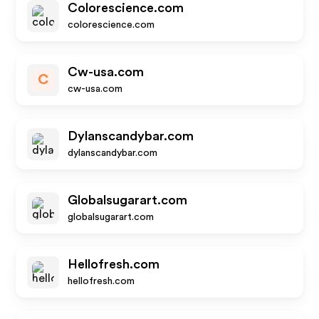
Colorescience.com
colorescience.com
Cw-usa.com
C
cw-usa.com
Dylanscandybar.com
dylanscandybar.com
Globalsugarart.com
globalsugarart.com
Hellofresh.com
hellofresh.com