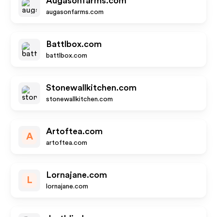
Augasonfarms.com
augasonfarms.com
Battlbox.com
battlbox.com
Stonewallkitchen.com
stonewallkitchen.com
Artoftea.com
A
artoftea.com
Lornajane.com
L
lornajane.com