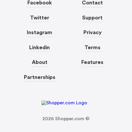
Facebook
Contact
Twitter
Support
Instagram
Privacy
Linkedin
Terms
About
Features
Partnerships
2026
Shopper.com ©