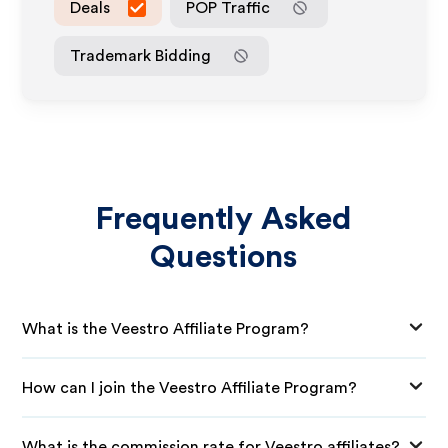
Deals
POP Traffic
Trademark Bidding
Frequently Asked
Questions
What is the Veestro Affiliate Program?
How can I join the Veestro Affiliate Program?
What is the commission rate for Veestro affiliates?