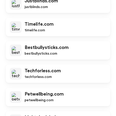
Justblinds.com
justblinds.com
Timelife.com
timelife.com
Bestbullysticks.com
bestbullysticks.com
Techforless.com
techforless.com
Petwellbeing.com
petwellbeing.com