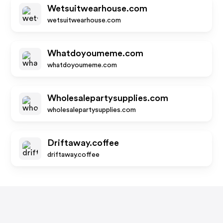
Wetsuitwearhouse.com
wetsuitwearhouse.com
Whatdoyoumeme.com
whatdoyoumeme.com
Wholesalepartysupplies.com
wholesalepartysupplies.com
Driftaway.coffee
driftaway.coffee