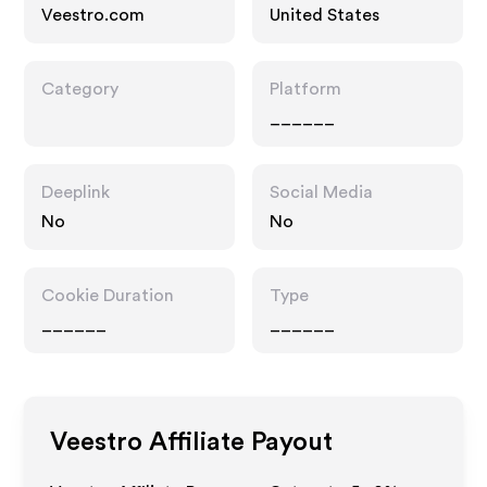
Veestro.com
United States
Category
Platform
______
Deeplink
Social Media
No
No
Cookie Duration
Type
______
______
Veestro
Affiliate Payout