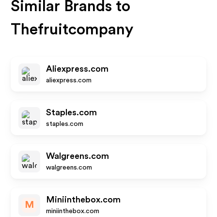
Similar Brands to
Thefruitcompany
Aliexpress.com
aliexpress.com
Staples.com
staples.com
Walgreens.com
walgreens.com
Miniinthebox.com
M
miniinthebox.com