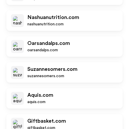
Nashuanutrition.com
nashuanutrition.com
Oarsandalps.com
oarsandalps.com
Suzannesomers.com
suzannesomers.com
Aquis.com
aquis.com
Giftbasket.com
giftbasket.com