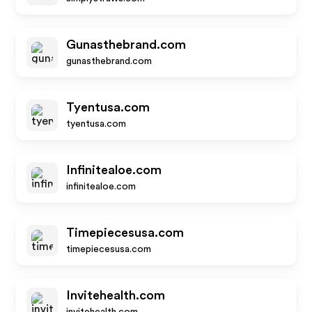
Gunasthebrand.com
gunasthebrand.com
Tyentusa.com
tyentusa.com
Infinitealoe.com
infinitealoe.com
Timepiecesusa.com
timepiecesusa.com
Invitehealth.com