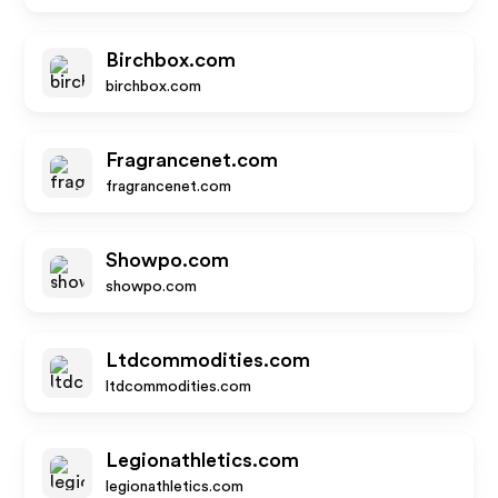
Birchbox.com
birchbox.com
Fragrancenet.com
fragrancenet.com
Showpo.com
showpo.com
Ltdcommodities.com
ltdcommodities.com
Legionathletics.com
legionathletics.com