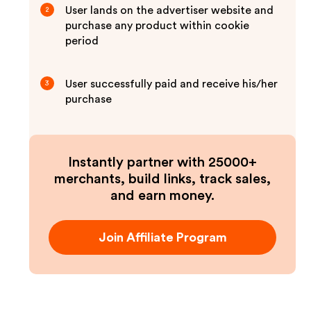
User lands on the advertiser website and
2
purchase any product within cookie
period
User successfully paid and receive his/her
3
purchase
Instantly partner with 25000+
merchants, build links, track sales,
and earn money.
Join Affiliate Program