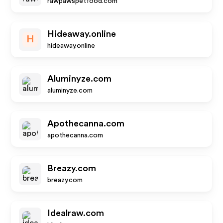
rawpawspetfood.com
Hideaway.online
H
hideaway.online
Aluminyze.com
aluminyze.com
Apothecanna.com
apothecanna.com
Breazy.com
breazy.com
Idealraw.com