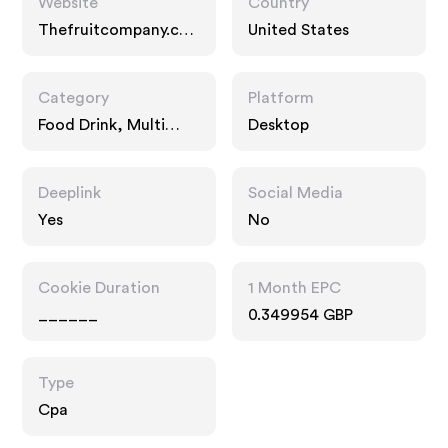
Website
Country
Thefruitcompany.co
United States
m
Category
Platform
Food Drink, Multi
Desktop
Category Retailers,
Gifts
Deeplink
Social Media
Yes
No
Cookie Duration
1 Month EPC
______
0.349954 GBP
Type
Cpa