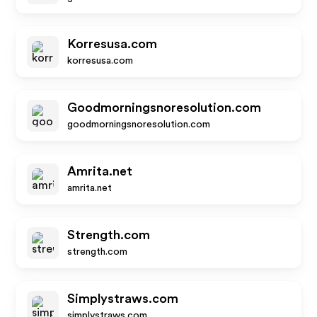
Korresusa.com
korresusa.com
Goodmorningsnoresolution.com
goodmorningsnoresolution.com
Amrita.net
amrita.net
Strength.com
strength.com
Simplystraws.com
simplystraws.com