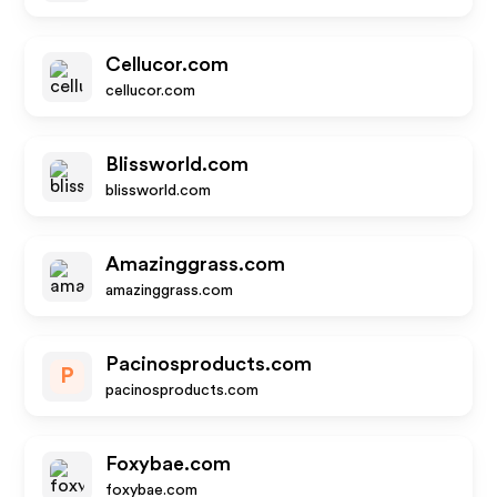
Cellucor.com
cellucor.com
Blissworld.com
blissworld.com
Amazinggrass.com
amazinggrass.com
Pacinosproducts.com
P
pacinosproducts.com
Foxybae.com
foxybae.com