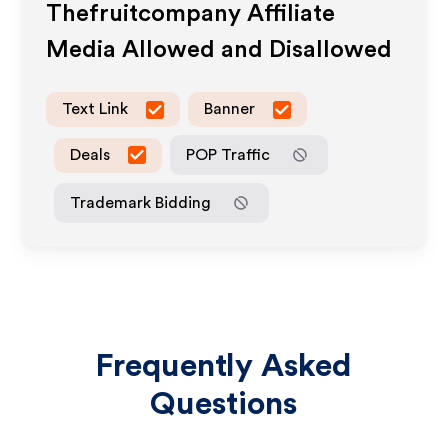
Thefruitcompany
Affiliate
Media Allowed and Disallowed
Text Link
Banner
Deals
POP Traffic
Trademark Bidding
Frequently Asked
Questions