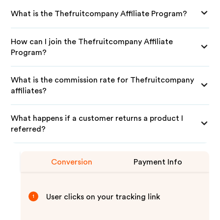
What is the Thefruitcompany Affiliate Program?
How can I join the Thefruitcompany Affiliate
Program?
What is the commission rate for Thefruitcompany
affiliates?
What happens if a customer returns a product I
referred?
Conversion
Payment Info
User clicks on your tracking link
1