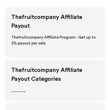
Thefruitcompany
Affiliate
Payout
Thefruitcompany Affiliate Program - Get up to
3%
payout per sale
Thefruitcompany
Affiliate
Payout Categories
______