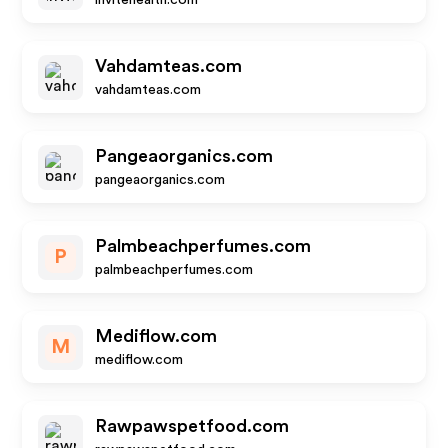
invitehealth.com
Vahdamteas.com
vahdamteas.com
Pangeaorganics.com
pangeaorganics.com
Palmbeachperfumes.com
P
palmbeachperfumes.com
Mediflow.com
M
mediflow.com
Rawpawspetfood.com