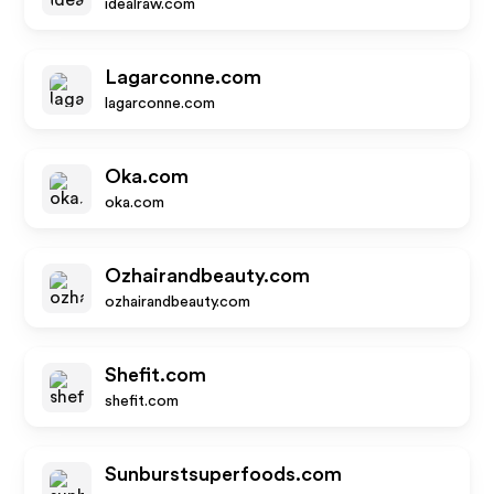
idealraw.com
Lagarconne.com
lagarconne.com
Oka.com
oka.com
Ozhairandbeauty.com
ozhairandbeauty.com
Shefit.com
shefit.com
Sunburstsuperfoods.com