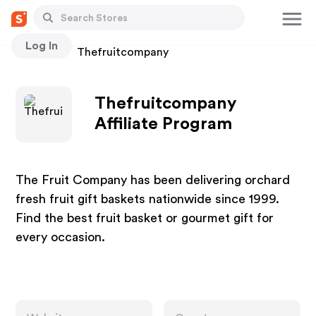
Log In
Stores
Thefruitcompany
Thefruitcompany
Affiliate Program
The Fruit Company has been delivering orchard
fresh fruit gift baskets nationwide since 1999.
Find the best fruit basket or gourmet gift for
every occasion.