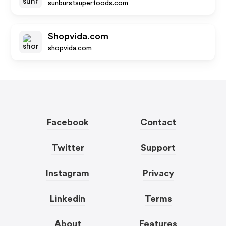
sunburstsuperfoods.com
Shopvida.com
shopvida.com
Facebook
Contact
Twitter
Support
Instagram
Privacy
Linkedin
Terms
About
Features