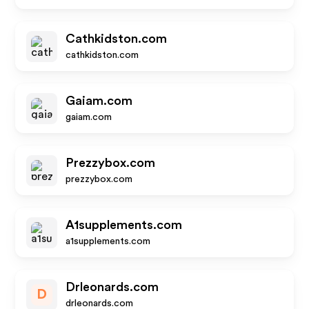
Cathkidston.com
cathkidston.com
Gaiam.com
gaiam.com
Prezzybox.com
prezzybox.com
A1supplements.com
a1supplements.com
Drleonards.com
D
drleonards.com