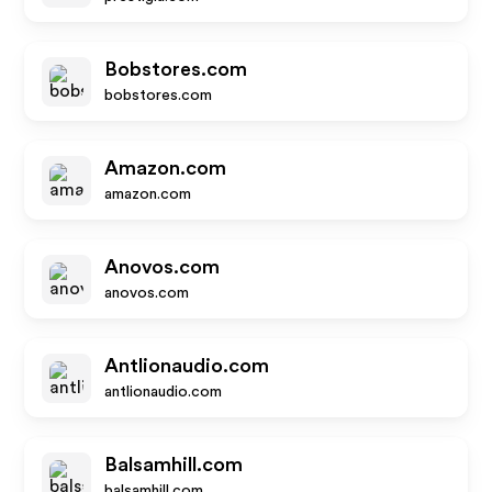
Bobstores.com
bobstores.com
Amazon.com
amazon.com
Anovos.com
anovos.com
Antlionaudio.com
antlionaudio.com
Balsamhill.com
balsamhill.com