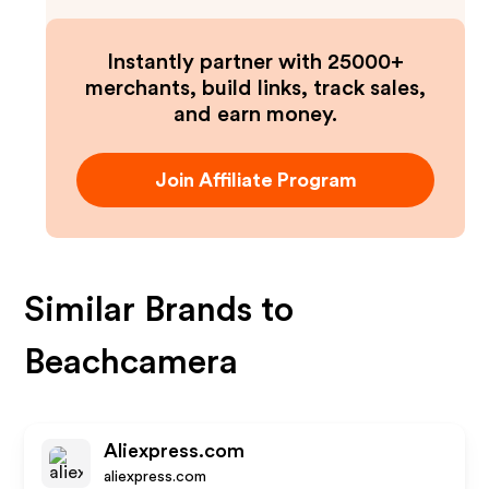
Instantly partner with 25000+
merchants, build links, track sales,
and earn money.
Join Affiliate Program
Similar Brands to
Beachcamera
Aliexpress.com
aliexpress.com