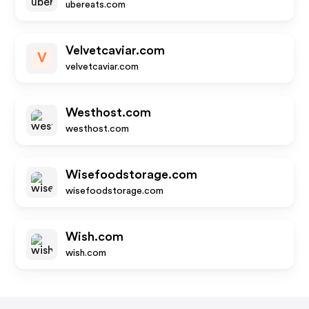
ubereats.com
Velvetcaviar.com
V
velvetcaviar.com
Westhost.com
westhost.com
Wisefoodstorage.com
wisefoodstorage.com
Wish.com
wish.com