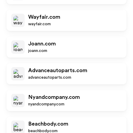
Wayfair.com
wayfair.com
Joann.com
joann.com
Advanceautoparts.com
advanceautoparts.com
Nyandcompany.com
nyandcompany.com
Beachbody.com
beachbody.com