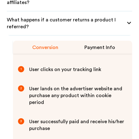
affiliates?
What happens if a customer returns a product I
referred?
Conversion
Payment Info
User clicks on your tracking link
1
User lands on the advertiser website and
2
purchase any product within cookie
period
User successfully paid and receive his/her
3
purchase