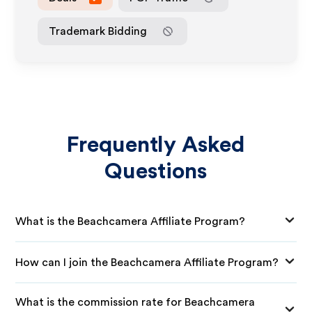
Trademark Bidding
Frequently Asked
Questions
What is the Beachcamera Affiliate Program?
How can I join the Beachcamera Affiliate Program?
What is the commission rate for Beachcamera