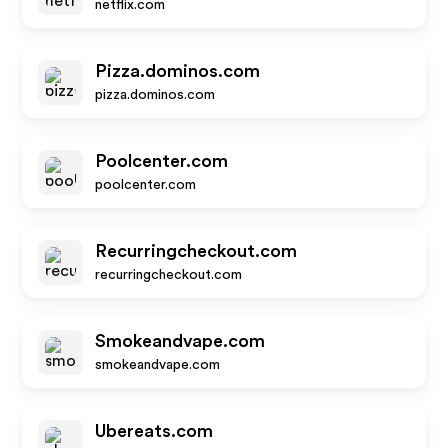
netflix.com
Pizza.dominos.com
pizza.dominos.com
Poolcenter.com
poolcenter.com
Recurringcheckout.com
recurringcheckout.com
Smokeandvape.com
smokeandvape.com
Ubereats.com