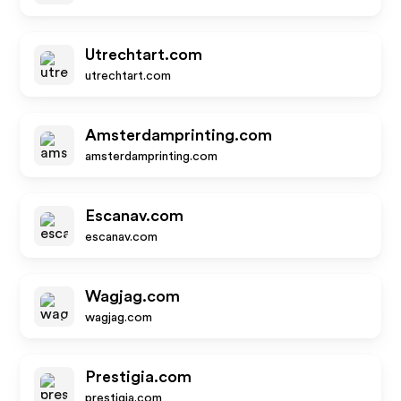
Utrechtart.com
utrechtart.com
Amsterdamprinting.com
amsterdamprinting.com
Escanav.com
escanav.com
Wagjag.com
wagjag.com
Prestigia.com
prestigia.com