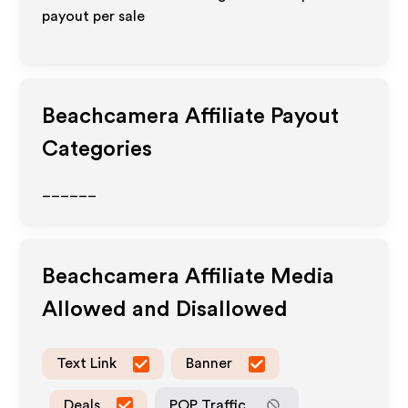
payout per sale
Beachcamera
Affiliate Payout
Categories
______
Beachcamera
Affiliate Media
Allowed and Disallowed
Text Link
Banner
Deals
POP Traffic