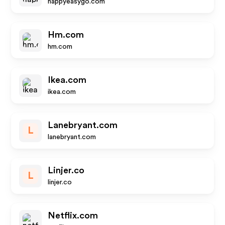
happyeasygo.com
Hm.com
hm.com
Ikea.com
ikea.com
Lanebryant.com
L
lanebryant.com
Linjer.co
L
linjer.co
Netflix.com