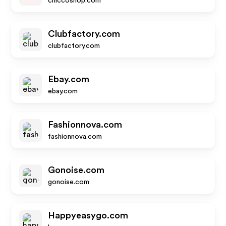
chiccoshop.com
Clubfactory.com
clubfactory.com
Ebay.com
ebay.com
Fashionnova.com
fashionnova.com
Gonoise.com
gonoise.com
Happyeasygo.com