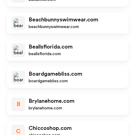
Beachbunnyswimwear.com
beachbunnyswimwear.com
Beallsflorida.com
beallsflorida.com
Boardgamebliss.com
boardgamebliss.com
Brylanehome.com
B
brylanehome.com
Chiccoshop.com
C