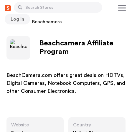
Log In
Stores
Beachcamera
Beachcamera Affiliate
Program
BeachCamera.com offers great deals on HDTVs,
Digital Cameras, Notebook Computers, GPS, and
other Consumer Electronics.
Website
Country