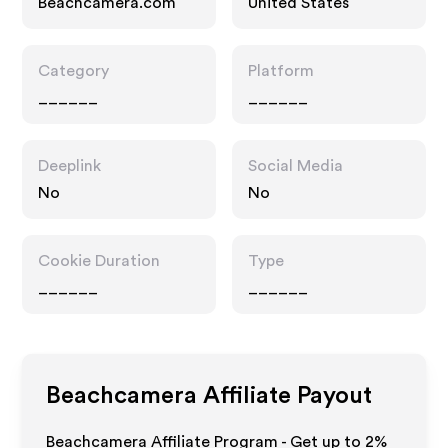
Beachcamera.com
United States
Category
Platform
______
______
Deeplink
Social Media
No
No
Cookie Duration
Type
______
______
Beachcamera
Affiliate Payout
Beachcamera Affiliate Program - Get up to
2%