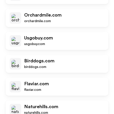
Orchardmile.com
orchardmile.com
Usgobuy.com
usgobuy.com
Birddogs.com
birddogs.com
Flaviar.com
flaviar.com
Naturehills.com
naturehills.com