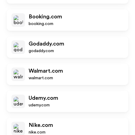
Booking.com
booking.com
Godaddy.com
godaddy.com
Walmart.com
walmart.com
Udemy.com
udemy.com
Nike.com
nike.com