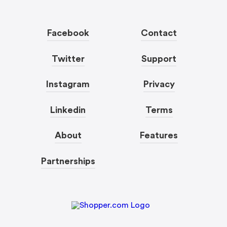
Facebook
Contact
Twitter
Support
Instagram
Privacy
Linkedin
Terms
About
Features
Partnerships