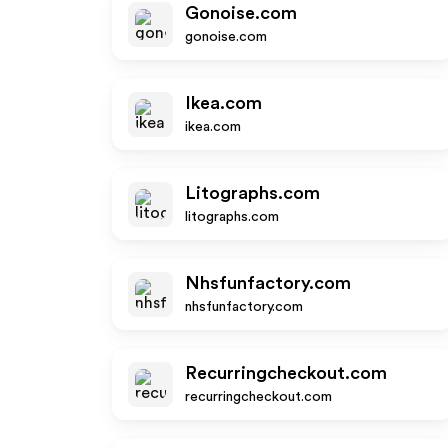
Gonoise.com
gonoise.com
Ikea.com
ikea.com
Litographs.com
litographs.com
Nhsfunfactory.com
nhsfunfactory.com
Recurringcheckout.com
recurringcheckout.com