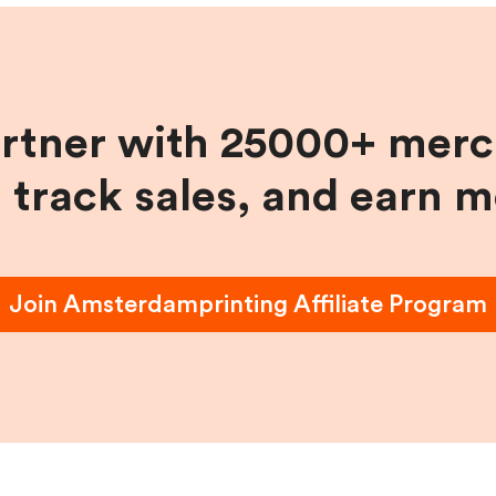
artner with 25000+ merc
, track sales, and earn 
Join
Amsterdamprinting
Affiliate Program