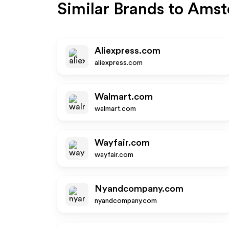
Similar Brands to
Amst
Aliexpress.com
aliexpress.com
Walmart.com
walmart.com
Wayfair.com
wayfair.com
Nyandcompany.com
nyandcompany.com