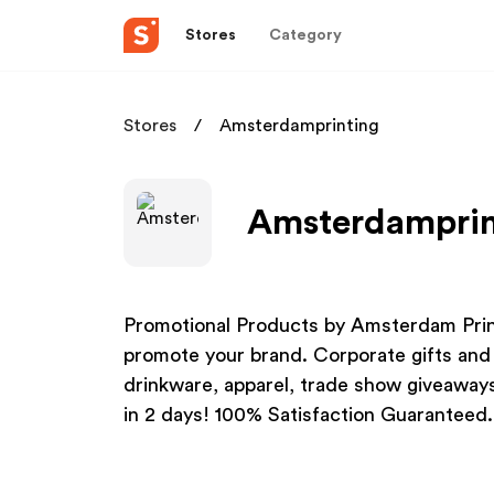
Stores
Category
Stores
Amsterdamprinting
Amsterdamprint
Promotional Products by Amsterdam Prin
promote your brand. Corporate gifts and
drinkware, apparel, trade show giveawa
in 2 days! 100% Satisfaction Guaranteed.