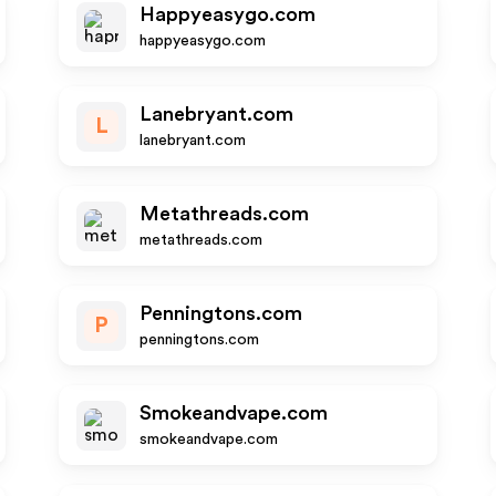
Happyeasygo.com
happyeasygo.com
Lanebryant.com
L
lanebryant.com
Metathreads.com
metathreads.com
Penningtons.com
P
penningtons.com
Smokeandvape.com
smokeandvape.com