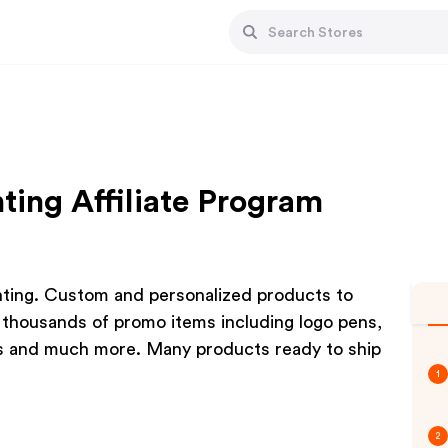
ing Affiliate Program
ting. Custom and personalized products to
 thousands of promo items including logo pens,
ys and much more. Many products ready to ship
1
2