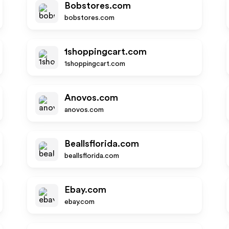
Bobstores.com
bobstores.com
1shoppingcart.com
1shoppingcart.com
Anovos.com
anovos.com
Beallsflorida.com
beallsflorida.com
Ebay.com
ebay.com