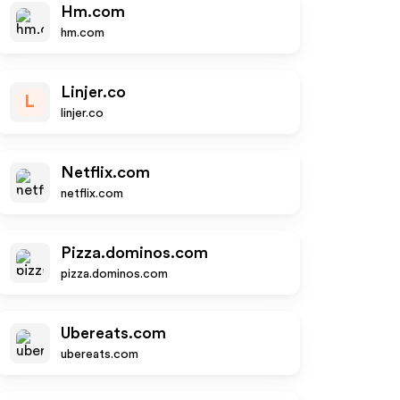
Hm.com
hm.com
Linjer.co
L
linjer.co
Netflix.com
netflix.com
Pizza.dominos.com
pizza.dominos.com
Ubereats.com
ubereats.com