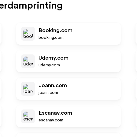
erdamprinting
Booking.com
booking.com
Udemy.com
udemy.com
Joann.com
joann.com
Escanav.com
escanav.com