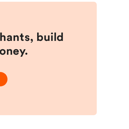
hants, build
money.