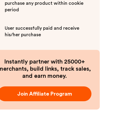
purchase any product within cookie
period
User successfully paid and receive
his/her purchase
Instantly partner with 25000+
merchants, build links, track sales,
and earn money.
Join Affiliate Program