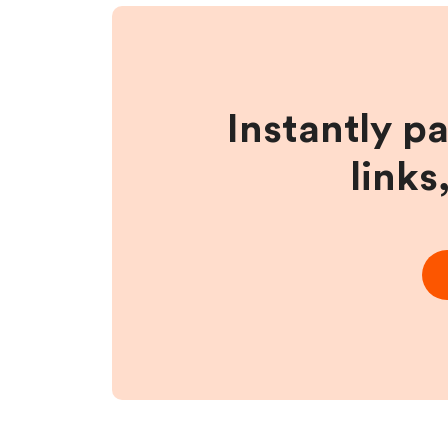
Instantly p
links