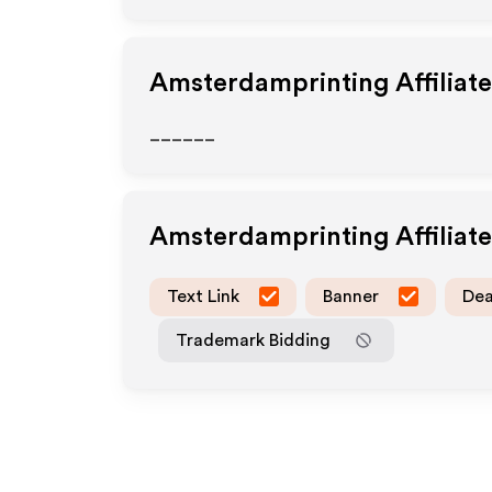
Amsterdamprinting
Affiliat
______
Amsterdamprinting
Affiliat
Text Link
Banner
Dea
Trademark Bidding