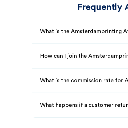
Frequently 
What is the Amsterdamprinting Af
How can I join the Amsterdamprin
What is the commission rate for A
What happens if a customer retur