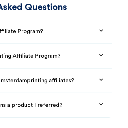
Asked Questions
filiate Program?
ting Affiliate Program?
msterdamprinting affiliates?
ns a product I referred?