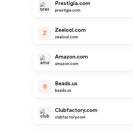
Prestigia.com
prestigia.com
Zeelool.com
Z
zeelool.com
Amazon.com
amazon.com
Beads.us
B
beads.us
Clubfactory.com
clubfactory.com