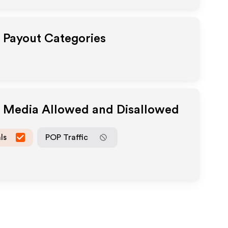
e Payout Categories
e Media Allowed and Disallowed
ls
POP Traffic