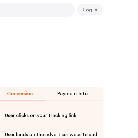
Log In
Conversion
Payment Info
User clicks on your tracking link
User lands on the advertiser website and