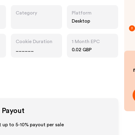
Category
Platform
Desktop
3
Cookie Duration
1 Month EPC
______
0.02 GBP
e Payout
 up to 5-10% payout per sale