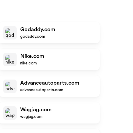
Godaddy.com
godaddy.com
Nike.com
nike.com
Advanceautoparts.com
advanceautoparts.com
Wagjag.com
wagjag.com