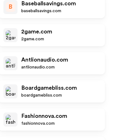
Baseballsavings.com
B
baseballsavings.com
2game.com
2game.com
Antlionaudio.com
antlionaudio.com
Boardgamebliss.com
boardgamebliss.com
Fashionnova.com
fashionnova.com