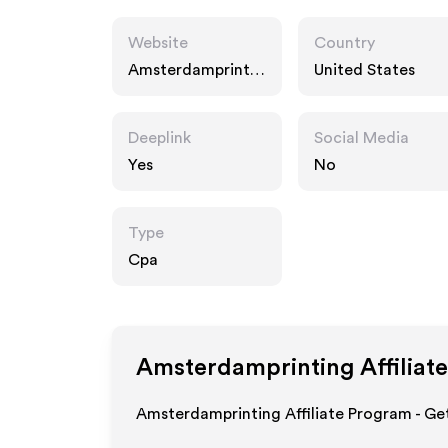
Website
Country
Amsterdamprintin
United States
g.com
Deeplink
Social Media
Yes
No
Type
Cpa
Amsterdamprinting
Affiliat
Amsterdamprinting Affiliate Program - Get