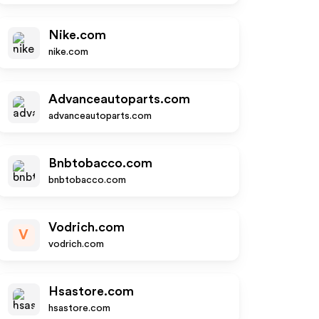
Nike.com
nike.com
Advanceautoparts.com
advanceautoparts.com
Bnbtobacco.com
bnbtobacco.com
Vodrich.com
V
vodrich.com
Hsastore.com
hsastore.com