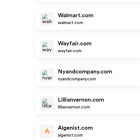
Walmart.com
walmart.com
Wayfair.com
wayfair.com
Nyandcompany.com
nyandcompany.com
Lillianvernon.com
lillianvernon.com
Algenist.com
A
algenist.com