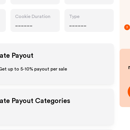
Cookie Duration
Type
______
______
3
iate Payout
et up to 5-10% payout per sale
iate Payout Categories