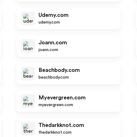
Udemy.com
udemy.com
Joann.com
joann.com
Beachbody.com
beachbody.com
Myevergreen.com
myevergreen.com
Thedarkknot.com
thedarkknot.com