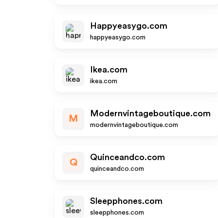
Happyeasygo.com
happyeasygo.com
Ikea.com
ikea.com
Modernvintageboutique.com
M
modernvintageboutique.com
Quinceandco.com
Q
quinceandco.com
Sleepphones.com
sleepphones.com