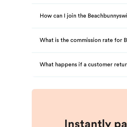
How can I join the Beachbunnysw
What is the commission rate for 
What happens if a customer retur
Instantly p