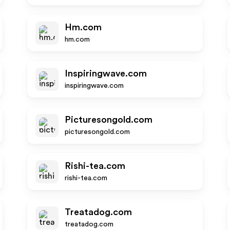
Hm.com
hm.com
Inspiringwave.com
inspiringwave.com
Picturesongold.com
picturesongold.com
Rishi-tea.com
rishi-tea.com
Treatadog.com
treatadog.com