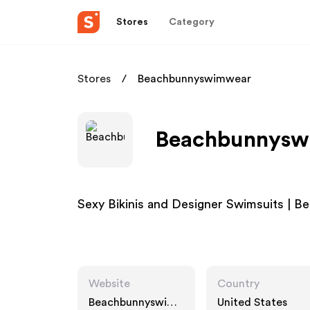
Stores
Category
Stores
Beachbunnyswimwear
Beachbunnyswi
Sexy Bikinis and Designer Swimsuits | 
Website
Country
Beachbunnyswim
United States