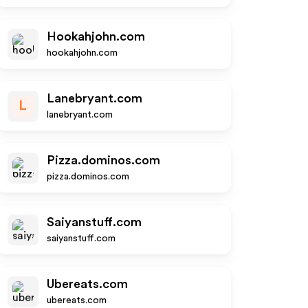
Hookahjohn.com
hookahjohn.com
Lanebryant.com
L
lanebryant.com
Pizza.dominos.com
pizza.dominos.com
Saiyanstuff.com
saiyanstuff.com
Ubereats.com
ubereats.com