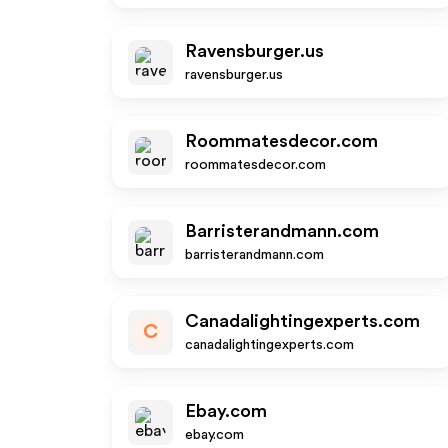
Ravensburger.us
ravensburger.us
Roommatesdecor.com
roommatesdecor.com
Barristerandmann.com
barristerandmann.com
Canadalightingexperts.com
C
canadalightingexperts.com
Ebay.com
ebay.com