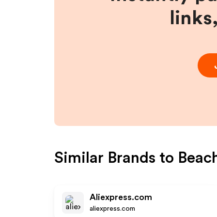
links
Similar Brands to
Beac
Aliexpress.com
aliexpress.com