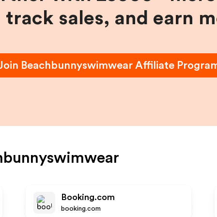
, track sales, and earn 
Join
Beachbunnyswimwear
Affiliate Progra
hbunnyswimwear
Booking.com
booking.com