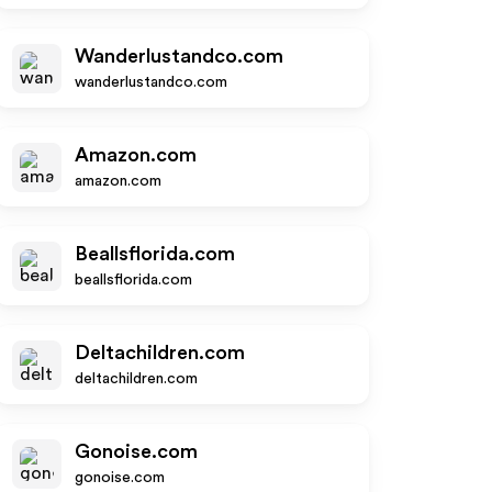
Wanderlustandco.com
wanderlustandco.com
Amazon.com
amazon.com
Beallsflorida.com
beallsflorida.com
Deltachildren.com
deltachildren.com
Gonoise.com
gonoise.com