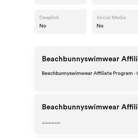
wear.com
Deeplink
Social Media
No
No
Beachbunnyswimwear
Affil
Beachbunnyswimwear Affiliate Program - G
Beachbunnyswimwear
Affil
______