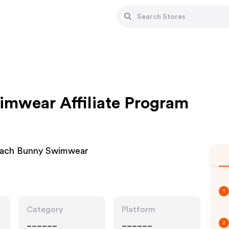
mwear Affiliate Program
Beach Bunny Swimwear
1
Category
Platform
______
______
2