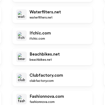
Waterfilters.net
waterfilters.net
Ifchic.com
ifchic.com
Beachbikes.net
beachbikes.net
Clubfactory.com
clubfactory.com
Fashionnova.com
fashionnova.com