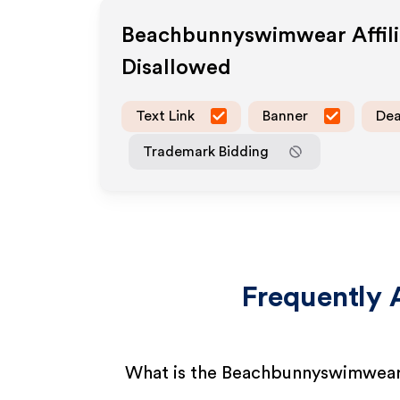
Beachbunnyswimwear
Affil
Disallowed
Text Link
Banner
Dea
Trademark Bidding
Frequently 
What is the Beachbunnyswimwear 