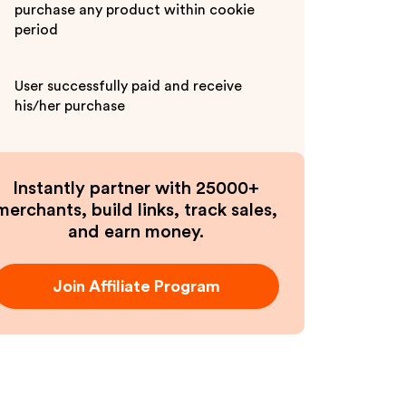
purchase any product within cookie
period
User successfully paid and receive
his/her purchase
Instantly partner with 25000+
merchants, build links, track sales,
and earn money.
Join Affiliate Program