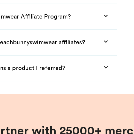
imwear Affiliate Program?
Beachbunnyswimwear affiliates?
ns a product I referred?
artner with 25000+ merc