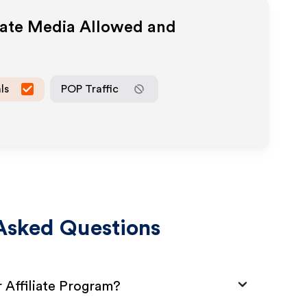
iate Media Allowed and
ls
POP Traffic
Asked Questions
Affiliate Program?