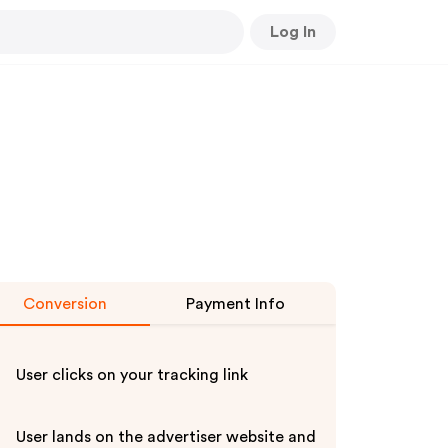
Log In
Conversion
Payment Info
User clicks on your tracking link
User lands on the advertiser website and