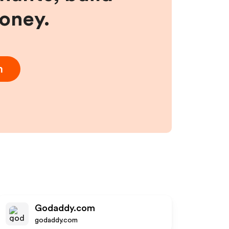
money.
m
Godaddy.com
godaddy.com