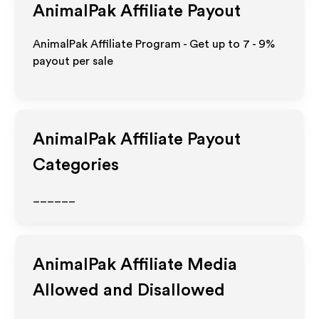
AnimalPak
Affiliate Payout
AnimalPak Affiliate Program - Get up to
7 - 9%
payout per sale
AnimalPak
Affiliate Payout
Categories
______
AnimalPak
Affiliate Media
Allowed and Disallowed