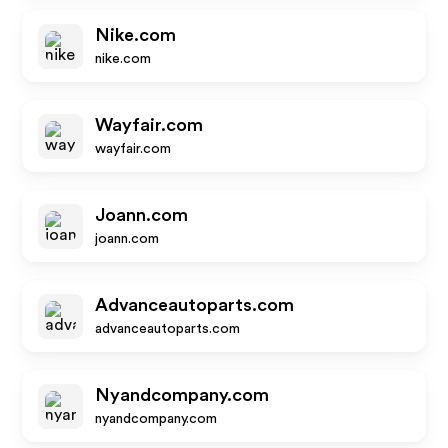
Nike.com
nike.com
Wayfair.com
wayfair.com
Joann.com
joann.com
Advanceautoparts.com
advanceautoparts.com
Nyandcompany.com
nyandcompany.com