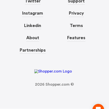
Twitter
Support
Instagram
Privacy
Linkedin
Terms
About
Features
Partnerships
2026
Shopper.com ©