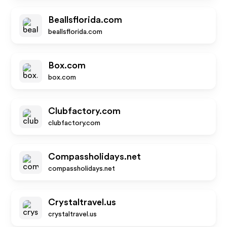
Beallsflorida.com
beallsflorida.com
Box.com
box.com
Clubfactory.com
clubfactory.com
Compassholidays.net
compassholidays.net
Crystaltravel.us
crystaltravel.us