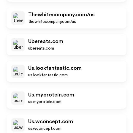
Thewhitecompany.com/us
thewhitecompany.com/us
Ubereats.com
ubereats.com
Us.lookfantastic.com
us.lookfantastic.com
Us.myprotein.com
us.myprotein.com
Us.wconcept.com
us.wconcept.com