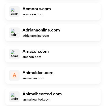
Acmoore.com
acmoore.com
Adrianaonline.com
adrianaonline.com
Amazon.com
amazon.com
Animalden.com
A
animalden.com
Animalhearted.com
animalhearted.com