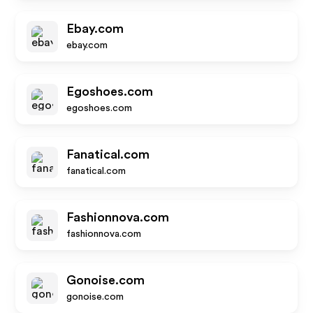
Ebay.com
ebay.com
Egoshoes.com
egoshoes.com
Fanatical.com
fanatical.com
Fashionnova.com
fashionnova.com
Gonoise.com
gonoise.com