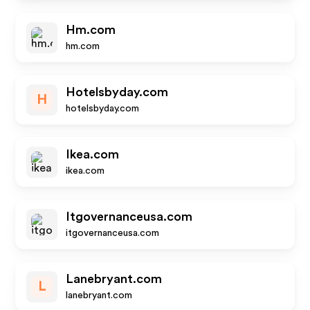
Hm.com
hm.com
Hotelsbyday.com
H
hotelsbyday.com
Ikea.com
ikea.com
Itgovernanceusa.com
itgovernanceusa.com
Lanebryant.com
L
lanebryant.com