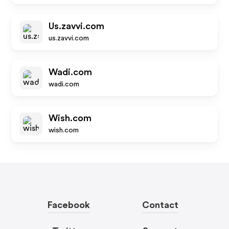
Us.zavvi.com
us.zavvi.com
Wadi.com
wadi.com
Wish.com
wish.com
Facebook
Contact