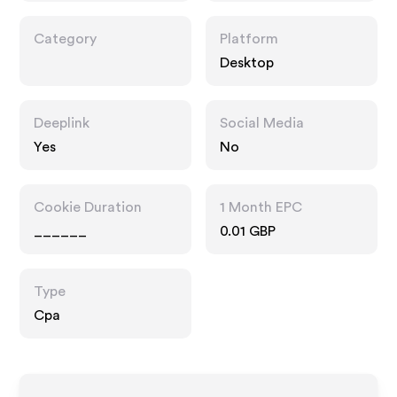
Category
Platform
Desktop
Deeplink
Social Media
Yes
No
Cookie Duration
1 Month EPC
______
0.01 GBP
Type
Cpa