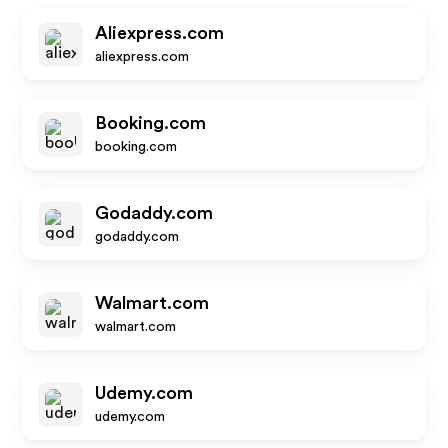
Aliexpress.com
aliexpress.com
Booking.com
booking.com
Godaddy.com
godaddy.com
Walmart.com
walmart.com
Udemy.com
udemy.com