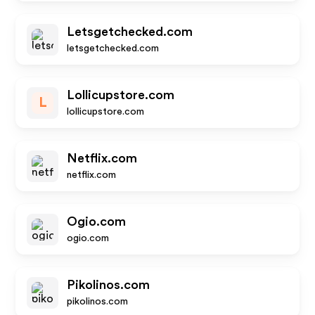
Letsgetchecked.com
letsgetchecked.com
Lollicupstore.com
L
lollicupstore.com
Netflix.com
netflix.com
Ogio.com
ogio.com
Pikolinos.com
pikolinos.com