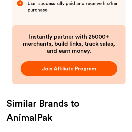
User successfully paid and receive his/her
3
purchase
Instantly partner with 25000+
merchants, build links, track sales,
and earn money.
Join Affiliate Program
Similar Brands to
AnimalPak