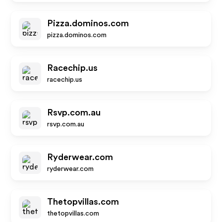
Pizza.dominos.com
pizza.dominos.com
Racechip.us
racechip.us
Rsvp.com.au
rsvp.com.au
Ryderwear.com
ryderwear.com
Thetopvillas.com
thetopvillas.com