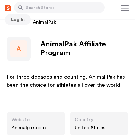
Log In
Stores
AnimalPak
AnimalPak Affiliate
A
Program
For three decades and counting, Animal Pak has
been the choice for athletes all over the world.
Website
Country
Animalpak.com
United States