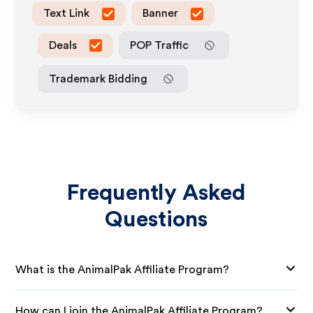
Text Link
Banner
Deals
POP Traffic
Trademark Bidding
Frequently Asked
Questions
What is the AnimalPak Affiliate Program?
How can I join the AnimalPak Affiliate Program?