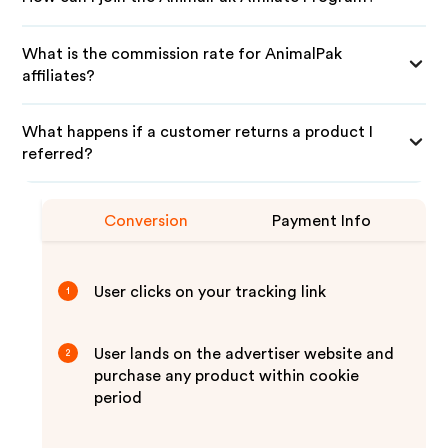
What is the commission rate for AnimalPak
affiliates?
What happens if a customer returns a product I
referred?
Conversion
Payment Info
User clicks on your tracking link
1
User lands on the advertiser website and
2
purchase any product within cookie
period