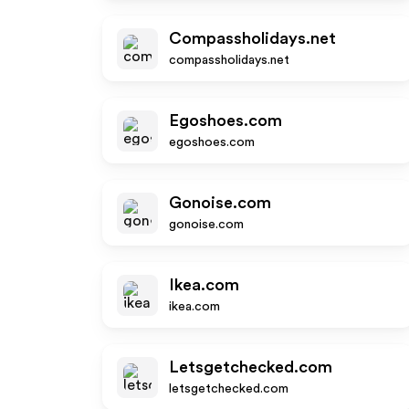
Compassholidays.net
compassholidays.net
Egoshoes.com
egoshoes.com
Gonoise.com
gonoise.com
Ikea.com
ikea.com
Letsgetchecked.com
letsgetchecked.com