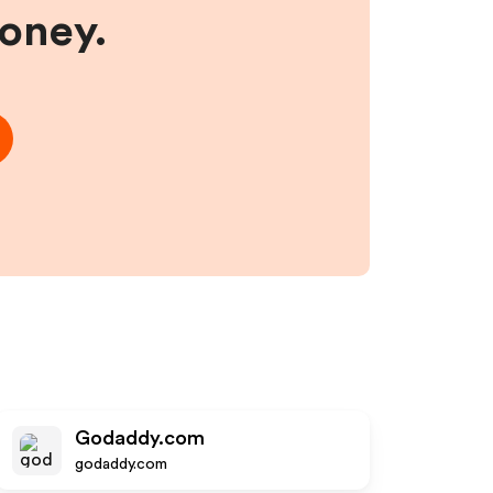
money.
Godaddy.com
godaddy.com