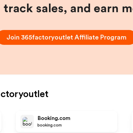
, track sales, and earn 
Join
365factoryoutlet
Affiliate Program
ctoryoutlet
Booking.com
booking.com