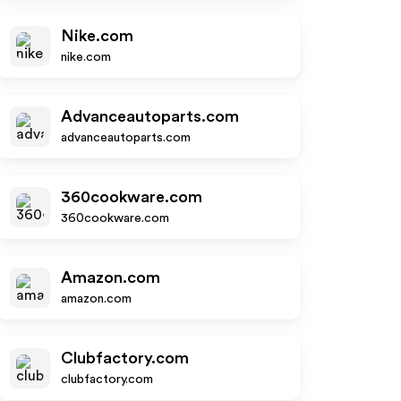
Nike.com
nike.com
Advanceautoparts.com
advanceautoparts.com
360cookware.com
360cookware.com
Amazon.com
amazon.com
Clubfactory.com
clubfactory.com