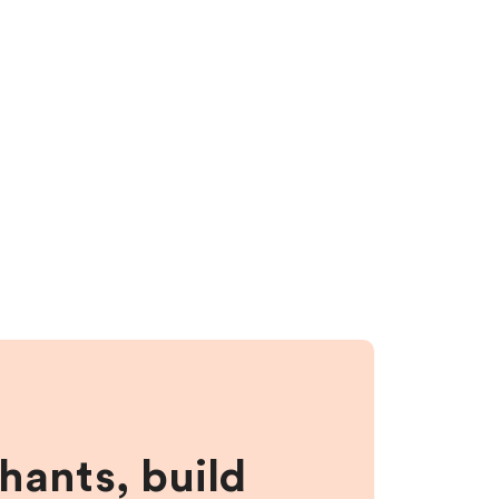
hants, build