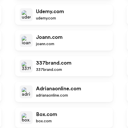
Udemy.com
udemy.com
Joann.com
joann.com
337brand.com
337brand.com
Adrianaonline.com
adrianaonline.com
Box.com
box.com