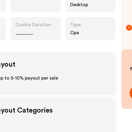
Desktop
Cookie Duration
Type
3
______
Cpa
ayout
up to 5-10% payout per sale
Payout Categories