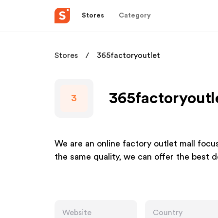
Stores
Category
Stores
365factoryoutlet
365factoryoutle
3
We are an online factory outlet mall focu
the same quality, we can offer the best 
Website
Country