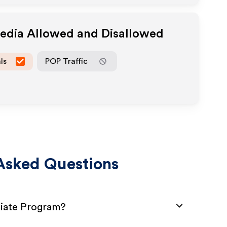
Media Allowed and Disallowed
ls
POP Traffic
Asked Questions
liate Program?