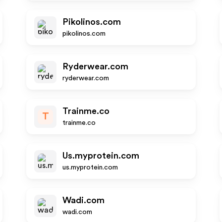
Pikolinos.com
pikolinos.com
Ryderwear.com
ryderwear.com
Trainme.co
T
trainme.co
Us.myprotein.com
us.myprotein.com
Wadi.com
wadi.com