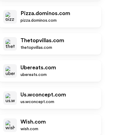
Pizza.dominos.com
pizza.dominos.com
Thetopvillas.com
thetopvillas.com
Ubereats.com
ubereats.com
Us.wconcept.com
us.wconcept.com
Wish.com
wish.com