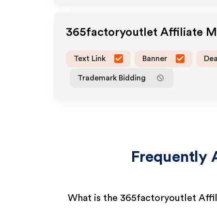
365factoryoutlet
Affiliate 
Text Link
Banner
Dea
Trademark Bidding
Frequently 
What is the 365factoryoutlet Affi