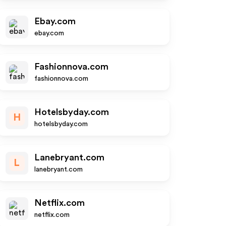
Ebay.com
ebay.com
Fashionnova.com
fashionnova.com
Hotelsbyday.com
H
hotelsbyday.com
Lanebryant.com
L
lanebryant.com
Netflix.com
netflix.com