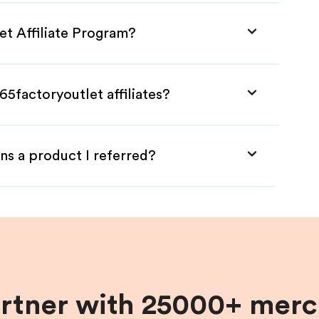
et Affiliate Program?
65factoryoutlet affiliates?
ns a product I referred?
artner with 25000+ merc