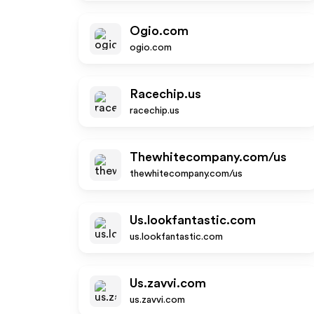
Ogio.com
ogio.com
Racechip.us
racechip.us
Thewhitecompany.com/us
thewhitecompany.com/us
Us.lookfantastic.com
us.lookfantastic.com
Us.zavvi.com
us.zavvi.com