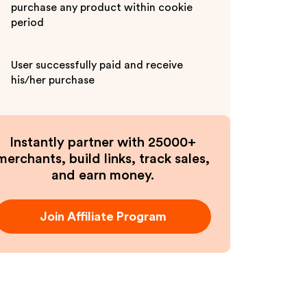
purchase any product within cookie
period
User successfully paid and receive
his/her purchase
Instantly partner with 25000+
merchants, build links, track sales,
and earn money.
Join Affiliate Program