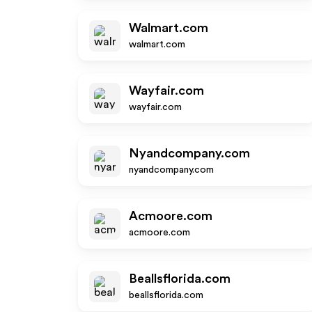
Walmart.com
walmart.com
Wayfair.com
wayfair.com
Nyandcompany.com
nyandcompany.com
Acmoore.com
acmoore.com
Beallsflorida.com
beallsflorida.com