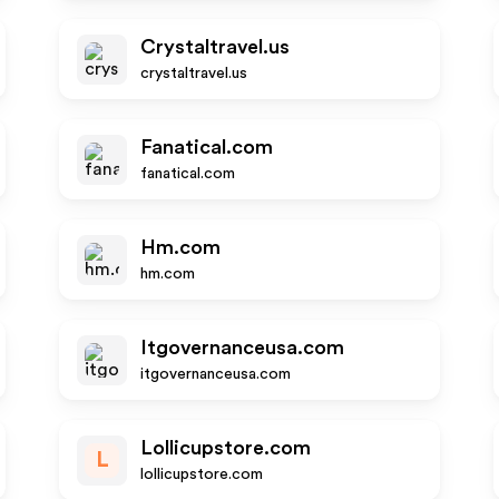
Crystaltravel.us
crystaltravel.us
Fanatical.com
fanatical.com
Hm.com
hm.com
Itgovernanceusa.com
itgovernanceusa.com
Lollicupstore.com
L
lollicupstore.com