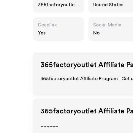
365factoryoutlet.
United States
com
Deeplink
Social Media
Yes
No
365factoryoutlet
Affiliate P
365factoryoutlet Affiliate Program - Get 
365factoryoutlet
Affiliate 
______