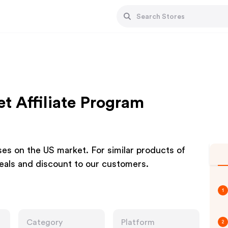
t Affiliate Program
ses on the US market. For similar products of
deals and discount to our customers.
1
Category
Platform
2