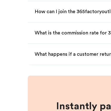
How can I join the 365factoryoutl
What is the commission rate for 3
What happens if a customer retur
Instantly p