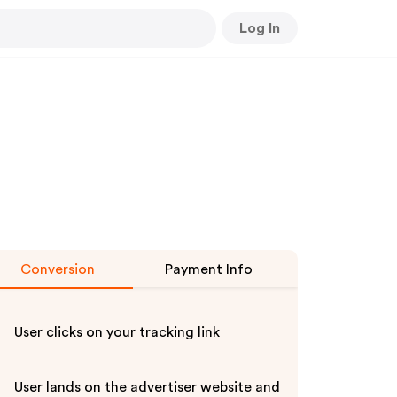
Log In
Conversion
Payment Info
User clicks on your tracking link
User lands on the advertiser website and