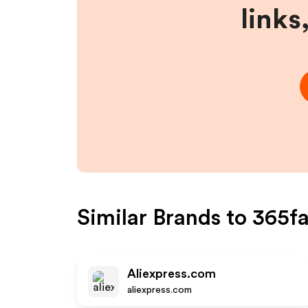
links
Similar Brands to
365fa
Aliexpress.com
aliexpress.com