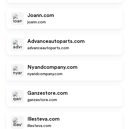
Joann.com
joann.com
Advanceautoparts.com
advanceautoparts.com
Nyandcompany.com
nyandcompany.com
Ganzestore.com
ganzestore.com
Illesteva.com
illesteva.com