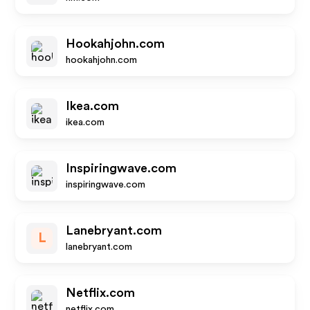
Hookahjohn.com
hookahjohn.com
Ikea.com
ikea.com
Inspiringwave.com
inspiringwave.com
Lanebryant.com
L
lanebryant.com
Netflix.com
netflix.com