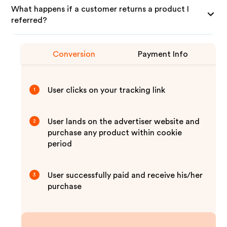
What happens if a customer returns a product I
referred?
Conversion
Payment Info
User clicks on your tracking link
1
User lands on the advertiser website and
2
purchase any product within cookie
period
User successfully paid and receive his/her
3
purchase