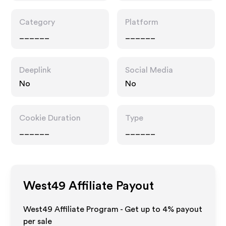
Category
Platform
______
______
Deeplink
Social Media
No
No
Cookie Duration
Type
______
______
West49
Affiliate Payout
West49 Affiliate Program - Get up to
4%
payout
per sale