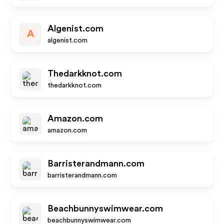
Algenist.com
A
algenist.com
Thedarkknot.com
thedarkknot.com
Amazon.com
amazon.com
Barristerandmann.com
barristerandmann.com
Beachbunnyswimwear.com
beachbunnyswimwear.com