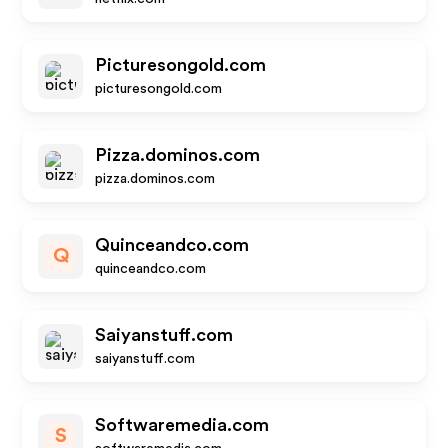
Picturesongold.com
picturesongold.com
Pizza.dominos.com
pizza.dominos.com
Quinceandco.com
Q
quinceandco.com
Saiyanstuff.com
saiyanstuff.com
Softwaremedia.com
S