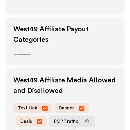
West49
Affiliate Payout
Categories
______
West49
Affiliate Media Allowed
and Disallowed
Text Link
Banner
Deals
POP Traffic