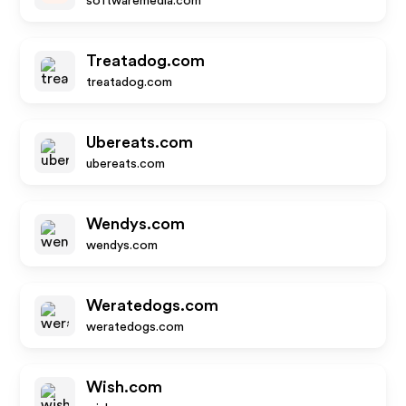
softwaremedia.com
Treatadog.com
treatadog.com
Ubereats.com
ubereats.com
Wendys.com
wendys.com
Weratedogs.com
weratedogs.com
Wish.com