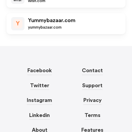
wish.com
Yummybazaar.com
Y
yummybazaar.com
Facebook
Contact
Twitter
Support
Instagram
Privacy
Linkedin
Terms
About
Features