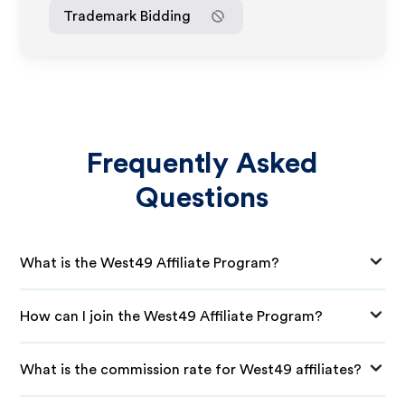
Trademark Bidding
Frequently Asked
Questions
What is the West49 Affiliate Program?
How can I join the West49 Affiliate Program?
What is the commission rate for West49 affiliates?