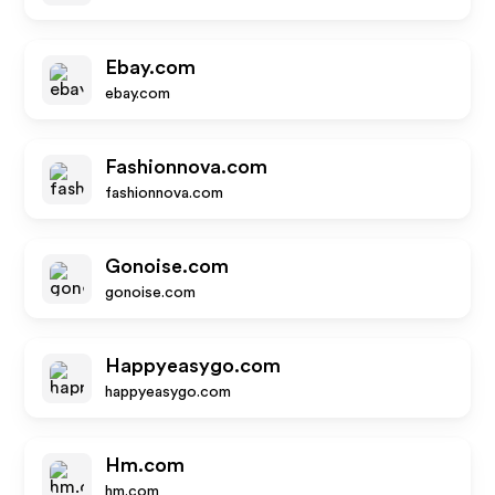
Ebay.com
ebay.com
Fashionnova.com
fashionnova.com
Gonoise.com
gonoise.com
Happyeasygo.com
happyeasygo.com
Hm.com
hm.com