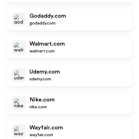
Godaddy.com
godaddy.com
Walmart.com
walmart.com
Udemy.com
udemy.com
Nike.com
nike.com
Wayfair.com
wayfair.com