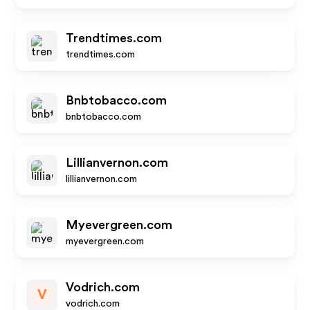
Trendtimes.com
trendtimes.com
Bnbtobacco.com
bnbtobacco.com
Lillianvernon.com
lillianvernon.com
Myevergreen.com
myevergreen.com
Vodrich.com
V
vodrich.com