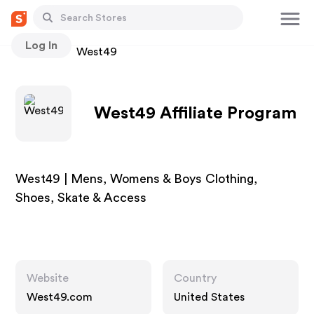
Log In
Stores
West49
West49 Affiliate Program
West49 | Mens, Womens & Boys Clothing,
Shoes, Skate & Access
Website
Country
West49.com
United States