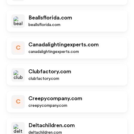
Beallsflorida.com
beallsflorida.com
Canadalightingexperts.com
C
canadalightingexperts.com
Clubfactory.com
clubfactory.com
Creepycompany.com
C
creepycompany.com
Deltachildren.com
deltachildren.com