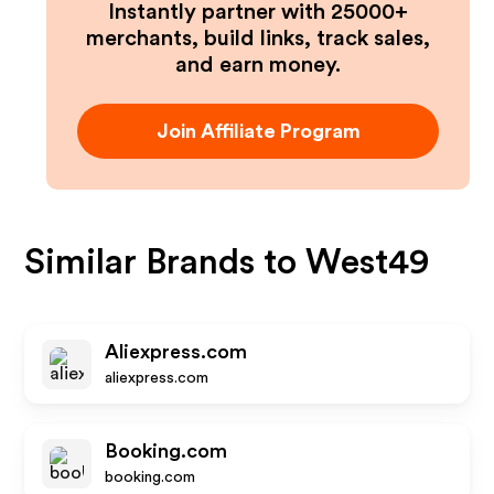
Instantly partner with 25000+
merchants, build links, track sales,
and earn money.
Join Affiliate Program
Similar Brands to
West49
Aliexpress.com
aliexpress.com
Booking.com
booking.com