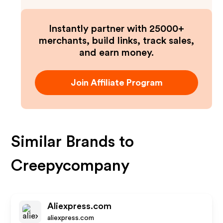
Instantly partner with 25000+
merchants, build links, track sales,
and earn money.
Join Affiliate Program
Similar Brands to
Creepycompany
Aliexpress.com
aliexpress.com