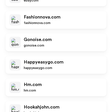
ebay.com
Fashionnova.com
fashionnova.com
Gonoise.com
gonoise.com
Happyeasygo.com
happyeasygo.com
Hm.com
hm.com
Hookahjohn.com