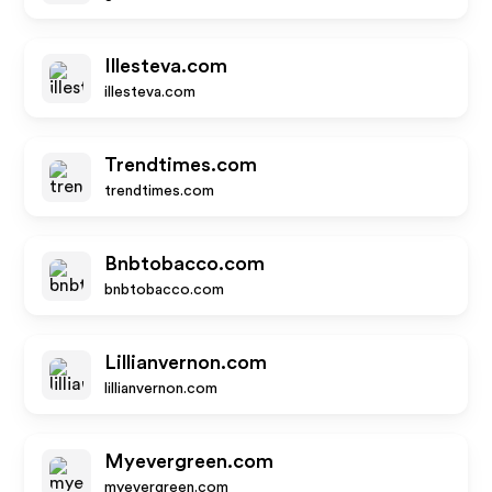
Illesteva.com
illesteva.com
Trendtimes.com
trendtimes.com
Bnbtobacco.com
bnbtobacco.com
Lillianvernon.com
lillianvernon.com
Myevergreen.com
myevergreen.com