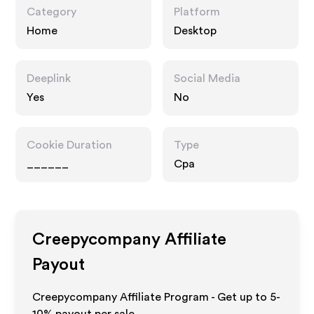
Category
Platform
Home
Desktop
Deeplink
Social Media
Yes
No
Cookie Duration
Type
______
Cpa
Creepycompany
Affiliate
Payout
Creepycompany Affiliate Program - Get up to 5-