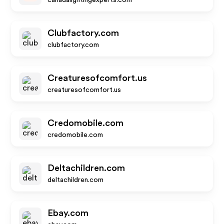
canadalightingexperts.com
Clubfactory.com
clubfactory.com
Creaturesofcomfort.us
creaturesofcomfort.us
Credomobile.com
credomobile.com
Deltachildren.com
deltachildren.com
Ebay.com