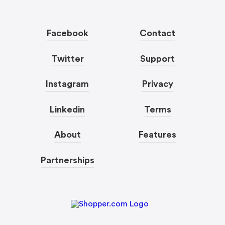
Facebook
Contact
Twitter
Support
Instagram
Privacy
Linkedin
Terms
About
Features
Partnerships