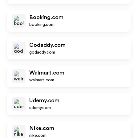
Booking.com
booking.com
Godaddy.com
godaddy.com
Walmart.com
walmart.com
Udemy.com
udemy.com
Nike.com
nike.com