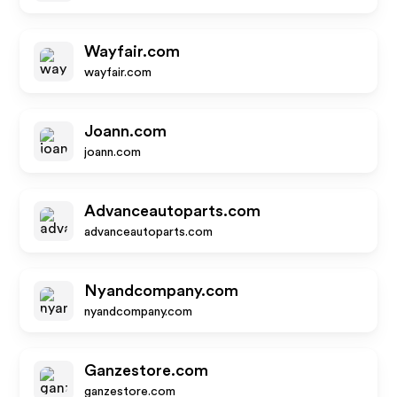
Wayfair.com
wayfair.com
Joann.com
joann.com
Advanceautoparts.com
advanceautoparts.com
Nyandcompany.com
nyandcompany.com
Ganzestore.com
ganzestore.com