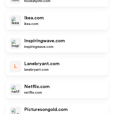
hookahjohn.com
Ikea.com
ikea.com
Inspiringwave.com
inspiringwave.com
Lanebryant.com
L
lanebryant.com
Netflix.com
netflix.com
Picturesongold.com