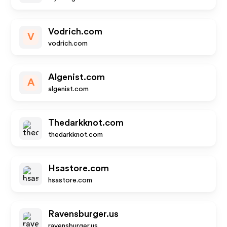
Vodrich.com
V
vodrich.com
Algenist.com
A
algenist.com
Thedarkknot.com
thedarkknot.com
Hsastore.com
hsastore.com
Ravensburger.us
ravensburger.us