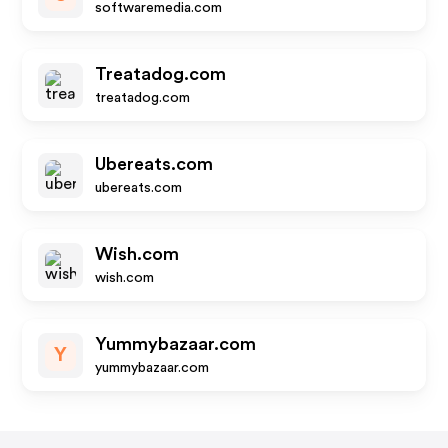
softwaremedia.com
Treatadog.com
treatadog.com
Ubereats.com
ubereats.com
Wish.com
wish.com
Yummybazaar.com
Y
yummybazaar.com