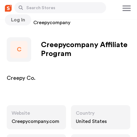
Log In
Stores
Creepycompany
Creepycompany Affiliate
C
Program
Creepy Co.
Website
Country
Creepycompany.com
United States