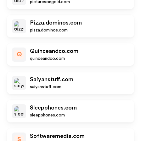
picturesongold.com
Pizza.dominos.com
pizza.dominos.com
Quinceandco.com
Q
quinceandco.com
Saiyanstuff.com
saiyanstuff.com
Sleepphones.com
sleepphones.com
Softwaremedia.com
S