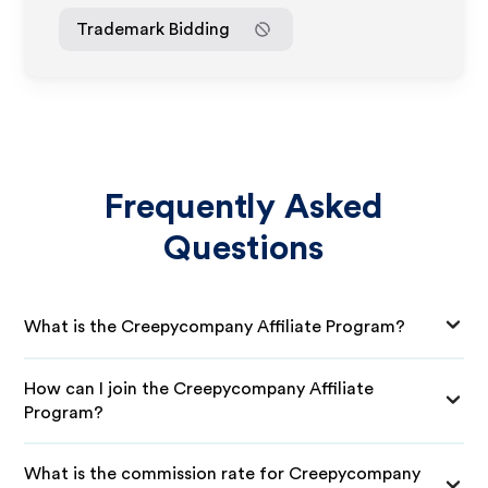
Trademark Bidding
Frequently Asked
Questions
What is the Creepycompany Affiliate Program?
How can I join the Creepycompany Affiliate
Program?
What is the commission rate for Creepycompany