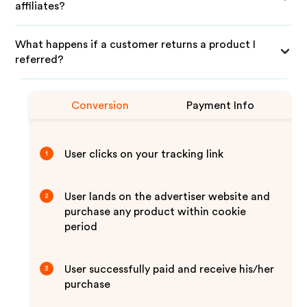
affiliates?
What happens if a customer returns a product I
referred?
Conversion
Payment Info
User clicks on your tracking link
1
User lands on the advertiser website and
2
purchase any product within cookie
period
User successfully paid and receive his/her
3
purchase