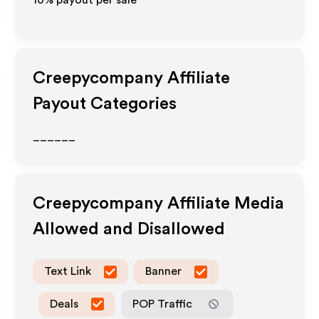
10% payout per sale
Creepycompany
Affiliate
Payout Categories
______
Creepycompany
Affiliate Media
Allowed and Disallowed
Text Link
Banner
Deals
POP Traffic