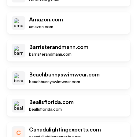
Amazon.com
amazon.com
Barristerandmann.com
barristerandmann.com
Beachbunnyswimwear.com
beachbunnyswimwear.com
Beallsflorida.com
beallsflorida.com
Canadalightingexperts.com
C