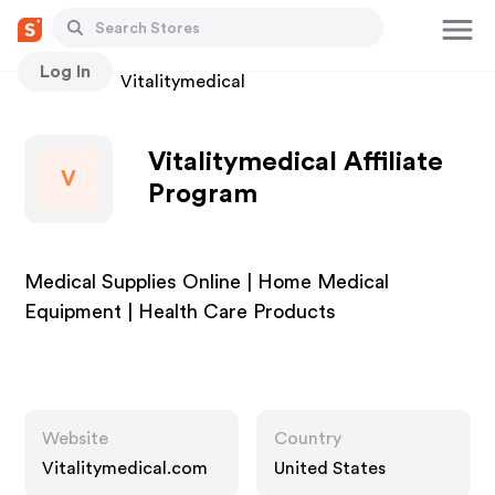
Log In
Stores
Vitalitymedical
Vitalitymedical Affiliate
V
Program
Medical Supplies Online | Home Medical
Equipment | Health Care Products
Website
Country
Vitalitymedical.com
United States