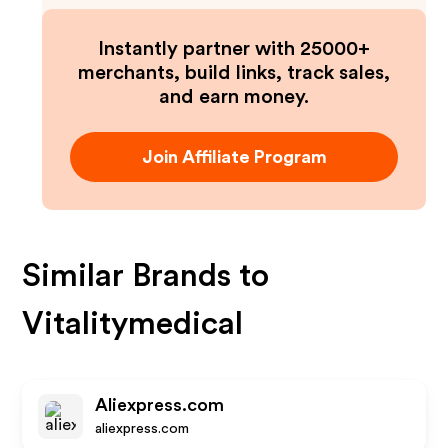
Instantly partner with 25000+
merchants, build links, track sales,
and earn money.
Join Affiliate Program
Similar Brands to
Vitalitymedical
Aliexpress.com
aliexpress.com