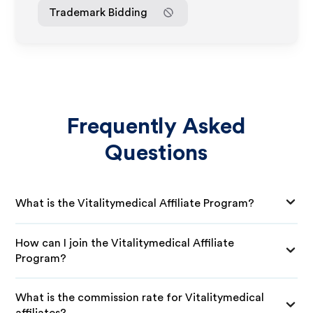
Trademark Bidding
Frequently Asked
Questions
What is the Vitalitymedical Affiliate Program?
How can I join the Vitalitymedical Affiliate
Program?
What is the commission rate for Vitalitymedical