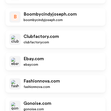
Boombycindyjoseph.com
B
boombycindyjoseph.com
Clubfactory.com
clubfactory.com
Ebay.com
ebay.com
Fashionnova.com
fashionnova.com
Gonoise.com
gonoise.com