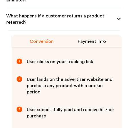
affiliates?
What happens if a customer returns a product I
referred?
Conversion
Payment Info
User clicks on your tracking link
1
User lands on the advertiser website and
2
purchase any product within cookie
period
User successfully paid and receive his/her
3
purchase