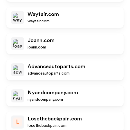
Wayfair.com
wayfair.com
Joann.com
joann.com
Advanceautoparts.com
advanceautoparts.com
Nyandcompany.com
nyandcompany.com
Losethebackpain.com
L
losethebackpain.com