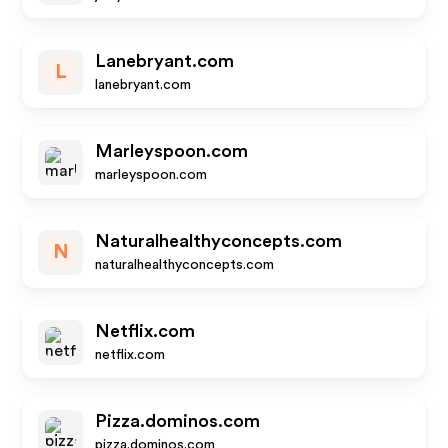
Lanebryant.com
L
lanebryant.com
Marleyspoon.com
marleyspoon.com
Naturalhealthyconcepts.com
N
naturalhealthyconcepts.com
Netflix.com
netflix.com
Pizza.dominos.com
pizza.dominos.com