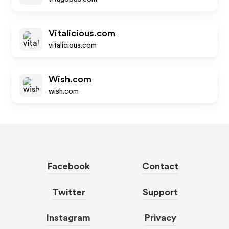
Vitalicious.com
vitalicious.com
Wish.com
wish.com
Facebook
Contact
Twitter
Support
Instagram
Privacy