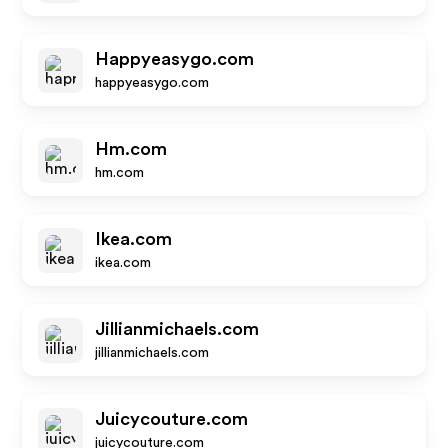
Happyeasygo.com
happyeasygo.com
Hm.com
hm.com
Ikea.com
ikea.com
Jillianmichaels.com
jillianmichaels.com
Juicycouture.com
juicycouture.com