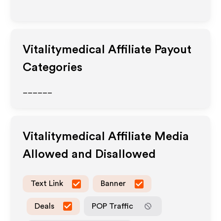
Vitalitymedical
Affiliate Payout
Categories
______
Vitalitymedical
Affiliate Media
Allowed and Disallowed
Text Link
Banner
Deals
POP Traffic