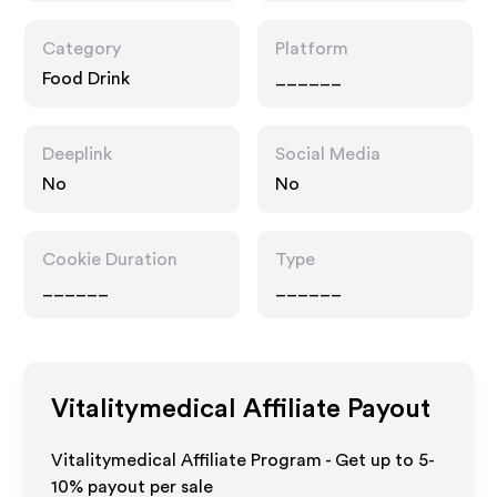
Category
Platform
Food Drink
______
Deeplink
Social Media
No
No
Cookie Duration
Type
______
______
Vitalitymedical
Affiliate Payout
Vitalitymedical Affiliate Program - Get up to 5-
10% payout per sale