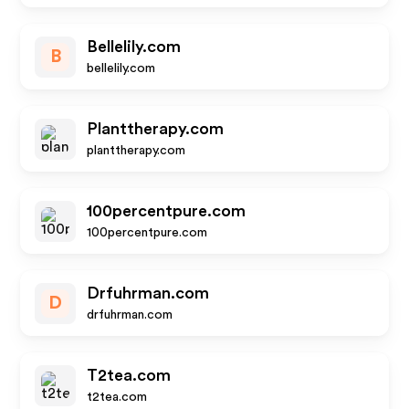
Bellelily.com
B
bellelily.com
Planttherapy.com
planttherapy.com
100percentpure.com
100percentpure.com
Drfuhrman.com
D
drfuhrman.com
T2tea.com
t2tea.com