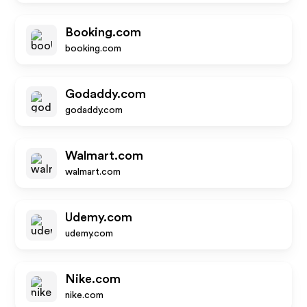
Booking.com
booking.com
Godaddy.com
godaddy.com
Walmart.com
walmart.com
Udemy.com
udemy.com
Nike.com
nike.com