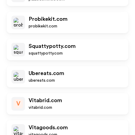
Probikekit.com
probikekit.com
Squattypotty.com
squattypotty.com
Ubereats.com
ubereats.com
Vitabrid.com
V
vitabrid.com
Vitagoods.com
vitagoods.com