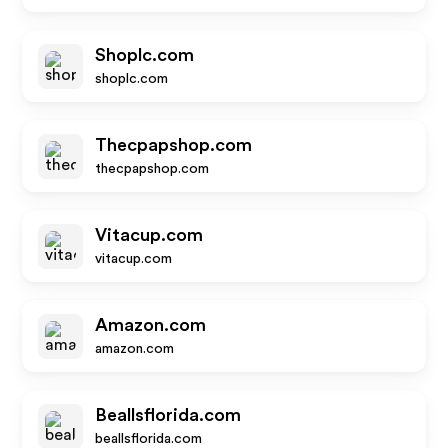
Shoplc.com
shoplc.com
Thecpapshop.com
thecpapshop.com
Vitacup.com
vitacup.com
Amazon.com
amazon.com
Beallsflorida.com
beallsflorida.com