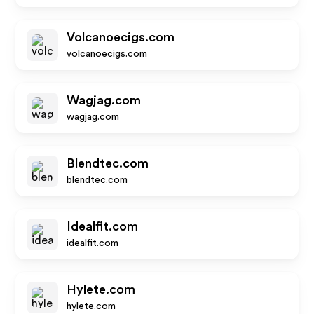
Volcanoecigs.com
volcanoecigs.com
Wagjag.com
wagjag.com
Blendtec.com
blendtec.com
Idealfit.com
idealfit.com
Hylete.com
hylete.com