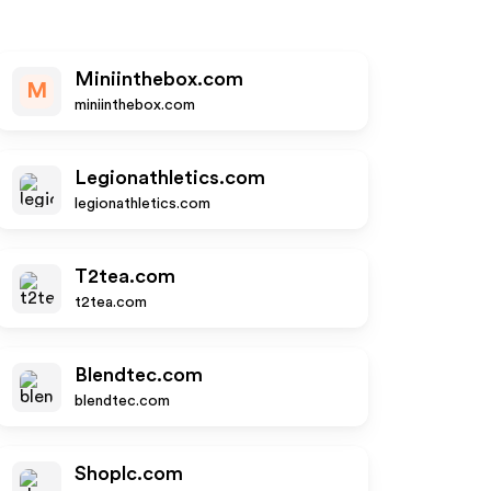
Miniinthebox.com
M
miniinthebox.com
Legionathletics.com
legionathletics.com
T2tea.com
t2tea.com
Blendtec.com
blendtec.com
Shoplc.com