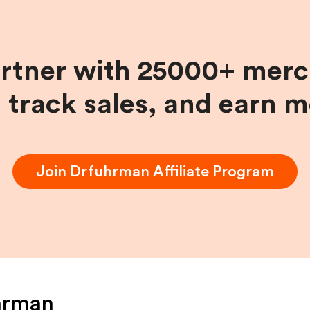
artner with 25000+ merc
, track sales, and earn 
Join
Drfuhrman
Affiliate Program
hrman