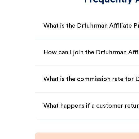
What is the Drfuhrman Affiliate 
How can I join the Drfuhrman Aff
What is the commission rate for D
What happens if a customer retur