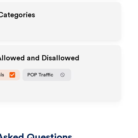
 Categories
Allowed and Disallowed
ls
POP Traffic
Asked Questions