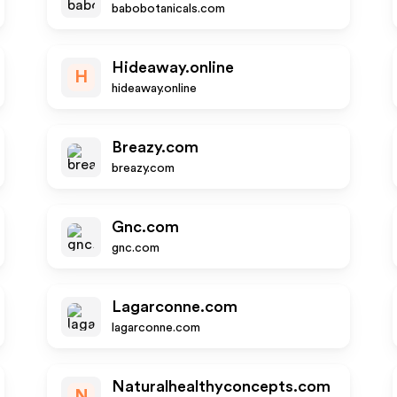
babobotanicals.com
Hideaway.online
H
hideaway.online
Breazy.com
breazy.com
Gnc.com
gnc.com
Lagarconne.com
lagarconne.com
Naturalhealthyconcepts.com
N