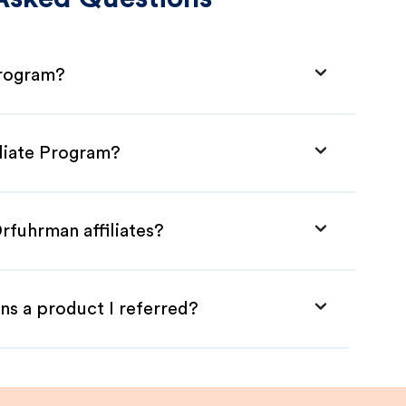
Program?
iliate Program?
rfuhrman affiliates?
ns a product I referred?