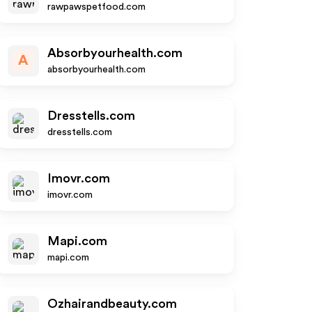
rawpawspetfood.com
Absorbyourhealth.com
A
absorbyourhealth.com
Dresstells.com
dresstells.com
Imovr.com
imovr.com
Mapi.com
mapi.com
Ozhairandbeauty.com