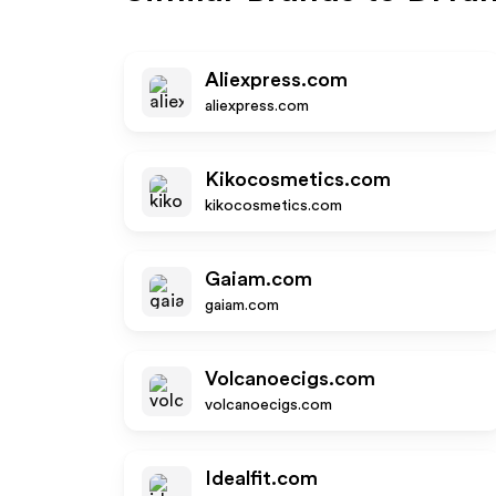
Aliexpress.com
aliexpress.com
Kikocosmetics.com
kikocosmetics.com
Gaiam.com
gaiam.com
Volcanoecigs.com
volcanoecigs.com
Idealfit.com