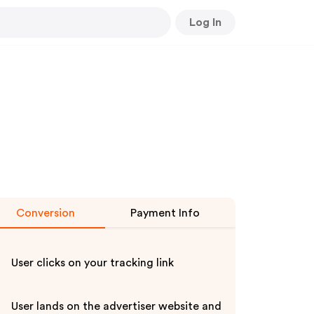
Log In
Conversion
Payment Info
User clicks on your tracking link
User lands on the advertiser website and