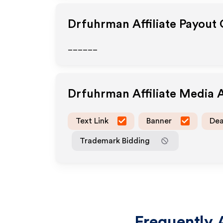
Drfuhrman
Affiliate Payout
______
Drfuhrman
Affiliate Media 
Text Link
Banner
Dea
Trademark Bidding
Frequently 