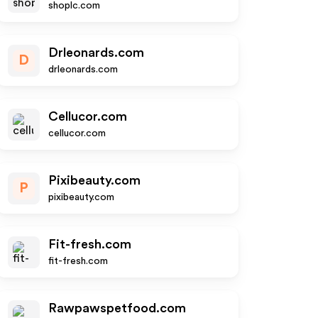
shoplc.com
Drleonards.com
D
drleonards.com
Cellucor.com
cellucor.com
Pixibeauty.com
P
pixibeauty.com
Fit-fresh.com
fit-fresh.com
Rawpawspetfood.com