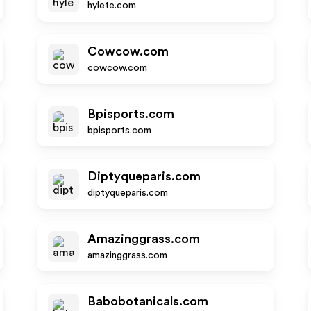
hylete.com
Cowcow.com
cowcow.com
Bpisports.com
bpisports.com
Diptyqueparis.com
diptyqueparis.com
Amazinggrass.com
amazinggrass.com
Babobotanicals.com