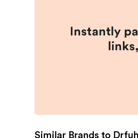
Instantly p
links
Similar Brands to
Drfu