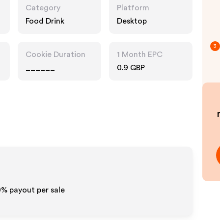
Category
Platform
Food Drink
Desktop
3
Cookie Duration
1 Month EPC
______
0.9 GBP
0%
payout per sale