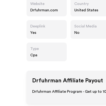
Website
Country
Drfuhrman.com
United States
Deeplink
Social Media
Yes
No
Type
Cpa
Drfuhrman
Affiliate Payout
Drfuhrman Affiliate Program - Get up to
1