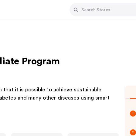
liate Program
that it is possible to achieve sustainable
iabetes and many other diseases using smart
1
2