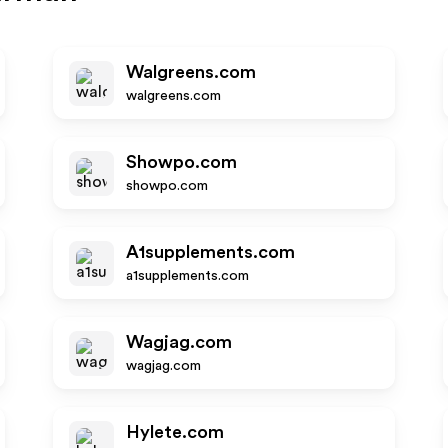
Walgreens.com
walgreens.com
Showpo.com
showpo.com
A1supplements.com
a1supplements.com
Wagjag.com
wagjag.com
Hylete.com