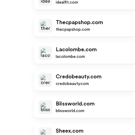
idealfit.com
Thecpapshop.com
thecpapshop.com
Lacolombe.com
lacolombe.com
Credobeauty.com
credobeauty.com
Blissworld.com
blissworld.com
Sheex.com