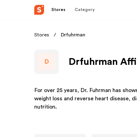
Stores
Category
Stores
Drfuhrman
Drfuhrman Affi
D
For over 25 years, Dr. Fuhrman has shown 
weight loss and reverse heart disease, d
nutrition.