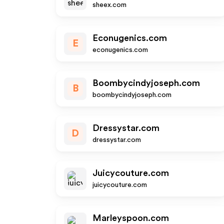
sheex.com
Econugenics.com
E
econugenics.com
Boombycindyjoseph.com
B
boombycindyjoseph.com
Dressystar.com
D
dressystar.com
Juicycouture.com
juicycouture.com
Marleyspoon.com