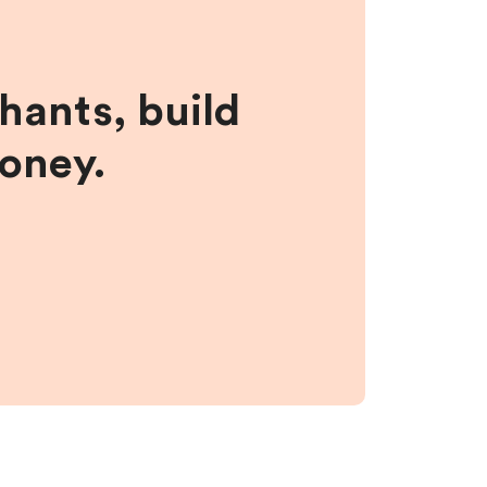
hants, build
money.