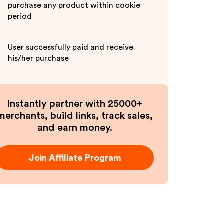
purchase any product within cookie
period
User successfully paid and receive
his/her purchase
Instantly partner with 25000+
merchants, build links, track sales,
and earn money.
Join Affiliate Program