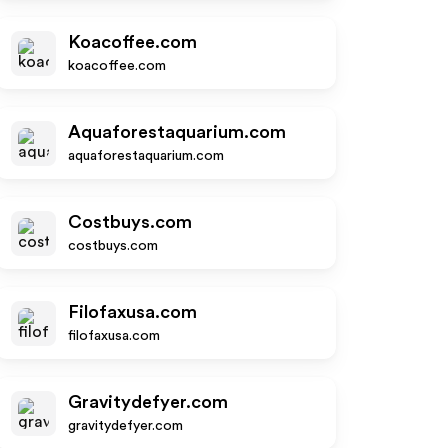
Koacoffee.com
koacoffee.com
Aquaforestaquarium.com
aquaforestaquarium.com
Costbuys.com
costbuys.com
Filofaxusa.com
filofaxusa.com
Gravitydefyer.com
gravitydefyer.com