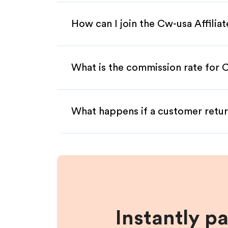
How can I join the Cw-usa Affilia
What is the commission rate for C
What happens if a customer retur
Instantly p