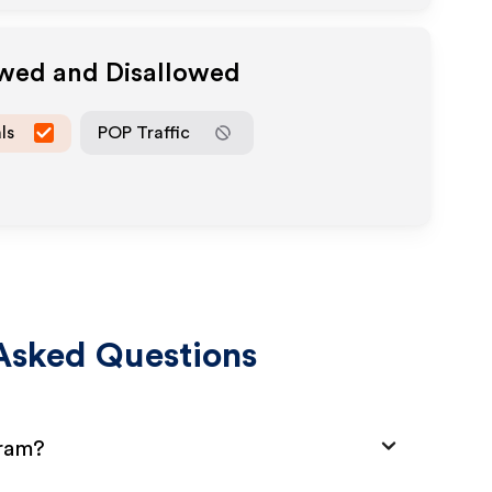
owed and Disallowed
ls
POP Traffic
Asked Questions
gram?