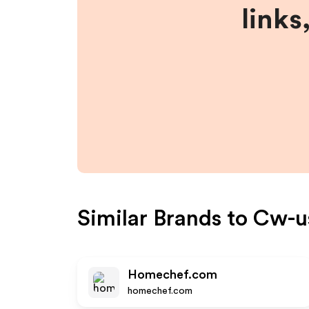
links
Similar Brands to
Cw-u
Homechef.com
homechef.com