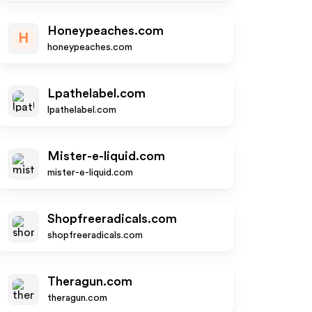
Honeypeaches.com
H
honeypeaches.com
Lpathelabel.com
lpathelabel.com
Mister-e-liquid.com
mister-e-liquid.com
Shopfreeradicals.com
shopfreeradicals.com
Theragun.com
theragun.com