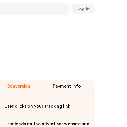
Log In
Conversion
Payment Info
User clicks on your tracking link
User lands on the advertiser website and