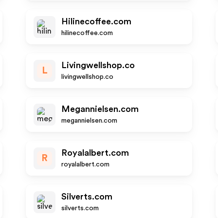
Hilinecoffee.com
hilinecoffee.com
Livingwellshop.co
L
livingwellshop.co
Megannielsen.com
megannielsen.com
Royalalbert.com
R
royalalbert.com
Silverts.com
silverts.com