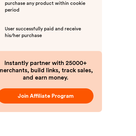
purchase any product within cookie
period
User successfully paid and receive
his/her purchase
Instantly partner with 25000+
merchants, build links, track sales,
and earn money.
Join Affiliate Program