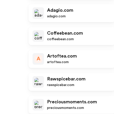
Adagio.com
adagio.com
Coffeebean.com
coffeebean.com
Artoftea.com
A
artoftea.com
Rawspicebar.com
rawspicebar.com
Preciousmoments.com
preciousmoments.com