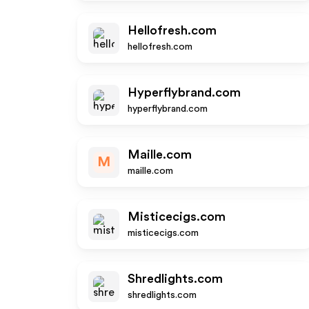
Hellofresh.com
hellofresh.com
Hyperflybrand.com
hyperflybrand.com
Maille.com
M
maille.com
Misticecigs.com
misticecigs.com
Shredlights.com
shredlights.com