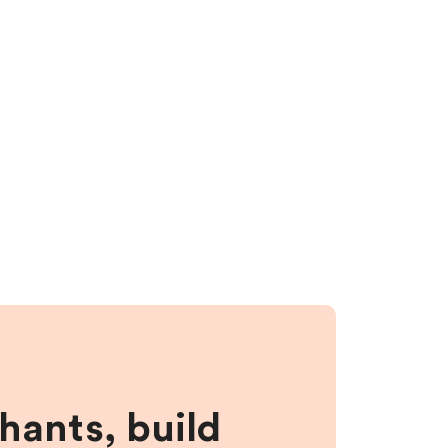
hants, build