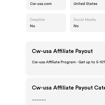
Cw-usa.com
United States
Deeplink
Social Media
No
No
Cw-usa
Affiliate Payout
Cw-usa Affiliate Program - Get up to 5-10
Cw-usa
Affiliate Payout Cat
______