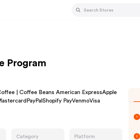
te Program
Coffee | Coffee Beans American ExpressApple
astercardPayPalShopify PayVenmoVisa
1
Category
Platform
2