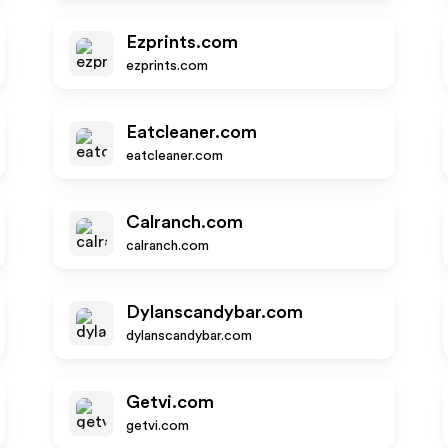
Ezprints.com
ezprints.com
Eatcleaner.com
eatcleaner.com
Calranch.com
calranch.com
Dylanscandybar.com
dylanscandybar.com
Getvi.com
getvi.com