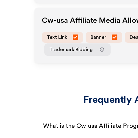
Cw-usa
Affiliate Media All
Text Link
Banner
Dea
Trademark Bidding
Frequently 
What is the Cw-usa Affiliate Pro