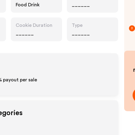
Food Drink
______
Cookie Duration
Type
3
______
______
% payout per sale
egories