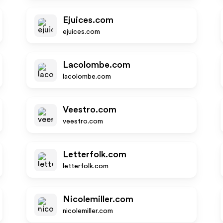
Ejuices.com
ejuices.com
Lacolombe.com
lacolombe.com
Veestro.com
veestro.com
Letterfolk.com
letterfolk.com
Nicolemiller.com
nicolemiller.com