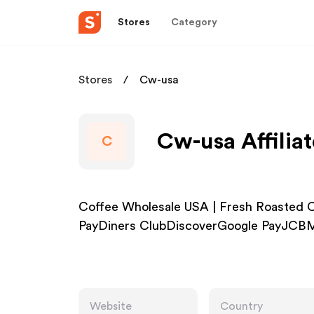
Stores
Category
Stores
Cw-usa
Cw-usa Affilia
C
Coffee Wholesale USA | Fresh Roasted 
PayDiners ClubDiscoverGoogle PayJCBM
Website
Country