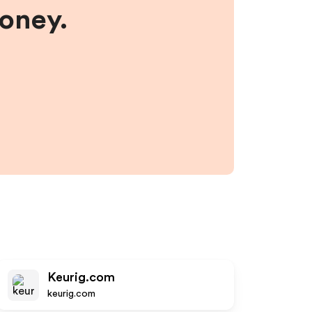
money.
Keurig.com
keurig.com