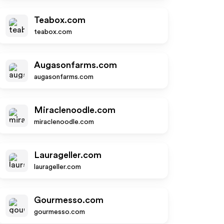
Teabox.com
teabox.com
Augasonfarms.com
augasonfarms.com
Miraclenoodle.com
miraclenoodle.com
Laurageller.com
laurageller.com
Gourmesso.com
gourmesso.com