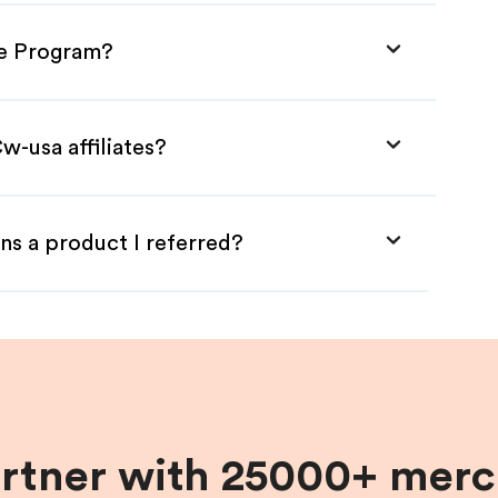
te Program?
w-usa affiliates?
ns a product I referred?
artner with 25000+ merc