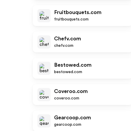
Fruitbouquets.com
fruitbouquets.com
Chefv.com
chefv.com
Bestowed.com
bestowed.com
Coveroo.com
coveroo.com
Gearcoop.com
gearcoop.com