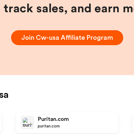
, track sales, and earn 
Join
Cw-usa
Affiliate Program
sa
Puritan.com
puritan.com