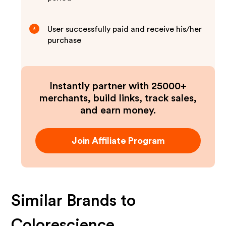
User successfully paid and receive his/her
3
purchase
Instantly partner with 25000+
merchants, build links, track sales,
and earn money.
Join Affiliate Program
Similar Brands to
Colorescience