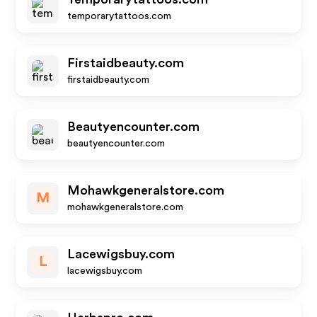
temporarytattoos.com
Firstaidbeauty.com
firstaidbeauty.com
Beautyencounter.com
beautyencounter.com
Mohawkgeneralstore.com
M
mohawkgeneralstore.com
Lacewigsbuy.com
L
lacewigsbuy.com