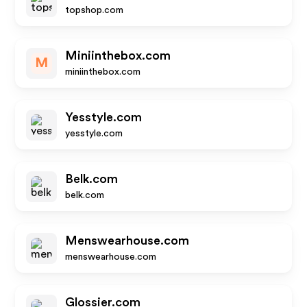
topshop.com
Miniinthebox.com
M
miniinthebox.com
Yesstyle.com
yesstyle.com
Belk.com
belk.com
Menswearhouse.com
menswearhouse.com
Glossier.com