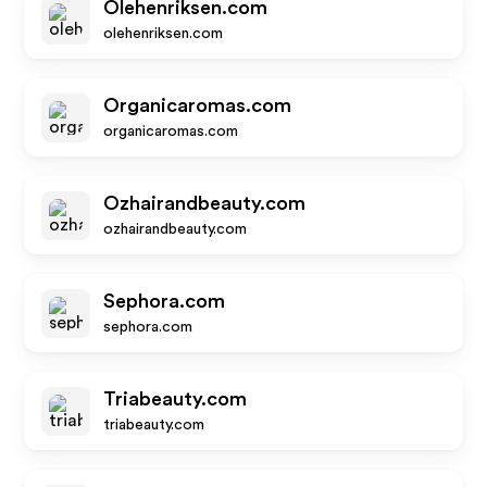
Olehenriksen.com
olehenriksen.com
Organicaromas.com
organicaromas.com
Ozhairandbeauty.com
ozhairandbeauty.com
Sephora.com
sephora.com
Triabeauty.com
triabeauty.com