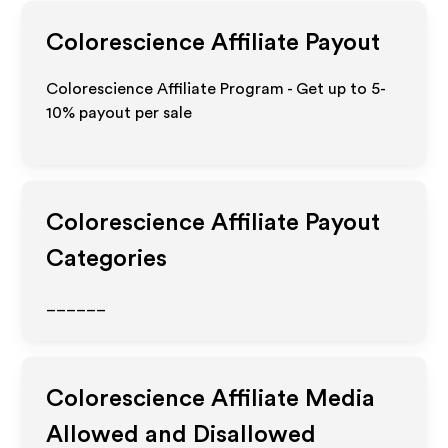
Colorescience
Affiliate Payout
Colorescience Affiliate Program - Get up to 5-
10% payout per sale
Colorescience
Affiliate Payout
Categories
______
Colorescience
Affiliate Media
Allowed and Disallowed