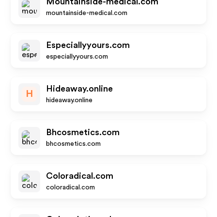
Mountainside-medical.com
mountainside-medical.com
Especiallyyours.com
especiallyyours.com
Hideaway.online
H
hideaway.online
Bhcosmetics.com
bhcosmetics.com
Coloradical.com
coloradical.com