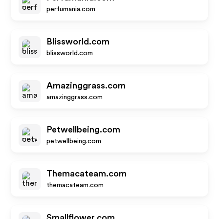
perfumania.com
Blissworld.com
blissworld.com
Amazinggrass.com
amazinggrass.com
Petwellbeing.com
petwellbeing.com
Themacateam.com
themacateam.com
Smallflower.com