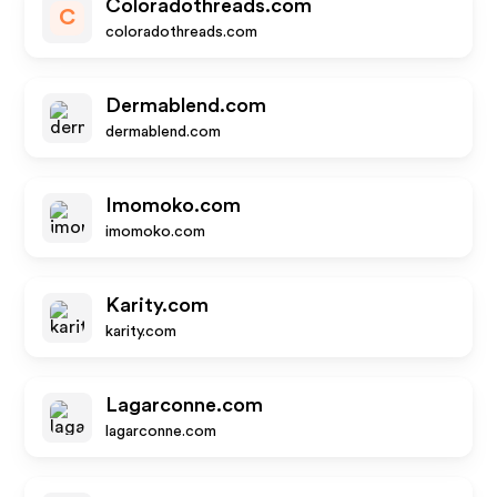
Coloradothreads.com
C
coloradothreads.com
Dermablend.com
dermablend.com
Imomoko.com
imomoko.com
Karity.com
karity.com
Lagarconne.com
lagarconne.com