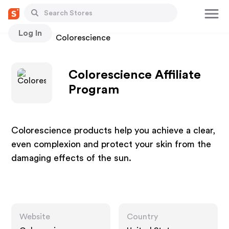
Log In
Stores
Colorescience
Colorescience Affiliate
Program
Colorescience products help you achieve a clear,
even complexion and protect your skin from the
damaging effects of the sun.
Website
Country