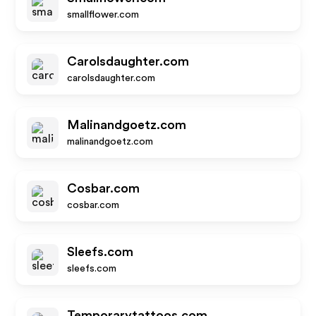
smallflower.com
Carolsdaughter.com
carolsdaughter.com
Malinandgoetz.com
malinandgoetz.com
Cosbar.com
cosbar.com
Sleefs.com
sleefs.com
Temporarytattoos.com