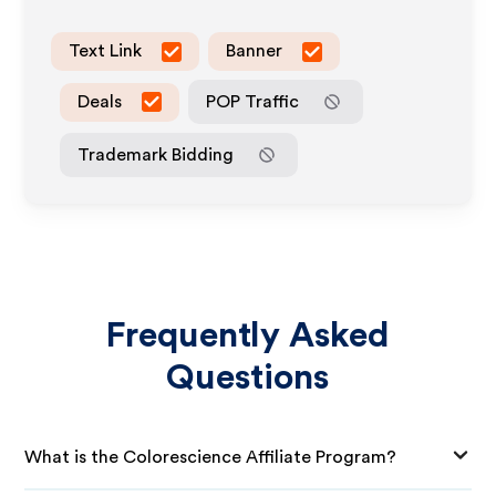
Text Link
Banner
Deals
POP Traffic
Trademark Bidding
Frequently Asked
Questions
What is the Colorescience Affiliate Program?