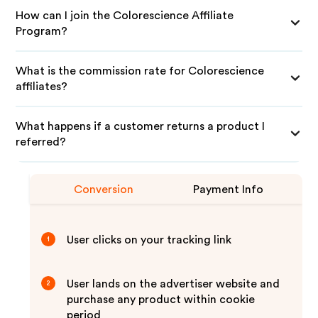
How can I join the Colorescience Affiliate
Program?
What is the commission rate for Colorescience
affiliates?
What happens if a customer returns a product I
referred?
Conversion
Payment Info
User clicks on your tracking link
1
User lands on the advertiser website and
2
purchase any product within cookie
period