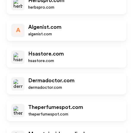
Herbspro.com
herbspro.com
Algenist.com
A
algenist.com
Hsastore.com
hsastore.com
Dermadoctor.com
dermadoctor.com
Theperfumespot.com
theperfumespot.com