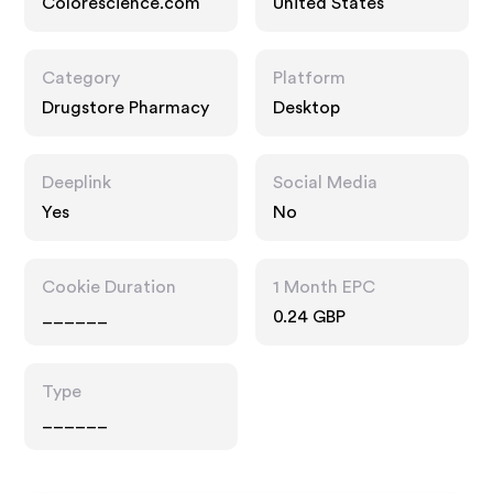
Colorescience.com
United States
Category
Platform
Drugstore Pharmacy
Desktop
Deeplink
Social Media
Yes
No
Cookie Duration
1 Month EPC
______
0.24 GBP
Type
______