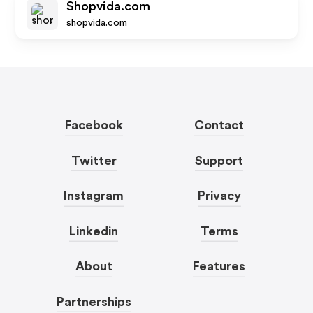
Shopvida.com
shopvida.com
Facebook
Contact
Twitter
Support
Instagram
Privacy
Linkedin
Terms
About
Features
Partnerships