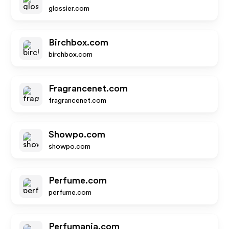
glossier.com
Birchbox.com
birchbox.com
Fragrancenet.com
fragrancenet.com
Showpo.com
showpo.com
Perfume.com
perfume.com
Perfumania.com