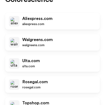
Aliexpress.com
aliexpress.com
Walgreens.com
walgreens.com
Ulta.com
ulta.com
Rosegal.com
rosegal.com
Topshop.com