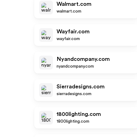
Walmart.com
walmart.com
Wayfair.com
wayfair.com
Nyandcompany.com
nyandcompany.com
Sierradesigns.com
sierradesigns.com
1800lighting.com
1800lighting.com