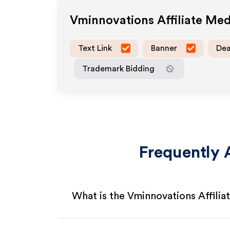
Vminnovations
Affiliate Me
Text Link
Banner
Dea
Trademark Bidding
Frequently 
What is the Vminnovations Affili