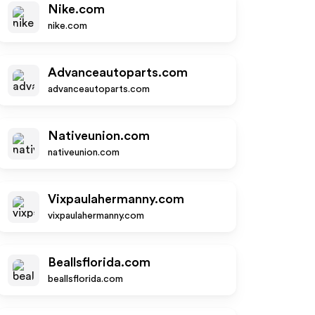
Nike.com
nike.com
Advanceautoparts.com
advanceautoparts.com
Nativeunion.com
nativeunion.com
Vixpaulahermanny.com
vixpaulahermanny.com
Beallsflorida.com
beallsflorida.com