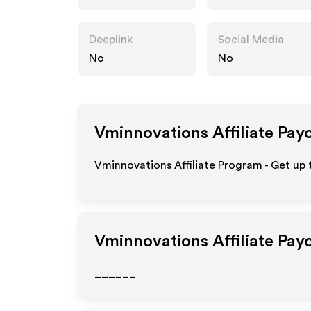
m
Deeplink
Social Media
No
No
Vminnovations
Affiliate Pay
Vminnovations Affiliate Program - Get up 
Vminnovations
Affiliate Pay
______