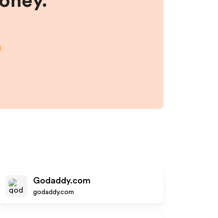
money.
Godaddy.com
godaddy.com