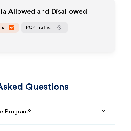
dia Allowed and Disallowed
ls
POP Traffic
Asked Questions
ate Program?