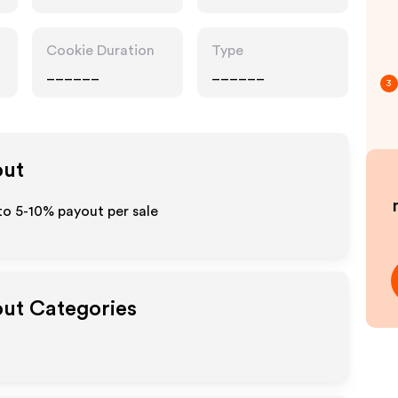
Cookie Duration
Type
______
______
3
out
to 5-10% payout per sale
out Categories