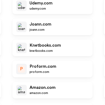
Udemy.com
udemy.com
Joann.com
joann.com
Knetbooks.com
knetbooks.com
Proform.com
P
proform.com
Amazon.com
amazon.com