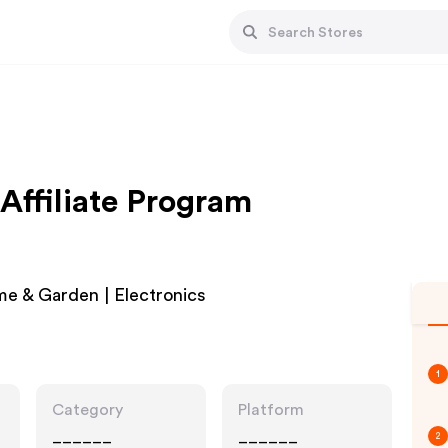
Affiliate Program
e & Garden | Electronics
1
Category
Platform
______
______
2