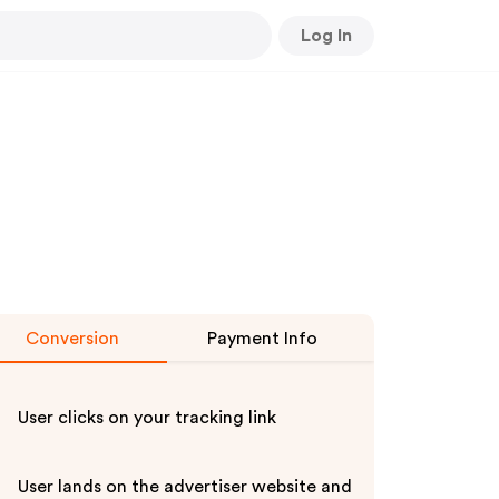
Log In
Conversion
Payment Info
User clicks on your tracking link
User lands on the advertiser website and