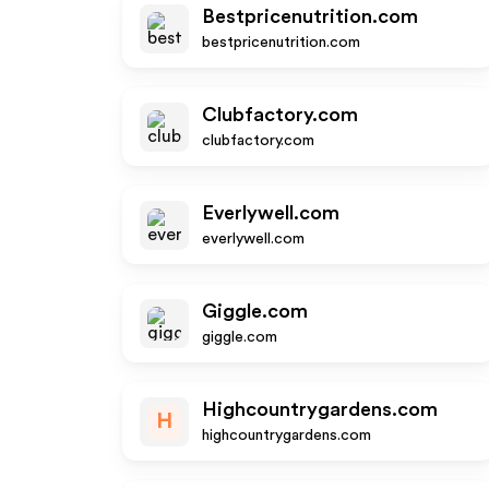
Bestpricenutrition.com
bestpricenutrition.com
Clubfactory.com
clubfactory.com
Everlywell.com
everlywell.com
Giggle.com
giggle.com
Highcountrygardens.com
H
highcountrygardens.com