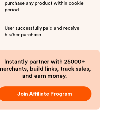
purchase any product within cookie
period
User successfully paid and receive
his/her purchase
Instantly partner with 25000+
merchants, build links, track sales,
and earn money.
Join Affiliate Program