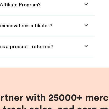
Affiliate Program?
minnovations affiliates?
ns a product I referred?
artner with 25000+ merc