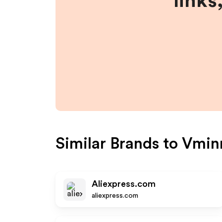
links
Similar Brands to
Vmin
Aliexpress.com
aliexpress.com