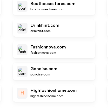
Boathousestores.com
boathousestores.com
Drinkhint.com
drinkhint.com
Fashionnova.com
fashionnova.com
Gonoise.com
gonoise.com
Highfashionhome.com
H
highfashionhome.com