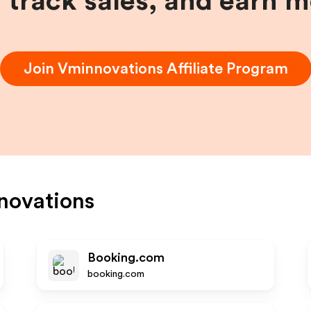
, track sales, and earn 
Join
Vminnovations
Affiliate Program
novations
Booking.com
booking.com