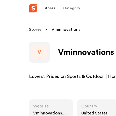
Stores
Category
Stores
Vminnovations
Vminnovations 
V
Lowest Prices on Sports & Outdoor | Hom
Website
Country
Vminnovations.co
United States