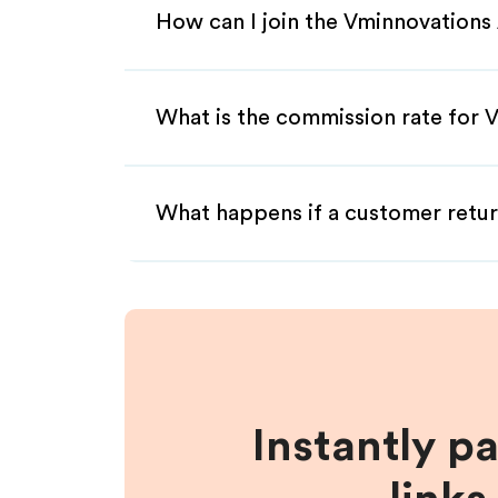
How can I join the Vminnovations 
What is the commission rate for V
What happens if a customer retur
Instantly p