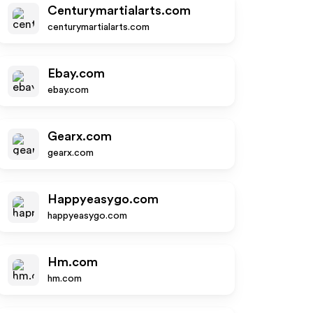
Centurymartialarts.com
centurymartialarts.com
Ebay.com
ebay.com
Gearx.com
gearx.com
Happyeasygo.com
happyeasygo.com
Hm.com
hm.com