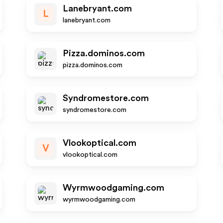
Lanebryant.com
L
lanebryant.com
Pizza.dominos.com
pizza.dominos.com
Syndromestore.com
syndromestore.com
Vlookoptical.com
V
vlookoptical.com
Wyrmwoodgaming.com
wyrmwoodgaming.com