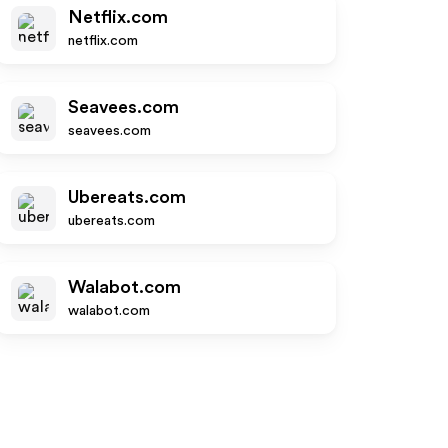
Netflix.com
netflix.com
Seavees.com
seavees.com
Ubereats.com
ubereats.com
Walabot.com
walabot.com