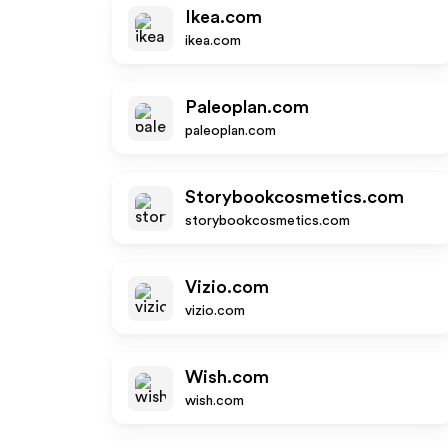
Ikea.com
ikea.com
Paleoplan.com
paleoplan.com
Storybookcosmetics.com
storybookcosmetics.com
Vizio.com
vizio.com
Wish.com
wish.com