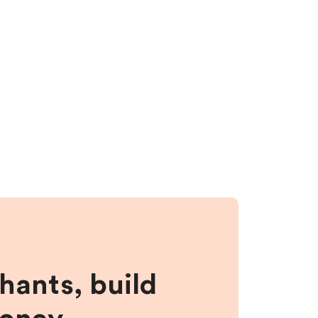
hants, build