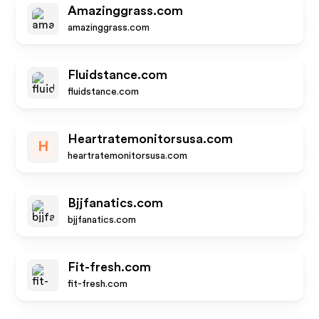
Amazinggrass.com
amazinggrass.com
Fluidstance.com
fluidstance.com
Heartratemonitorsusa.com
H
heartratemonitorsusa.com
Bjjfanatics.com
bjjfanatics.com
Fit-fresh.com
fit-fresh.com