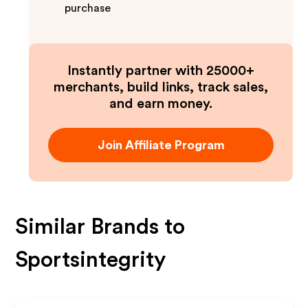
purchase
Instantly partner with 25000+
merchants, build links, track sales,
and earn money.
Join Affiliate Program
Similar Brands to
Sportsintegrity