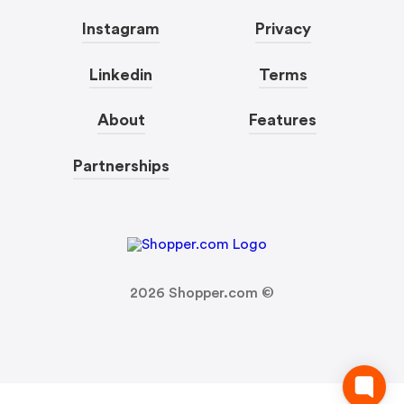
Instagram
Privacy
Linkedin
Terms
About
Features
Partnerships
2026
Shopper.com ©