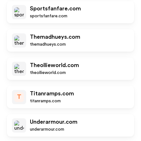
Sportsfanfare.com
sportsfanfare.com
Themadhueys.com
themadhueys.com
Theollieworld.com
theollieworld.com
Titanramps.com
T
titanramps.com
Underarmour.com
underarmour.com