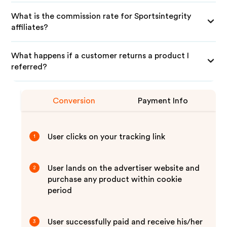
What is the commission rate for Sportsintegrity
affiliates?
What happens if a customer returns a product I
referred?
Conversion
Payment Info
User clicks on your tracking link
1
User lands on the advertiser website and
2
purchase any product within cookie
period
User successfully paid and receive his/her
3