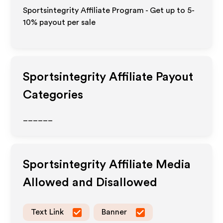
Sportsintegrity Affiliate Program - Get up to 5-
10% payout per sale
Sportsintegrity
Affiliate Payout
Categories
______
Sportsintegrity
Affiliate Media
Allowed and Disallowed
Text Link
Banner