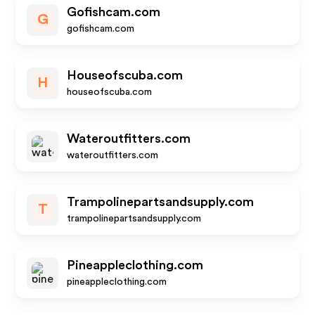
Gofishcam.com
G
gofishcam.com
Houseofscuba.com
H
houseofscuba.com
Wateroutfitters.com
wateroutfitters.com
Trampolinepartsandsupply.com
T
trampolinepartsandsupply.com
Pineappleclothing.com
pineappleclothing.com