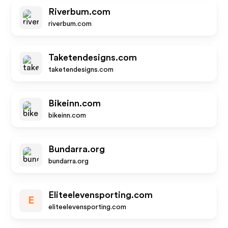
Riverbum.com
riverbum.com
Taketendesigns.com
taketendesigns.com
Bikeinn.com
bikeinn.com
Bundarra.org
bundarra.org
Eliteelevensporting.com
E
eliteelevensporting.com