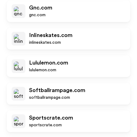
Gnc.com
gnc.com
Inlineskates.com
inlineskates.com
Lululemon.com
lululemon.com
Softballrampage.com
softballrampage.com
Sportscrate.com
sportscrate.com