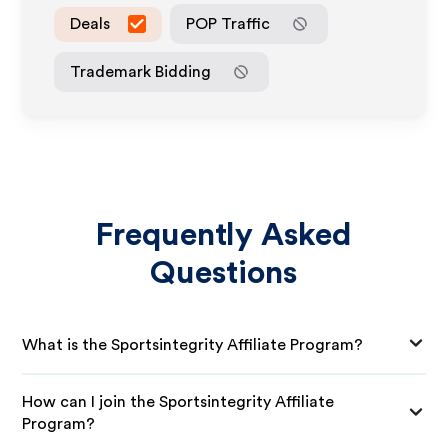
Deals
POP Traffic
Trademark Bidding
Frequently Asked
Questions
What is the Sportsintegrity Affiliate Program?
How can I join the Sportsintegrity Affiliate
Program?