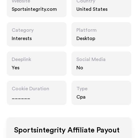
Website
Country
Sportsintegrity.com
United States
Category
Platform
Interests
Desktop
Deeplink
Social Media
Yes
No
Cookie Duration
Type
______
Cpa
Sportsintegrity
Affiliate Payout