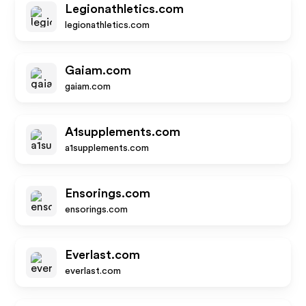
Legionathletics.com
legionathletics.com
Gaiam.com
gaiam.com
A1supplements.com
a1supplements.com
Ensorings.com
ensorings.com
Everlast.com
everlast.com