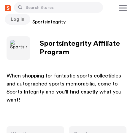
Log In
Stores
Sportsintegrity
Sportsintegrity Affiliate
Program
When shopping for fantastic sports collectibles
and autographed sports memorabilia, come to
Sports Integrity and you'll find exactly what you
want!