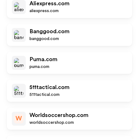
Aliexpress.com
aliexpress.com
Banggood.com
banggood.com
Puma.com
puma.com
511tactical.com
511tactical.com
Worldsoccershop.com
W
worldsoccershop.com