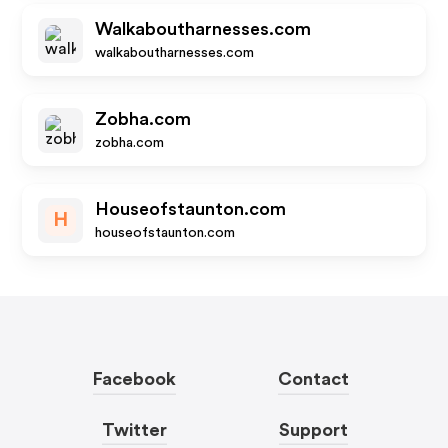
Walkaboutharnesses.com
walkaboutharnesses.com
Zobha.com
zobha.com
Houseofstaunton.com
H
houseofstaunton.com
Facebook
Contact
Twitter
Support