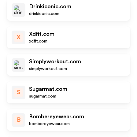
Drinkiconic.com
drinkiconic.com
Xdfit.com
X
xdfit.com
Simplyworkout.com
simplyworkout.com
Sugarmat.com
S
sugarmat.com
Bombereyewear.com
B
bombereyewear.com