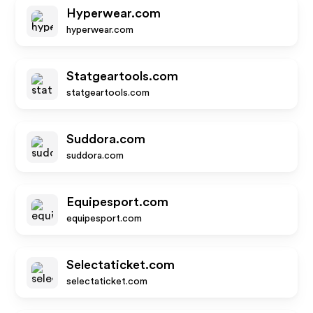
Hyperwear.com
hyperwear.com
Statgeartools.com
statgeartools.com
Suddora.com
suddora.com
Equipesport.com
equipesport.com
Selectaticket.com
selectaticket.com