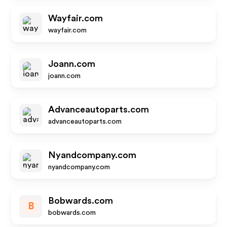
Wayfair.com
wayfair.com
Joann.com
joann.com
Advanceautoparts.com
advanceautoparts.com
Nyandcompany.com
nyandcompany.com
Bobwards.com
B
bobwards.com