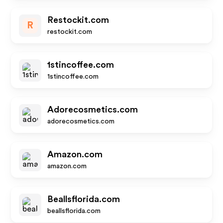
Restockit.com
R
restockit.com
1stincoffee.com
1stincoffee.com
Adorecosmetics.com
adorecosmetics.com
Amazon.com
amazon.com
Beallsflorida.com
beallsflorida.com