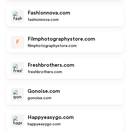
Fashionnova.com
fashionnova.com
Filmphotographystore.com
F
filmphotographystore.com
Freshbrothers.com
freshbrothers.com
Gonoise.com
gonoise.com
Happyeasygo.com
happyeasygo.com