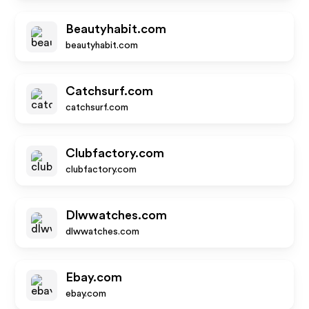
Beautyhabit.com
beautyhabit.com
Catchsurf.com
catchsurf.com
Clubfactory.com
clubfactory.com
Dlwwatches.com
dlwwatches.com
Ebay.com
ebay.com