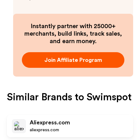
Instantly partner with 25000+
merchants, build links, track sales,
and earn money.
Join Affiliate Program
Similar Brands to
Swimspot
Aliexpress.com
aliexpress.com