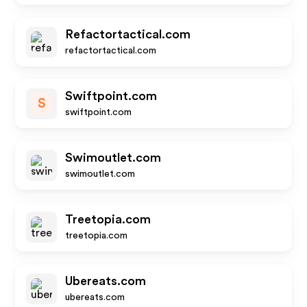
Refactortactical.com
refactortactical.com
Swiftpoint.com
S
swiftpoint.com
Swimoutlet.com
swimoutlet.com
Treetopia.com
treetopia.com
Ubereats.com
ubereats.com