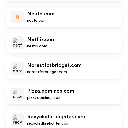
Neato.com
N
neato.com
Netflix.com
netflix.com
Norestforbridget.com
norestforbridget.com
Pizza.dominos.com
pizza.dominos.com
Recycledfirefighter.com
recycledfirefighter.com