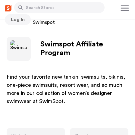
Log In
Stores
Swimspot
Swimspot Affiliate
Program
Find your favorite new tankini swimsuits, bikinis,
one-piece swimsuits, resort wear, and so much
more in our collection of women’s designer
swimwear at SwimSpot.