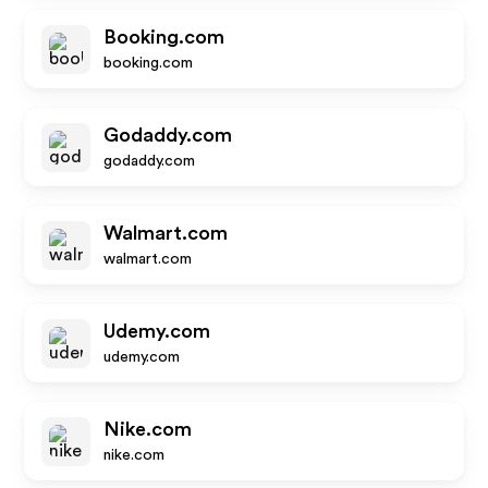
Booking.com
booking.com
Godaddy.com
godaddy.com
Walmart.com
walmart.com
Udemy.com
udemy.com
Nike.com
nike.com