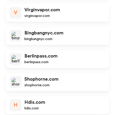
Virginvapor.com
V
virginvapor.com
Bingbangnyc.com
bingbangnyc.com
Berlinpass.com
berlinpass.com
Shophorne.com
shophorne.com
Hdis.com
H
hdis.com