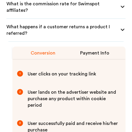
What is the commission rate for Swimspot
affiliates?
What happens if a customer returns a product I
referred?
Conversion
Payment Info
User clicks on your tracking link
1
User lands on the advertiser website and
2
purchase any product within cookie
period
User successfully paid and receive his/her
3
purchase