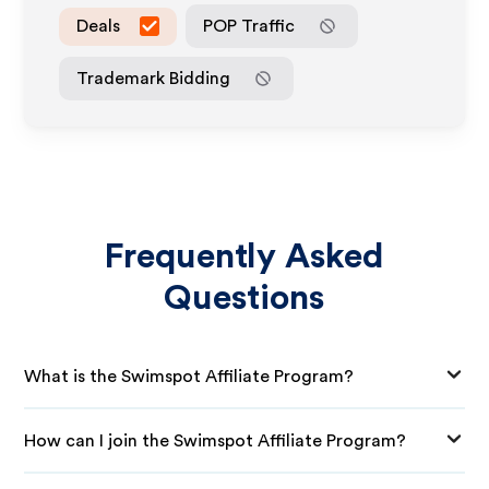
Deals
POP Traffic
Trademark Bidding
Frequently Asked
Questions
What is the Swimspot Affiliate Program?
How can I join the Swimspot Affiliate Program?