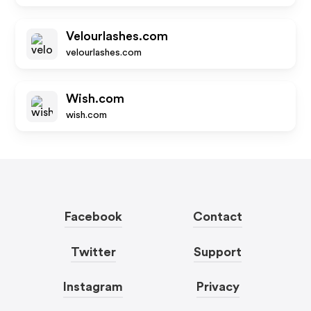
Velourlashes.com
velourlashes.com
Wish.com
wish.com
Facebook
Contact
Twitter
Support
Instagram
Privacy