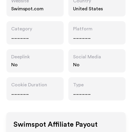
Website
Country
Swimspot.com
United States
Category
Platform
______
______
Deeplink
Social Media
No
No
Cookie Duration
Type
______
______
Swimspot
Affiliate Payout