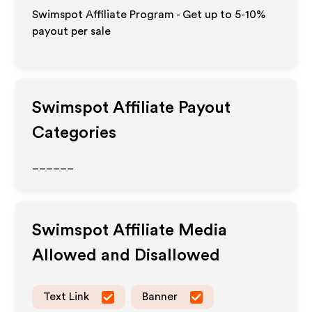
Swimspot Affiliate Program - Get up to 5-10%
payout per sale
Swimspot
Affiliate Payout
Categories
______
Swimspot
Affiliate Media
Allowed and Disallowed
Text Link
Banner