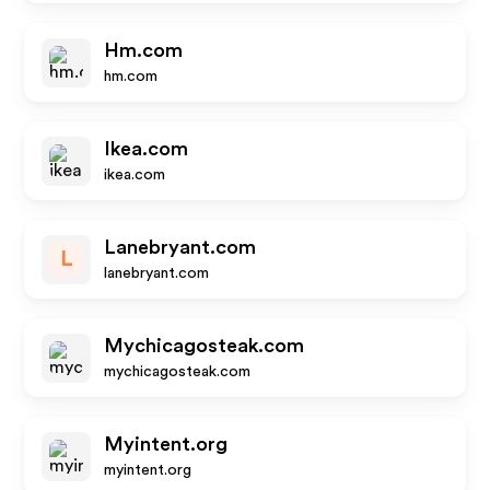
Hm.com
hm.com
Ikea.com
ikea.com
Lanebryant.com
L
lanebryant.com
Mychicagosteak.com
mychicagosteak.com
Myintent.org
myintent.org