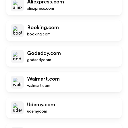
Aliexpress.com
aliexpress.com
Booking.com
booking.com
Godaddy.com
godaddy.com
Walmart.com
walmart.com
Udemy.com
udemy.com