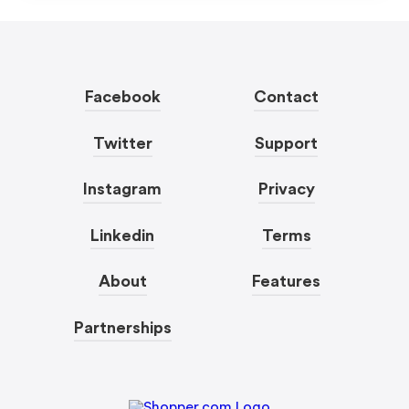
Facebook
Contact
Twitter
Support
Instagram
Privacy
Linkedin
Terms
About
Features
Partnerships