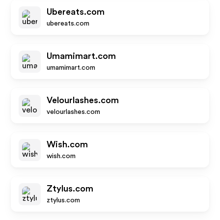
Ubereats.com
ubereats.com
Umamimart.com
umamimart.com
Velourlashes.com
velourlashes.com
Wish.com
wish.com
Ztylus.com
ztylus.com