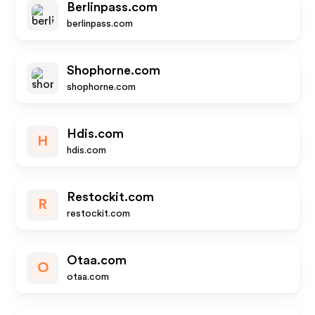
Berlinpass.com
berlinpass.com
Shophorne.com
shophorne.com
Hdis.com
H
hdis.com
Restockit.com
R
restockit.com
Otaa.com
O
otaa.com