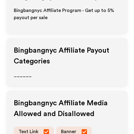
Bingbangnyc Affiliate Program - Get up to
5%
payout per sale
Bingbangnyc
Affiliate Payout
Categories
______
Bingbangnyc
Affiliate Media
Allowed and Disallowed
Text Link
Banner