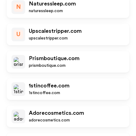
Naturessleep.com
N
naturessleep.com
Upscalestripper.com
U
upscalestripper.com
Prismboutique.com
prismboutique.com
1stincoffee.com
1stincoffee.com
Adorecosmetics.com
adorecosmetics.com