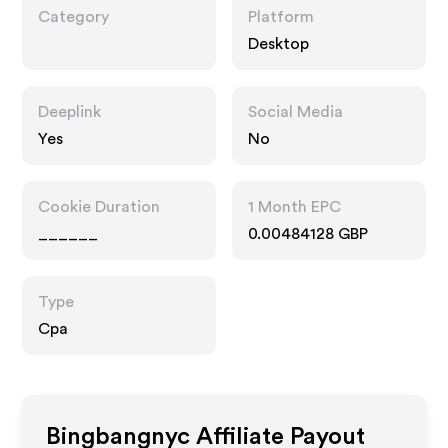
Category
Platform
Desktop
Deeplink
Social Media
Yes
No
Cookie Duration
1 Month EPC
______
0.00484128 GBP
Type
Cpa
Bingbangnyc
Affiliate Payout