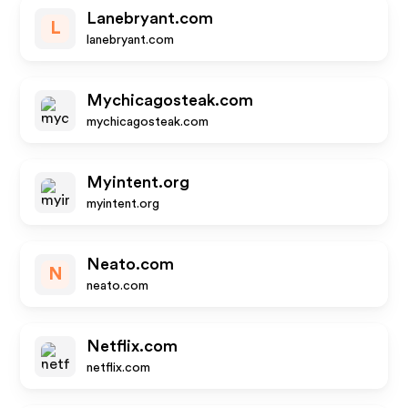
Lanebryant.com
L
lanebryant.com
Mychicagosteak.com
mychicagosteak.com
Myintent.org
myintent.org
Neato.com
N
neato.com
Netflix.com
netflix.com