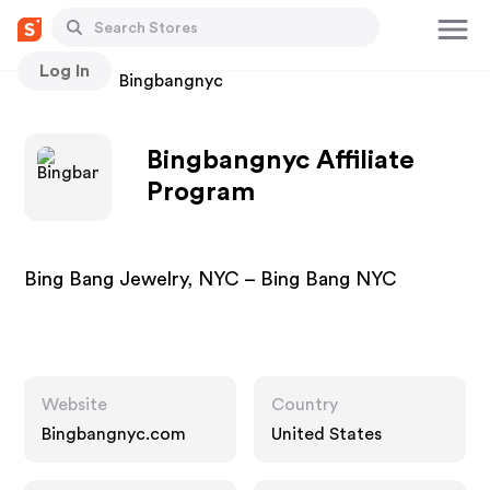
Log In
Stores
Bingbangnyc
Bingbangnyc Affiliate
Program
Bing Bang Jewelry, NYC – Bing Bang NYC
Website
Country
Bingbangnyc.com
United States