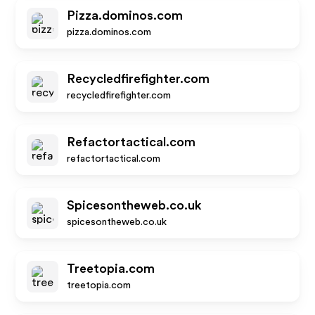
Pizza.dominos.com
pizza.dominos.com
Recycledfirefighter.com
recycledfirefighter.com
Refactortactical.com
refactortactical.com
Spicesontheweb.co.uk
spicesontheweb.co.uk
Treetopia.com
treetopia.com