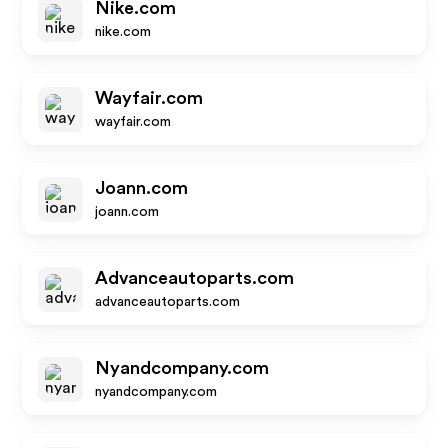
Nike.com
nike.com
Wayfair.com
wayfair.com
Joann.com
joann.com
Advanceautoparts.com
advanceautoparts.com
Nyandcompany.com
nyandcompany.com