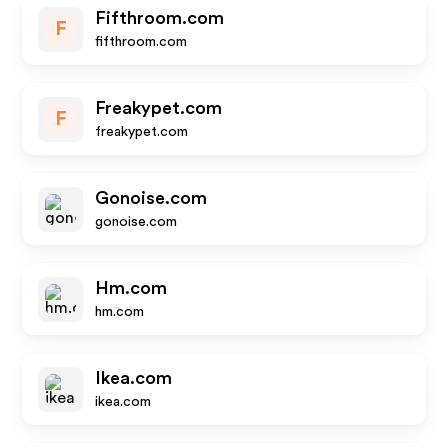
Fifthroom.com
F
fifthroom.com
Freakypet.com
F
freakypet.com
Gonoise.com
gonoise.com
Hm.com
hm.com
Ikea.com
ikea.com