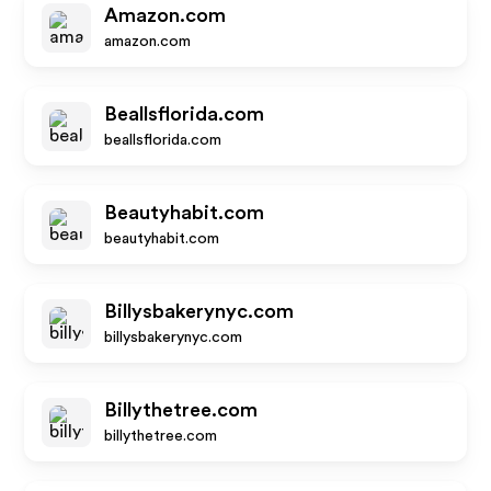
Amazon.com
amazon.com
Beallsflorida.com
beallsflorida.com
Beautyhabit.com
beautyhabit.com
Billysbakerynyc.com
billysbakerynyc.com
Billythetree.com
billythetree.com