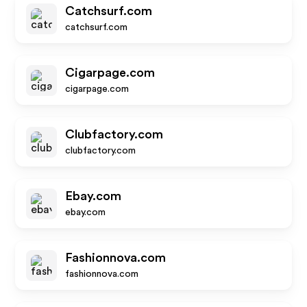
Catchsurf.com
catchsurf.com
Cigarpage.com
cigarpage.com
Clubfactory.com
clubfactory.com
Ebay.com
ebay.com
Fashionnova.com
fashionnova.com