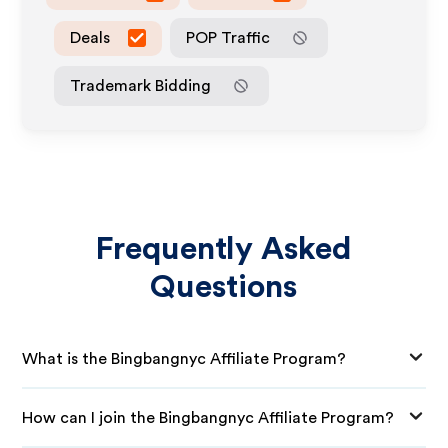
Deals
POP Traffic
Trademark Bidding
Frequently Asked
Questions
What is the Bingbangnyc Affiliate Program?
How can I join the Bingbangnyc Affiliate Program?