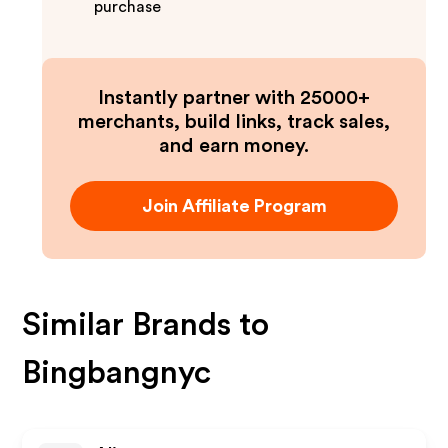
purchase
Instantly partner with 25000+
merchants, build links, track sales,
and earn money.
Join Affiliate Program
Similar Brands to
Bingbangnyc