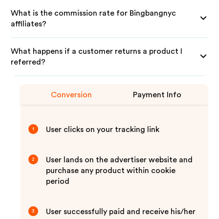
What is the commission rate for Bingbangnyc
affiliates?
What happens if a customer returns a product I
referred?
Conversion
Payment Info
User clicks on your tracking link
1
User lands on the advertiser website and
2
purchase any product within cookie
period
User successfully paid and receive his/her
3