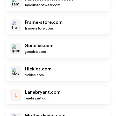
famousfootwear.com
Frame-store.com
frame-store.com
Gonoise.com
gonoise.com
Hickies.com
hickies.com
Lanebryant.com
L
lanebryant.com
Motherdenim.com