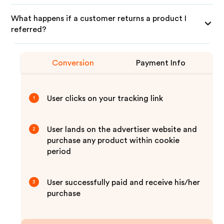
What happens if a customer returns a product I
referred?
Conversion
Payment Info
User clicks on your tracking link
1
User lands on the advertiser website and
2
purchase any product within cookie
period
User successfully paid and receive his/her
3
purchase