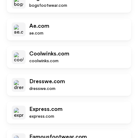
bogsfootwear.com
Ae.com
ae.com
Coolwinks.com
coolwinks.com
Dresswe.com
dresswe.com
Express.com
express.com
Famousfootwear.com