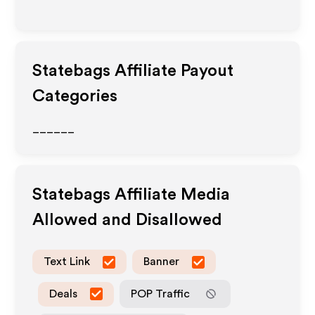
Statebags
Affiliate Payout
Categories
______
Statebags
Affiliate Media
Allowed and Disallowed
Text Link
Banner
Deals
POP Traffic