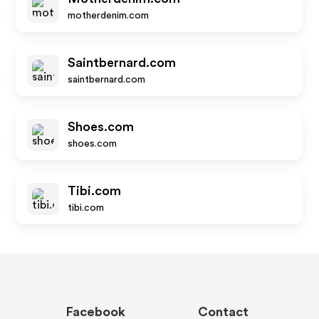
motherdenim.com
Saintbernard.com
saintbernard.com
Shoes.com
shoes.com
Tibi.com
tibi.com
Facebook
Contact