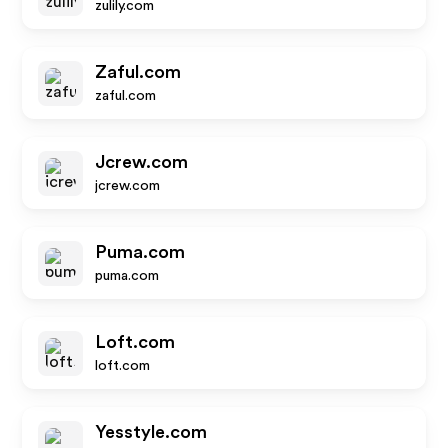
zulily.com
Zaful.com
zaful.com
Jcrew.com
jcrew.com
Puma.com
puma.com
Loft.com
loft.com
Yesstyle.com