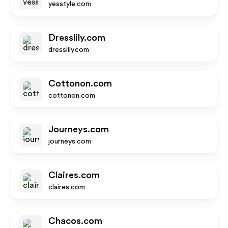
yesstyle.com
Dresslily.com
dresslily.com
Cottonon.com
cottonon.com
Journeys.com
journeys.com
Claires.com
claires.com
Chacos.com