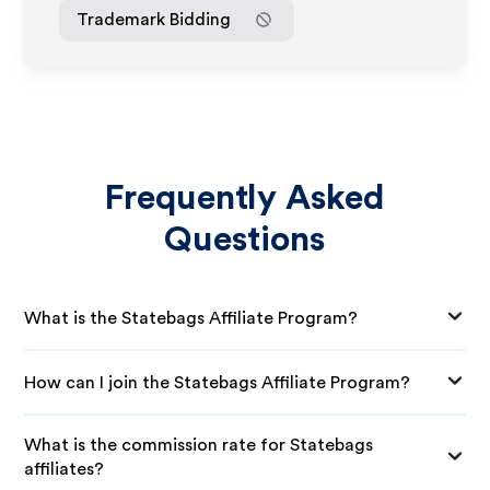
Trademark Bidding
Frequently Asked
Questions
What is the Statebags Affiliate Program?
How can I join the Statebags Affiliate Program?
What is the commission rate for Statebags
affiliates?