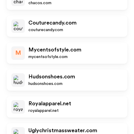
chacos.com
Couturecandy.com
couturecandy.com
Mycentsofstyle.com
M
mycentsofstyle.com
Hudsonshoes.com
hudsonshoes.com
Royalapparel.net
royalapparel.net
Uglychristmassweater.com