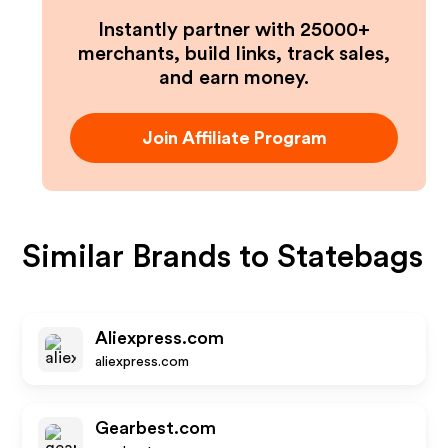
Instantly partner with 25000+
merchants, build links, track sales,
and earn money.
Join Affiliate Program
Similar Brands to
Statebags
Aliexpress.com
aliexpress.com
Gearbest.com