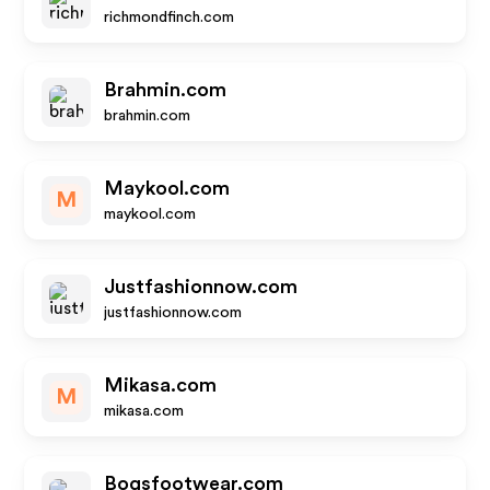
richmondfinch.com
Brahmin.com
brahmin.com
Maykool.com
M
maykool.com
Justfashionnow.com
justfashionnow.com
Mikasa.com
M
mikasa.com
Bogsfootwear.com