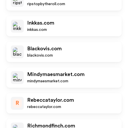
ripstopbytheroll.com
Inkkas.com
inkkas.com
Blackovis.com
blackovis.com
Mindymaesmarket.com
mindymaesmarket.com
Rebeccataylor.com
R
rebeccataylor.com
Richmondfinch.com