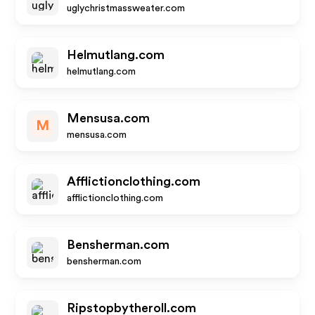
uglychristmassweater.com
Helmutlang.com
helmutlang.com
Mensusa.com
M
mensusa.com
Afflictionclothing.com
afflictionclothing.com
Bensherman.com
bensherman.com
Ripstopbytheroll.com