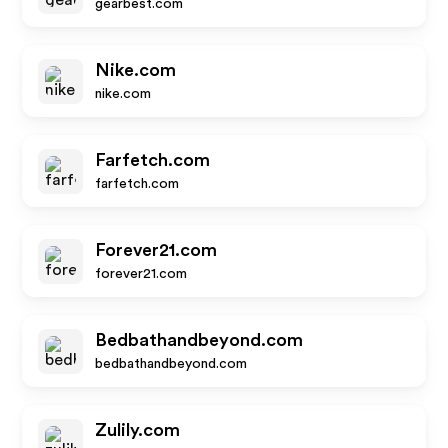
gearbest.com
Nike.com
nike.com
Farfetch.com
farfetch.com
Forever21.com
forever21.com
Bedbathandbeyond.com
bedbathandbeyond.com
Zulily.com