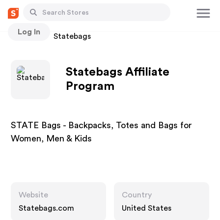
Log In
Stores
Statebags
Statebags Affiliate
Program
STATE Bags - Backpacks, Totes and Bags for
Women, Men & Kids
Website
Country
Statebags.com
United States