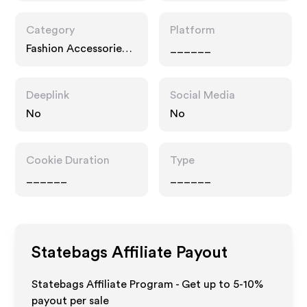
Category
Platform
Fashion Accessories,
______
Home
Deeplink
Social Media
No
No
Cookie Duration
Type
______
______
Statebags
Affiliate Payout
Statebags Affiliate Program - Get up to 5-10%
payout per sale