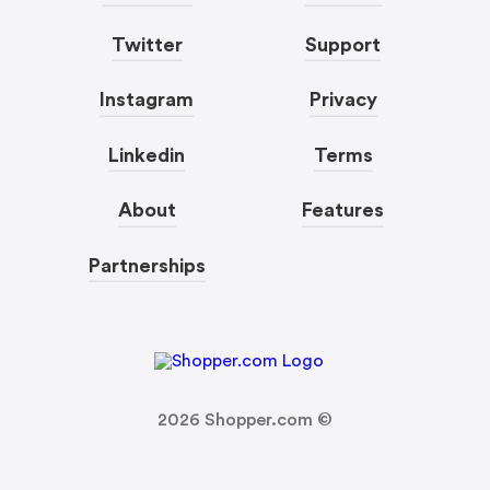
Twitter
Support
Instagram
Privacy
Linkedin
Terms
About
Features
Partnerships
2026
Shopper.com ©