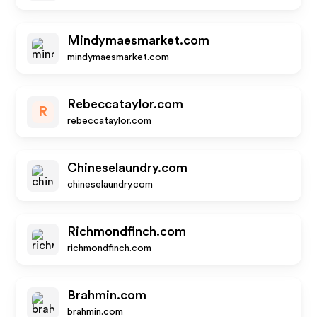
Mindymaesmarket.com
mindymaesmarket.com
Rebeccataylor.com
R
rebeccataylor.com
Chineselaundry.com
chineselaundry.com
Richmondfinch.com
richmondfinch.com
Brahmin.com
brahmin.com