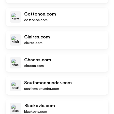
Cottonon.com
cottonon.com
Claires.com
claires.com
Chacos.com
chacos.com
Southmoonunder.com
southmoonunder.com
Blackovis.com
blackovis.com