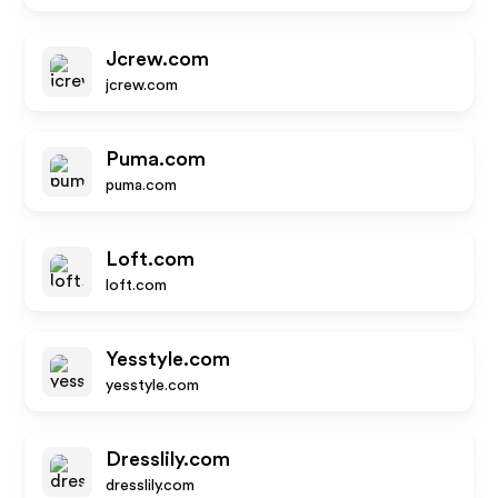
Jcrew.com
jcrew.com
Puma.com
puma.com
Loft.com
loft.com
Yesstyle.com
yesstyle.com
Dresslily.com
dresslily.com