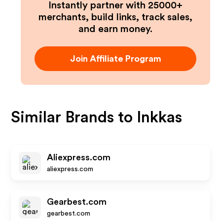
Instantly partner with 25000+
merchants, build links, track sales,
and earn money.
Join Affiliate Program
Similar Brands to
Inkkas
Aliexpress.com
aliexpress.com
Gearbest.com
gearbest.com