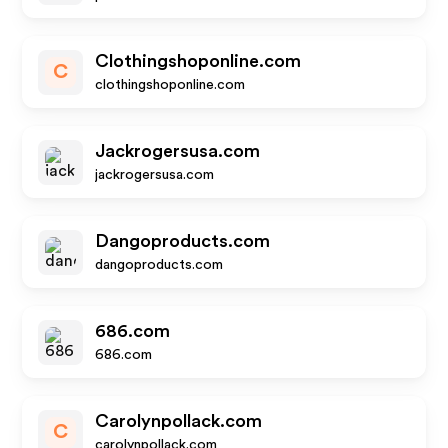
Clothingshoponline.com
C
clothingshoponline.com
Jackrogersusa.com
jackrogersusa.com
Dangoproducts.com
dangoproducts.com
686.com
686.com
Carolynpollack.com
C
carolynpollack.com