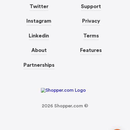
Twitter
Support
Instagram
Privacy
Linkedin
Terms
About
Features
Partnerships
2026
Shopper.com ©