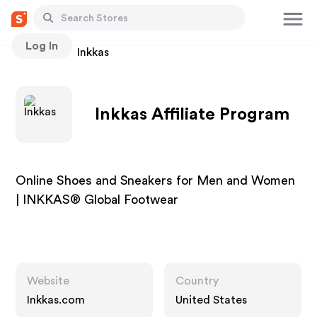
Log In
Stores
Inkkas
Inkkas Affiliate Program
Online Shoes and Sneakers for Men and Women
| INKKAS® Global Footwear
Website
Country
Inkkas.com
United States