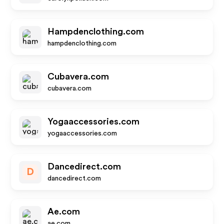
Hampdenclothing.com
hampdenclothing.com
Cubavera.com
cubavera.com
Yogaaccessories.com
yogaaccessories.com
Dancedirect.com
D
dancedirect.com
Ae.com
ae.com