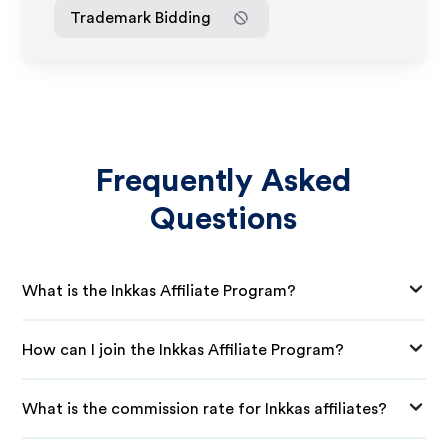
Trademark Bidding
Frequently Asked
Questions
What is the Inkkas Affiliate Program?
How can I join the Inkkas Affiliate Program?
What is the commission rate for Inkkas affiliates?