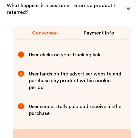
What happens if a customer returns a product I
referred?
Conversion
Payment Info
User clicks on your tracking link
1
User lands on the advertiser website and
2
purchase any product within cookie
period
User successfully paid and receive his/her
3
purchase