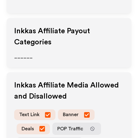
Inkkas
Affiliate Payout
Categories
______
Inkkas
Affiliate Media Allowed
and Disallowed
Text Link
Banner
Deals
POP Traffic