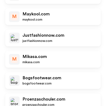
Maykool.com
M
maykool.com
Justfashionnow.com
justfashionnow.com
Mikasa.com
M
mikasa.com
Bogsfootwear.com
bogsfootwear.com
Proenzaschouler.com
proenzaschouler.com