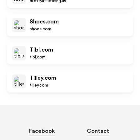
prettylittlething.us
Shoes.com
shoes.com
Tibi.com
tibi.com
Tilley.com
tilley.com
Facebook
Contact