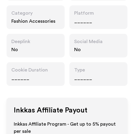
Category
Platform
Fashion Accessories
______
Deeplink
Social Media
No
No
Cookie Duration
Type
______
______
Inkkas
Affiliate Payout
Inkkas Affiliate Program - Get up to
5%
payout
per sale