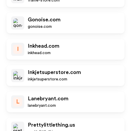
frame-store.com
Gonoise.com
gonoise.com
Inkhead.com
I
inkhead.com
Inkjetsuperstore.com
inkjetsuperstore.com
Lanebryant.com
L
lanebryant.com
Prettylittlething.us