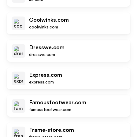
Coolwinks.com
coolwinks.com
Dresswe.com
dresswe.com
Express.com
express.com
Famousfootwear.com
famousfootwear.com
Frame-store.com