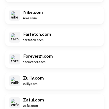
Nike.com
nike.com
Farfetch.com
farfetch.com
Forever21.com
forever21.com
Zulily.com
zulily.com
Zaful.com
zaful.com