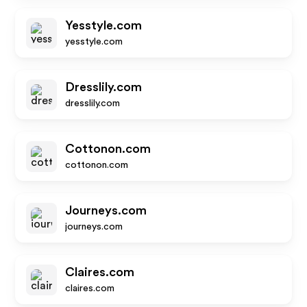
Yesstyle.com
yesstyle.com
Dresslily.com
dresslily.com
Cottonon.com
cottonon.com
Journeys.com
journeys.com
Claires.com
claires.com