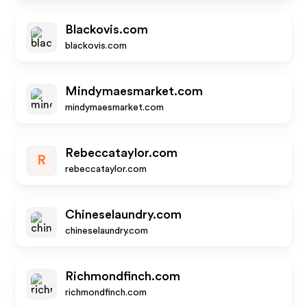
Blackovis.com
blackovis.com
Mindymaesmarket.com
mindymaesmarket.com
Rebeccataylor.com
R
rebeccataylor.com
Chineselaundry.com
chineselaundry.com
Richmondfinch.com
richmondfinch.com