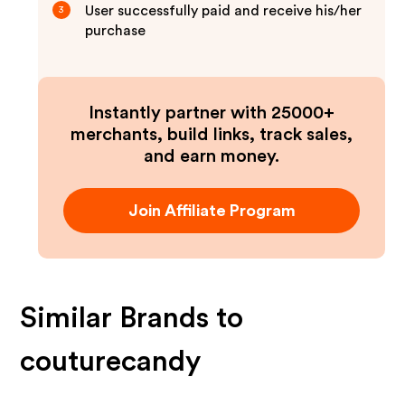
User successfully paid and receive his/her
3
purchase
Instantly partner with 25000+
merchants, build links, track sales,
and earn money.
Join Affiliate Program
Similar Brands to
couturecandy