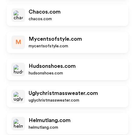
Chacos.com
chacos.com
Mycentsofstyle.com
M
mycentsofstyle.com
Hudsonshoes.com
hudsonshoes.com
Uglychristmassweater.com
uglychristmassweater.com
Helmutlang.com
helmutlang.com