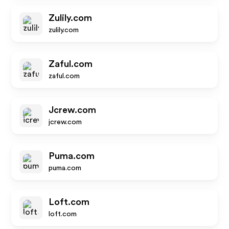
Zulily.com
zulily.com
Zaful.com
zaful.com
Jcrew.com
jcrew.com
Puma.com
puma.com
Loft.com
loft.com