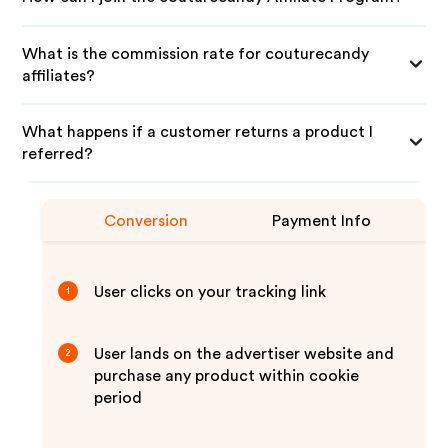
What is the commission rate for couturecandy
affiliates?
What happens if a customer returns a product I
referred?
Conversion
Payment Info
User clicks on your tracking link
1
User lands on the advertiser website and
2
purchase any product within cookie
period