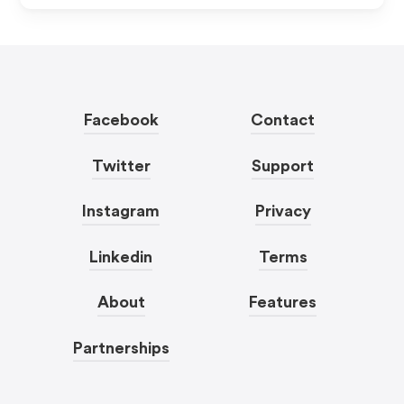
Facebook
Contact
Twitter
Support
Instagram
Privacy
Linkedin
Terms
About
Features
Partnerships