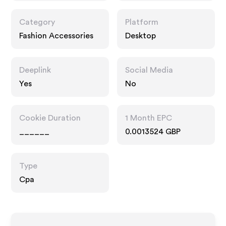
Category
Platform
Fashion Accessories
Desktop
Deeplink
Social Media
Yes
No
Cookie Duration
1 Month EPC
______
0.0013524 GBP
Type
Cpa