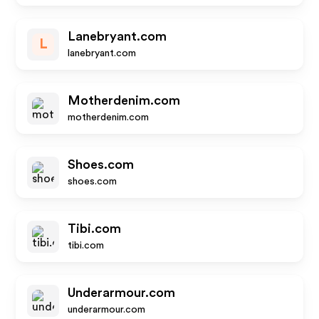
Lanebryant.com
L
lanebryant.com
Motherdenim.com
motherdenim.com
Shoes.com
shoes.com
Tibi.com
tibi.com
Underarmour.com
underarmour.com