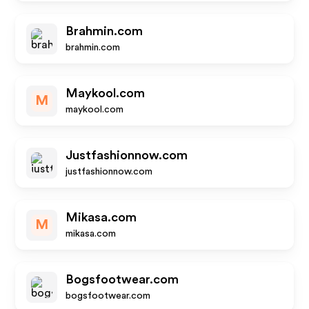
Brahmin.com
brahmin.com
Maykool.com
M
maykool.com
Justfashionnow.com
justfashionnow.com
Mikasa.com
M
mikasa.com
Bogsfootwear.com
bogsfootwear.com