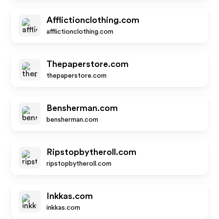
Afflictionclothing.com
afflictionclothing.com
Thepaperstore.com
thepaperstore.com
Bensherman.com
bensherman.com
Ripstopbytheroll.com
ripstopbytheroll.com
Inkkas.com
inkkas.com