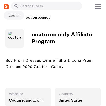
Log In
Stores
couturecandy
couturecandy Affiliate
Program
Buy Prom Dresses Online | Short, Long Prom
Dresses 2020 Couture Candy
Website
Country
Couturecandy.com
United States