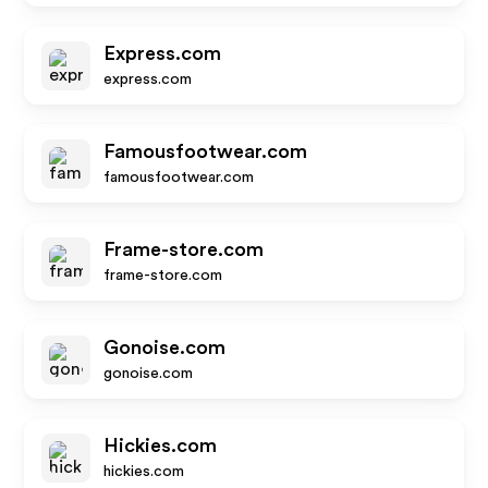
Express.com
express.com
Famousfootwear.com
famousfootwear.com
Frame-store.com
frame-store.com
Gonoise.com
gonoise.com
Hickies.com
hickies.com