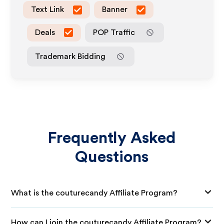
Text Link
Banner
Deals
POP Traffic
Trademark Bidding
Frequently Asked
Questions
What is the couturecandy Affiliate Program?
How can I join the couturecandy Affiliate Program?