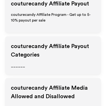
couturecandy
Affiliate Payout
couturecandy Affiliate Program - Get up to 5-
10% payout per sale
couturecandy
Affiliate Payout
Categories
______
couturecandy
Affiliate Media
Allowed and Disallowed