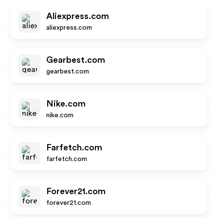
Aliexpress.com
aliexpress.com
Gearbest.com
gearbest.com
Nike.com
nike.com
Farfetch.com
farfetch.com
Forever21.com
forever21.com