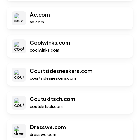
Ae.com
ae.com
Coolwinks.com
coolwinks.com
Courtsidesneakers.com
courtsidesneakers.com
Coutukitsch.com
coutukitsch.com
Dresswe.com
dresswe.com