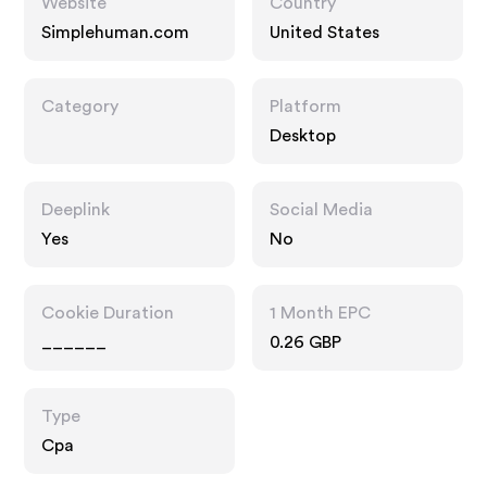
Website
Country
Simplehuman.com
United States
Category
Platform
Desktop
Deeplink
Social Media
Yes
No
Cookie Duration
1 Month EPC
______
0.26 GBP
Type
Cpa