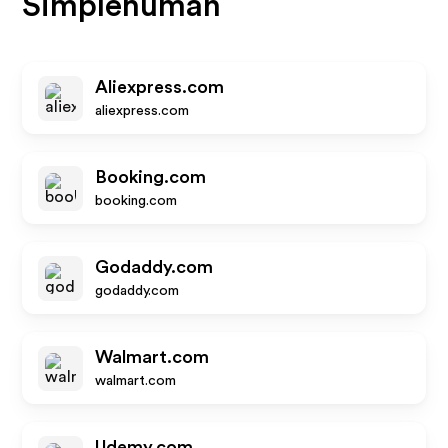
Simplehuman
Aliexpress.com
aliexpress.com
Booking.com
booking.com
Godaddy.com
godaddy.com
Walmart.com
walmart.com
Udemy.com