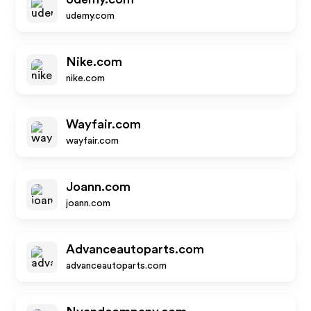
udemy.com
Nike.com
nike.com
Wayfair.com
wayfair.com
Joann.com
joann.com
Advanceautoparts.com
advanceautoparts.com