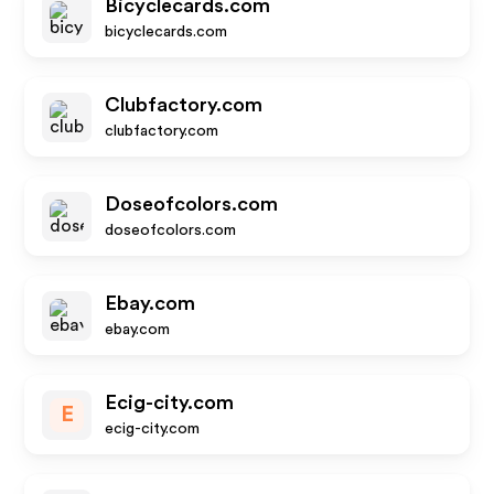
Bicyclecards.com
bicyclecards.com
Clubfactory.com
clubfactory.com
Doseofcolors.com
doseofcolors.com
Ebay.com
ebay.com
Ecig-city.com
E
ecig-city.com