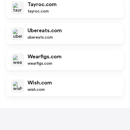
Tayroc.com
tayroc.com
Ubereats.com
ubereats.com
Wearfigs.com
wearfigs.com
Wish.com
wish.com