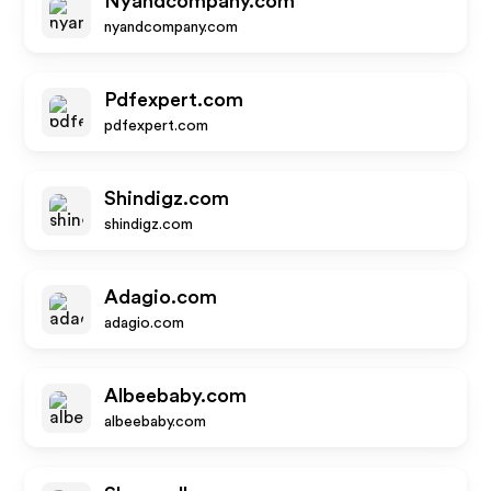
Nyandcompany.com
nyandcompany.com
Pdfexpert.com
pdfexpert.com
Shindigz.com
shindigz.com
Adagio.com
adagio.com
Albeebaby.com
albeebaby.com