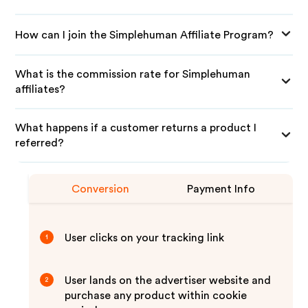
How can I join the Simplehuman Affiliate Program?
What is the commission rate for Simplehuman
affiliates?
What happens if a customer returns a product I
referred?
Conversion
Payment Info
User clicks on your tracking link
1
User lands on the advertiser website and
2
purchase any product within cookie