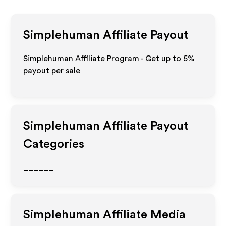
Simplehuman
Affiliate Payout
Simplehuman Affiliate Program - Get up to
5%
payout per sale
Simplehuman
Affiliate Payout
Categories
______
Simplehuman
Affiliate Media