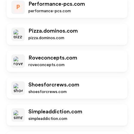
Performance-pcs.com
P
performance-pcs.com
Pizza.dominos.com
pizza.dominos.com
Roveconcepts.com
roveconcepts.com
Shoesforcrews.com
shoesforcrews.com
Simpleaddiction.com
simpleaddiction.com