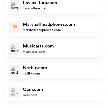
Loveculture.com
loveculture.com
Marshallheadphones.com
M
marshallheadphones.com
Musicarts.com
musicarts.com
Netflix.com
netflix.com
Ocm.com
ocm.com