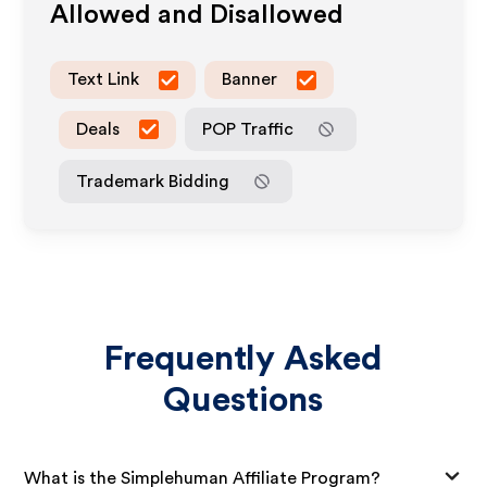
Allowed and Disallowed
Text Link
Banner
Deals
POP Traffic
Trademark Bidding
Frequently Asked
Questions
What is the Simplehuman Affiliate Program?