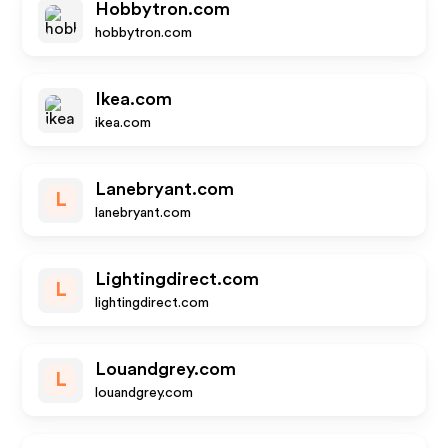
Hobbytron.com
hobbytron.com
Ikea.com
ikea.com
Lanebryant.com
L
lanebryant.com
Lightingdirect.com
L
lightingdirect.com
Louandgrey.com
L
louandgrey.com