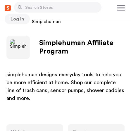
Log In
Stores
Simplehuman
Simplehuman Affiliate
Program
simplehuman designs everyday tools to help you
be more efficient at home. Shop our complete
line of trash cans, sensor pumps, shower caddies
and more.