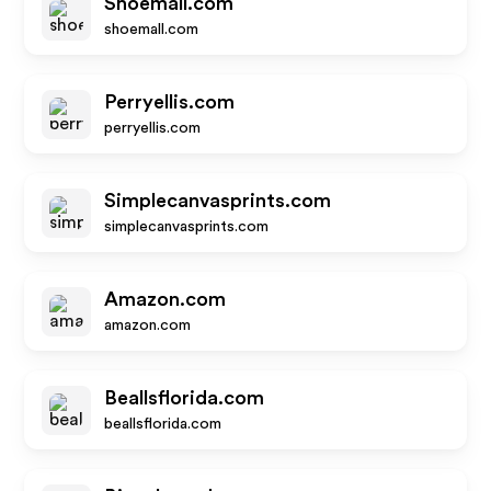
Shoemall.com
shoemall.com
Perryellis.com
perryellis.com
Simplecanvasprints.com
simplecanvasprints.com
Amazon.com
amazon.com
Beallsflorida.com
beallsflorida.com