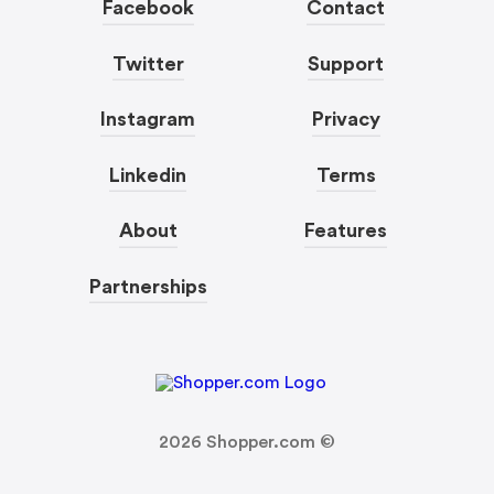
Facebook
Contact
Twitter
Support
Instagram
Privacy
Linkedin
Terms
About
Features
Partnerships
2026
Shopper.com ©