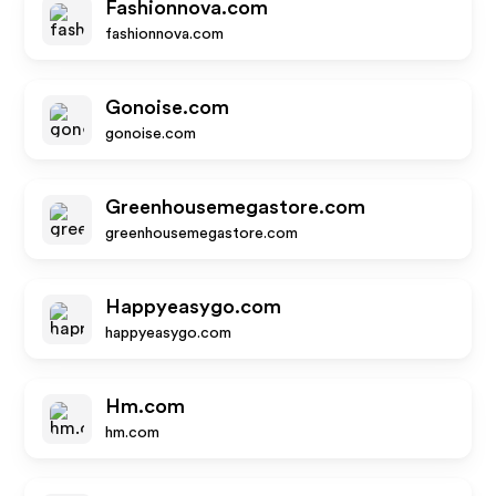
Fashionnova.com
fashionnova.com
Gonoise.com
gonoise.com
Greenhousemegastore.com
greenhousemegastore.com
Happyeasygo.com
happyeasygo.com
Hm.com
hm.com