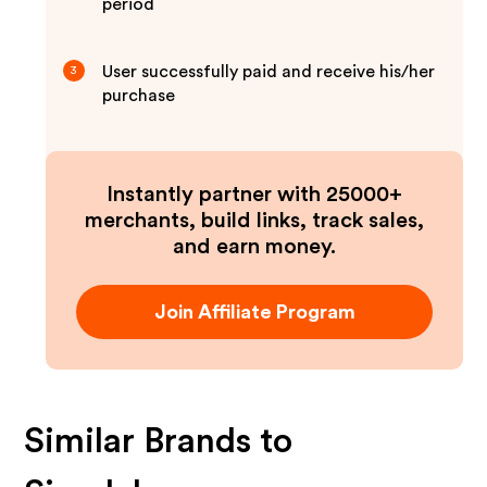
period
User successfully paid and receive his/her
3
purchase
Instantly partner with 25000+
merchants, build links, track sales,
and earn money.
Join Affiliate Program
Similar Brands to