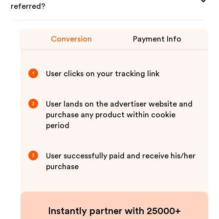
referred?
Conversion
Payment Info
User clicks on your tracking link
1
User lands on the advertiser website and
2
purchase any product within cookie
period
User successfully paid and receive his/her
3
purchase
Instantly partner with 25000+