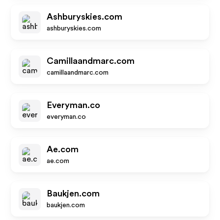
Ashburyskies.com
ashburyskies.com
Camillaandmarc.com
camillaandmarc.com
Everyman.co
everyman.co
Ae.com
ae.com
Baukjen.com
baukjen.com