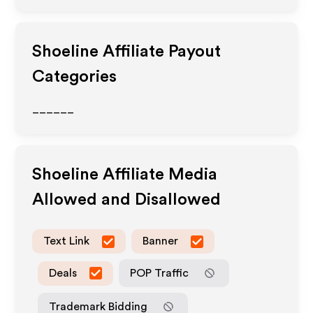
Shoeline
Affiliate Payout
Categories
______
Shoeline
Affiliate Media
Allowed and Disallowed
Text Link
Banner
Deals
POP Traffic
Trademark Bidding