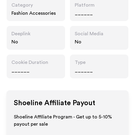
Category
Platform
Fashion Accessories
______
Deeplink
Social Media
No
No
Cookie Duration
Type
______
______
Shoeline
Affiliate Payout
Shoeline Affiliate Program - Get up to 5-10%
payout per sale