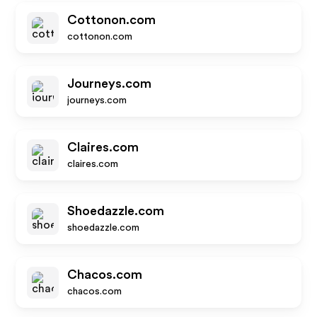
Cottonon.com
cottonon.com
Journeys.com
journeys.com
Claires.com
claires.com
Shoedazzle.com
shoedazzle.com
Chacos.com
chacos.com