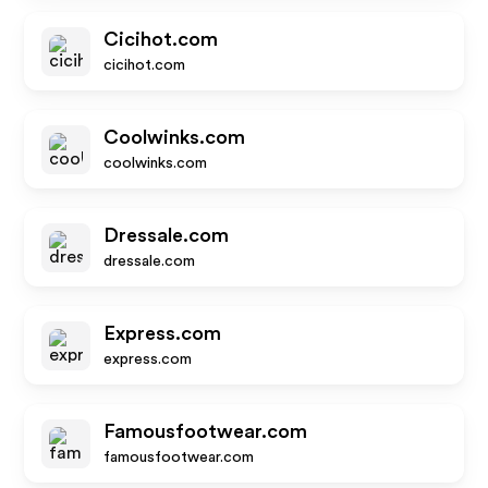
Cicihot.com
cicihot.com
Coolwinks.com
coolwinks.com
Dressale.com
dressale.com
Express.com
express.com
Famousfootwear.com
famousfootwear.com