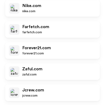
Nike.com
nike.com
Farfetch.com
farfetch.com
Forever21.com
forever21.com
Zaful.com
zaful.com
Jcrew.com
jcrew.com