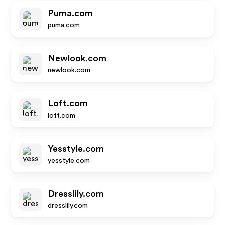
Puma.com
puma.com
Newlook.com
newlook.com
Loft.com
loft.com
Yesstyle.com
yesstyle.com
Dresslily.com
dresslily.com