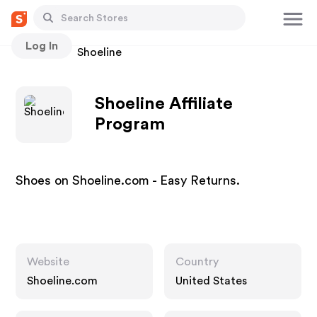
Log In
Stores
Shoeline
Shoeline Affiliate
Program
Shoes on Shoeline.com - Easy Returns.
Website
Country
Shoeline.com
United States