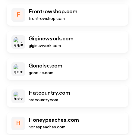
Frontrowshop.com
F
frontrowshop.com
Giginewyork.com
giginewyork.com
Gonoise.com
gonoise.com
Hatcountry.com
hatcountry.com
Honeypeaches.com
H
honeypeaches.com