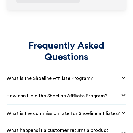
Frequently Asked
Questions
What is the Shoeline Affiliate Program?
How can I join the Shoeline Affiliate Program?
What is the commission rate for Shoeline affiliates?
What happens if a customer returns a product I