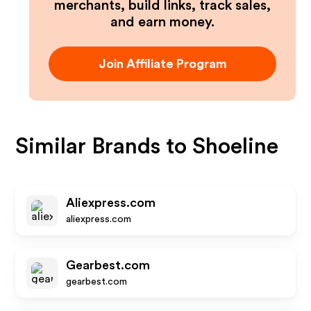
merchants, build links, track sales,
and earn money.
Join Affiliate Program
Similar Brands to
Shoeline
Aliexpress.com
aliexpress.com
Gearbest.com
gearbest.com