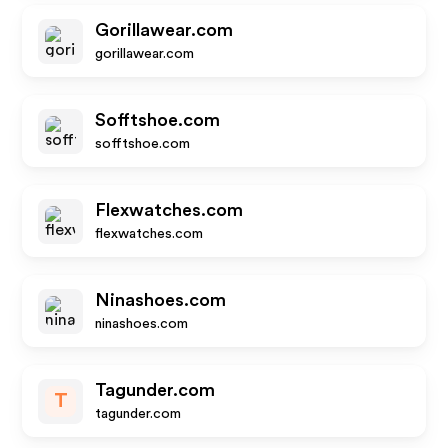
Gorillawear.com
gorillawear.com
Sofftshoe.com
sofftshoe.com
Flexwatches.com
flexwatches.com
Ninashoes.com
ninashoes.com
Tagunder.com
T
tagunder.com