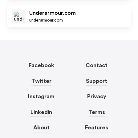
Underarmour.com
underarmour.com
Facebook
Contact
Twitter
Support
Instagram
Privacy
Linkedin
Terms
About
Features