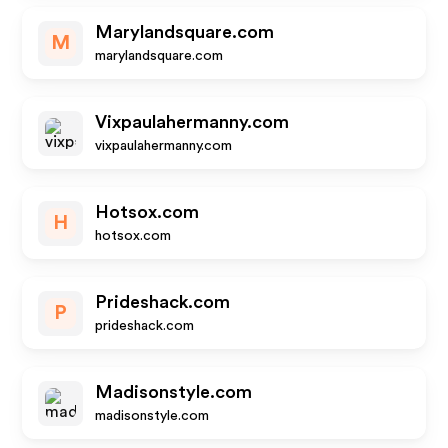
Marylandsquare.com
M
marylandsquare.com
Vixpaulahermanny.com
vixpaulahermanny.com
Hotsox.com
H
hotsox.com
Prideshack.com
P
prideshack.com
Madisonstyle.com
madisonstyle.com