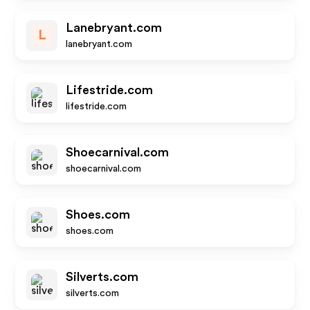
Lanebryant.com
L
lanebryant.com
Lifestride.com
lifestride.com
Shoecarnival.com
shoecarnival.com
Shoes.com
shoes.com
Silverts.com
silverts.com