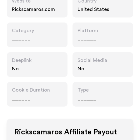
Website
Country
Rickscamaros.com
United States
Category
Platform
______
______
Deeplink
Social Media
No
No
Cookie Duration
Type
______
______
Rickscamaros
Affiliate Payout