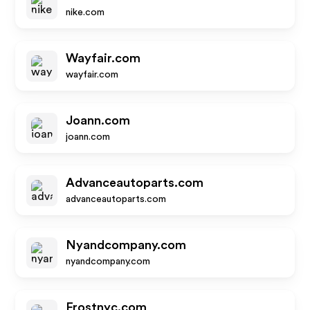
nike.com
Wayfair.com
wayfair.com
Joann.com
joann.com
Advanceautoparts.com
advanceautoparts.com
Nyandcompany.com
nyandcompany.com
Frostnyc.com