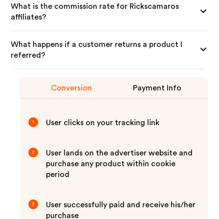
What is the commission rate for Rickscamaros
affiliates?
What happens if a customer returns a product I
referred?
Conversion
Payment Info
User clicks on your tracking link
1
User lands on the advertiser website and
2
purchase any product within cookie
period
User successfully paid and receive his/her
3
purchase