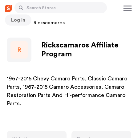
Log In
Stores
Rickscamaros
Rickscamaros Affiliate
R
Program
1967-2015 Chevy Camaro Parts, Classic Camaro
Parts, 1967-2015 Camaro Accessories, Camaro
Restoration Parts And Hi-performance Camaro
Parts.