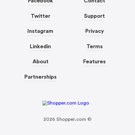
Facebook
Contact
Twitter
Support
Instagram
Privacy
Linkedin
Terms
About
Features
Partnerships
2026
Shopper.com ©