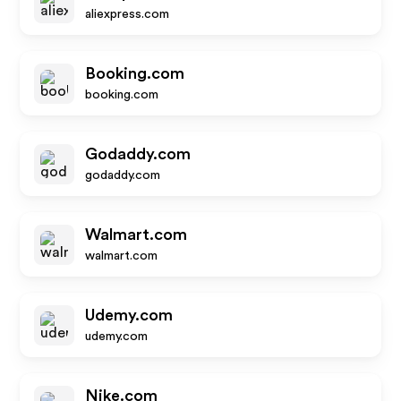
aliexpress.com
Booking.com
booking.com
Godaddy.com
godaddy.com
Walmart.com
walmart.com
Udemy.com
udemy.com
Nike.com