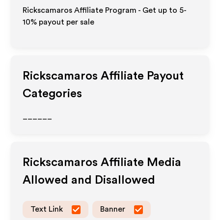
Rickscamaros Affiliate Program - Get up to 5-
10% payout per sale
Rickscamaros
Affiliate Payout
Categories
______
Rickscamaros
Affiliate Media
Allowed and Disallowed
Text Link
Banner