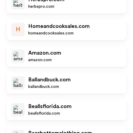
herbspro.com
Homeandcooksales.com
H
homeandcooksales.com
Amazon.com
amazon.com
Ballandbuck.com
ballandbuck.com
Beallsflorida.com
beallsflorida.com