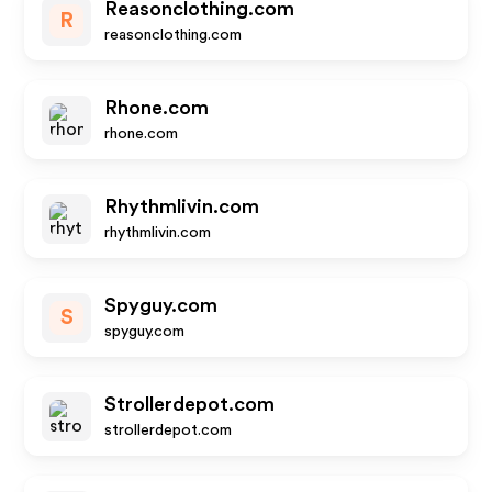
Reasonclothing.com
R
reasonclothing.com
Rhone.com
rhone.com
Rhythmlivin.com
rhythmlivin.com
Spyguy.com
S
spyguy.com
Strollerdepot.com
strollerdepot.com