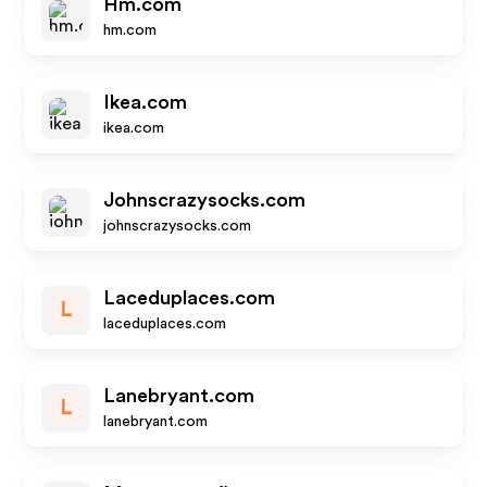
Hm.com
hm.com
Ikea.com
ikea.com
Johnscrazysocks.com
johnscrazysocks.com
Laceduplaces.com
L
laceduplaces.com
Lanebryant.com
L
lanebryant.com