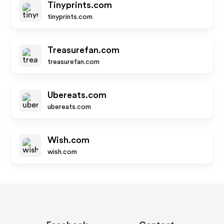
Tinyprints.com
tinyprints.com
Treasurefan.com
treasurefan.com
Ubereats.com
ubereats.com
Wish.com
wish.com