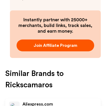
Instantly partner with 25000+
merchants, build links, track sales,
and earn money.
Join Affiliate Program
Similar Brands to
Rickscamaros
Aliexpress.com