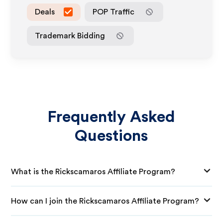
Deals
POP Traffic
Trademark Bidding
Frequently Asked
Questions
What is the Rickscamaros Affiliate Program?
How can I join the Rickscamaros Affiliate Program?