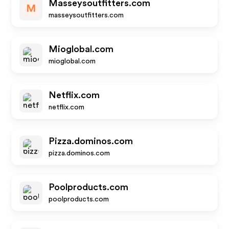
Masseysoutfitters.com
M
masseysoutfitters.com
Mioglobal.com
mioglobal.com
Netflix.com
netflix.com
Pizza.dominos.com
pizza.dominos.com
Poolproducts.com
poolproducts.com