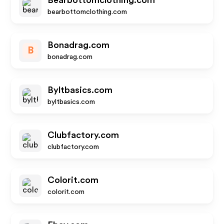
Bearbottomclothing.com
bearbottomclothing.com
Bonadrag.com
B
bonadrag.com
Byltbasics.com
byltbasics.com
Clubfactory.com
clubfactory.com
Colorit.com
colorit.com