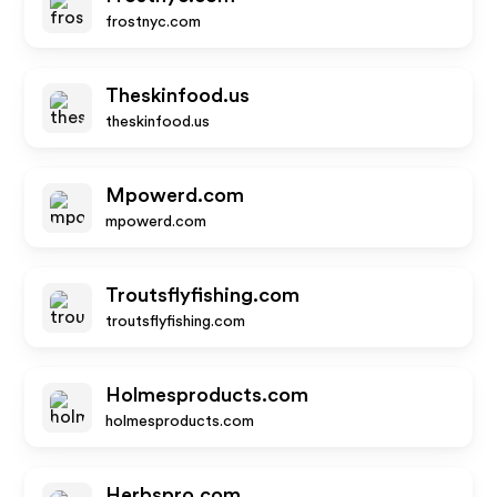
frostnyc.com
Theskinfood.us
theskinfood.us
Mpowerd.com
mpowerd.com
Troutsflyfishing.com
troutsflyfishing.com
Holmesproducts.com
holmesproducts.com
Herbspro.com