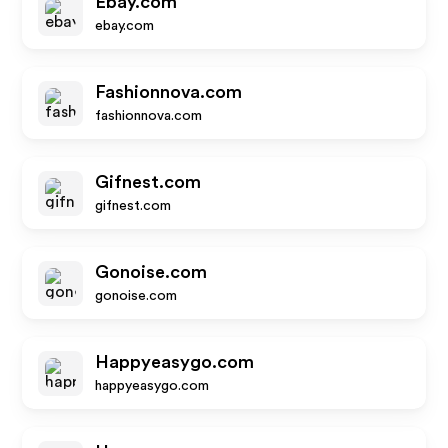
Ebay.com
ebay.com
Fashionnova.com
fashionnova.com
Gifnest.com
gifnest.com
Gonoise.com
gonoise.com
Happyeasygo.com
happyeasygo.com