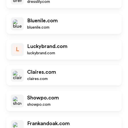
dresslily.com
Bluenile.com
bluenile.com
Luckybrand.com
L
luckybrand.com
Claires.com
claires.com
Showpo.com
showpo.com
Frankandoak.com