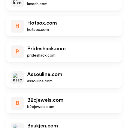
luxedh.com
Hotsox.com
H
hotsox.com
Prideshack.com
P
prideshack.com
Assouline.com
assouline.com
B2cjewels.com
B
b2cjewels.com
Baukjen.com