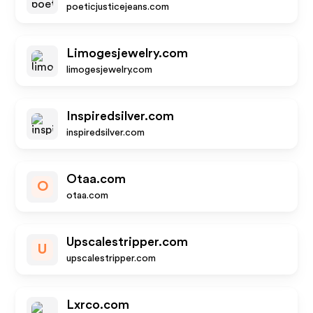
poeticjusticejeans.com
Limogesjewelry.com
limogesjewelry.com
Inspiredsilver.com
inspiredsilver.com
Otaa.com
O
otaa.com
Upscalestripper.com
U
upscalestripper.com
Lxrco.com