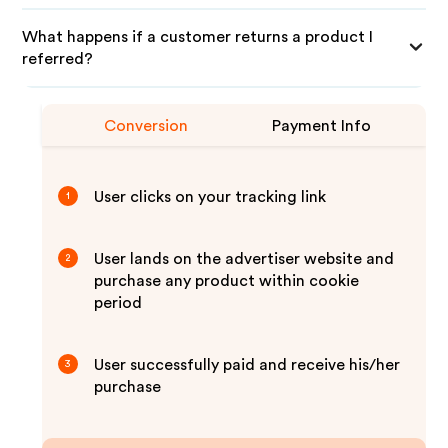
What happens if a customer returns a product I
referred?
Conversion
Payment Info
User clicks on your tracking link
1
User lands on the advertiser website and
2
purchase any product within cookie
period
User successfully paid and receive his/her
3
purchase