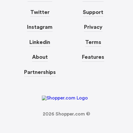
Twitter
Support
Instagram
Privacy
Linkedin
Terms
About
Features
Partnerships
2026
Shopper.com ©