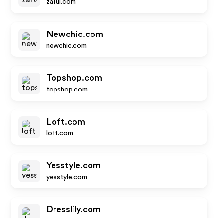
zaful.com
Newchic.com
newchic.com
Topshop.com
topshop.com
Loft.com
loft.com
Yesstyle.com
yesstyle.com
Dresslily.com