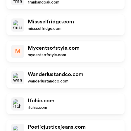
frankandoak.com
Missselfridge.com
missselfridge.com
Mycentsofstyle.com
M
mycentsofstyle.com
Wanderlustandco.com
wanderlustandco.com
Ifchic.com
ifchic.com
Poeticjusticejeans.com