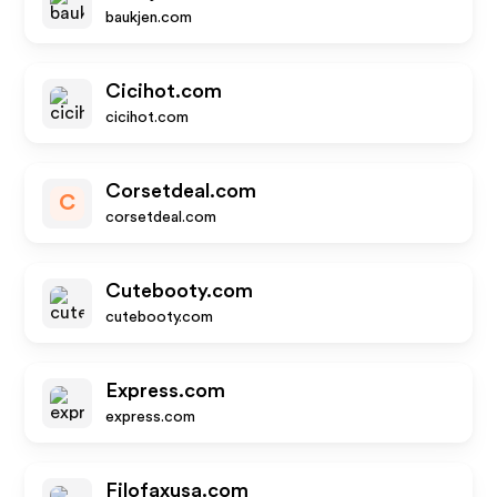
baukjen.com
Cicihot.com
cicihot.com
Corsetdeal.com
C
corsetdeal.com
Cutebooty.com
cutebooty.com
Express.com
express.com
Filofaxusa.com