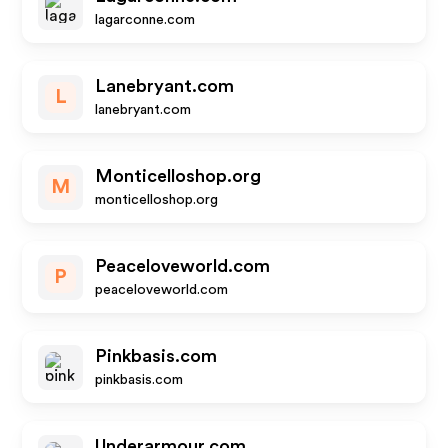
lagarconne.com
Lanebryant.com
L
lanebryant.com
Monticelloshop.org
M
monticelloshop.org
Peaceloveworld.com
P
peaceloveworld.com
Pinkbasis.com
pinkbasis.com
Underarmour.com