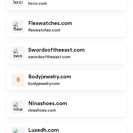
lxrco.com
Flexwatches.com
flexwatches.com
Swordsoftheeast.com
swordsoftheeast.com
Bodyjewelry.com
B
bodyjewelry.com
Ninashoes.com
ninashoes.com
Luxedh.com