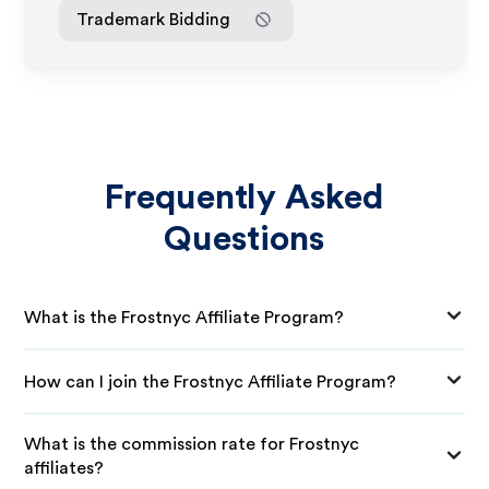
Trademark Bidding
Frequently Asked
Questions
What is the Frostnyc Affiliate Program?
How can I join the Frostnyc Affiliate Program?
What is the commission rate for Frostnyc
affiliates?