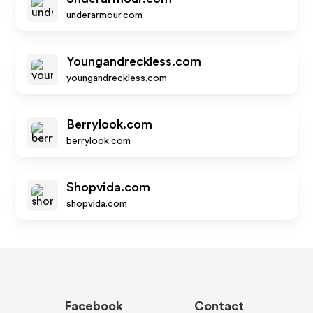
underarmour.com
Youngandreckless.com
youngandreckless.com
Berrylook.com
berrylook.com
Shopvida.com
shopvida.com
Facebook
Contact