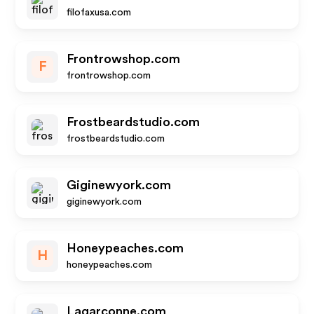
filofaxusa.com
Frontrowshop.com
F
frontrowshop.com
Frostbeardstudio.com
frostbeardstudio.com
Giginewyork.com
giginewyork.com
Honeypeaches.com
H
honeypeaches.com
Lagarconne.com