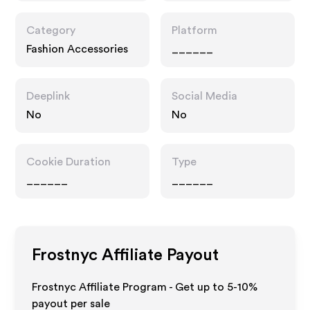
Category
Platform
Fashion Accessories
______
Deeplink
Social Media
No
No
Cookie Duration
Type
______
______
Frostnyc
Affiliate Payout
Frostnyc Affiliate Program - Get up to 5-10%
payout per sale