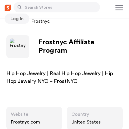
Log In
Stores
Frostnyc
Frostnyc Affiliate
Program
Hip Hop Jewelry | Real Hip Hop Jewelry | Hip
Hop Jewelry NYC – FrostNYC
Website
Country
Frostnyc.com
United States