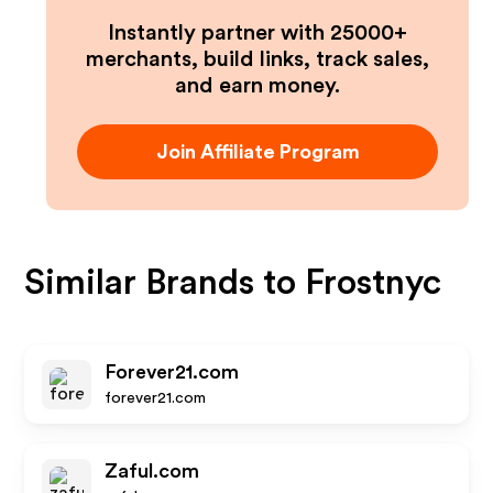
Instantly partner with 25000+
merchants, build links, track sales,
and earn money.
Join Affiliate Program
Similar Brands to
Frostnyc
Forever21.com
forever21.com
Zaful.com