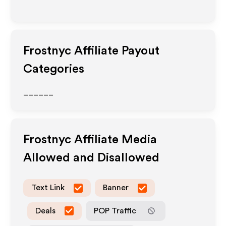
Frostnyc
Affiliate Payout
Categories
______
Frostnyc
Affiliate Media
Allowed and Disallowed
Text Link
Banner
Deals
POP Traffic