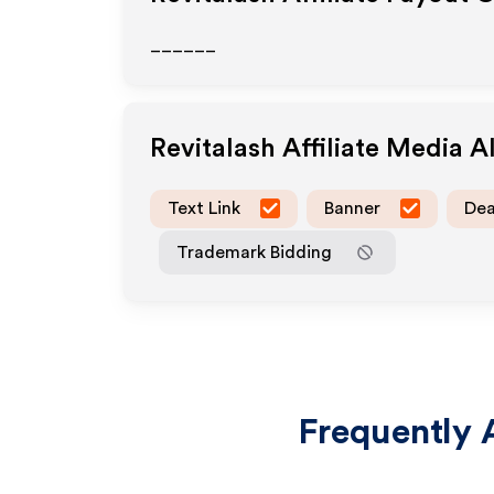
______
Revitalash
Affiliate Media 
Text Link
Banner
Dea
Trademark Bidding
Frequently 