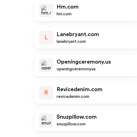
Hm.com
hm.com
Lanebryant.com
L
lanebryant.com
Openingceremony.us
openingceremony.us
Revicedenim.com
R
revicedenim.com
Snuzpillow.com
snuzpillow.com