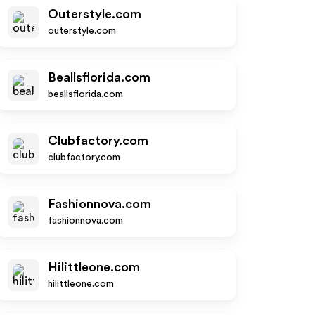
Outerstyle.com
outerstyle.com
Beallsflorida.com
beallsflorida.com
Clubfactory.com
clubfactory.com
Fashionnova.com
fashionnova.com
Hilittleone.com
hilittleone.com