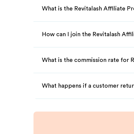
What is the Revitalash Affiliate 
How can I join the Revitalash Aff
What is the commission rate for Re
What happens if a customer retur