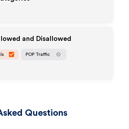
Allowed and Disallowed
ls
POP Traffic
Asked Questions