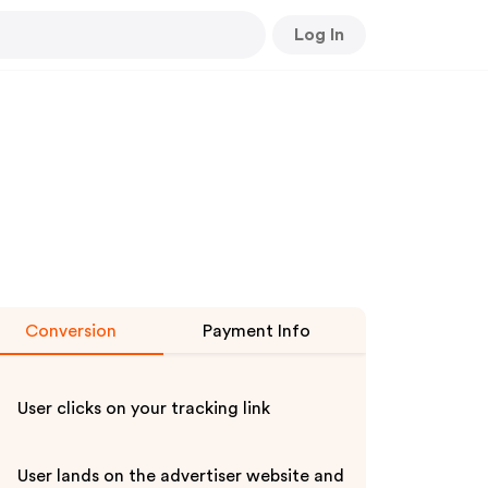
Log In
Conversion
Payment Info
User clicks on your tracking link
User lands on the advertiser website and