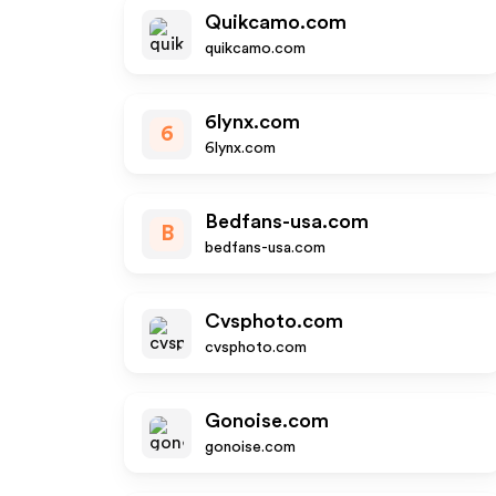
Quikcamo.com
quikcamo.com
6lynx.com
6
6lynx.com
Bedfans-usa.com
B
bedfans-usa.com
Cvsphoto.com
cvsphoto.com
Gonoise.com
gonoise.com