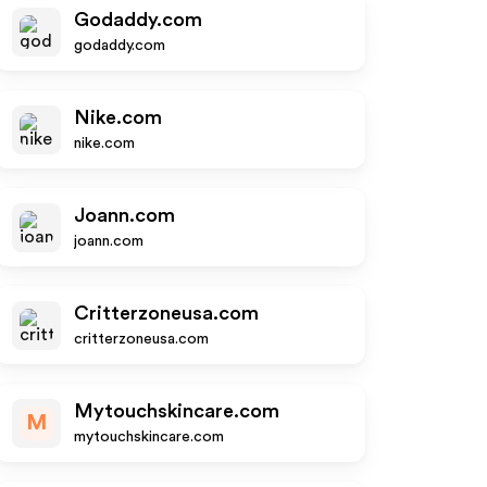
Godaddy.com
godaddy.com
Nike.com
nike.com
Joann.com
joann.com
Critterzoneusa.com
critterzoneusa.com
Mytouchskincare.com
M
mytouchskincare.com