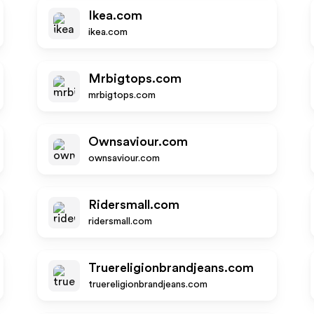
Ikea.com
ikea.com
Mrbigtops.com
mrbigtops.com
Ownsaviour.com
ownsaviour.com
Ridersmall.com
ridersmall.com
Truereligionbrandjeans.com
truereligionbrandjeans.com