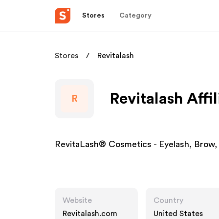
Stores
Category
Stores
Revitalash
Revitalash Affi
R
RevitaLash® Cosmetics - Eyelash, Brow, 
Website
Country
Revitalash.com
United States