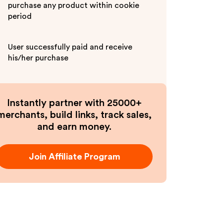
purchase any product within cookie
period
User successfully paid and receive
his/her purchase
Instantly partner with 25000+
merchants, build links, track sales,
and earn money.
Join Affiliate Program