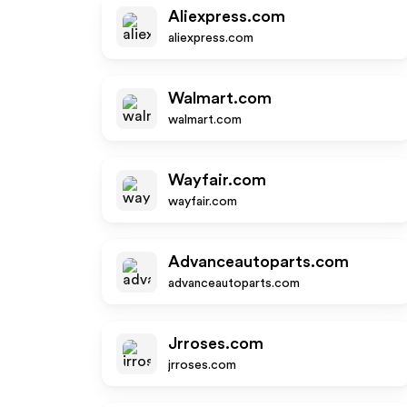
Aliexpress.com
aliexpress.com
Walmart.com
walmart.com
Wayfair.com
wayfair.com
Advanceautoparts.com
advanceautoparts.com
Jrroses.com
jrroses.com