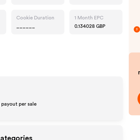
Cookie Duration
1 Month EPC
______
0.134028 GBP
3
payout per sale
Categories