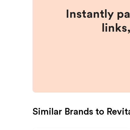
Instantly p
links
Similar Brands to
Revit