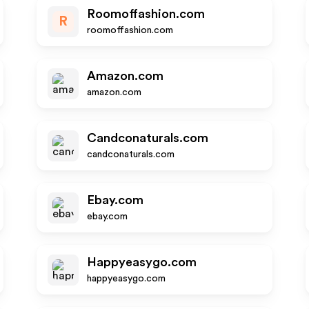
Roomoffashion.com
R
roomoffashion.com
Amazon.com
amazon.com
Candconaturals.com
candconaturals.com
Ebay.com
ebay.com
Happyeasygo.com
happyeasygo.com