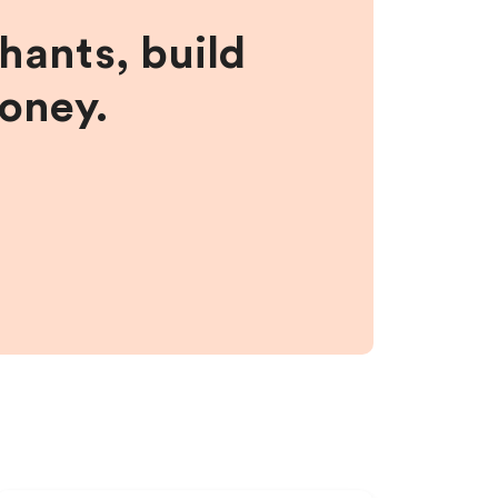
hants, build
money.