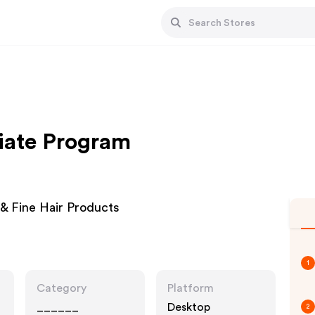
liate Program
& Fine Hair Products
1
Category
Platform
______
Desktop
2