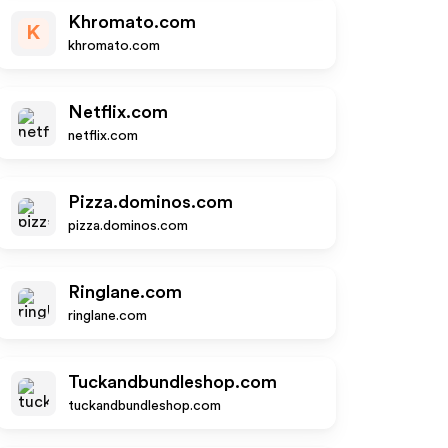
Khromato.com
K
khromato.com
Netflix.com
netflix.com
Pizza.dominos.com
pizza.dominos.com
Ringlane.com
ringlane.com
Tuckandbundleshop.com
tuckandbundleshop.com