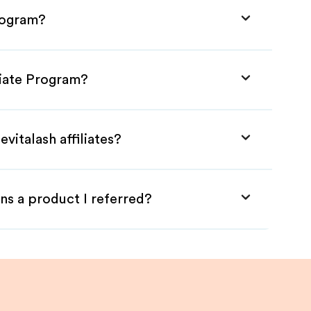
Program?
iliate Program?
vitalash affiliates?
ns a product I referred?