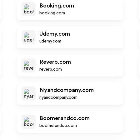
Booking.com
booking.com
Udemy.com
udemy.com
Reverb.com
reverb.com
Nyandcompany.com
nyandcompany.com
Boomerandco.com
boomerandco.com