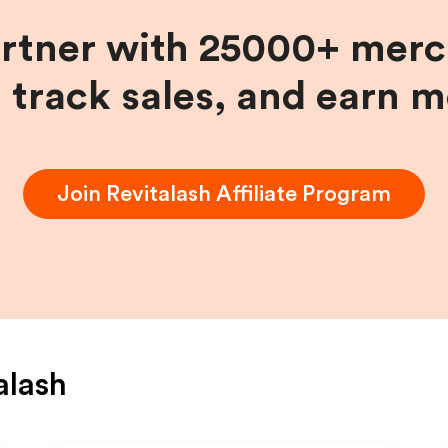
artner with 25000+ merc
, track sales, and earn 
Join
Revitalash
Affiliate Program
alash