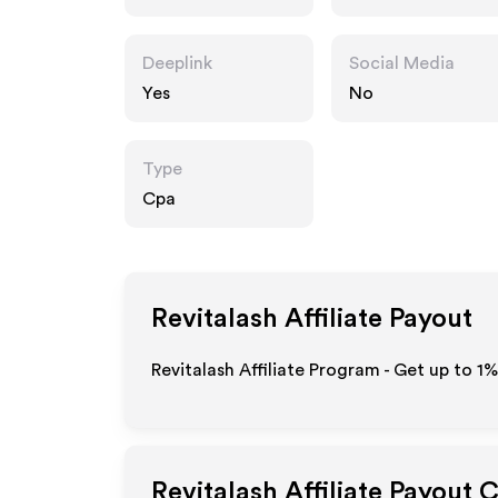
Deeplink
Social Media
Yes
No
Type
Cpa
Revitalash
Affiliate Payout
Revitalash Affiliate Program - Get up to
1%
Revitalash
Affiliate Payout 