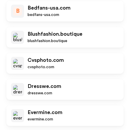
Bedfans-usa.com
B
bedfans-usa.com
Blushfashion.boutique
blushfashion.boutique
Cvsphoto.com
cvsphoto.com
Dresswe.com
dresswe.com
Evermine.com
evermine.com