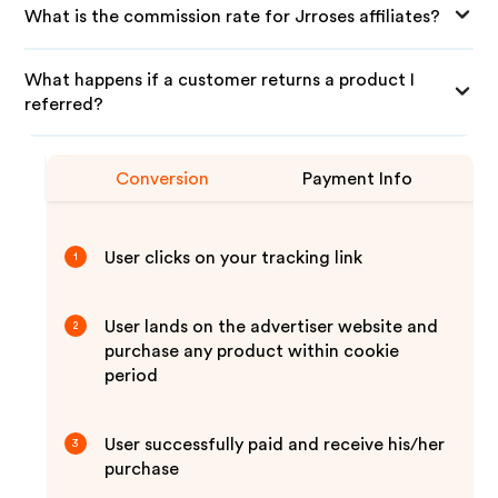
What is the commission rate for Jrroses affiliates?
What happens if a customer returns a product I
referred?
Conversion
Payment Info
User clicks on your tracking link
1
User lands on the advertiser website and
2
purchase any product within cookie
period
User successfully paid and receive his/her
3
purchase