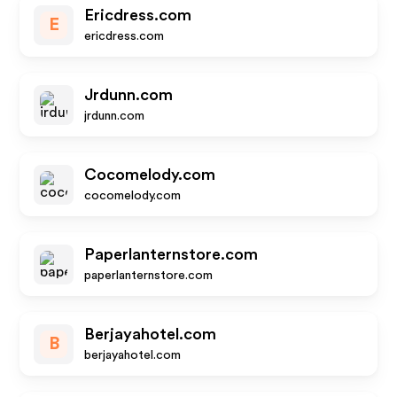
Ericdress.com
E
ericdress.com
Jrdunn.com
jrdunn.com
Cocomelody.com
cocomelody.com
Paperlanternstore.com
paperlanternstore.com
Berjayahotel.com
B
berjayahotel.com