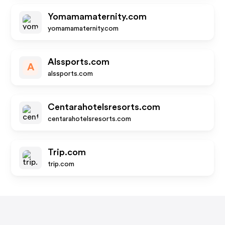
Yomamamaternity.com
yomamamaternity.com
Alssports.com
A
alssports.com
Centarahotelsresorts.com
centarahotelsresorts.com
Trip.com
trip.com