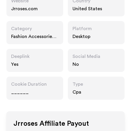
Website
Country
Jrroses.com
United States
Category
Platform
Fashion Accessories,
Desktop
Gifts
Deeplink
Social Media
Yes
No
Cookie Duration
Type
______
Cpa
Jrroses
Affiliate Payout