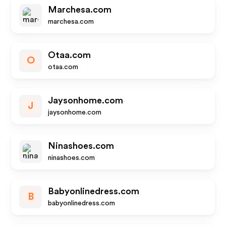
Marchesa.com
marchesa.com
Otaa.com
O
otaa.com
Jaysonhome.com
J
jaysonhome.com
Ninashoes.com
ninashoes.com
Babyonlinedress.com
B
babyonlinedress.com