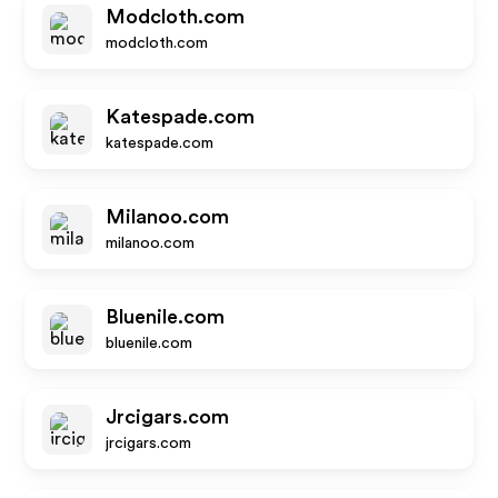
Modcloth.com
modcloth.com
Katespade.com
katespade.com
Milanoo.com
milanoo.com
Bluenile.com
bluenile.com
Jrcigars.com
jrcigars.com