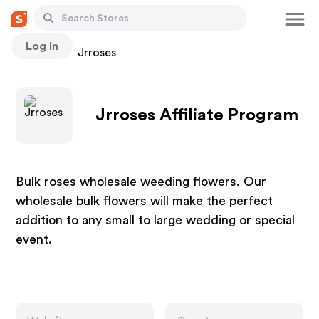
Log In
Stores
Jrroses
Jrroses Affiliate Program
Bulk roses wholesale weeding flowers. Our
wholesale bulk flowers will make the perfect
addition to any small to large wedding or special
event.