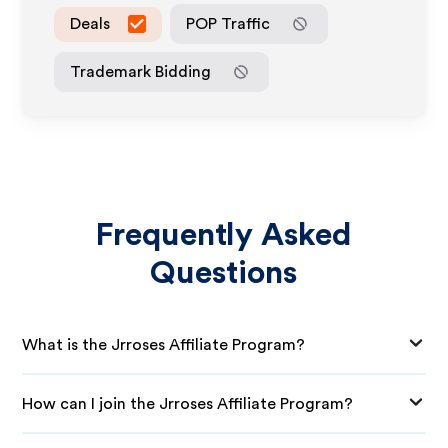
Deals
POP Traffic
Trademark Bidding
Frequently Asked
Questions
What is the Jrroses Affiliate Program?
How can I join the Jrroses Affiliate Program?