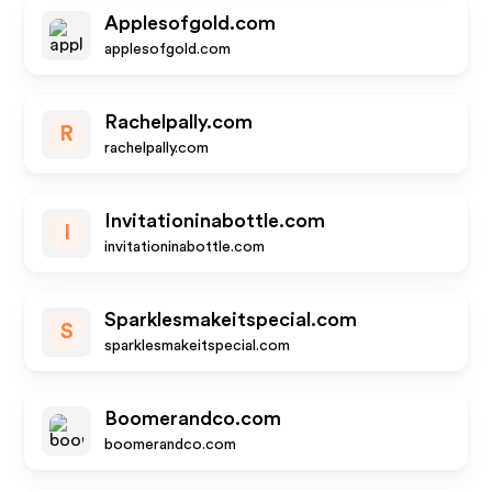
Applesofgold.com
applesofgold.com
Rachelpally.com
R
rachelpally.com
Invitationinabottle.com
I
invitationinabottle.com
Sparklesmakeitspecial.com
S
sparklesmakeitspecial.com
Boomerandco.com
boomerandco.com