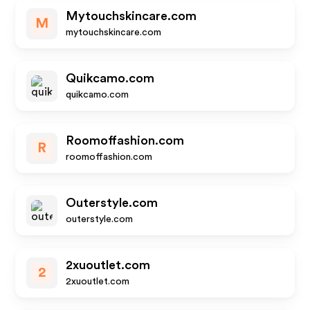
Mytouchskincare.com
M
mytouchskincare.com
Quikcamo.com
quikcamo.com
Roomoffashion.com
R
roomoffashion.com
Outerstyle.com
outerstyle.com
2xuoutlet.com
2
2xuoutlet.com