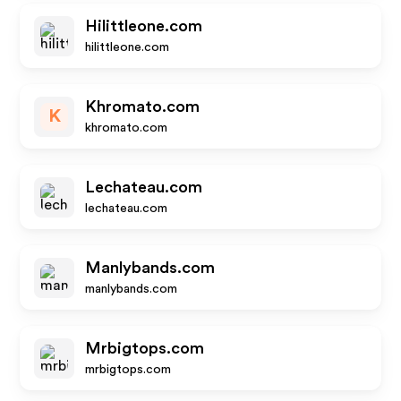
Hilittleone.com
hilittleone.com
Khromato.com
K
khromato.com
Lechateau.com
lechateau.com
Manlybands.com
manlybands.com
Mrbigtops.com
mrbigtops.com