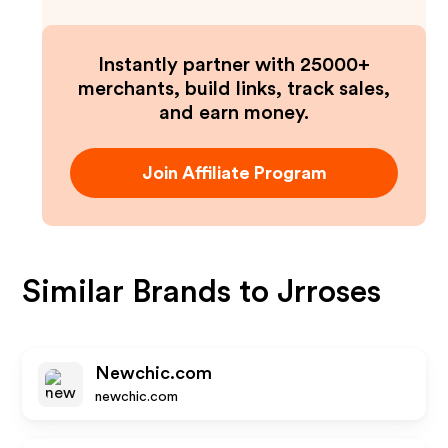
Instantly partner with 25000+
merchants, build links, track sales,
and earn money.
Join Affiliate Program
Similar Brands to
Jrroses
Newchic.com
newchic.com