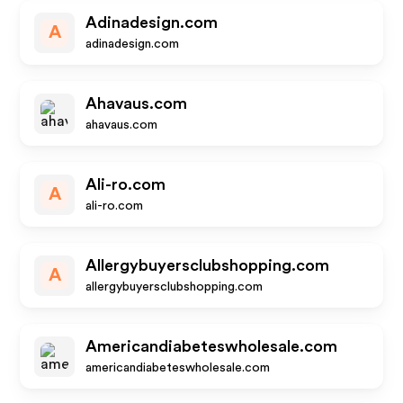
Adinadesign.com
A
adinadesign.com
Ahavaus.com
ahavaus.com
Ali-ro.com
A
ali-ro.com
Allergybuyersclubshopping.com
A
allergybuyersclubshopping.com
Americandiabeteswholesale.com
americandiabeteswholesale.com