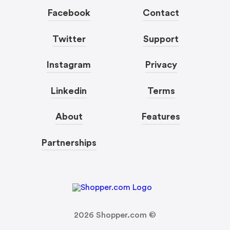
Facebook
Contact
Twitter
Support
Instagram
Privacy
Linkedin
Terms
About
Features
Partnerships
2026
Shopper.com ©