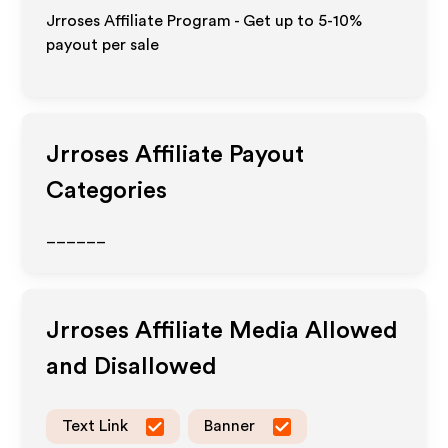
Jrroses Affiliate Program - Get up to 5-10%
payout per sale
Jrroses
Affiliate Payout
Categories
______
Jrroses
Affiliate Media Allowed
and Disallowed
Text Link
Banner