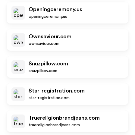
Openingceremony.us
openingceremony.us
Ownsaviour.com
ownsaviour.com
Snuzpillow.com
snuzpillow.com
Star-registration.com
star-registration.com
Truereligionbrandjeans.com
truereligionbrandjeans.com