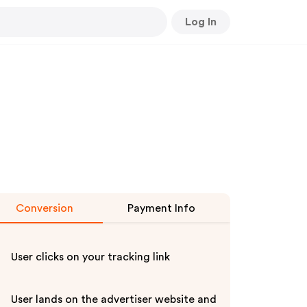
Log In
Conversion
Payment Info
User clicks on your tracking link
User lands on the advertiser website and