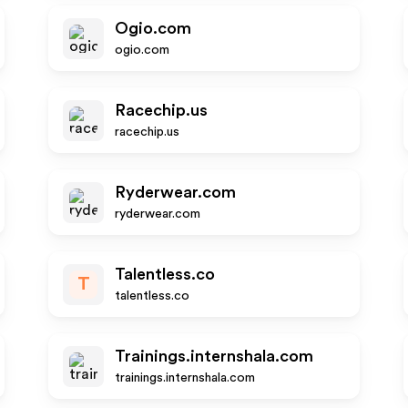
Ogio.com
ogio.com
Racechip.us
racechip.us
Ryderwear.com
ryderwear.com
Talentless.co
T
talentless.co
Trainings.internshala.com
trainings.internshala.com