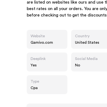
are listed on websites like ours and use
best rates on all your orders. You are o
before checking out to get the discounts
Website
Country
Gamivo.com
United States
Deeplink
Social Media
Yes
No
Type
Cpa