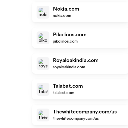
Nokia.com
nokia.com
Pikolinos.com
pikolinos.com
Royaloakindia.com
royaloakindia.com
Talabat.com
talabat.com
Thewhitecompany.com/us
thewhitecompany.com/us