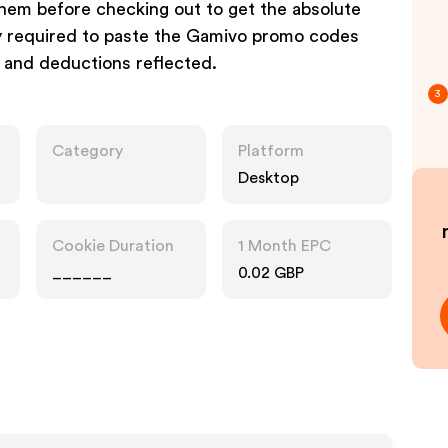
 them before checking out to get the absolute
nly required to paste the Gamivo promo codes
 and deductions reflected.
3
Category
Platform
Desktop
Cookie Duration
1 Month EPC
______
0.02 GBP