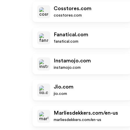
Cosstores.com
cosstores.com
Fanatical.com
fanatical.com
Instamojo.com
instamojo.com
Jio.com
jio.com
Marliesdekkers.com/en-us
marliesdekkers.com/en-us