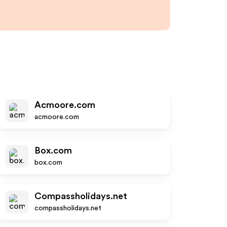
Acmoore.com
acmoore.com
Box.com
box.com
Compassholidays.net
compassholidays.net