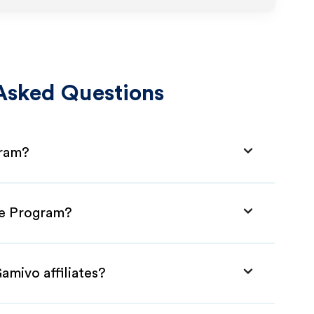
Asked Questions
gram?
ate Program?
amivo affiliates?