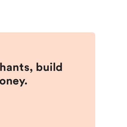
hants, build
money.