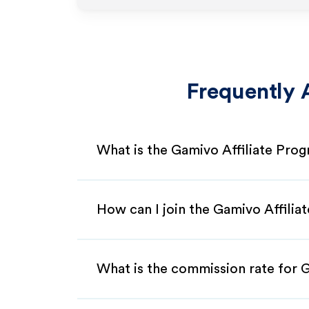
Frequently 
What is the Gamivo Affiliate Pro
How can I join the Gamivo Affili
What is the commission rate for G