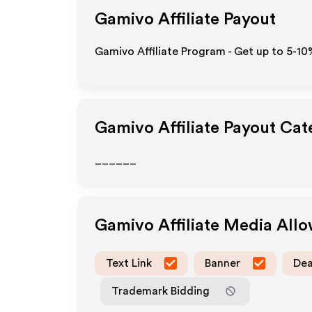
Gamivo
Affiliate Payout
Gamivo Affiliate Program - Get up to 5-10
Gamivo
Affiliate Payout Cat
______
Gamivo
Affiliate Media All
Text Link
Banner
Dea
Trademark Bidding