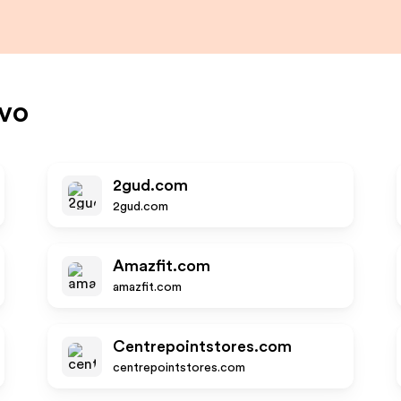
vo
2gud.com
2gud.com
Amazfit.com
amazfit.com
Centrepointstores.com
centrepointstores.com