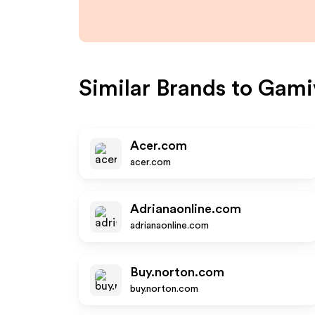
Similar Brands to
Gami
Acer.com
acer.com
Adrianaonline.com
adrianaonline.com
Buy.norton.com
buy.norton.com