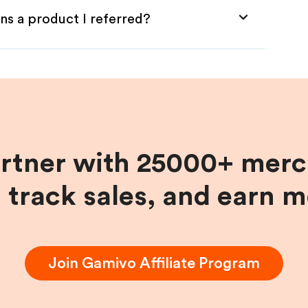
ns a product I referred?
artner with 25000+ merc
, track sales, and earn 
Join
Gamivo
Affiliate Program