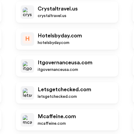
Crystaltravel.us
crystaltravel.us
Hotelsbyday.com
H
hotelsbyday.com
Itgovernanceusa.com
itgovernanceusa.com
Letsgetchecked.com
letsgetchecked.com
Mcaffeine.com
mcaffeine.com