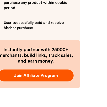
purchase any product within cookie
period
User successfully paid and receive
his/her purchase
Instantly partner with 25000+
merchants, build links, track sales,
and earn money.
Join Affiliate Program