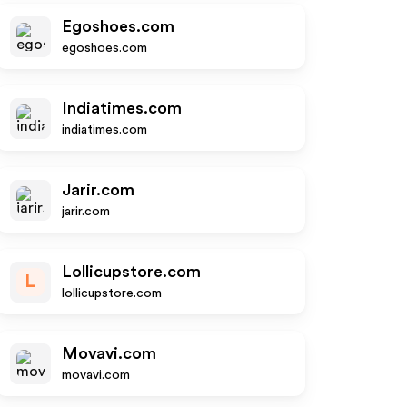
Egoshoes.com
egoshoes.com
Indiatimes.com
indiatimes.com
Jarir.com
jarir.com
Lollicupstore.com
L
lollicupstore.com
Movavi.com
movavi.com