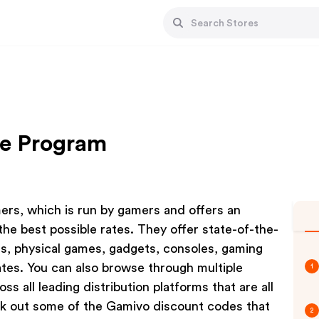
te Program
mers, which is run by gamers and offers an
the best possible rates. They offer state-of-the-
als, physical games, gadgets, consoles, gaming
ates. You can also browse through multiple
1
 all leading distribution platforms that are all
k out some of the Gamivo discount codes that
2