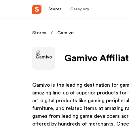
Stores
Category
Stores
Gamivo
Gamivo Affilia
Gamivo is the leading destination for ga
amazing line-up of superior products for 
art digital products like gaming peripher
furniture, and related items at amazing r
games from leading game developers across
offered by hundreds of merchants. Chec