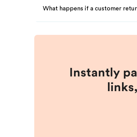
What happens if a customer retur
Instantly p
links