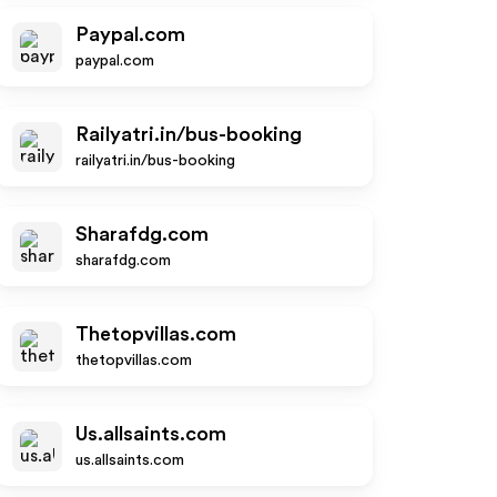
Paypal.com
paypal.com
Railyatri.in/bus-booking
railyatri.in/bus-booking
Sharafdg.com
sharafdg.com
Thetopvillas.com
thetopvillas.com
Us.allsaints.com
us.allsaints.com