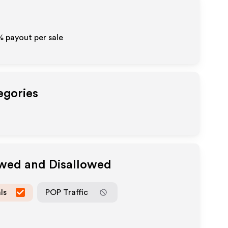
% payout per sale
egories
owed and Disallowed
ls
POP Traffic