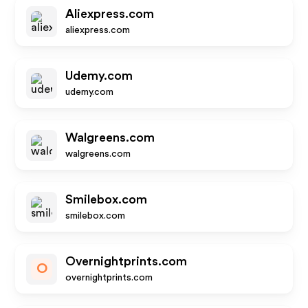
Aliexpress.com
aliexpress.com
Udemy.com
udemy.com
Walgreens.com
walgreens.com
Smilebox.com
smilebox.com
Overnightprints.com
O
overnightprints.com