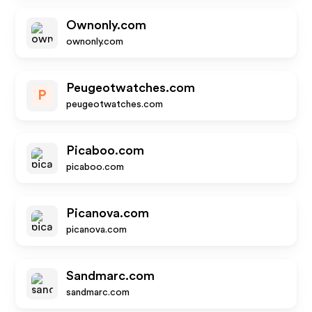
Ownonly.com
ownonly.com
Peugeotwatches.com
P
peugeotwatches.com
Picaboo.com
picaboo.com
Picanova.com
picanova.com
Sandmarc.com
sandmarc.com