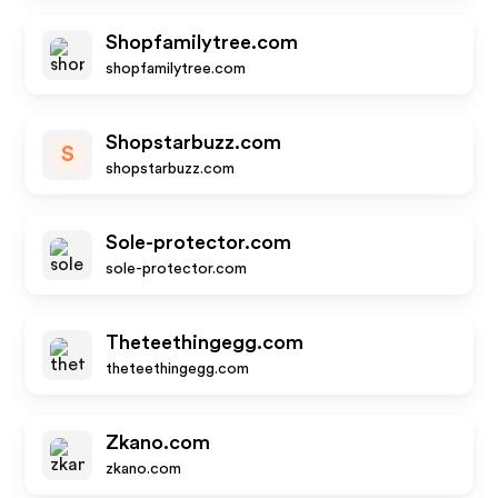
Shopfamilytree.com
shopfamilytree.com
Shopstarbuzz.com
S
shopstarbuzz.com
Sole-protector.com
sole-protector.com
Theteethingegg.com
theteethingegg.com
Zkano.com
zkano.com