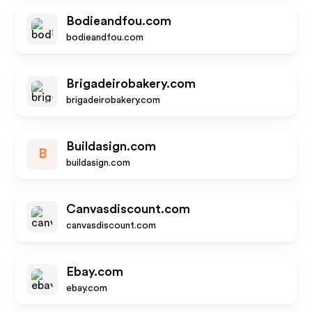
Bodieandfou.com
bodieandfou.com
Brigadeirobakery.com
brigadeirobakery.com
Buildasign.com
B
buildasign.com
Canvasdiscount.com
canvasdiscount.com
Ebay.com
ebay.com