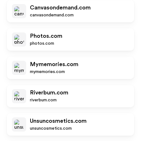
Canvasondemand.com
canvasondemand.com
Photos.com
photos.com
Mymemories.com
mymemories.com
Riverbum.com
riverbum.com
Unsuncosmetics.com
unsuncosmetics.com