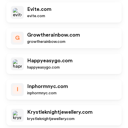
Evite.com
evite.com
Growtherainbow.com
G
growtherainbow.com
Happyeasygo.com
happyeasygo.com
Inphormnyc.com
I
inphormnyc.com
Krystleknightjewellery.com
krystleknightjewellery.com