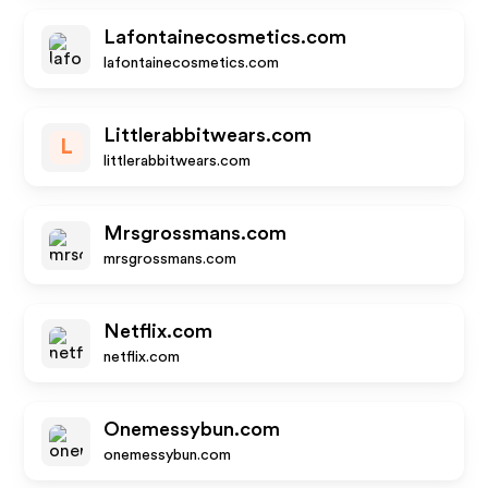
Lafontainecosmetics.com
lafontainecosmetics.com
Littlerabbitwears.com
L
littlerabbitwears.com
Mrsgrossmans.com
mrsgrossmans.com
Netflix.com
netflix.com
Onemessybun.com
onemessybun.com