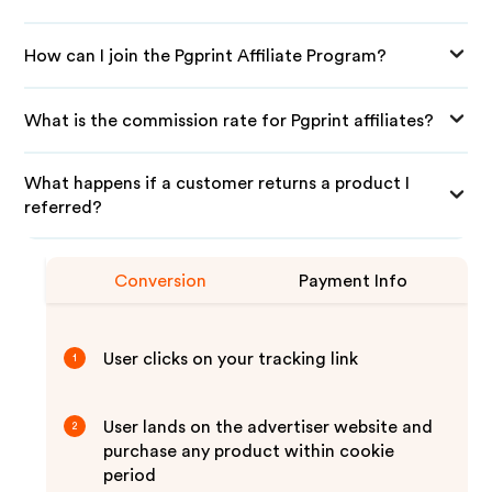
How can I join the Pgprint Affiliate Program?
What is the commission rate for Pgprint affiliates?
What happens if a customer returns a product I
referred?
Conversion
Payment Info
User clicks on your tracking link
1
User lands on the advertiser website and
2
purchase any product within cookie
period