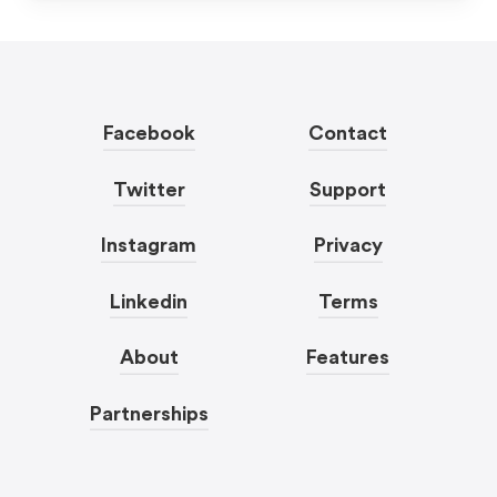
Facebook
Contact
Twitter
Support
Instagram
Privacy
Linkedin
Terms
About
Features
Partnerships