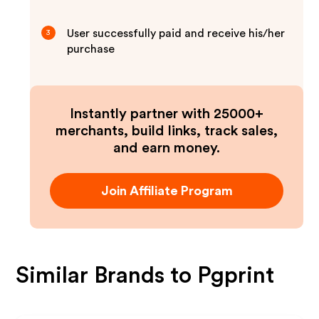
User successfully paid and receive his/her
3
purchase
Instantly partner with 25000+
merchants, build links, track sales,
and earn money.
Join Affiliate Program
Similar Brands to
Pgprint