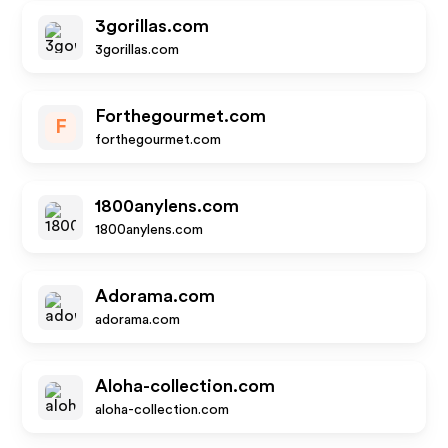
3gorillas.com
3gorillas.com
Forthegourmet.com
F
forthegourmet.com
1800anylens.com
1800anylens.com
Adorama.com
adorama.com
Aloha-collection.com
aloha-collection.com