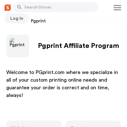
Log In
Stores
Pgprint
Pgprint Affiliate Program
Welcome to PGprint.com where we specialize in
all of your custom printing online needs and
guarantee your order is correct and on time,
always!