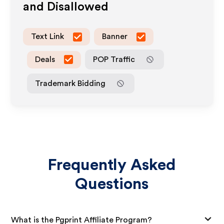
and Disallowed
Text Link
Banner
Deals
POP Traffic
Trademark Bidding
Frequently Asked
Questions
What is the Pgprint Affiliate Program?