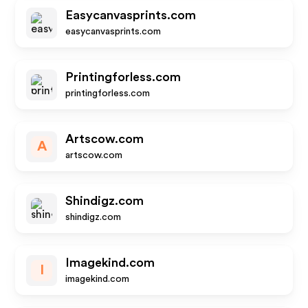
Easycanvasprints.com
easycanvasprints.com
Printingforless.com
printingforless.com
Artscow.com
A
artscow.com
Shindigz.com
shindigz.com
Imagekind.com
I
imagekind.com