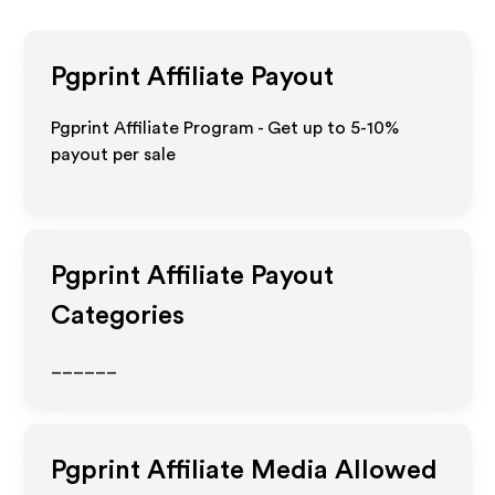
Pgprint
Affiliate Payout
Pgprint Affiliate Program - Get up to 5-10%
payout per sale
Pgprint
Affiliate Payout
Categories
______
Pgprint
Affiliate Media Allowed