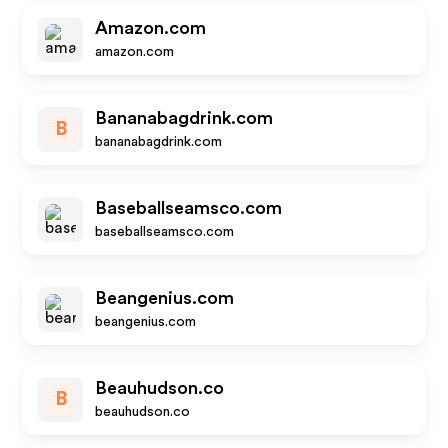
Amazon.com
amazon.com
Bananabagdrink.com
B
bananabagdrink.com
Baseballseamsco.com
baseballseamsco.com
Beangenius.com
beangenius.com
Beauhudson.co
B
beauhudson.co