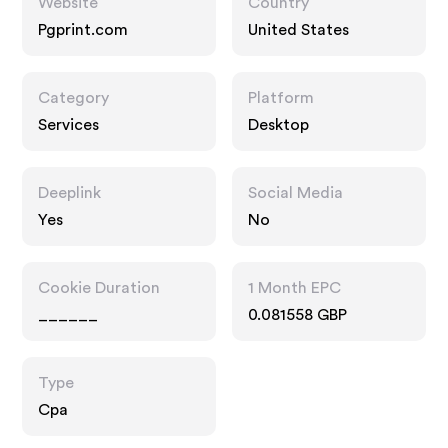
Website
Country
Pgprint.com
United States
Category
Platform
Services
Desktop
Deeplink
Social Media
Yes
No
Cookie Duration
1 Month EPC
______
0.081558 GBP
Type
Cpa