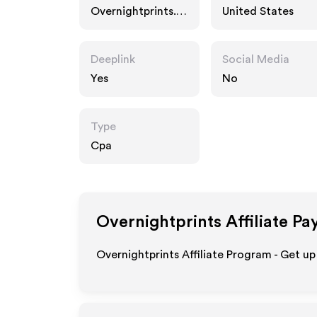
Overnightprints.c
United States
om
Deeplink
Social Media
Yes
No
Type
Cpa
Overnightprints
Affiliate Pa
Overnightprints Affiliate Program - Get up