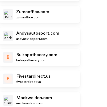
Zumaoffice.com
zumaoffice.com
Andysautosport.com
andysautosport.com
Bulkapothecary.com
B
bulkapothecary.com
Fivestardirect.us
F
fivestardirect.us
Mackweldon.com
mackweldon.com