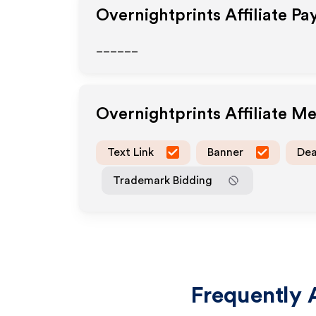
Overnightprints
Affiliate Pa
______
Overnightprints
Affiliate M
Text Link
Banner
Dea
Trademark Bidding
Frequently 