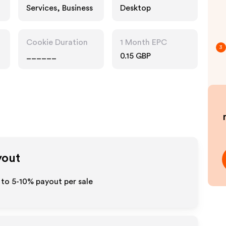
Services, Business
Desktop
Cookie Duration
1 Month EPC
3
______
0.15 GBP
yout
 to 5-10% payout per sale