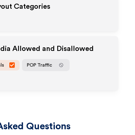
yout Categories
edia Allowed and Disallowed
ls
POP Traffic
Asked Questions