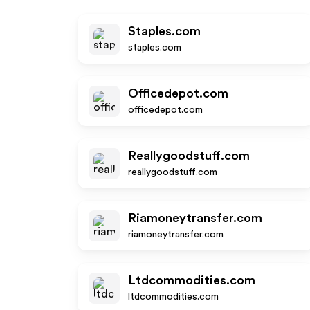
Staples.com
staples.com
Officedepot.com
officedepot.com
Reallygoodstuff.com
reallygoodstuff.com
Riamoneytransfer.com
riamoneytransfer.com
Ltdcommodities.com
ltdcommodities.com