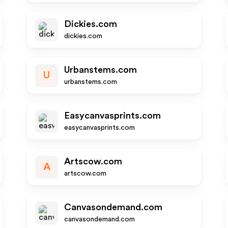
Dickies.com
dickies.com
Urbanstems.com
U
urbanstems.com
Easycanvasprints.com
easycanvasprints.com
Artscow.com
A
artscow.com
Canvasondemand.com
canvasondemand.com