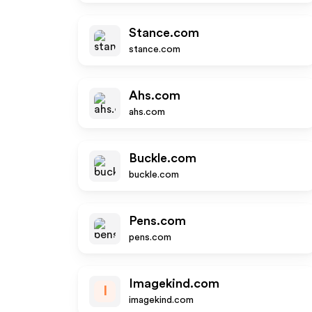
Stance.com
stance.com
Ahs.com
ahs.com
Buckle.com
buckle.com
Pens.com
pens.com
Imagekind.com
I
imagekind.com