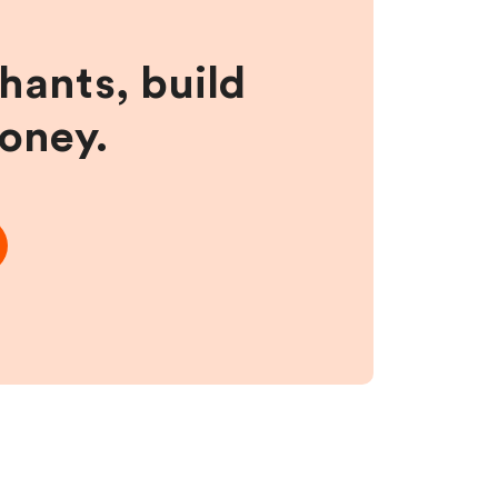
hants, build
money.