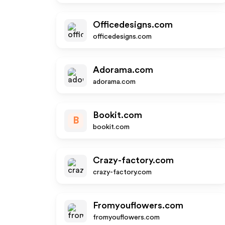
Officedesigns.com
officedesigns.com
Adorama.com
adorama.com
Bookit.com
B
bookit.com
Crazy-factory.com
crazy-factory.com
Fromyouflowers.com
fromyouflowers.com