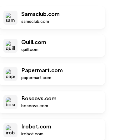
Samsclub.com
samsclub.com
Quill.com
quill.com
Papermart.com
papermart.com
Boscovs.com
boscovs.com
Irobot.com
irobot.com