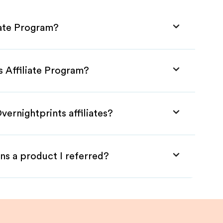
iate Program?
s Affiliate Program?
vernightprints affiliates?
ns a product I referred?