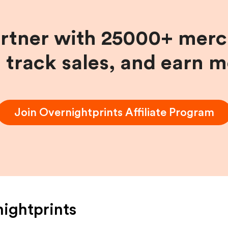
artner with 25000+ merc
, track sales, and earn 
Join
Overnightprints
Affiliate Program
ightprints