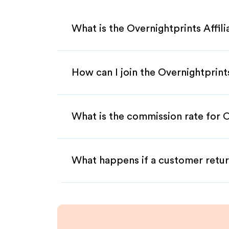
What is the Overnightprints Affil
How can I join the Overnightprint
What is the commission rate for O
What happens if a customer retur