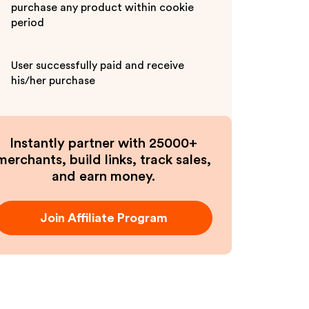
purchase any product within cookie
period
User successfully paid and receive
his/her purchase
Instantly partner with 25000+
merchants, build links, track sales,
and earn money.
Join Affiliate Program