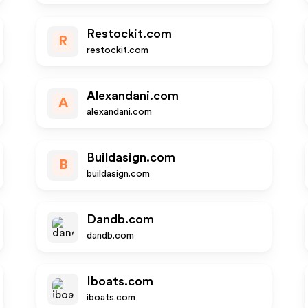
Restockit.com
R
restockit.com
Alexandani.com
A
alexandani.com
Buildasign.com
B
buildasign.com
Dandb.com
dandb.com
Iboats.com
iboats.com