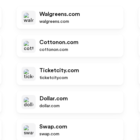
Walgreens.com
walgreens.com
Cottonon.com
cottonon.com
Ticketcity.com
ticketcity.com
Dollar.com
dollar.com
Swap.com
swap.com