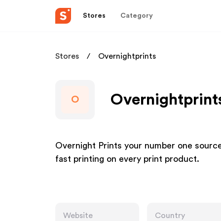
Stores
Category
Stores
Overnightprints
Overnightprints
O
Overnight Prints your number one source f
fast printing on every print product.
Website
Country