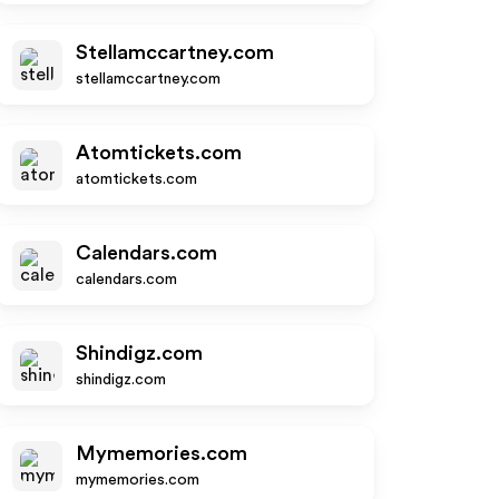
Stellamccartney.com
stellamccartney.com
Atomtickets.com
atomtickets.com
Calendars.com
calendars.com
Shindigz.com
shindigz.com
Mymemories.com
mymemories.com