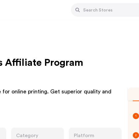
 Affiliate Program
or online printing. Get superior quality and
1
Category
Platform
2