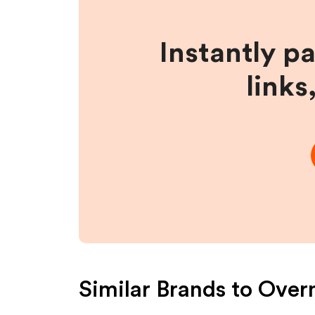
Instantly p
links
Similar Brands to
Overn