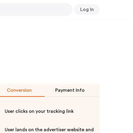
Log In
Conversion
Payment Info
User clicks on your tracking link
User lands on the advertiser website and