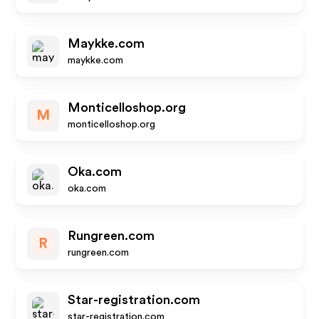
Maykke.com
maykke.com
Monticelloshop.org
M
monticelloshop.org
Oka.com
oka.com
Rungreen.com
R
rungreen.com
Star-registration.com
star-registration.com