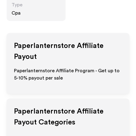
Type
Cpa
Paperlanternstore
Affiliate
Payout
Paperlanternstore Affiliate Program - Get up to
5-10% payout per sale
Paperlanternstore
Affiliate
Payout Categories