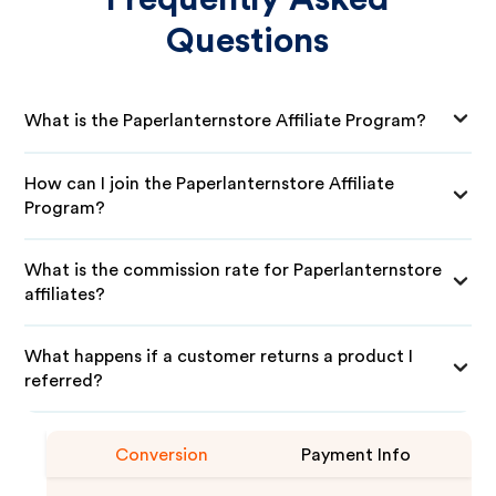
Questions
What is the Paperlanternstore Affiliate Program?
How can I join the Paperlanternstore Affiliate
Program?
What is the commission rate for Paperlanternstore
affiliates?
What happens if a customer returns a product I
referred?
Conversion
Payment Info