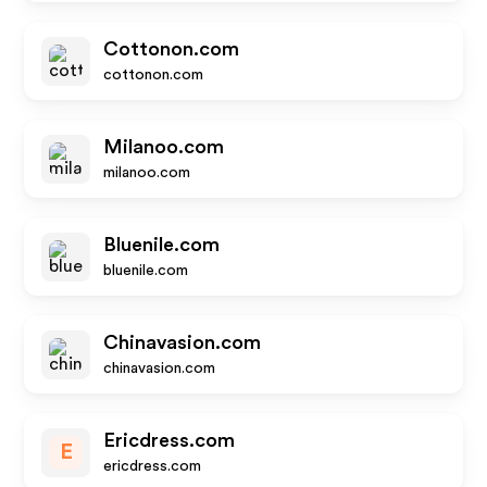
Cottonon.com
cottonon.com
Milanoo.com
milanoo.com
Bluenile.com
bluenile.com
Chinavasion.com
chinavasion.com
Ericdress.com
E
ericdress.com