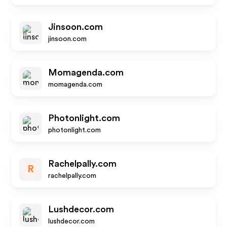
Jinsoon.com
jinsoon.com
Momagenda.com
momagenda.com
Photonlight.com
photonlight.com
Rachelpally.com
R
rachelpally.com
Lushdecor.com
lushdecor.com