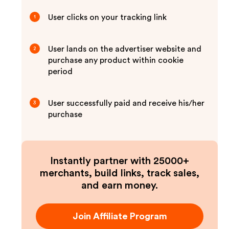
User clicks on your tracking link
1
User lands on the advertiser website and
2
purchase any product within cookie
period
User successfully paid and receive his/her
3
purchase
Instantly partner with 25000+
merchants, build links, track sales,
and earn money.
Join Affiliate Program