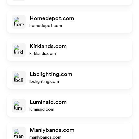
Homedepot.com
homedepot.com
Kirklands.com
kirklands.com
Lbclighting.com
lbclighting.com
Luminaid.com
luminaid.com
Manlybands.com
manlybands.com