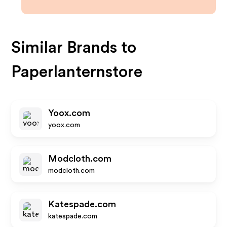
Similar Brands to
Paperlanternstore
Yoox.com
yoox.com
Modcloth.com
modcloth.com
Katespade.com
katespade.com