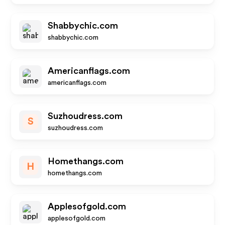
Shabbychic.com
shabbychic.com
Americanflags.com
americanflags.com
Suzhoudress.com
S
suzhoudress.com
Homethangs.com
H
homethangs.com
Applesofgold.com
applesofgold.com