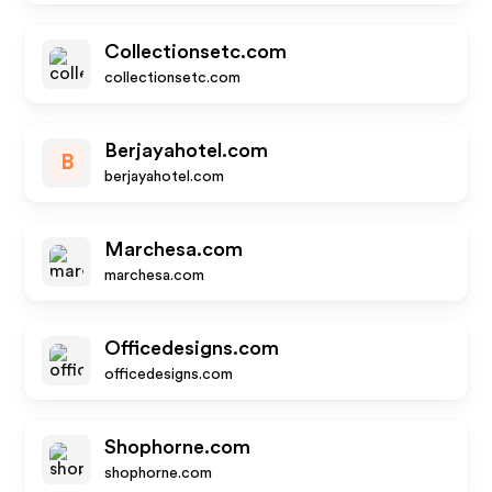
Collectionsetc.com
collectionsetc.com
Berjayahotel.com
B
berjayahotel.com
Marchesa.com
marchesa.com
Officedesigns.com
officedesigns.com
Shophorne.com
shophorne.com