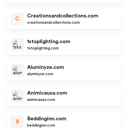
Creationsandcollections.com
C
creationsandcollections.com
1stoplighting.com
1stoplighting.com
Aluminyze.com
aluminyze.com
Animicausa.com
animicausa.com
Beddinginn.com
B
beddinginn.com