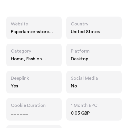
Website
Country
Paperlanternstore.co
United States
m
Category
Platform
Home, Fashion
Desktop
Accessories, Gifts
Deeplink
Social Media
Yes
No
Cookie Duration
1 Month EPC
______
0.05 GBP