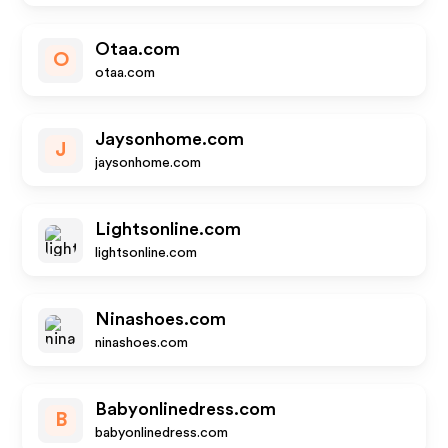
Otaa.com
O
otaa.com
Jaysonhome.com
J
jaysonhome.com
Lightsonline.com
lightsonline.com
Ninashoes.com
ninashoes.com
Babyonlinedress.com
B
babyonlinedress.com