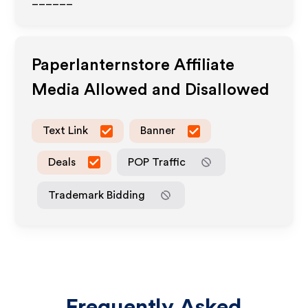
______
Paperlanternstore
Affiliate
Media Allowed and Disallowed
Text Link
Banner
Deals
POP Traffic
Trademark Bidding
Frequently Asked