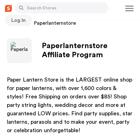
Log In
Stores
Paperlanternstore
Paperlanternstore
Affiliate Program
Paper Lantern Store is the LARGEST online shop
for paper lanterns, with over 1,600 colors &
styles! Free Shipping on orders over $85! Shop
party string lights, wedding decor and more at
guaranteed LOW prices. Find party supplies, star
lanterns, parasols and to make your event, party
or celebration unforgettable!