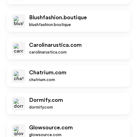
Blushfashion.boutique
blushfashion.boutique
Carolinarustica.com
carolinarustica.com
Chatrium.com
chatrium.com
Dormify.com
dormify.com
Glowsource.com
glowsource.com