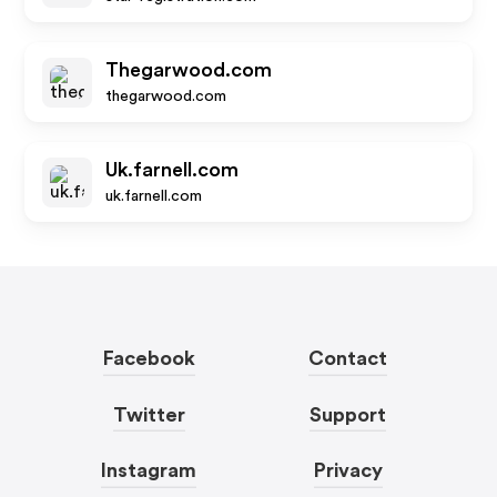
Thegarwood.com
thegarwood.com
Uk.farnell.com
uk.farnell.com
Facebook
Contact
Twitter
Support
Instagram
Privacy