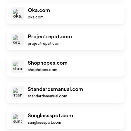
Oka.com
oka.com
Projectrepat.com
projectrepat.com
Shophopes.com
shophopes.com
Standardsmanual.com
standardsmanual.com
Sunglassspot.com
sunglassspot.com