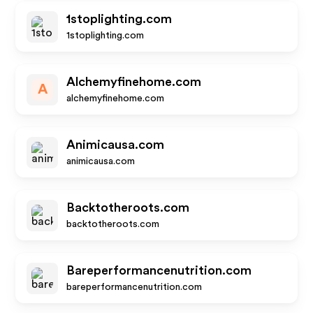
1stoplighting.com
1stoplighting.com
Alchemyfinehome.com
A
alchemyfinehome.com
Animicausa.com
animicausa.com
Backtotheroots.com
backtotheroots.com
Bareperformancenutrition.com
bareperformancenutrition.com