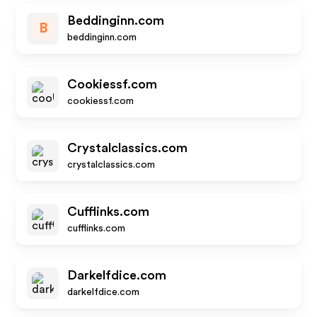
Beddinginn.com
B
beddinginn.com
Cookiessf.com
cookiessf.com
Crystalclassics.com
crystalclassics.com
Cufflinks.com
cufflinks.com
Darkelfdice.com
darkelfdice.com