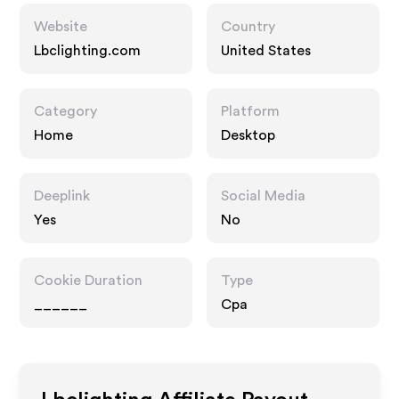
Website
Country
Lbclighting.com
United States
Category
Platform
Home
Desktop
Deeplink
Social Media
Yes
No
Cookie Duration
Type
______
Cpa