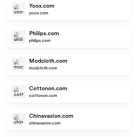
Yoox.com
yoox.com
Philips.com
philips.com
Modcloth.com
modcloth.com
Cottonon.com
cottonon.com
Chinavasion.com
chinavasion.com