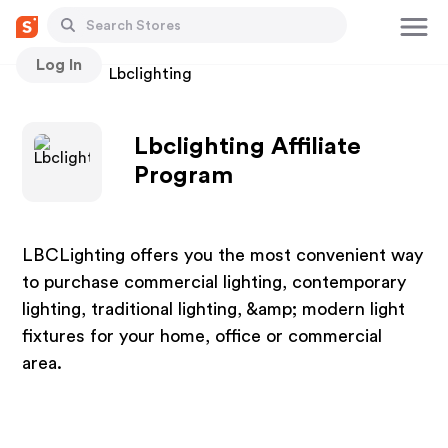
Log In
Stores
Lbclighting
Lbclighting Affiliate
Program
LBCLighting offers you the most convenient way
to purchase commercial lighting, contemporary
lighting, traditional lighting, &amp; modern light
fixtures for your home, office or commercial
area.