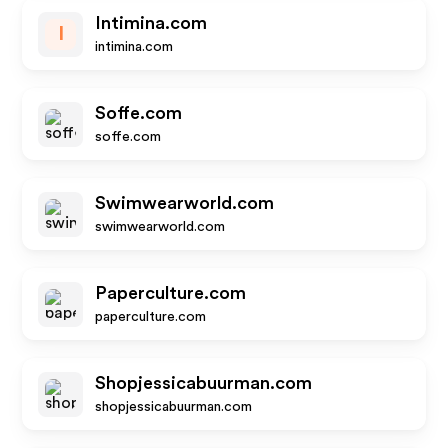
Intimina.com
I
intimina.com
Soffe.com
soffe.com
Swimwearworld.com
swimwearworld.com
Paperculture.com
paperculture.com
Shopjessicabuurman.com
shopjessicabuurman.com