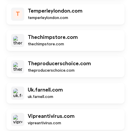
Temperleylondon.com
T
temperleylondon.com
Thechimpstore.com
thechimpstore.com
Theproducerschoice.com
theproducerschoice.com
Uk.farnell.com
uk.farnell.com
Vipreantivirus.com
vipreantivirus.com