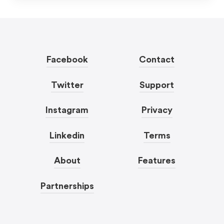
Facebook
Contact
Twitter
Support
Instagram
Privacy
Linkedin
Terms
About
Features
Partnerships