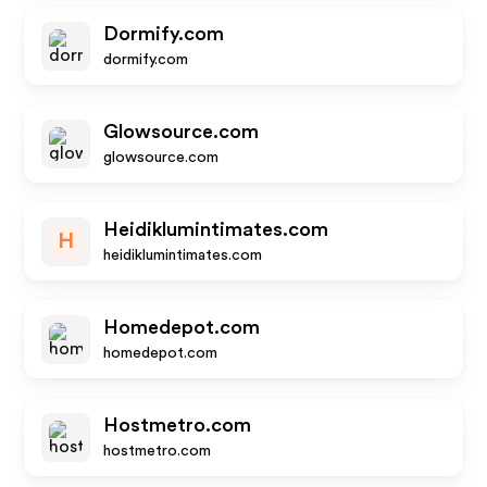
Dormify.com
dormify.com
Glowsource.com
glowsource.com
Heidiklumintimates.com
H
heidiklumintimates.com
Homedepot.com
homedepot.com
Hostmetro.com
hostmetro.com