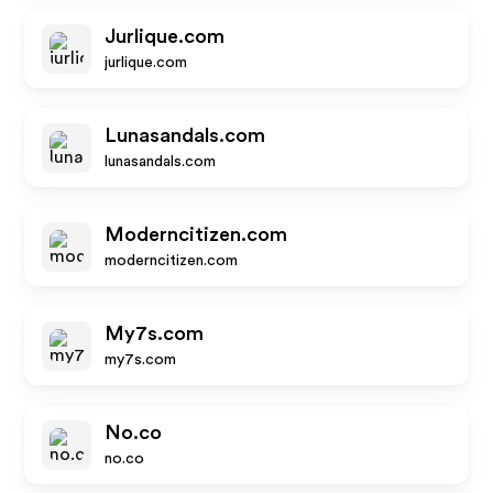
Jurlique.com
jurlique.com
Lunasandals.com
lunasandals.com
Moderncitizen.com
moderncitizen.com
My7s.com
my7s.com
No.co
no.co