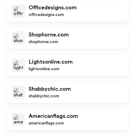
Officedesigns.com
officedesigns.com
Shophorne.com
shophorne.com
Lightsonline.com
lightsonline.com
Shabbychic.com
shabbychic.com
Americanflags.com
americanflags.com