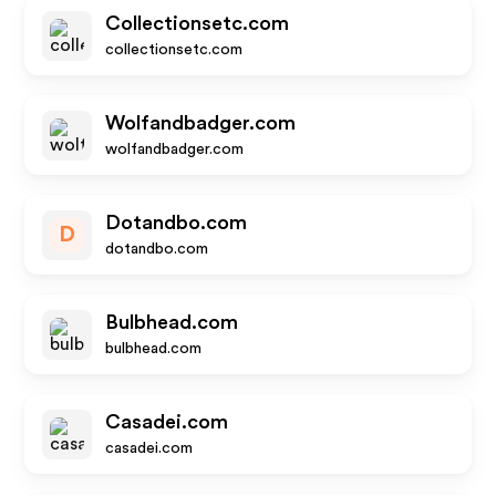
Collectionsetc.com
collectionsetc.com
Wolfandbadger.com
wolfandbadger.com
Dotandbo.com
D
dotandbo.com
Bulbhead.com
bulbhead.com
Casadei.com
casadei.com