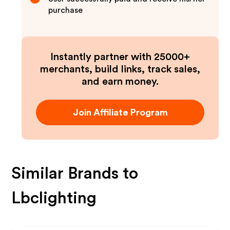
purchase
Instantly partner with 25000+
merchants, build links, track sales,
and earn money.
Join Affiliate Program
Similar Brands to
Lbclighting