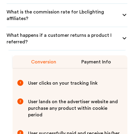
What is the commission rate for Lbclighting
affiliates?
What happens if a customer returns a product I
referred?
Conversion
Payment Info
User clicks on your tracking link
1
User lands on the advertiser website and
2
purchase any product within cookie
period
User successfully paid and receive his/her
3