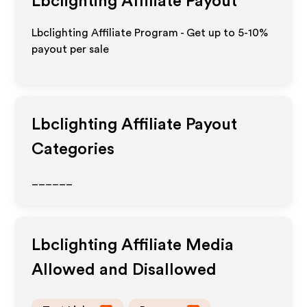
Lbclighting
Affiliate Payout
Lbclighting Affiliate Program - Get up to 5-10%
payout per sale
Lbclighting
Affiliate Payout
Categories
______
Lbclighting
Affiliate Media
Allowed and Disallowed