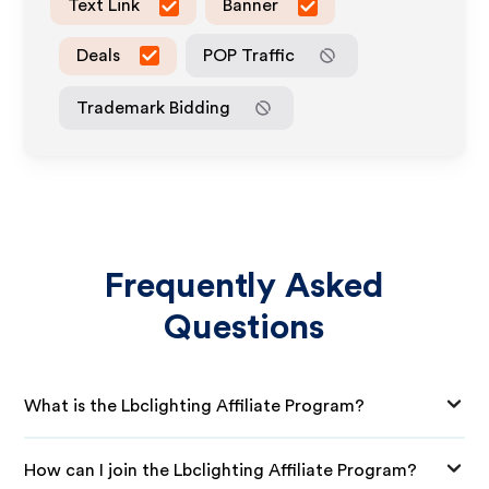
Text Link
Banner
Deals
POP Traffic
Trademark Bidding
Frequently Asked
Questions
What is the Lbclighting Affiliate Program?
How can I join the Lbclighting Affiliate Program?