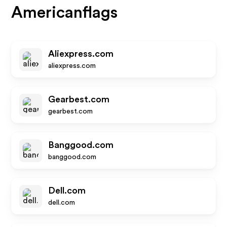
Americanflags
Aliexpress.com
aliexpress.com
Gearbest.com
gearbest.com
Banggood.com
banggood.com
Dell.com
dell.com