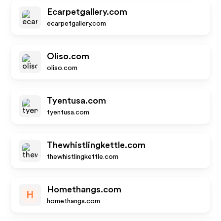
Ecarpetgallery.com
ecarpetgallery.com
Oliso.com
oliso.com
Tyentusa.com
tyentusa.com
Thewhistlingkettle.com
thewhistlingkettle.com
Homethangs.com
H
homethangs.com