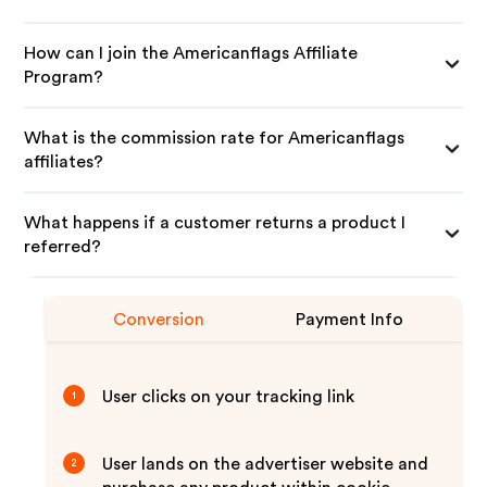
How can I join the Americanflags Affiliate
Program?
What is the commission rate for Americanflags
affiliates?
What happens if a customer returns a product I
referred?
Conversion
Payment Info
User clicks on your tracking link
1
User lands on the advertiser website and
2