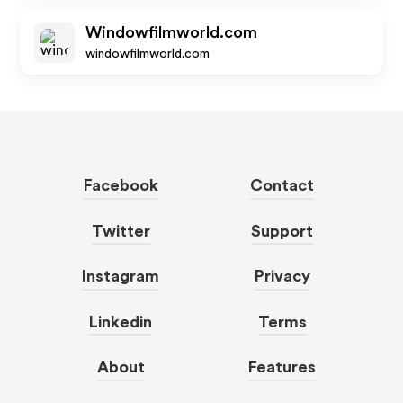
Windowfilmworld.com
windowfilmworld.com
Facebook
Contact
Twitter
Support
Instagram
Privacy
Linkedin
Terms
About
Features