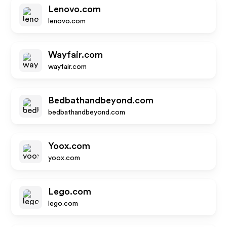
Lenovo.com
lenovo.com
Wayfair.com
wayfair.com
Bedbathandbeyond.com
bedbathandbeyond.com
Yoox.com
yoox.com
Lego.com
lego.com