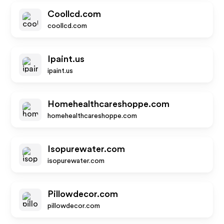
Coollcd.com
coollcd.com
Ipaint.us
ipaint.us
Homehealthcareshoppe.com
homehealthcareshoppe.com
Isopurewater.com
isopurewater.com
Pillowdecor.com
pillowdecor.com