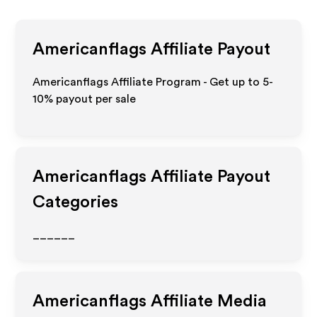
Americanflags
Affiliate Payout
Americanflags Affiliate Program - Get up to 5-
10% payout per sale
Americanflags
Affiliate Payout
Categories
______
Americanflags
Affiliate Media