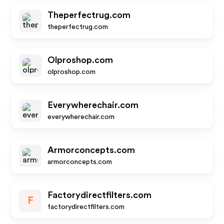
Theperfectrug.com
theperfectrug.com
Olproshop.com
olproshop.com
Everywherechair.com
everywherechair.com
Armorconcepts.com
armorconcepts.com
Factorydirectfilters.com
F
factorydirectfilters.com