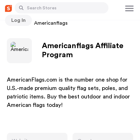
Log In
Stores
Americanflags
Americanflags Affiliate
Program
AmericanFlags.com is the number one shop for
U.S.-made premium quality flag sets, poles, and
patriotic items. Buy the best outdoor and indoor
American flags today!