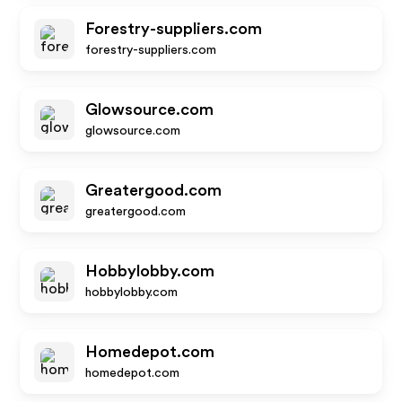
Forestry-suppliers.com
forestry-suppliers.com
Glowsource.com
glowsource.com
Greatergood.com
greatergood.com
Hobbylobby.com
hobbylobby.com
Homedepot.com
homedepot.com