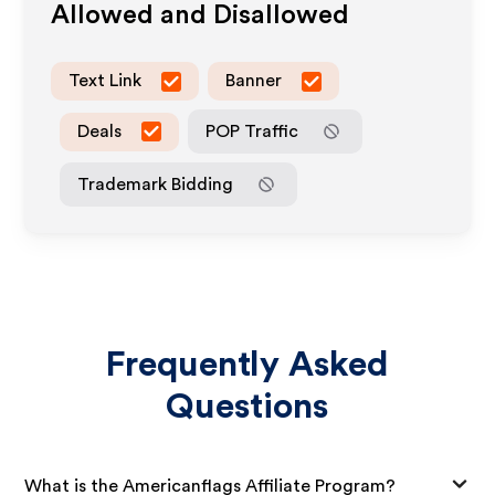
Allowed and Disallowed
Text Link
Banner
Deals
POP Traffic
Trademark Bidding
Frequently Asked
Questions
What is the Americanflags Affiliate Program?