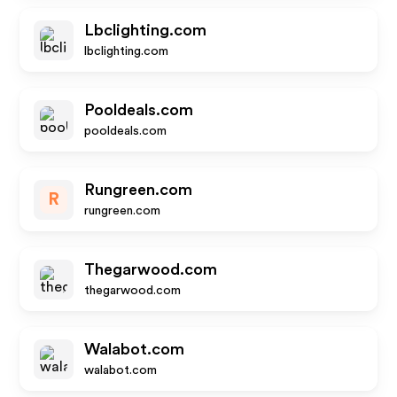
Lbclighting.com
lbclighting.com
Pooldeals.com
pooldeals.com
Rungreen.com
R
rungreen.com
Thegarwood.com
thegarwood.com
Walabot.com
walabot.com