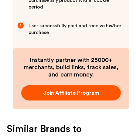
purchase any product within cookie
period
User successfully paid and receive his/her
3
purchase
Instantly partner with 25000+
merchants, build links, track sales,
and earn money.
Join Affiliate Program
Similar Brands to