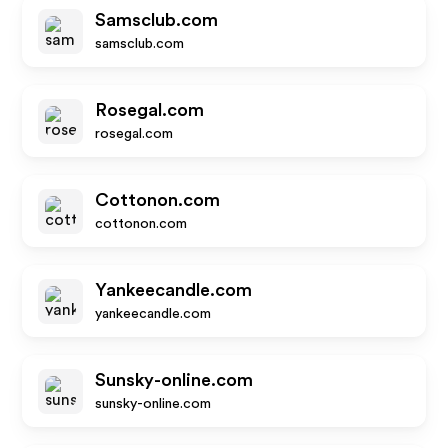
Samsclub.com
samsclub.com
Rosegal.com
rosegal.com
Cottonon.com
cottonon.com
Yankeecandle.com
yankeecandle.com
Sunsky-online.com
sunsky-online.com