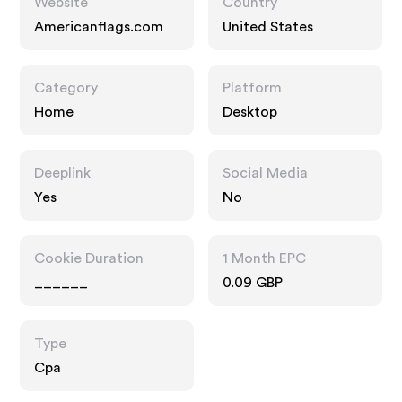
Website
Country
Americanflags.com
United States
Category
Platform
Home
Desktop
Deeplink
Social Media
Yes
No
Cookie Duration
1 Month EPC
______
0.09 GBP
Type
Cpa