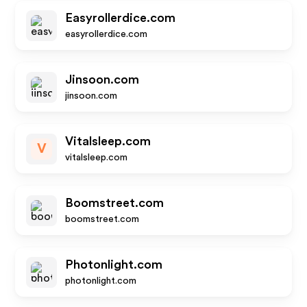
Easyrollerdice.com
easyrollerdice.com
Jinsoon.com
jinsoon.com
Vitalsleep.com
V
vitalsleep.com
Boomstreet.com
boomstreet.com
Photonlight.com
photonlight.com