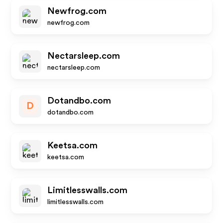
Newfrog.com
newfrog.com
Nectarsleep.com
nectarsleep.com
Dotandbo.com
D
dotandbo.com
Keetsa.com
keetsa.com
Limitlesswalls.com
limitlesswalls.com